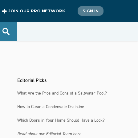
JOIN OUR PRO NETWORK
SIGN IN
Editorial Picks
What Are the Pros and Cons of a Saltwater Pool?
How to Clean a Condensate Drainline
Which Doors in Your Home Should Have a Lock?
Read about our Editorial Team here