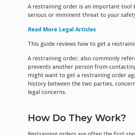
A restraining order is an important too
serious or imminent threat to your safet
Read More Legal Articles
This guide reviews how to get a restrain
A restraining order, also commonly referr
prevents another person from contactin
might want to get a restraining order aga
history between the two parties, concern
legal concerns.
How Do They Work?
Restraining orders are often the first st