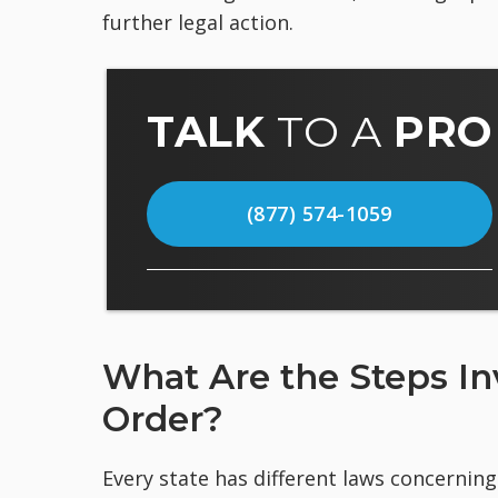
further legal action.
TALK
TO A
PRO
(877) 574-1059
What Are the Steps Inv
Order?
Every state has different laws concerning 