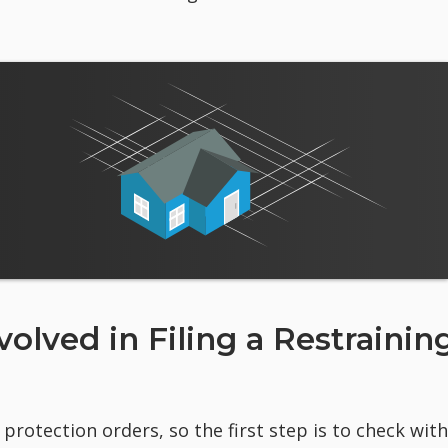
olved in Filing a Restrainin
protection orders, so the first step is to check with