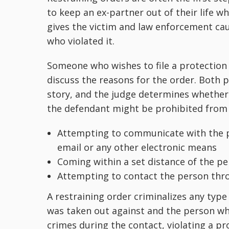
to keep an ex-partner out of their life who
gives the victim and law enforcement cau
who violated it.
Someone who wishes to file a protection
discuss the reasons for the order. Both p
story, and the judge determines whether to
the defendant might be prohibited from 
Attempting to communicate with the p
email or any other electronic means
Coming within a set distance of the p
Attempting to contact the person thro
A restraining order criminalizes any typ
was taken out against and the person who 
crimes during the contact, violating a p