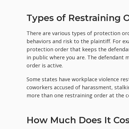
Types of Restraining 
There are various types of protection or
behaviors and risk to the plaintiff. For 
protection order that keeps the defend
in public where you are. The defendant 
order is active.
Some states have workplace violence rest
coworkers accused of harassment, stalkin
more than one restraining order at the c
How Much Does It Cost