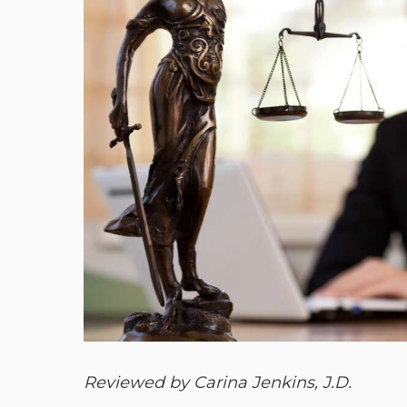
Reviewed by Carina Jenkins, J.D.