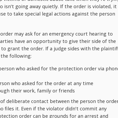
 isn't going away quietly. If the order is violated, it
se to take special legal actions against the person
 order may ask for an emergency court hearing to
arties have an opportunity to give their side of the
 grant the order. If a judge sides with the plaintiff
the following:
erson who asked for the protection order via phon
erson who asked for the order at any time
ugh their work, family or friends
e of deliberate contact between the person the orde
files it. Even if the violator didn't commit any
rotection order can be grounds for an arrest and