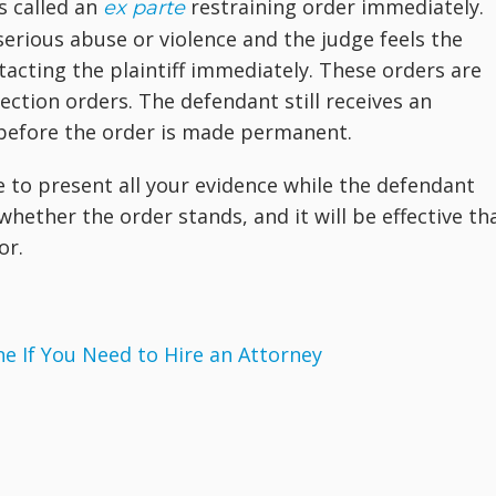
s called an
restraining order immediately.
ex parte
serious abuse or violence and the judge feels the
acting the plaintiff immediately. These orders are
ction orders. The defendant still receives an
before the order is made permanent.
e to present all your evidence while the defendant
 whether the order stands, and it will be effective th
or.
 If You Need to Hire an Attorney