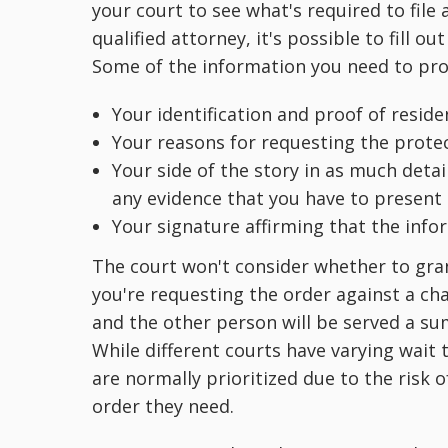
your court to see what's required to file 
qualified attorney, it's possible to fill o
Some of the information you need to prov
Your identification and proof of resid
Your reasons for requesting the prote
Your side of the story in as much detai
any evidence that you have to present 
Your signature affirming that the info
The court won't consider whether to gran
you're requesting the order against a cha
and the other person will be served a s
While different courts have varying wait 
are normally prioritized due to the risk o
order they need.