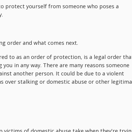
l to protect yourself from someone who poses a
y.
ing order and what comes next.
ed to as an order of protection, is a legal order tha
g you in any way. There are many reasons someone
inst another person. It could be due to a violent
s over stalking or domestic abuse or other legitim
ep victims of domestic abuse take when they're tryi