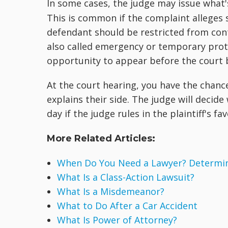
In some cases, the judge may issue what'
This is common if the complaint alleges 
defendant should be restricted from cont
also called emergency or temporary prote
opportunity to appear before the court 
At the court hearing, you have the chanc
explains their side. The judge will decide
day if the judge rules in the plaintiff's fav
More Related Articles:
When Do You Need a Lawyer? Determine
What Is a Class-Action Lawsuit?
What Is a Misdemeanor?
What to Do After a Car Accident
What Is Power of Attorney?