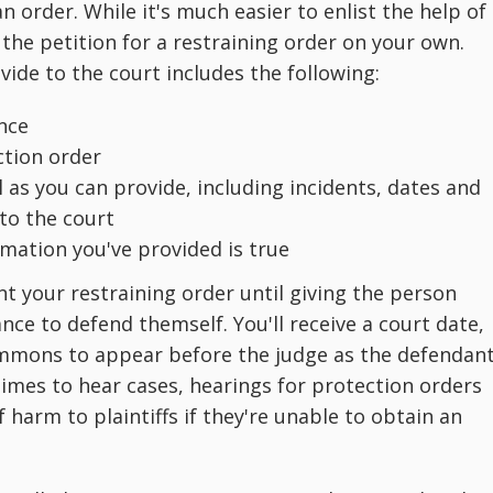
an order. While it's much easier to enlist the help of
ut the petition for a restraining order on your own.
ide to the court includes the following:
ence
ction order
l as you can provide, including incidents, dates and
to the court
rmation you've provided is true
t your restraining order until giving the person
nce to defend themself. You'll receive a court date,
ummons to appear before the judge as the defendant
times to hear cases, hearings for protection orders
f harm to plaintiffs if they're unable to obtain an