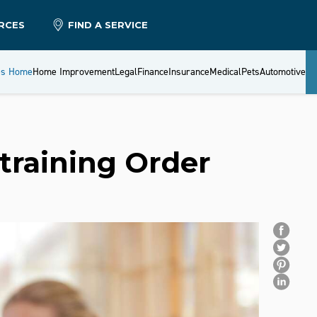
RCES
FIND A SERVICE
es Home
Home Improvement
Legal
Finance
Insurance
Medical
Pets
Automotive
training Order