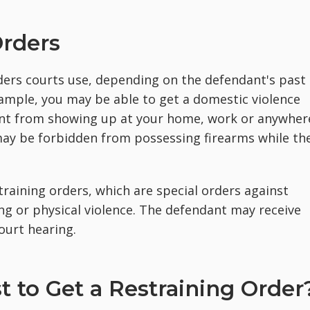
Orders
ders courts use, depending on the defendant's past
example, you may be able to get a domestic violence
ant from showing up at your home, work or anywher
may be forbidden from possessing firearms while th
raining orders, which are special orders against
g or physical violence. The defendant may receive
ourt hearing.
 to Get a Restraining Order