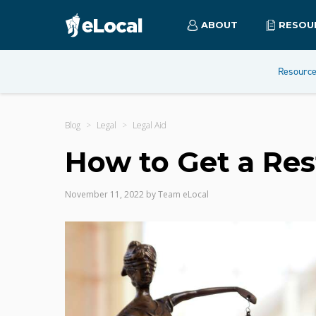
ABOUT
RESOU
Resourc
Blog
Legal
Legal Aid
How to Get a Res
November 11, 2022
by
Team eLocal