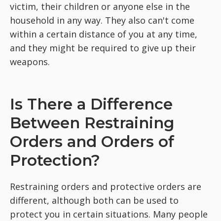
victim, their children or anyone else in the
household in any way. They also can't come
within a certain distance of you at any time,
and they might be required to give up their
weapons.
Is There a Difference
Between Restraining
Orders and Orders of
Protection?
Restraining orders and protective orders are
different, although both can be used to
protect you in certain situations. Many people