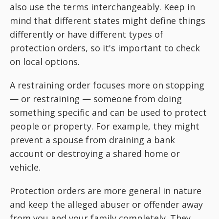
also use the terms interchangeably. Keep in
mind that different states might define things
differently or have different types of
protection orders, so it's important to check
on local options.
A restraining order focuses more on stopping
— or restraining — someone from doing
something specific and can be used to protect
people or property. For example, they might
prevent a spouse from draining a bank
account or destroying a shared home or
vehicle.
Protection orders are more general in nature
and keep the alleged abuser or offender away
from you and your family completely. They