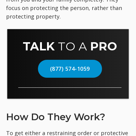
focus on protecting the person, rather than
protecting property.
TALK
TO A
PRO
(877) 574-1059
How Do They Work?
To get either a restraining order or protective