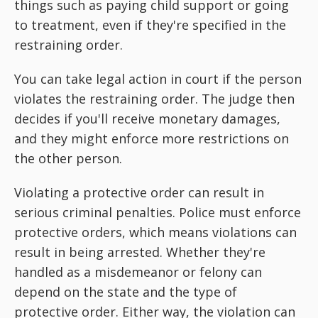
things such as paying child support or going
to treatment, even if they're specified in the
restraining order.
You can take legal action in court if the person
violates the restraining order. The judge then
decides if you'll receive monetary damages,
and they might enforce more restrictions on
the other person.
Violating a protective order can result in
serious criminal penalties. Police must enforce
protective orders, which means violations can
result in being arrested. Whether they're
handled as a misdemeanor or felony can
depend on the state and the type of
protective order. Either way, the violation can