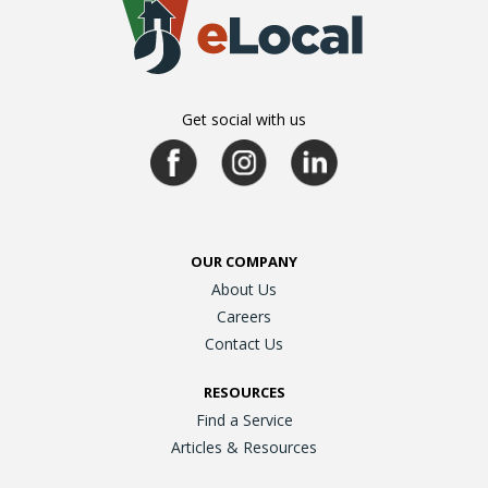
Get social with us
OUR COMPANY
About Us
Careers
Contact Us
RESOURCES
Find a Service
Articles & Resources