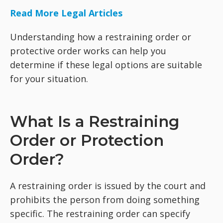
Read More Legal Articles
Understanding how a restraining order or
protective order works can help you
determine if these legal options are suitable
for your situation.
What Is a Restraining
Order or Protection
Order?
A restraining order is issued by the court and
prohibits the person from doing something
specific. The restraining order can specify