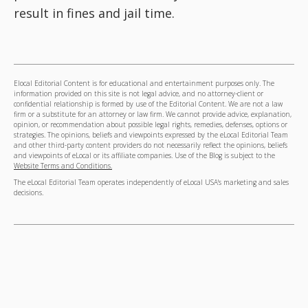
result in fines and jail time.
Elocal Editorial Content is for educational and entertainment purposes only. The
information provided on this site is not legal advice, and no attorney-client or
confidential relationship is formed by use of the Editorial Content. We are not a law
firm or a substitute for an attorney or law firm. We cannot provide advice, explanation,
opinion, or recommendation about possible legal rights, remedies, defenses, options or
strategies. The opinions, beliefs and viewpoints expressed by the eLocal Editorial Team
and other third-party content providers do not necessarily reflect the opinions, beliefs
and viewpoints of eLocal or its affiliate companies. Use of the Blog is subject to the
Website Terms and Conditions.
The eLocal Editorial Team operates independently of eLocal USA's marketing and sales
decisions.