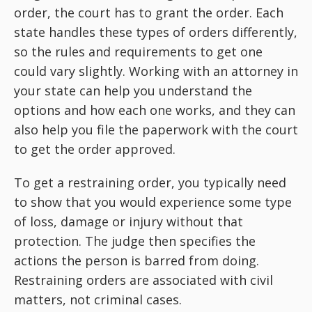
order, the court has to grant the order. Each
state handles these types of orders differently,
so the rules and requirements to get one
could vary slightly. Working with an attorney in
your state can help you understand the
options and how each one works, and they can
also help you file the paperwork with the court
to get the order approved.
To get a restraining order, you typically need
to show that you would experience some type
of loss, damage or injury without that
protection. The judge then specifies the
actions the person is barred from doing.
Restraining orders are associated with civil
matters, not criminal cases.