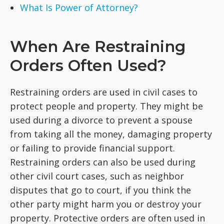
What Is Power of Attorney?
When Are Restraining
Orders Often Used?
Restraining orders are used in civil cases to
protect people and property. They might be
used during a divorce to prevent a spouse
from taking all the money, damaging property
or failing to provide financial support.
Restraining orders can also be used during
other civil court cases, such as neighbor
disputes that go to court, if you think the
other party might harm you or destroy your
property. Protective orders are often used in