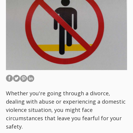
Whether you're going through a divorce,
dealing with abuse or experiencing a domestic
violence situation, you might face
circumstances that leave you fearful for your
safety.