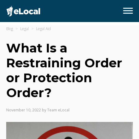
Blog
Legal
Legal Aid
What Is a
Restraining Order
or Protection
Order?
November 10, 2022
by
Team eLocal