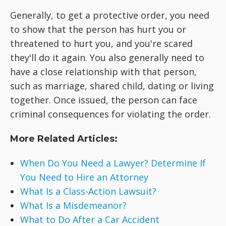
Generally, to get a protective order, you need
to show that the person has hurt you or
threatened to hurt you, and you're scared
they'll do it again. You also generally need to
have a close relationship with that person,
such as marriage, shared child, dating or living
together. Once issued, the person can face
criminal consequences for violating the order.
More Related Articles:
When Do You Need a Lawyer? Determine If
You Need to Hire an Attorney
What Is a Class-Action Lawsuit?
What Is a Misdemeanor?
What to Do After a Car Accident