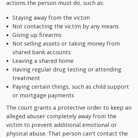
actions the person must do, such as:
Staying away from the victim
Not contacting the victim by any means
Giving up firearms
Not selling assets or taking money from
shared bank accounts
Leaving a shared home
Having regular drug testing or attending
treatment
Paying certain things, such as child support
or mortgage payments
The court grants a protective order to keep an
alleged abuser completely away from the
victim to prevent additional emotional or
physical abuse. That person can't contact the