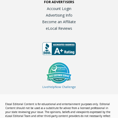
FOR ADVERTISERS
Account Login
Advertising Info
Become an Affiliate
eLocal Reviews
LiveHelpNow Challenge
Elocal Editorial Content is for educational and entertainment purposes only. Editorial
Content should not be used as a substitute for advice from a licensed professional in
your state reviewing your issue. The opinions, beliefs and viewpoints expressed by the
eLocal Editorial Team and other third-party content providers do not necessarily reflect