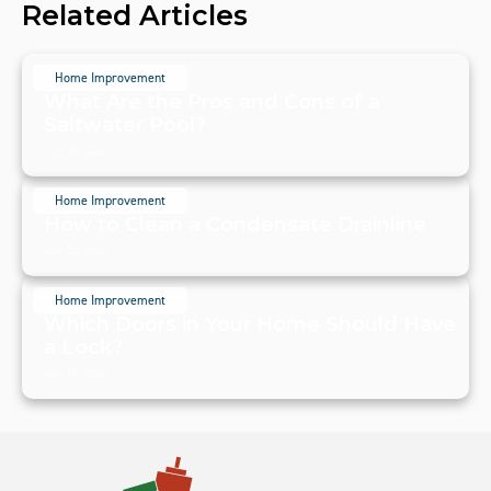
Related Articles
Home Improvement
What Are the Pros and Cons of a
Saltwater Pool?
July 20, 2024
Home Improvement
How to Clean a Condensate Drainline
July 20, 2024
Home Improvement
Which Doors in Your Home Should Have
a Lock?
July 19, 2024