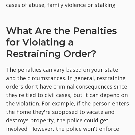
cases of abuse, family violence or stalking.
What Are the Penalties
for Violating a
Restraining Order?
The penalties can vary based on your state
and the circumstances. In general, restraining
orders don't have criminal consequences since
they're tied to civil cases, but it can depend on
the violation. For example, if the person enters
the home they're supposed to vacate and
destroys property, the police could get
involved. However, the police won't enforce