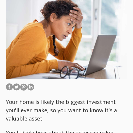
Your home is likely the biggest investment
you'll ever make, so you want to know it's a
valuable asset.
You'll likely hear about the assessed value