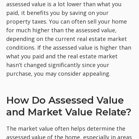
assessed value is a lot lower than what you
paid, it benefits you by saving on your
property taxes. You can often sell your home
for much higher than the assessed value,
depending on the current real estate market
conditions. If the assessed value is higher than
what you paid and the real estate market
hasn’t changed significantly since your
purchase, you may
consider appealing.
How Do Assessed Value
and Market Value Relate?
The market value often helps determine the
assessed value of the home, especially in areas