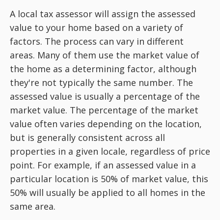
A local tax assessor will assign the assessed
value to your home based on a variety of
factors. The process can vary in different
areas. Many of them use the market value of
the home as a determining factor, although
they're not typically the same number. The
assessed value is usually a percentage of the
market value. The percentage of the market
value often varies depending on the location,
but is generally consistent across all
properties in a given locale, regardless of price
point. For example, if an assessed value in a
particular location is 50% of market value, this
50% will usually be applied to all homes in the
same area.