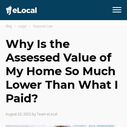
Blog
Legal
Financial Law
Why Is the
Assessed Value of
My Home So Much
Lower Than What I
Paid?
August 23, 2022
by
Team eLocal