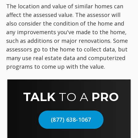
The location and value of similar homes can
affect the assessed value. The assessor will
also consider the condition of the home and
any improvements you've made to the home,
such as additions or major renovations. Some
assessors go to the home to collect data, but
many use real estate data and computerized
programs to come up with the value.
TALK
TO A
PRO
(877) 638-1067