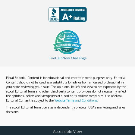
LiveHelpNow Challenge
Elocal Editorial Content is for educational and entertainment purposes only. Editorial
Content should not be used as a substitute for advice from a licensed professional in
your state reviewing your issue. The opinions, beliefs and viewpoints expressed by the
eLocal Editorial Team and other third-party content providers do not necessarily reflect
the opinions, beliefs and viewpoints of eLocal or its affiliate companies. Use of eLocal
Editorial Content is subject to the
Website Terms and Conditions.
The eLocal Editorial Team operates independently of eLocal USA's marketing and sales
decisions.
Accessible View