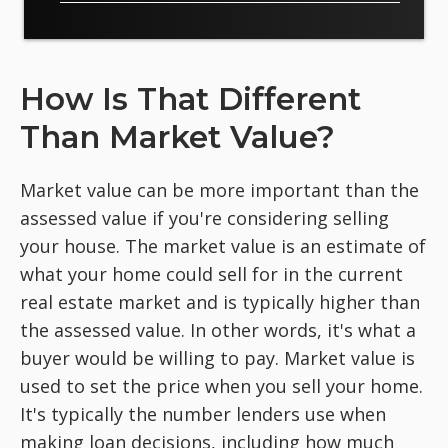
How Is That Different
Than Market Value?
Market value can be more important than the
assessed value if you're considering selling
your house. The market value is an estimate of
what your home could sell for in the current
real estate market and is typically higher than
the assessed value. In other words, it's what a
buyer would be willing to pay. Market value is
used to set the price when you sell your home.
It's typically the number lenders use when
making loan decisions, including how much