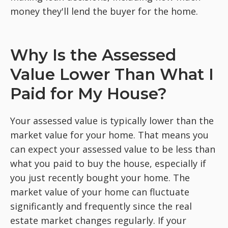
money they'll lend the buyer for the home.
Why Is the Assessed
Value Lower Than What I
Paid for My House?
Your assessed value is typically lower than the
market value for your home. That means you
can expect your assessed value to be less than
what you paid to buy the house, especially if
you just recently bought your home. The
market value of your home can fluctuate
significantly and frequently since the real
estate market changes regularly. If your