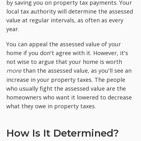
by saving you on property tax payments. Your
local tax authority will determine the assessed
value at regular intervals, as often as every
year.
You can appeal the assessed value of your
home if you don't agree with it. However, it's
not wise to argue that your home is worth
than the assessed value, as you'll see an
more
increase in your property taxes. The people
who usually fight the assessed value are the
homeowners who want it lowered to decrease
what they owe in property taxes.
How Is It Determined?