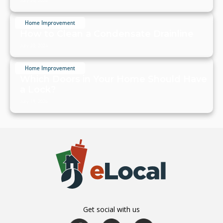
July 20, 2024
Home Improvement
How to Clean a Condensate Drainline
July 20, 2024
Home Improvement
Which Doors in Your Home Should Have
a Lock?
July 19, 2024
Get social with us