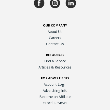
OUR COMPANY
About Us
Careers
Contact Us
RESOURCES
Find a Service
Articles & Resources
FOR ADVERTISERS
Account Login
Advertising Info
Become an Affiliate
eLocal Reviews