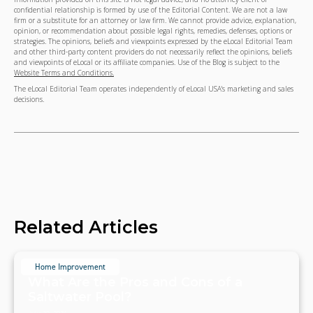
confidential relationship is formed by use of the Editorial Content. We are not a law
firm or a substitute for an attorney or law firm. We cannot provide advice, explanation,
opinion, or recommendation about possible legal rights, remedies, defenses, options or
strategies. The opinions, beliefs and viewpoints expressed by the eLocal Editorial Team
and other third-party content providers do not necessarily reflect the opinions, beliefs
and viewpoints of eLocal or its affiliate companies. Use of the Blog is subject to the
Website Terms and Conditions.
The eLocal Editorial Team operates independently of eLocal USA's marketing and sales
decisions.
Related Articles
Home Improvement
What Are the Pros and Cons of a
Saltwater Pool?