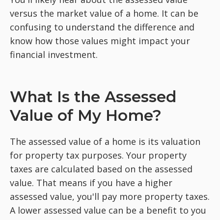
versus the market value of a home. It can be
confusing to understand the difference and
know how those values might impact your
financial investment.
What Is the Assessed
Value of My Home?
The assessed value of a home is its valuation
for property tax purposes. Your property
taxes are calculated based on the assessed
value. That means if you have a higher
assessed value, you'll pay more property taxes.
A lower assessed value can be a benefit to you