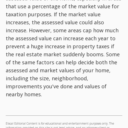
that use a percentage of the market value for
taxation purposes. If the market value
increases, the assessed value could also
increase. However, some areas cap how much
the assessed value can increase each year to
prevent a huge increase in property taxes if
the real estate market suddenly booms. Some
of the same factors can help decide both the
assessed and market values of your home,
including the size, neighborhood,
improvements you've done and values of
nearby homes.
Elocal Editorial Content is for educational and entertainment purposes only. The
information provided on this site is not legal advice, and no attorney-client or