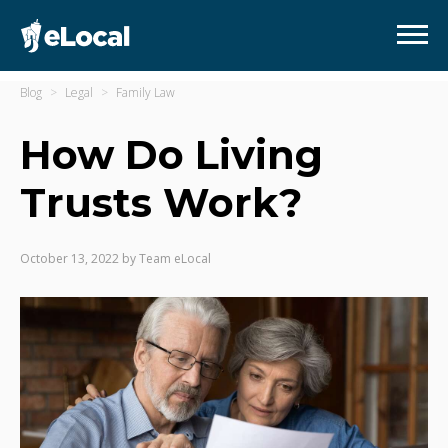
Blog
Legal
Family Law
How Do Living
Trusts Work?
October 13, 2022
by
Team eLocal