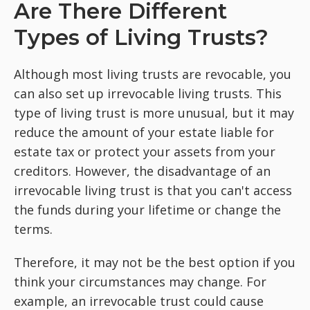
Are There Different
Types of Living Trusts?
Although most living trusts are revocable, you
can also set up irrevocable living trusts. This
type of living trust is more unusual, but it may
reduce the amount of your estate liable for
estate tax or protect your assets from your
creditors. However, the disadvantage of an
irrevocable living trust is that you can't access
the funds during your lifetime or change the
terms.
Therefore, it may not be the best option if you
think your circumstances may change. For
example, an irrevocable trust could cause