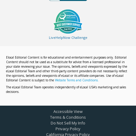
LiveHelpNow Challenge
Elocal Editorial Content is for educational and entertainment purposes only. Editorial
Content should not be used as a substitute for advice from a licensed professional in
your state reviewing your issue. The opinions, beliefs and viewpoints expressed by the
eLocal Editorial Team and other third-party content providers do not necessarily reflect
the opinions, beliefs and viewpoints of eLocal or its affiliate companies. Use of eLocal
Editorial Content is subject to the
Website Terms and Conditions.
The eLocal Editorial Team operates independently of eLocal USA's marketing and sales
decisions.
Accessible View
Terms & Conditions
Do Not Sell My Info
Privacy Policy
California Privacy Policy