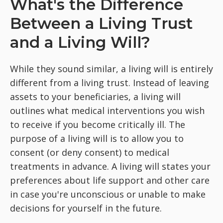
What's the Difference
Between a Living Trust
and a Living Will?
While they sound similar, a living will is entirely
different from a living trust. Instead of leaving
assets to your beneficiaries, a living will
outlines what medical interventions you wish
to receive if you become critically ill. The
purpose of a living will is to allow you to
consent (or deny consent) to medical
treatments in advance. A living will states your
preferences about life support and other care
in case you're unconscious or unable to make
decisions for yourself in the future.