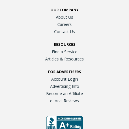
OUR COMPANY
About Us
Careers
Contact Us
RESOURCES
Find a Service
Articles & Resources
FOR ADVERTISERS
Account Login
Advertising Info
Become an Affiliate
eLocal Reviews