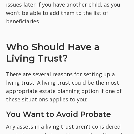
issues later if you have another child, as you
won't be able to add them to the list of
beneficiaries.
Who Should Have a
Living Trust?
There are several reasons for setting up a
living trust. A living trust could be the most
appropriate estate planning option if one of
these situations applies to you:
You Want to Avoid Probate
Any assets in a living trust aren't considered