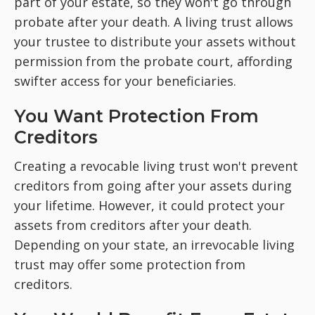
part of your estate, so they won't go through
probate after your death. A living trust allows
your trustee to distribute your assets without
permission from the probate court, affording
swifter access for your beneficiaries.
You Want Protection From
Creditors
Creating a revocable living trust won't prevent
creditors from going after your assets during
your lifetime. However, it could protect your
assets from creditors after your death.
Depending on your state, an irrevocable living
trust may offer some protection from
creditors.