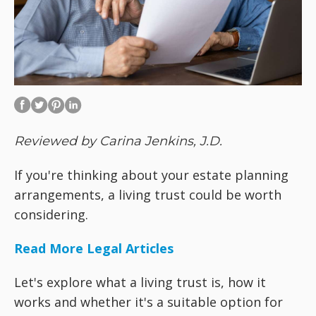
Reviewed by Carina Jenkins, J.D.
If you're thinking about your estate planning
arrangements, a living trust could be worth
considering.
Read More Legal Articles
Let's explore what a living trust is, how it
works and whether it's a suitable option for