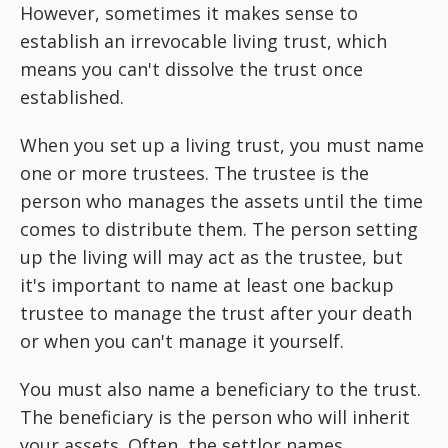
However, sometimes it makes sense to
establish an irrevocable living trust, which
means you can't dissolve the trust once
established.
When you set up a living trust, you must name
one or more trustees. The trustee is the
person who manages the assets until the time
comes to distribute them. The person setting
up the living will may act as the trustee, but
it's important to name at least one backup
trustee to manage the trust after your death
or when you can't manage it yourself.
You must also name a beneficiary to the trust.
The beneficiary is the person who will inherit
your assets. Often, the settlor names