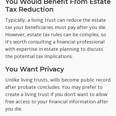
You Would Benefit From Estate
Tax Reduction
Typically, a living trust can reduce the estate
tax your beneficiaries must pay after you die.
However, estate tax rules can be complex, so
it's worth consulting a financial professional
with expertise in estate planning to discuss
the potential tax implications.
You Want Privacy
Unlike living trusts, wills become public record
after probate concludes. You may prefer to
create a living trust if you don't want to allow
free access to your financial information after
you die.