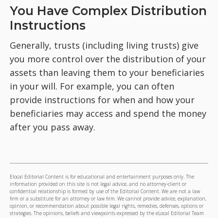
You Have Complex Distribution
Instructions
Generally, trusts (including living trusts) give
you more control over the distribution of your
assets than leaving them to your beneficiaries
in your will. For example, you can often
provide instructions for when and how your
beneficiaries may access and spend the money
after you pass away.
Elocal Editorial Content is for educational and entertainment purposes only. The
information provided on this site is not legal advice, and no attorney-client or
confidential relationship is formed by use of the Editorial Content. We are not a law
firm or a substitute for an attorney or law firm. We cannot provide advice, explanation,
opinion, or recommendation about possible legal rights, remedies, defenses, options or
strategies. The opinions, beliefs and viewpoints expressed by the eLocal Editorial Team