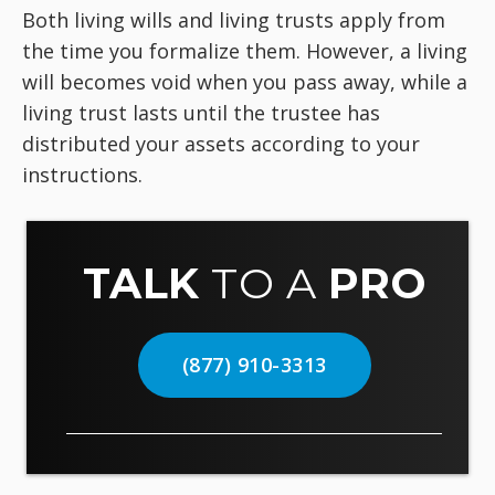
Both living wills and living trusts apply from
the time you formalize them. However, a living
will becomes void when you pass away, while a
living trust lasts until the trustee has
distributed your assets according to your
instructions.
TALK
TO A
PRO
(877) 910-3313