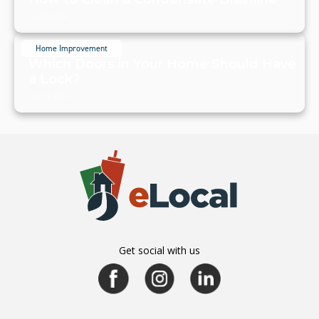
July 20, 2024
Home Improvement
Which Doors in Your Home Should Have
a Lock?
July 19, 2024
Get social with us