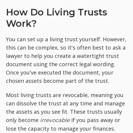
How Do Living Trusts
Work?
You can set up a living trust yourself. However,
this can be complex, so it's often best to ask a
lawyer to help you create a watertight trust
document using the correct legal wording.
Once you've executed the document, your
chosen assets become part of the trust.
Most living trusts are revocable, meaning you
can dissolve the trust at any time and manage
the assets as you see fit. These trusts usually
only become
if you pass away or
irrevocable
lose the capacity to manage your finances.