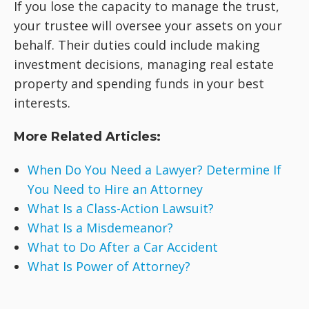
If you lose the capacity to manage the trust,
your trustee will oversee your assets on your
behalf. Their duties could include making
investment decisions, managing real estate
property and spending funds in your best
interests.
More Related Articles:
When Do You Need a Lawyer? Determine If
You Need to Hire an Attorney
What Is a Class-Action Lawsuit?
What Is a Misdemeanor?
What to Do After a Car Accident
What Is Power of Attorney?