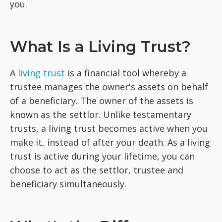
you.
What Is a Living Trust?
A
living trust
is a financial tool whereby a
trustee manages the owner's assets on behalf
of a beneficiary. The owner of the assets is
known as the settlor. Unlike testamentary
trusts, a living trust becomes active when you
make it, instead of after your death. As a living
trust is active during your lifetime, you can
choose to act as the settlor, trustee and
beneficiary simultaneously.