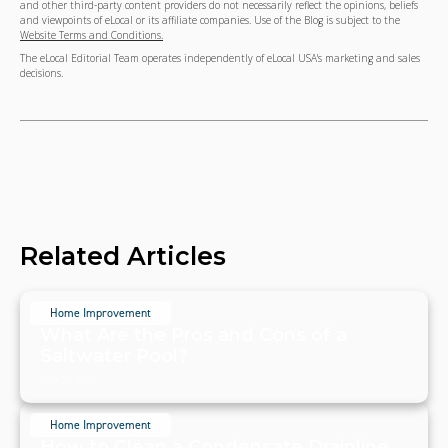
and other third-party content providers do not necessarily reflect the opinions, beliefs
and viewpoints of eLocal or its affiliate companies. Use of the Blog is subject to the
Website Terms and Conditions.
The eLocal Editorial Team operates independently of eLocal USA's marketing and sales
decisions.
Related Articles
Home Improvement
What Are the Pros and Cons of a
Saltwater Pool?
July 20, 2024
Home Improvement
How to Clean a Condensate Drainline