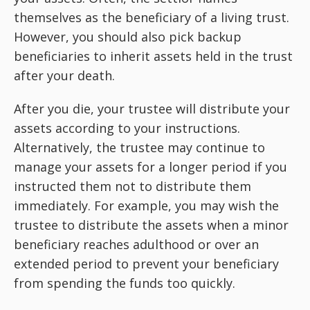
themselves as the beneficiary of a living trust.
However, you should also pick backup
beneficiaries to inherit assets held in the trust
after your death.
After you die, your trustee will distribute your
assets according to your instructions.
Alternatively, the trustee may continue to
manage your assets for a longer period if you
instructed them not to distribute them
immediately. For example, you may wish the
trustee to distribute the assets when a minor
beneficiary reaches adulthood or over an
extended period to prevent your beneficiary
from spending the funds too quickly.