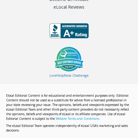
eLocal Reviews
LiveHelpNow Challenge
Elocal Editorial Content is for educational and entertainment purposes only. Editorial
Content should not be used as a substitute for advice from a licensed professional in
your state reviewing your issue. The opinions, beliefs and viewpoints expressed by the
eLocal Editorial Team and other third-party content providers do not necessarily reflect
the opinions, beliefs and viewpoints of eLocal or its affiliate companies. Use of eLocal
Editorial Content is subject to the
Website Terms and Conditions.
The eLocal Editorial Team operates independently of eLocal USA's marketing and sales
decisions.