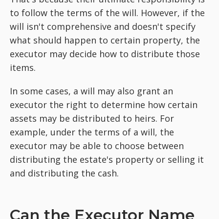
to follow the terms of the will. However, if the
will isn't comprehensive and doesn't specify
what should happen to certain property, the
executor may decide how to distribute those
items.
In some cases, a will may also grant an
executor the right to determine how certain
assets may be distributed to heirs. For
example, under the terms of a will, the
executor may be able to choose between
distributing the estate's property or selling it
and distributing the cash.
Can the Executor Name