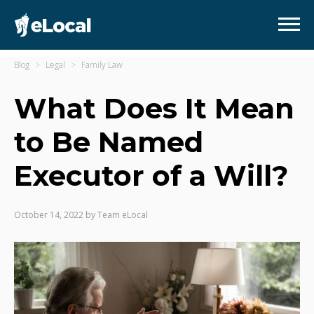
Blog
Legal
Family Law
What Does It Mean
to Be Named
Executor of a Will?
October 14, 2022
by
Team eLocal