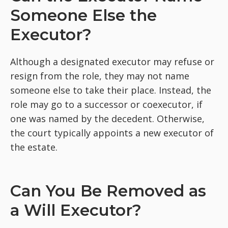
Someone Else the
Executor?
Although a designated executor may refuse or
resign from the role, they may not name
someone else to take their place. Instead, the
role may go to a successor or coexecutor, if
one was named by the decedent. Otherwise,
the court typically appoints a new executor of
the estate.
Can You Be Removed as
a Will Executor?