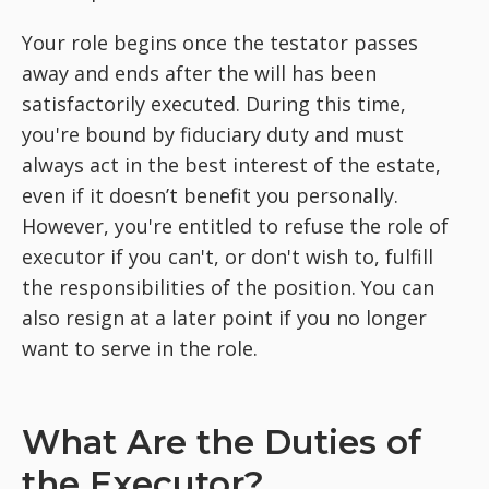
Your role begins once the testator passes
away and ends after the will has been
satisfactorily executed. During this time,
you're bound by fiduciary duty and must
always act in the best interest of the estate,
even if it doesn’t benefit you personally.
However, you're entitled to refuse the role of
executor if you can't, or don't wish to, fulfill
the responsibilities of the position. You can
also resign at a later point if you no longer
want to serve in the role.
What Are the Duties of
the Executor?