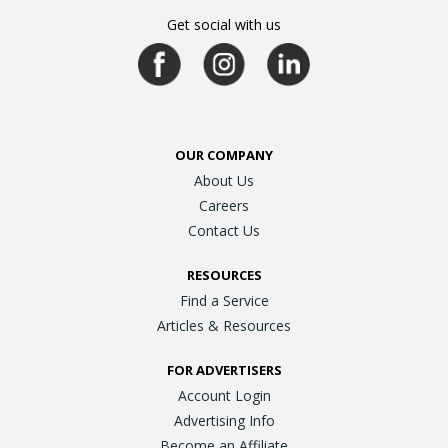
Get social with us
OUR COMPANY
About Us
Careers
Contact Us
RESOURCES
Find a Service
Articles & Resources
FOR ADVERTISERS
Account Login
Advertising Info
Become an Affiliate