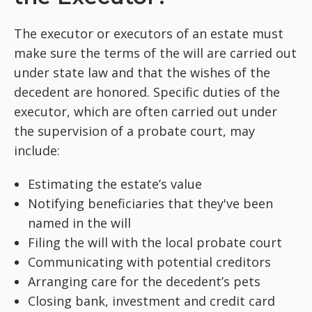
The executor or executors of an estate must
make sure the terms of the will are carried out
under state law and that the wishes of the
decedent are honored. Specific duties of the
executor, which are often carried out under
the supervision of a probate court, may
include:
Estimating the estate’s value
Notifying beneficiaries that they've been
named in the will
Filing the will with the local probate court
Communicating with potential creditors
Arranging care for the decedent’s pets
Closing bank, investment and credit card