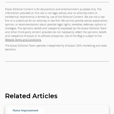
Elocal Editorial Content is for educational and entertainment purposes only. The
information provided on this site is not legal advice, and no attorney-client or
confidential relationship is formed by use of the Editorial Content. We are not a law
firm or a substitute for an attorney or law firm. We cannot provide advice, explanation,
opinion, or recommendation about possible legal rights, remedies, defenses, options or
strategies. The opinions, beliefs and viewpoints expressed by the eLocal Editorial Team
and other third-party content providers do not necessarily reflect the opinions, beliefs
and viewpoints of eLocal or its affiliate companies. Use of the Blog is subject to the
Website Terms and Conditions.
The eLocal Editorial Team operates independently of eLocal USA's marketing and sales
decisions.
Related Articles
Home Improvement