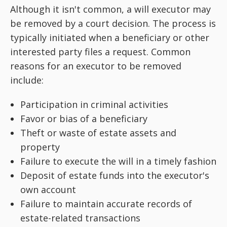
Although it isn't common, a will executor may
be removed by a court decision. The process is
typically initiated when a beneficiary or other
interested party files a request. Common
reasons for an executor to be removed
include:
Participation in criminal activities
Favor or bias of a beneficiary
Theft or waste of estate assets and
property
Failure to execute the will in a timely fashion
Deposit of estate funds into the executor's
own account
Failure to maintain accurate records of
estate-related transactions