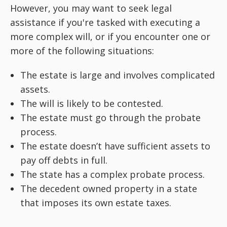
However, you may want to seek legal
assistance if you're tasked with executing a
more complex will, or if you encounter one or
more of the following situations:
The estate is large and involves complicated
assets.
The will is likely to be contested.
The estate must go through the probate
process.
The estate doesn’t have sufficient assets to
pay off debts in full.
The state has a complex probate process.
The decedent owned property in a state
that imposes its own estate taxes.