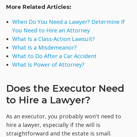
More Related Articles:
When Do You Need a Lawyer? Determine If
You Need to Hire an Attorney
What Is a Class-Action Lawsuit?
What Is a Misdemeanor?
What to Do After a Car Accident
What Is Power of Attorney?
Does the Executor Need
to Hire a Lawyer?
As an executor, you probably won't need to
hire a lawyer, especially if the will is
straightforward and the estate is small.