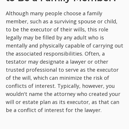
Although many people choose a family
member, such as a surviving spouse or child,
to be the executor of their wills, this role
legally may be filled by any adult who is
mentally and physically capable of carrying out
the associated responsibilities. Often, a
testator may designate a lawyer or other
trusted professional to serve as the executor
of the will, which can minimize the risk of
conflicts of interest. Typically, however, you
wouldn't name the attorney who created your
will or estate plan as its executor, as that can
be a conflict of interest for the lawyer.