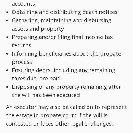
accounts
Obtaining and distributing death notices
Gathering, maintaining and disbursing
assets and property
Preparing and/or filing final income tax
returns
Informing beneficiaries about the probate
process
Ensuring debts, including any remaining
taxes due, are paid
Disposing of any property remaining after
the will has been executed
An executor may also be called on to represent
the estate in probate court if the will is
contested or faces other legal challenges.