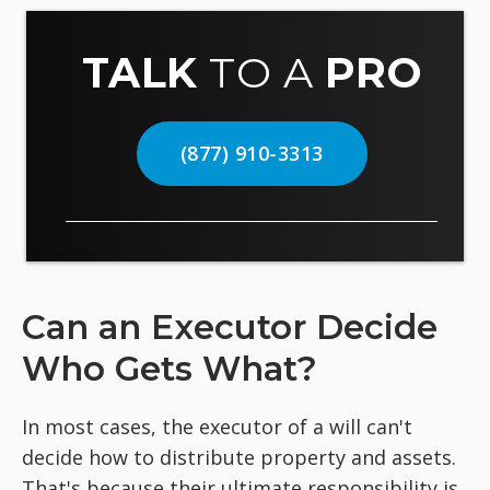
TALK
TO A
PRO
(877) 910-3313
Can an Executor Decide
Who Gets What?
In most cases, the executor of a will can't
decide how to distribute property and assets.
That's because their ultimate responsibility is