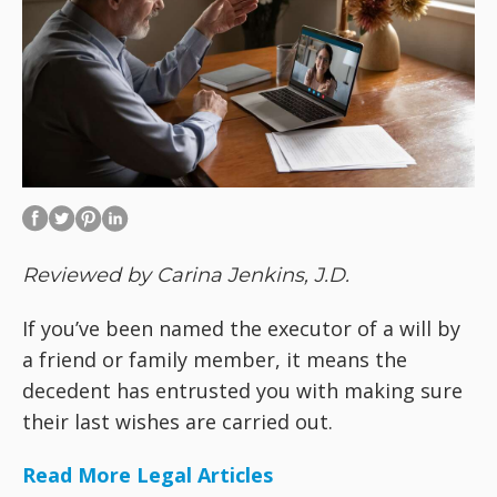
Reviewed by Carina Jenkins, J.D.
If you’ve been named the executor of a will by
a friend or family member, it means the
decedent has entrusted you with making sure
their last wishes are carried out.
Read More Legal Articles