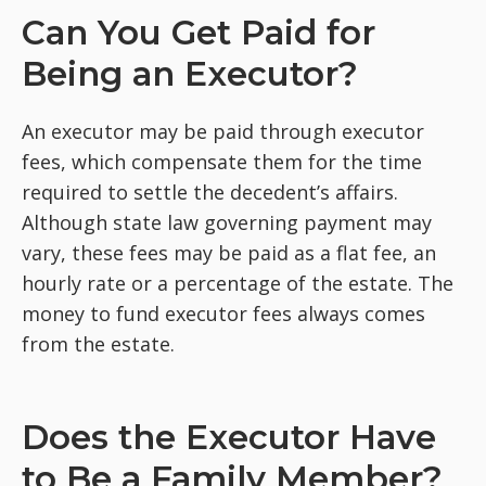
Can You Get Paid for
Being an Executor?
An executor may be paid through executor
fees, which compensate them for the time
required to settle the decedent’s affairs.
Although state law governing payment may
vary, these fees may be paid as a flat fee, an
hourly rate or a percentage of the estate. The
money to fund executor fees always comes
from the estate.
Does the Executor Have
to Be a Family Member?