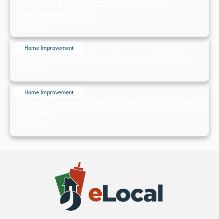
What Are the Pros and Cons of a
Saltwater Pool?
July 20, 2024
Home Improvement
How to Clean a Condensate Drainline
July 20, 2024
Home Improvement
Which Doors in Your Home Should Have
a Lock?
July 19, 2024