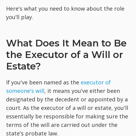
Here's what you need to know about the role
you’ll play.
What Does It Mean to Be
the Executor of a Will or
Estate?
If you've been named as the
executor of
someone's will
, it means you've either been
designated by the decedent or appointed by a
court. As the executor of a will or estate, you'll
essentially be responsible for making sure the
terms of the will are carried out under the
state's probate law.