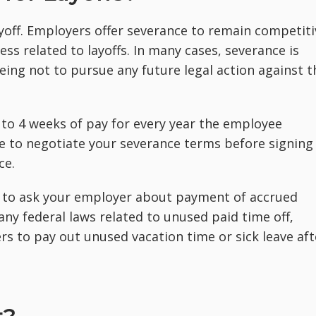
ayoff. Employers offer severance to remain competiti
ess related to layoffs. In many cases, severance is
ing not to pursue any future legal action against t
to 4 weeks of pay for every year the employee
 to negotiate your severance terms before signing
ce.
t to ask your employer about payment of accrued
t any federal laws related to unused paid time off,
s to pay out unused vacation time or sick leave aft