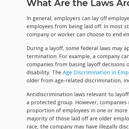
What Are the Laws Ar
In general, employers can lay off employ
employees from being laid off. In most st
company or worker can choose to end em
During a layoff, some federal laws may 
termination. For example, a company can'
companies from basing layoff decisions on
disability. The
Age Discrimination in Emp
older from age-related discrimination, in
Antidiscrimination laws relevant to layof
a protected group. However, companies ma
proportion of employees in one or more o
majority of those laid off are older emp
race, the company may have illegally disc