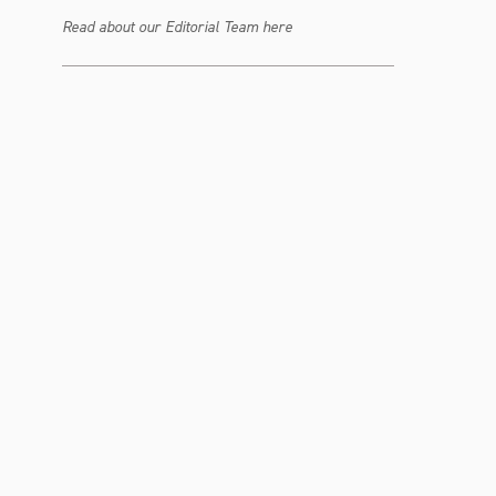
Read about our Editorial Team here