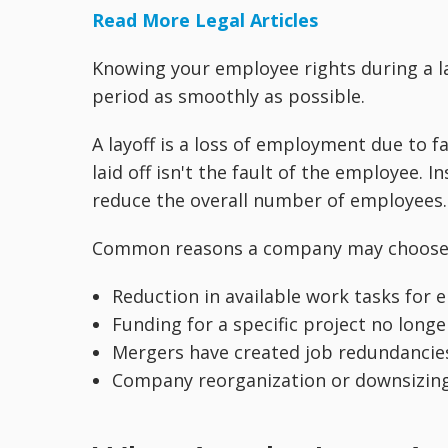
Read More Legal Articles
Knowing your employee rights during a la
period as smoothly as possible.
A layoff is a loss of employment due to f
laid off isn't the fault of the employee. 
reduce the overall number of employees. 
Common reasons a company may choose to
Reduction in available work tasks for
Funding for a specific project no longe
Mergers have created job redundancie
Company reorganization or downsizing 