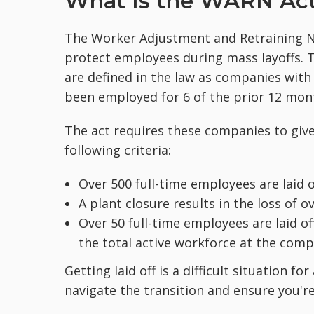
What Is the WARN Ac
The Worker Adjustment and Retraining Not
protect employees during mass layoffs.
are defined in the law as companies with
been employed for 6 of the prior 12 mon
The act requires these companies to give 
following criteria:
Over 500 full-time employees are laid o
A plant closure results in the loss of o
Over 50 full-time employees are laid of
the total active workforce at the comp
Getting laid off is a difficult situation 
navigate the transition and ensure you'r