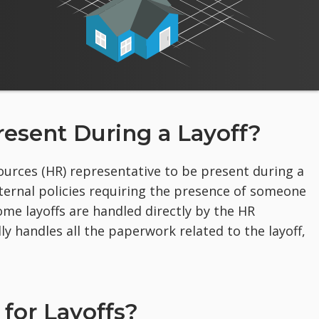
esent During a Layoff?
urces (HR) representative to be present during a
ternal policies requiring the presence of someone
me layoffs are handled directly by the HR
y handles all the paperwork related to the layoff,
for Layoffs?