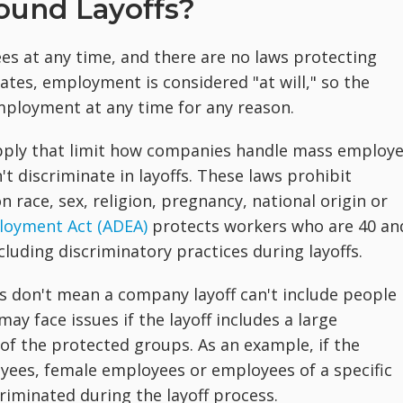
ound Layoffs?
ees at any time, and there are no laws protecting
ates, employment is considered "at will," so the
ployment at any time for any reason.
apply that limit how companies handle mass employ
t discriminate in layoffs. These laws prohibit
 race, sex, religion, pregnancy, national origin or
loyment Act (ADEA)
protects workers who are 40 an
cluding discriminatory practices during layoffs.
fs don't mean a company layoff can't include people 
y face issues if the layoff includes a large
f the protected groups. As an example, if the
loyees, female employees or employees of a specific
riminated during the layoff process.