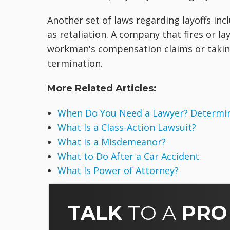
Another set of laws regarding layoffs in
as retaliation. A company that fires or la
workman's compensation claims or taking 
termination.
More Related Articles:
When Do You Need a Lawyer? Determine
What Is a Class-Action Lawsuit?
What Is a Misdemeanor?
What to Do After a Car Accident
What Is Power of Attorney?
TALK
TO A
PRO