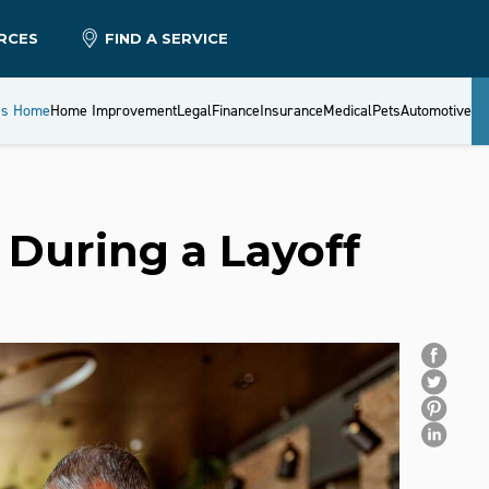
RCES
FIND A SERVICE
es Home
Home Improvement
Legal
Finance
Insurance
Medical
Pets
Automotive
During a Layoff