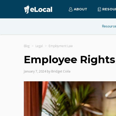
ABOUT
RESOU
Resourc
Blog
Legal
Employment Law
Employee Rights 
January 7, 2024
by
Bridget Coila