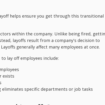
yoff helps ensure you get through this transitional
actors within the company. Unlike being fired, getti
Instead, layoffs result from a company's decision to
Layoffs generally affect many employees at once.
 lay off employees include:
 employees
r exists
s
eliminates specific departments or job tasks