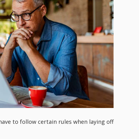
have to follow certain rules when laying off