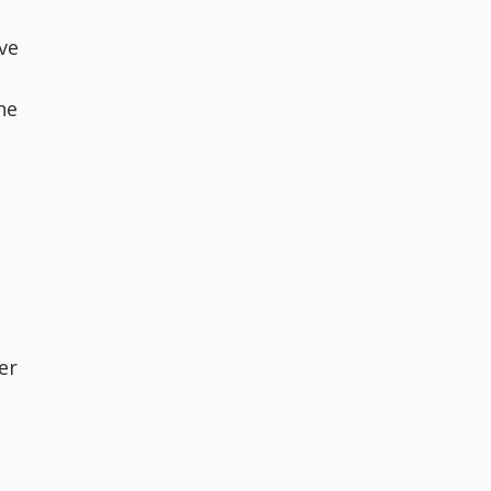
ve
he
er