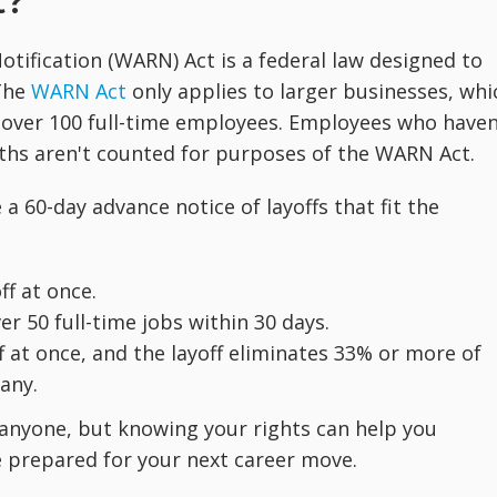
t?
ification (WARN) Act is a federal law designed to
 The
WARN Act
only applies to larger businesses, whi
 over 100 full-time employees. Employees who haven
ths aren't counted for purposes of the WARN Act.
a 60-day advance notice of layoffs that fit the
ff at once.
ver 50 full-time jobs within 30 days.
f at once, and the layoff eliminates 33% or more of
any.
for anyone, but knowing your rights can help you
e prepared for your next career move.