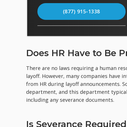
(877) 915-1338
Does HR Have to Be Pr
There are no laws requiring a human reso
layoff. However, many companies have in
from HR during layoff announcements. So
department, and this department typicall
including any severance documents.
Is Severance Required 