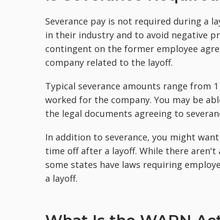
Severance pay is not required during a l
in their industry and to avoid negative pr
contingent on the former employee agree
company related to the layoff.
Typical severance amounts range from 1 
worked for the company. You may be able
the legal documents agreeing to severan
In addition to severance, you might wan
time off after a layoff. While there aren'
some states have laws requiring employer
a layoff.