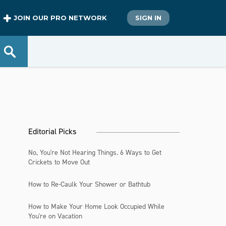
JOIN OUR PRO NETWORK
SIGN IN
Editorial Picks
No, You're Not Hearing Things. 6 Ways to Get
Crickets to Move Out
How to Re-Caulk Your Shower or Bathtub
How to Make Your Home Look Occupied While
You're on Vacation