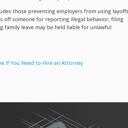
cludes those preventing employers from using layoff
ys off someone for reporting illegal behavior, filing
family leave may be held liable for unlawful
 If You Need to Hire an Attorney