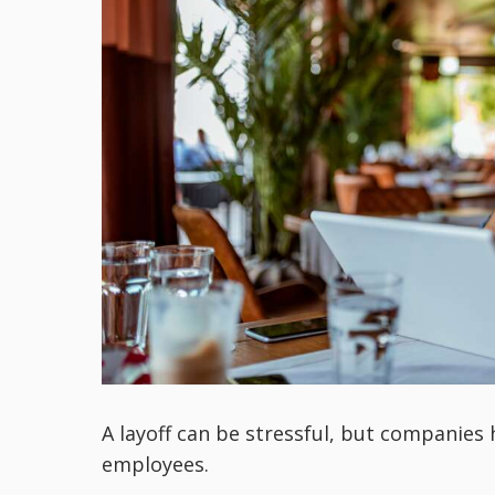
A layoff can be stressful, but companies 
employees.