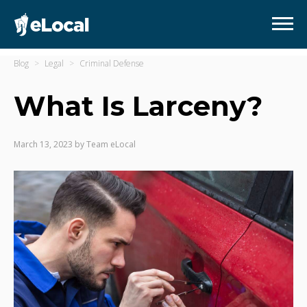
Blog
Legal
Criminal Defense
What Is Larceny?
March 13, 2023
by
Team eLocal