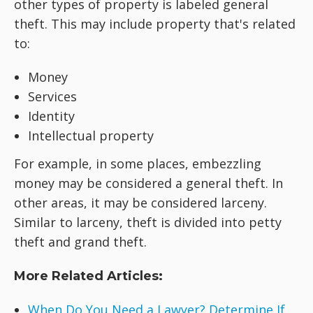
other types of property is labeled general
theft. This may include property that's related
to:
Money
Services
Identity
Intellectual property
For example, in some places, embezzling
money may be considered a general theft. In
other areas, it may be considered larceny.
Similar to larceny, theft is divided into petty
theft and grand theft.
More Related Articles:
When Do You Need a Lawyer? Determine If