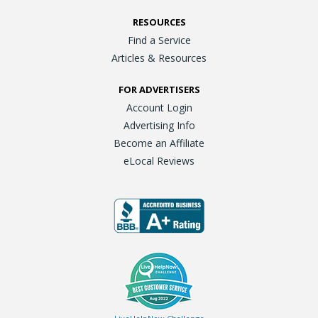
RESOURCES
Find a Service
Articles & Resources
FOR ADVERTISERS
Account Login
Advertising Info
Become an Affiliate
eLocal Reviews