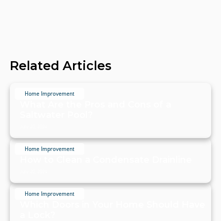
Related Articles
Home Improvement
What Are the Pros and Cons of a
Saltwater Pool?
July 20, 2024
Home Improvement
How to Clean a Condensate Drainline
July 20, 2024
Home Improvement
Which Doors in Your Home Should Have
a Lock?