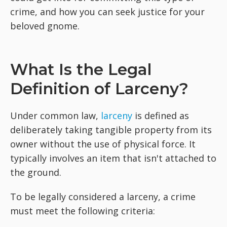
crime, and how you can seek justice for your
beloved gnome.
What Is the Legal
Definition of Larceny?
Under common law,
larceny
is defined as
deliberately taking tangible property from its
owner without the use of physical force. It
typically involves an item that isn't attached to
the ground.
To be legally considered a larceny, a crime
must meet the following criteria: