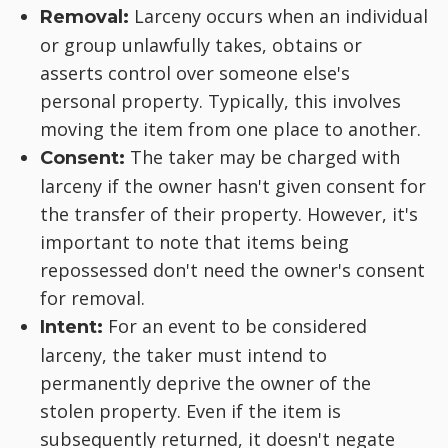
Larceny occurs when an individual
Removal:
or group unlawfully takes, obtains or
asserts control over someone else's
personal property. Typically, this involves
moving the item from one place to another.
The taker may be charged with
Consent:
larceny if the owner hasn't given consent for
the transfer of their property. However, it's
important to note that items being
repossessed don't need the owner's consent
for removal.
For an event to be considered
Intent:
larceny, the taker must intend to
permanently deprive the owner of the
stolen property. Even if the item is
subsequently returned, it doesn't negate