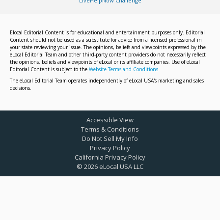
LiveHelpNow Challenge
Elocal Editorial Content is for educational and entertainment purposes only. Editorial
Content should not be used as a substitute for advice from a licensed professional in
your state reviewing your issue. The opinions, beliefs and viewpoints expressed by the
eLocal Editorial Team and other third-party content providers do not necessarily reflect
the opinions, beliefs and viewpoints of eLocal or its affiliate companies. Use of eLocal
Editorial Content is subject to the
Website Terms and Conditions.
The eLocal Editorial Team operates independently of eLocal USA's marketing and sales
decisions.
Accessible View
Terms & Conditions
Do Not Sell My Info
Privacy Policy
California Privacy Policy
©
2026
eLocal USA LLC