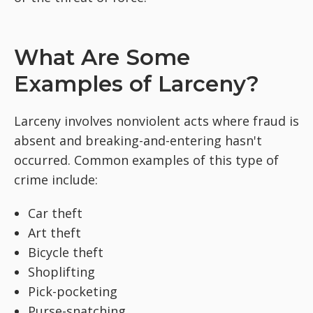
What Are Some
Examples of Larceny?
Larceny involves nonviolent acts where fraud is
absent and breaking-and-entering hasn't
occurred. Common examples of this type of
crime include:
Car theft
Art theft
Bicycle theft
Shoplifting
Pick-pocketing
Purse-snatching