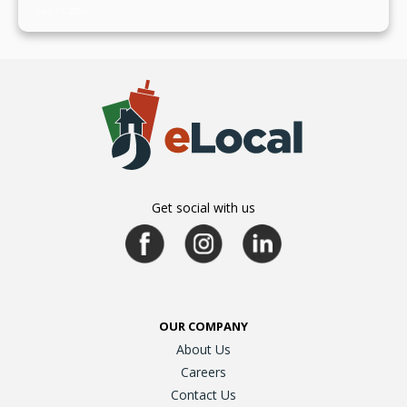
July 19, 2024
Get social with us
OUR COMPANY
About Us
Careers
Contact Us