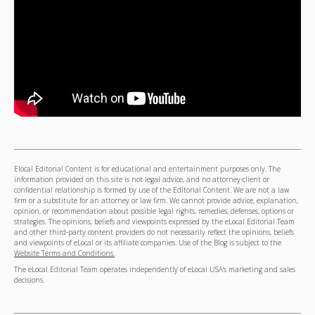
Elocal Editorial Content is for educational and entertainment purposes only. The
information provided on this site is not legal advice, and no attorney-client or
confidential relationship is formed by use of the Editorial Content. We are not a law
firm or a substitute for an attorney or law firm. We cannot provide advice, explanation,
opinion, or recommendation about possible legal rights, remedies, defenses, options or
strategies. The opinions, beliefs and viewpoints expressed by the eLocal Editorial Team
and other third-party content providers do not necessarily reflect the opinions, beliefs
and viewpoints of eLocal or its affiliate companies. Use of the Blog is subject to the
Website Terms and Conditions.
The eLocal Editorial Team operates independently of eLocal USA's marketing and sales
decisions.