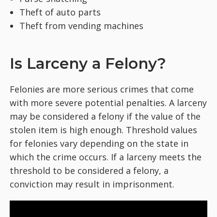
Theft of auto parts
Theft from vending machines
Is Larceny a Felony?
Felonies are more serious crimes that come
with more severe potential penalties. A larceny
may be considered a felony if the value of the
stolen item is high enough. Threshold values
for felonies vary depending on the state in
which the crime occurs. If a larceny meets the
threshold to be considered a felony, a
conviction may result in imprisonment.