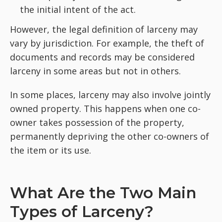
the initial intent of the act.
However, the legal definition of larceny may
vary by jurisdiction. For example, the theft of
documents and records may be considered
larceny in some areas but not in others.
In some places, larceny may also involve jointly
owned property. This happens when one co-
owner takes possession of the property,
permanently depriving the other co-owners of
the item or its use.
What Are the Two Main
Types of Larceny?