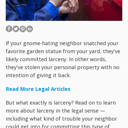
If your gnome-hating neighbor snatched your
favorite garden statue from your yard, they've
likely committed larceny. In other words,
they've stolen your personal property with no
intention of giving it back.
Read More Legal Articles
But what exactly is larceny? Read on to learn
more about larceny in the legal sense —
including what kind of trouble your neighbor
could get into for committing this type of