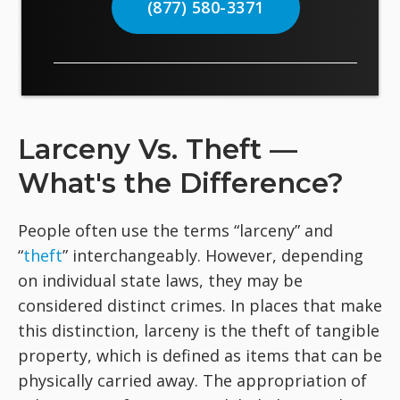
(877) 580-3371
Larceny Vs. Theft —
What's the Difference?
People often use the terms “larceny” and
“
theft
” interchangeably. However, depending
on individual state laws, they may be
considered distinct crimes. In places that make
this distinction, larceny is the theft of tangible
property, which is defined as items that can be
physically carried away. The appropriation of