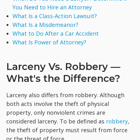
You Need to Hire an Attorney
What Is a Class-Action Lawsuit?
What Is a Misdemeanor?
What to Do After a Car Accident
What Is Power of Attorney?
Larceny Vs. Robbery —
What's the Difference?
Larceny also differs from robbery. Although
both acts involve the theft of physical
property, only nonviolent crimes are
considered larceny. To be defined as
robbery
,
the theft of property must result from force
or the threat of force.