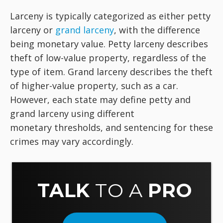
Larceny is typically categorized as either petty
larceny or
grand larceny
, with the difference
being monetary value. Petty larceny describes
theft of low-value property, regardless of the
type of item. Grand larceny describes the theft
of higher-value property, such as a car.
However, each state may define petty and
grand larceny using different
monetary thresholds, and sentencing for these
crimes may vary accordingly.
TALK
TO A
PRO