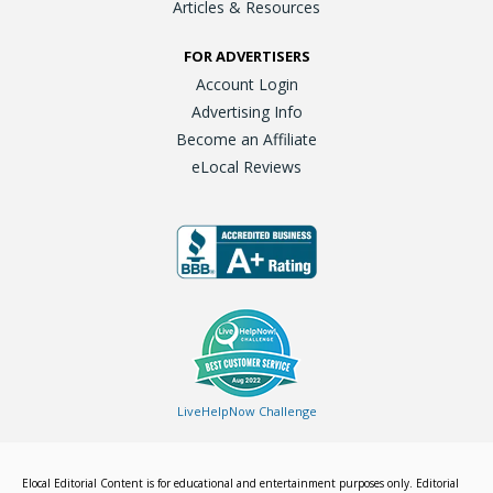
Articles & Resources
FOR ADVERTISERS
Account Login
Advertising Info
Become an Affiliate
eLocal Reviews
LiveHelpNow Challenge
Elocal Editorial Content is for educational and entertainment purposes only. Editorial