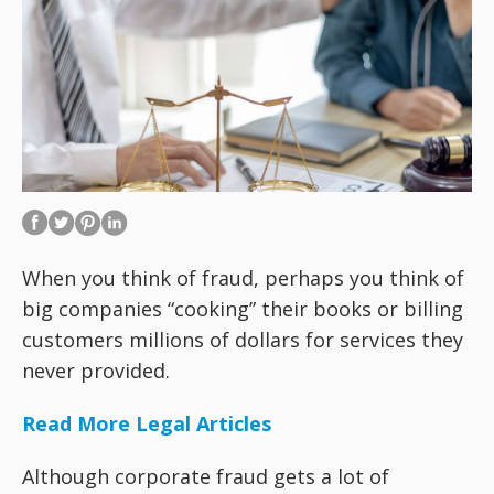
When you think of fraud, perhaps you think of
big companies “cooking” their books or billing
customers millions of dollars for services they
never provided.
Read More Legal Articles
Although corporate fraud gets a lot of