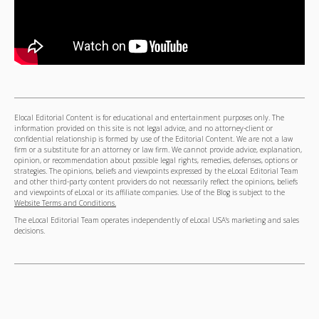
Elocal Editorial Content is for educational and entertainment purposes only. The
information provided on this site is not legal advice, and no attorney-client or
confidential relationship is formed by use of the Editorial Content. We are not a law
firm or a substitute for an attorney or law firm. We cannot provide advice, explanation,
opinion, or recommendation about possible legal rights, remedies, defenses, options or
strategies. The opinions, beliefs and viewpoints expressed by the eLocal Editorial Team
and other third-party content providers do not necessarily reflect the opinions, beliefs
and viewpoints of eLocal or its affiliate companies. Use of the Blog is subject to the
Website Terms and Conditions.
The eLocal Editorial Team operates independently of eLocal USA's marketing and sales
decisions.