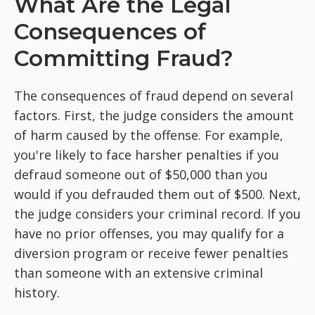
What Are the Legal
Consequences of
Committing Fraud?
The consequences of fraud depend on several
factors. First, the judge considers the amount
of harm caused by the offense. For example,
you're likely to face harsher penalties if you
defraud someone out of $50,000 than you
would if you defrauded them out of $500. Next,
the judge considers your criminal record. If you
have no prior offenses, you may qualify for a
diversion program or receive fewer penalties
than someone with an extensive criminal
history.