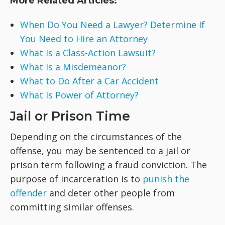
More Related Articles:
When Do You Need a Lawyer? Determine If
You Need to Hire an Attorney
What Is a Class-Action Lawsuit?
What Is a Misdemeanor?
What to Do After a Car Accident
What Is Power of Attorney?
Jail or Prison Time
Depending on the circumstances of the
offense, you may be sentenced to a jail or
prison term following a fraud conviction. The
purpose of incarceration is to
punish the
offender
and deter other people from
committing similar offenses.