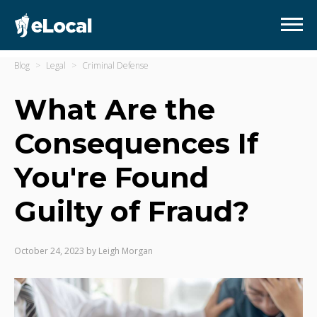
Blog
Legal
Criminal Defense
What Are the
Consequences If
You're Found
Guilty of Fraud?
October 24, 2023
by
Leigh Morgan