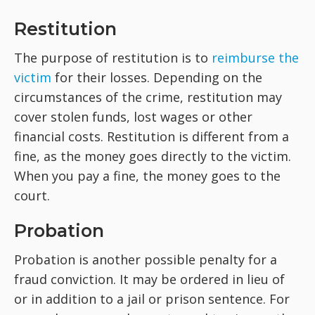
Restitution
The purpose of restitution is to
reimburse the
victim
for their losses. Depending on the
circumstances of the crime, restitution may
cover stolen funds, lost wages or other
financial costs. Restitution is different from a
fine, as the money goes directly to the victim.
When you pay a fine, the money goes to the
court.
Probation
Probation is another possible penalty for a
fraud conviction. It may be ordered in lieu of
or in addition to a jail or prison sentence. For