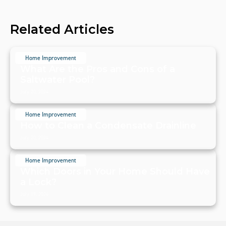
Related Articles
Home Improvement
What Are the Pros and Cons of a
Saltwater Pool?
July 20, 2024
Home Improvement
How to Clean a Condensate Drainline
July 20, 2024
Home Improvement
Which Doors in Your Home Should Have
a Lock?
July 19, 2024