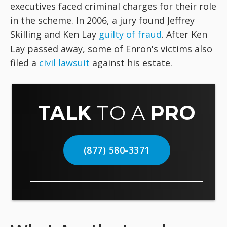
executives faced criminal charges for their role
in the scheme. In 2006, a jury found Jeffrey
Skilling and Ken Lay
guilty of fraud
. After Ken
Lay passed away, some of Enron's victims also
filed a
civil lawsuit
against his estate.
TALK
TO A
PRO
(877) 580-3371