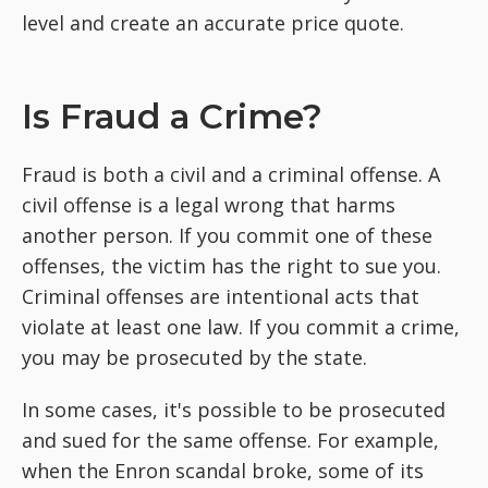
level and create an accurate price quote.
Is Fraud a Crime?
Fraud is both a civil and a criminal offense. A
civil offense is a legal wrong that harms
another person. If you commit one of these
offenses, the victim has the right to sue you.
Criminal offenses are intentional acts that
violate at least one law. If you commit a crime,
you may be prosecuted by the state.
In some cases, it's possible to be prosecuted
and sued for the same offense. For example,
when the Enron scandal broke, some of its