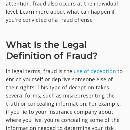
attention, fraud also occurs at the individual
level. Learn more about what can happen if
you're convicted of a fraud offense.
What Is the Legal
Definition of Fraud?
In legal terms, fraud is the
use of deception
to
enrich yourself or deprive someone else of
their rights. This type of deception takes
several forms, such as misrepresenting the
truth or concealing information. For example,
if you lie to your insurance company about
where you live, you're concealing some of the
information needed to determine your risk