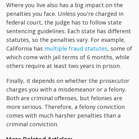
Where you live also has a big impact on the
penalties you face. Unless you're charged in
federal court, the judge has to follow state
sentencing guidelines. Each state has different
statutes, so the penalties vary. For example,
California has
multiple fraud statutes
, some of
which come with jail terms of 6 months, while
others require at least two years in prison.
Finally, it depends on whether the prosecutor
charges you with a misdemeanor or a felony.
Both are criminal offenses, but felonies are
more serious. Therefore, a felony conviction
comes with much harsher penalties than a
criminal conviction.