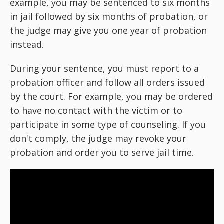
example, you may be sentenced to six months
in jail followed by six months of probation, or
the judge may give you one year of probation
instead.
During your sentence, you must report to a
probation officer and follow all orders issued
by the court. For example, you may be ordered
to have no contact with the victim or to
participate in some type of counseling. If you
don't comply, the judge may revoke your
probation and order you to serve jail time.