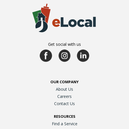
Get social with us
OUR COMPANY
About Us
Careers
Contact Us
RESOURCES
Find a Service