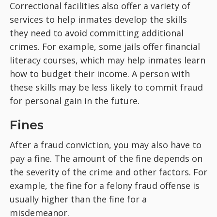
Correctional facilities also offer a variety of
services to help inmates develop the skills
they need to avoid committing additional
crimes. For example, some jails offer financial
literacy courses, which may help inmates learn
how to budget their income. A person with
these skills may be less likely to commit fraud
for personal gain in the future.
Fines
After a fraud conviction, you may also have to
pay a fine. The amount of the fine depends on
the severity of the crime and other factors. For
example, the fine for a felony fraud offense is
usually higher than the fine for a
misdemeanor.