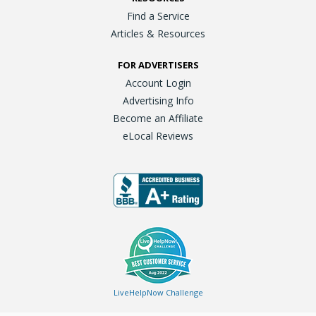
Find a Service
Articles & Resources
FOR ADVERTISERS
Account Login
Advertising Info
Become an Affiliate
eLocal Reviews
LiveHelpNow Challenge