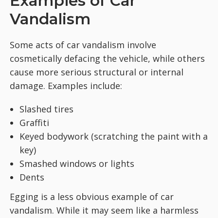
Examples of Car
Vandalism
Some acts of car vandalism involve
cosmetically defacing the vehicle, while others
cause more serious structural or internal
damage. Examples include:
Slashed tires
Graffiti
Keyed bodywork (scratching the paint with a
key)
Smashed windows or lights
Dents
Egging is a less obvious example of car
vandalism. While it may seem like a harmless