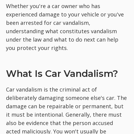
Whether you're a car owner who has
experienced damage to your vehicle or you've
been arrested for car vandalism,
understanding what constitutes vandalism
under the law and what to do next can help
you protect your rights.
What Is Car Vandalism?
Car vandalism is the criminal act of
deliberately damaging someone else's car. The
damage can be repairable or permanent, but
it must be intentional. Generally, there must
also be evidence that the person accused
acted maliciously. You won't usually be