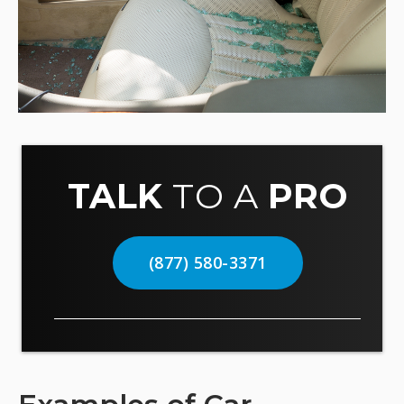
TALK
TO A
PRO
(877) 580-3371