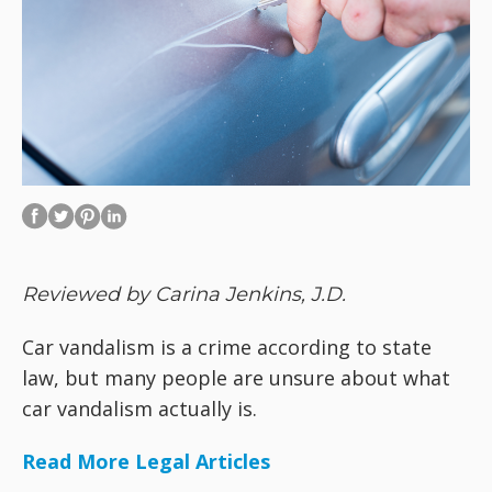
Reviewed by Carina Jenkins, J.D.
Car vandalism is a crime according to state
law, but many people are unsure about what
car vandalism actually is.
Read More Legal Articles