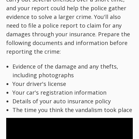
and your report could help the police gather
evidence to solve a larger crime. You'll also
need to file a police report to claim for any
damages through your insurance. Prepare the
following documents and information before
reporting the crime:
Evidence of the damage and any thefts,
including photographs
Your driver's license
Your car's registration information
Details of your auto insurance policy
The time you think the vandalism took place