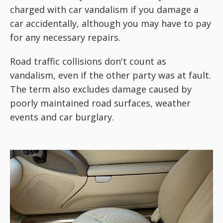
charged with car vandalism if you damage a
car accidentally, although you may have to pay
for any necessary repairs.
Road traffic collisions don't count as
vandalism, even if the other party was at fault.
The term also excludes damage caused by
poorly maintained road surfaces, weather
events and car burglary.