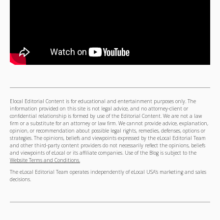
Elocal Editorial Content is for educational and entertainment purposes only. The
information provided on this site is not legal advice, and no attorney-client or
confidential relationship is formed by use of the Editorial Content. We are not a law
firm or a substitute for an attorney or law firm. We cannot provide advice, explanation,
opinion, or recommendation about possible legal rights, remedies, defenses, options or
strategies. The opinions, beliefs and viewpoints expressed by the eLocal Editorial Team
and other third-party content providers do not necessarily reflect the opinions, beliefs
and viewpoints of eLocal or its affiliate companies. Use of the Blog is subject to the
Website Terms and Conditions.
The eLocal Editorial Team operates independently of eLocal USA's marketing and sales
decisions.