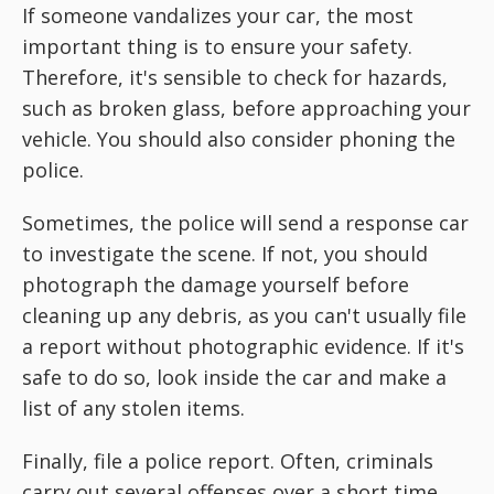
If someone vandalizes your car, the most
important thing is to ensure your safety.
Therefore, it's sensible to check for hazards,
such as broken glass, before approaching your
vehicle. You should also consider phoning the
police.
Sometimes, the police will send a response car
to investigate the scene. If not, you should
photograph the damage yourself before
cleaning up any debris, as you can't usually file
a report without photographic evidence. If it's
safe to do so, look inside the car and make a
list of any stolen items.
Finally, file a police report. Often, criminals
carry out several offenses over a short time,