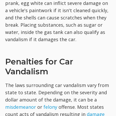
prank, egg white can inflict severe damage on
a vehicle's paintwork if it isn't cleaned quickly,
and the shells can cause scratches when they
break. Placing substances, such as sugar or
water, inside the gas tank can also qualify as
vandalism if it damages the car.
Penalties for Car
Vandalism
The laws surrounding car vandalism vary from
state to state. Depending on the severity and
dollar amount of the damage, it can be a
misdemeanor
or
felony
offense. Most states
count acts of vandalism resulting in
damage