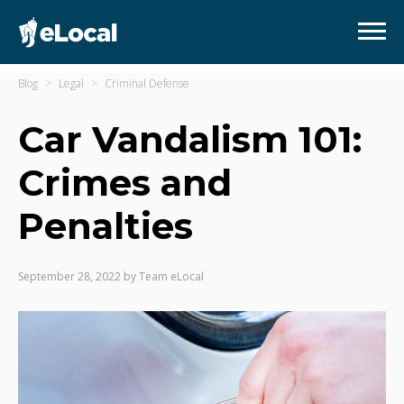
Blog
Legal
Criminal Defense
Car Vandalism 101:
Crimes and
Penalties
September 28, 2022
by
Team eLocal