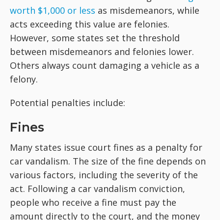
worth $1,000 or less
as misdemeanors, while
acts exceeding this value are felonies.
However, some states set the threshold
between misdemeanors and felonies lower.
Others always count damaging a vehicle as a
felony.
Potential penalties include:
Fines
Many states issue court fines as a penalty for
car vandalism. The size of the fine depends on
various factors, including the severity of the
act. Following a car vandalism conviction,
people who receive a fine must pay the
amount directly to the court, and the money