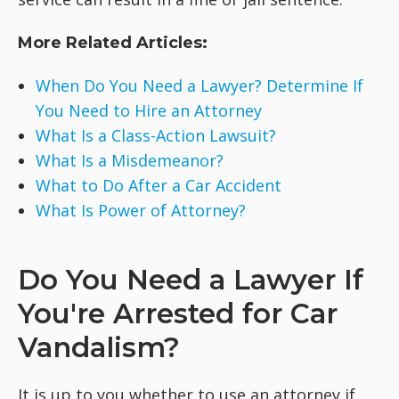
More Related Articles:
When Do You Need a Lawyer? Determine If
You Need to Hire an Attorney
What Is a Class-Action Lawsuit?
What Is a Misdemeanor?
What to Do After a Car Accident
What Is Power of Attorney?
Do You Need a Lawyer If
You're Arrested for Car
Vandalism?
It is up to you whether to use an attorney if