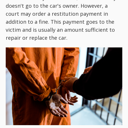
doesn't go to the car's owner. However, a
court may order a restitution payment in
addition to a fine. This payment goes to the
victim and is usually an amount sufficient to
repair or replace the car.