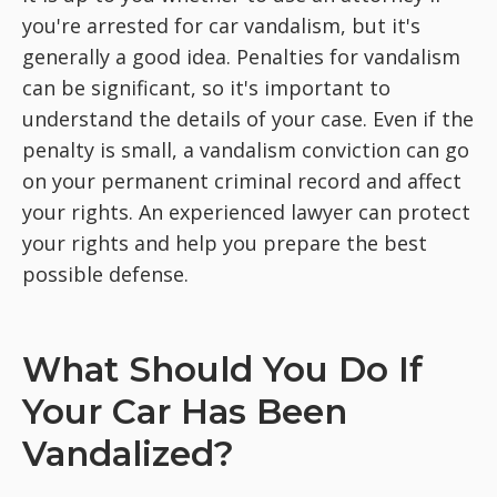
you're arrested for car vandalism, but it's
generally a good idea. Penalties for vandalism
can be significant, so it's important to
understand the details of your case. Even if the
penalty is small, a vandalism conviction can go
on your permanent criminal record and affect
your rights. An experienced lawyer can protect
your rights and help you prepare the best
possible defense.
What Should You Do If
Your Car Has Been
Vandalized?