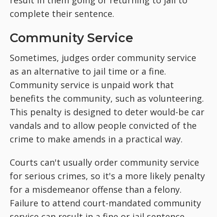
result in them going or returning to jail to
complete their sentence.
Community Service
Sometimes, judges order community service
as an alternative to jail time or a fine.
Community service is unpaid work that
benefits the community, such as volunteering.
This penalty is designed to deter would-be car
vandals and to allow people convicted of the
crime to make amends in a practical way.
Courts can't usually order community service
for serious crimes, so it's a more likely penalty
for a misdemeanor offense than a felony.
Failure to attend court-mandated community
service can result in a fine or jail sentence.