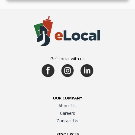
Get social with us
OUR COMPANY
About Us
Careers
Contact Us
RESOURCES