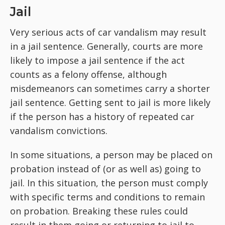
Jail
Very serious acts of car vandalism may result
in a jail sentence. Generally, courts are more
likely to impose a jail sentence if the act
counts as a felony offense, although
misdemeanors can sometimes carry a shorter
jail sentence. Getting sent to jail is more likely
if the person has a history of repeated car
vandalism convictions.
In some situations, a person may be placed on
probation instead of (or as well as) going to
jail. In this situation, the person must comply
with specific terms and conditions to remain
on probation. Breaking these rules could