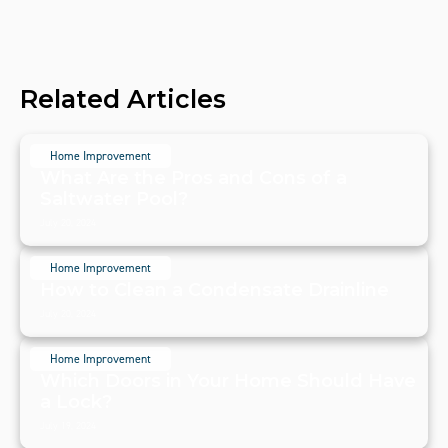
Related Articles
Home Improvement
What Are the Pros and Cons of a
Saltwater Pool?
July 20, 2024
Home Improvement
How to Clean a Condensate Drainline
July 20, 2024
Home Improvement
Which Doors in Your Home Should Have
a Lock?
July 19, 2024