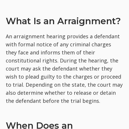
What Is an Arraignment?
An arraignment hearing provides a defendant
with formal notice of any criminal charges
they face and informs them of their
constitutional rights. During the hearing, the
court may ask the defendant whether they
wish to plead guilty to the charges or proceed
to trial. Depending on the state, the court may
also determine whether to release or detain
the defendant before the trial begins.
When Does an