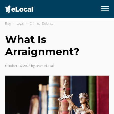
Blog
Legal
Criminal Defense
What Is
Arraignment?
October 16, 2022
by
Team eLocal