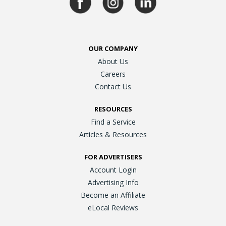
OUR COMPANY
About Us
Careers
Contact Us
RESOURCES
Find a Service
Articles & Resources
FOR ADVERTISERS
Account Login
Advertising Info
Become an Affiliate
eLocal Reviews