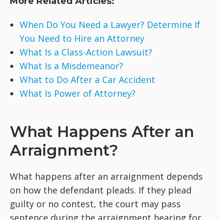
More Related Articles:
When Do You Need a Lawyer? Determine If
You Need to Hire an Attorney
What Is a Class-Action Lawsuit?
What Is a Misdemeanor?
What to Do After a Car Accident
What Is Power of Attorney?
What Happens After an
Arraignment?
What happens after an arraignment depends
on how the defendant pleads. If they plead
guilty or no contest, the court may pass
sentence during the arraignment hearing for