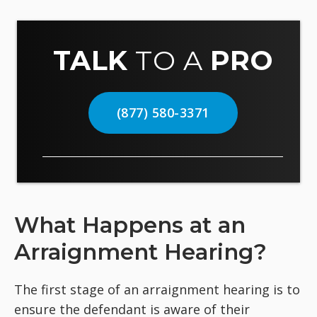
TALK
TO A
PRO
(877) 580-3371
What Happens at an
Arraignment Hearing?
The first stage of an arraignment hearing is to
ensure the defendant is aware of their