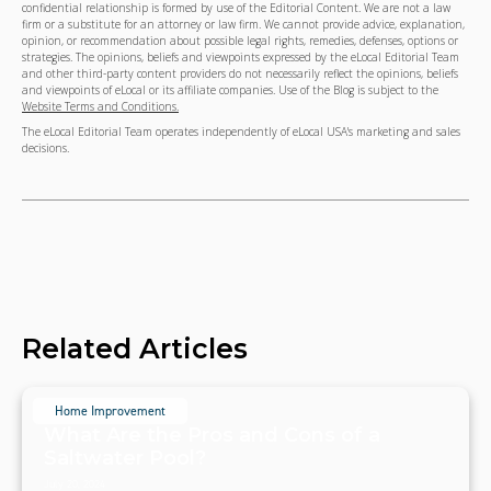
confidential relationship is formed by use of the Editorial Content. We are not a law
firm or a substitute for an attorney or law firm. We cannot provide advice, explanation,
opinion, or recommendation about possible legal rights, remedies, defenses, options or
strategies. The opinions, beliefs and viewpoints expressed by the eLocal Editorial Team
and other third-party content providers do not necessarily reflect the opinions, beliefs
and viewpoints of eLocal or its affiliate companies. Use of the Blog is subject to the
Website Terms and Conditions.
The eLocal Editorial Team operates independently of eLocal USA's marketing and sales
decisions.
Related Articles
Home Improvement
What Are the Pros and Cons of a
Saltwater Pool?
July 20, 2024