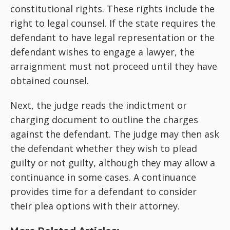
constitutional rights. These rights include the
right to legal counsel. If the state requires the
defendant to have legal representation or the
defendant wishes to engage a lawyer, the
arraignment must not proceed until they have
obtained counsel.
Next, the judge reads the indictment or
charging document to outline the charges
against the defendant. The judge may then ask
the defendant whether they wish to plead
guilty or not guilty, although they may allow a
continuance in some cases. A continuance
provides time for a defendant to consider
their plea options with their attorney.