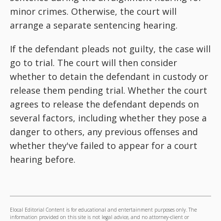
minor crimes. Otherwise, the court will
arrange a separate sentencing hearing.
If the defendant pleads not guilty, the case will
go to trial. The court will then consider
whether to detain the defendant in custody or
release them pending trial. Whether the court
agrees to release the defendant depends on
several factors, including whether they pose a
danger to others, any previous offenses and
whether they've failed to appear for a court
hearing before.
Elocal Editorial Content is for educational and entertainment purposes only. The
information provided on this site is not legal advice, and no attorney-client or