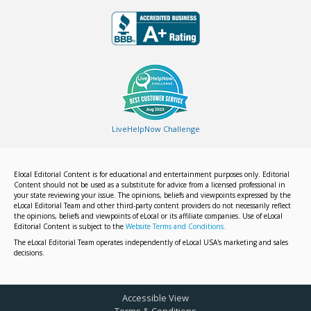
LiveHelpNow Challenge
Elocal Editorial Content is for educational and entertainment purposes only. Editorial
Content should not be used as a substitute for advice from a licensed professional in
your state reviewing your issue. The opinions, beliefs and viewpoints expressed by the
eLocal Editorial Team and other third-party content providers do not necessarily reflect
the opinions, beliefs and viewpoints of eLocal or its affiliate companies. Use of eLocal
Editorial Content is subject to the
Website Terms and Conditions.
The eLocal Editorial Team operates independently of eLocal USA's marketing and sales
decisions.
Accessible View