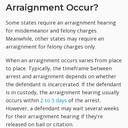
Arraignment Occur?
Some states require an arraignment hearing
for misdemeanor and felony charges.
Meanwhile, other states may require an
arraignment for felony charges only.
When an arraignment occurs varies from place
to place. Typically, the timeframe between
arrest and arraignment depends on whether
the defendant is incarcerated. If the defendant
is in custody, the arraignment hearing usually
occurs within
2 to 3 days
of the arrest.
However, a defendant may wait several weeks
for their arraignment hearing if they're
released on bail or citation.