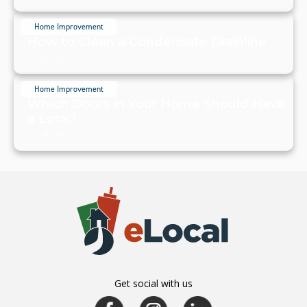
Home Improvement
How to Clean a Condensate Drainline
July 20, 2024
Home Improvement
Which Doors in Your Home Should Have
a Lock?
July 19, 2024
Get social with us