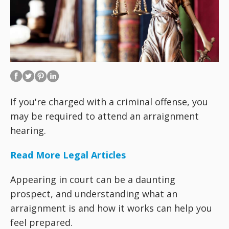
If you're charged with a criminal offense, you
may be required to attend an arraignment
hearing.
Read More Legal Articles
Appearing in court can be a daunting
prospect, and understanding what an
arraignment is and how it works can help you
feel prepared.