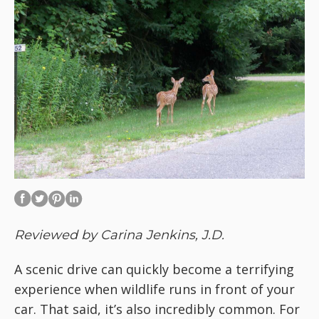
Reviewed by Carina Jenkins, J.D.
A scenic drive can quickly become a terrifying
experience when wildlife runs in front of your
car. That said, it’s also incredibly common. For