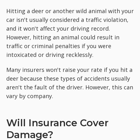
Hitting a deer or another wild animal with your
car isn't usually considered a traffic violation,
and it won't affect your driving record.
However, hitting an animal could result in
traffic or criminal penalties if you were
intoxicated or driving recklessly.
Many insurers won't raise your rate if you hit a
deer because these types of accidents usually
aren't the fault of the driver. However, this can
vary by company.
Will Insurance Cover
Damage?