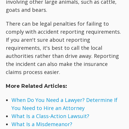
involving other large animals, such as cattle,
goats and bears.
There can be legal penalties for failing to
comply with accident reporting requirements.
If you aren't sure about reporting
requirements, it's best to call the local
authorities rather than drive away. Reporting
the incident can also make the insurance
claims process easier.
More Related Articles:
When Do You Need a Lawyer? Determine If
You Need to Hire an Attorney
What Is a Class-Action Lawsuit?
What Is a Misdemeanor?