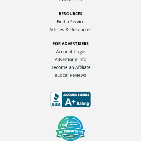
RESOURCES
Find a Service
Articles & Resources
FOR ADVERTISERS
Account Login
Advertising Info
Become an Affiliate
eLocal Reviews