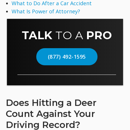
What to Do After a Car Accident
What Is Power of Attorney?
TALK
TO A
PRO
(877) 492-1595
Does Hitting a Deer
Count Against Your
Driving Record?