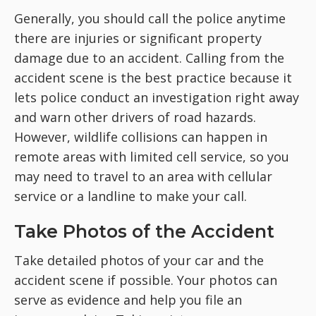
Generally, you should call the police anytime
there are injuries or significant property
damage due to an accident. Calling from the
accident scene is the best practice because it
lets police conduct an investigation right away
and warn other drivers of road hazards.
However, wildlife collisions can happen in
remote areas with limited cell service, so you
may need to travel to an area with cellular
service or a landline to make your call.
Take Photos of the Accident
Take detailed photos of your car and the
accident scene if possible. Your photos can
serve as evidence and help you file an