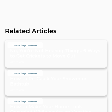
Related Articles
Home Improvement
No, You're Not Hearing Things. 6 Ways
to Get Crickets to Move Out
July 19, 2024
Home Improvement
How to Re-Caulk Your Shower or
Bathtub
July 19, 2024
Home Improvement
How to Make Your Home Look
Occupied While You're on Vacation