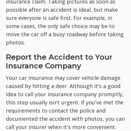
insurance claim. Taking pictures as soon as
possible after an accident is ideal, but make
sure everyone is safe first. For example, in
some cases, the only safe choice may be to
move the car off a busy roadway before taking
photos.
Report the Accident to Your
Insurance Company
Your car insurance may cover vehicle damage
caused by hitting a deer. Although it's a good
idea to call your insurance company promptly,
this step usually isn't urgent. If you've met the
requirements to contact the police and
documented the accident with photos, you can
call your insurer when it's more convenient.