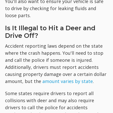
You'll also want to ensure your vehicle is safe
to drive by checking for leaking fluids and
loose parts.
Is It Illegal to Hit a Deer and
Drive Off?
Accident reporting laws depend on the state
where the crash happens. You'll need to stop
and call the police if someone is injured.
Additionally, drivers must report accidents
causing property damage over a certain dollar
amount, but the
amount varies by state
.
Some states require drivers to report all
collisions with deer and may also require
drivers to call the police for accidents