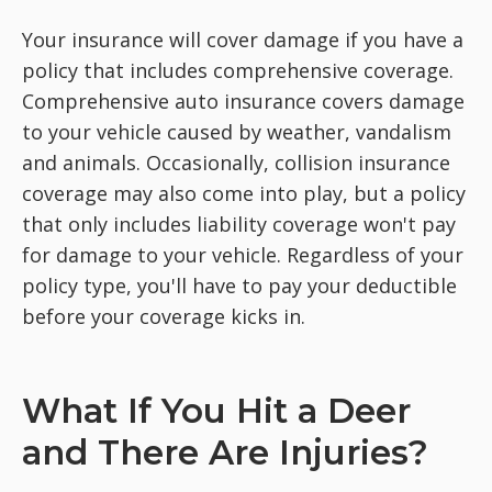
Your insurance will cover damage if you have a
policy that includes comprehensive coverage.
Comprehensive auto insurance covers damage
to your vehicle caused by weather, vandalism
and animals. Occasionally, collision insurance
coverage may also come into play, but a policy
that only includes liability coverage won't pay
for damage to your vehicle. Regardless of your
policy type, you'll have to pay your deductible
before your coverage kicks in.
What If You Hit a Deer
and There Are Injuries?