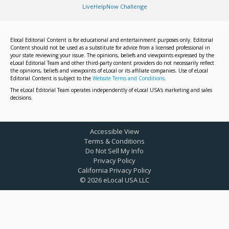
LiveHelpNow Challenge
Elocal Editorial Content is for educational and entertainment purposes only. Editorial
Content should not be used as a substitute for advice from a licensed professional in
your state reviewing your issue. The opinions, beliefs and viewpoints expressed by the
eLocal Editorial Team and other third-party content providers do not necessarily reflect
the opinions, beliefs and viewpoints of eLocal or its affiliate companies. Use of eLocal
Editorial Content is subject to the
Website Terms and Conditions.
The eLocal Editorial Team operates independently of eLocal USA's marketing and sales
decisions.
Accessible View
Terms & Conditions
Do Not Sell My Info
Privacy Policy
California Privacy Policy
©
2026
eLocal USA LLC