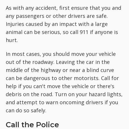
As with any accident, first ensure that you and
any passengers or other drivers are safe.
Injuries caused by an impact with a large
animal can be serious, so call 911 if anyone is
hurt.
In most cases, you should move your vehicle
out of the roadway. Leaving the car in the
middle of the highway or near a blind curve
can be dangerous to other motorists. Call for
help if you can't move the vehicle or there's
debris on the road. Turn on your hazard lights,
and attempt to warn oncoming drivers if you
can do so safely.
Call the Police