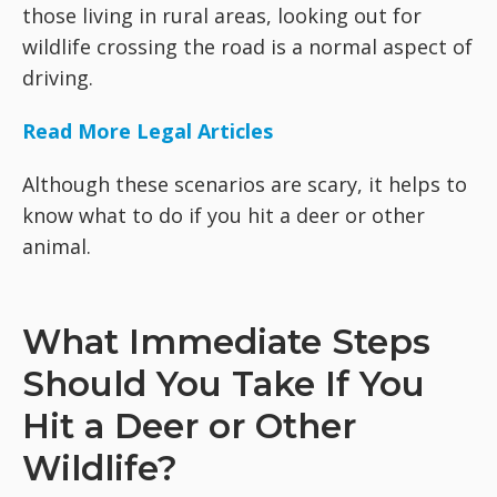
those living in rural areas, looking out for
wildlife crossing the road is a normal aspect of
driving.
Read More Legal Articles
Although these scenarios are scary, it helps to
know what to do if you hit a deer or other
animal.
What Immediate Steps
Should You Take If You
Hit a Deer or Other
Wildlife?