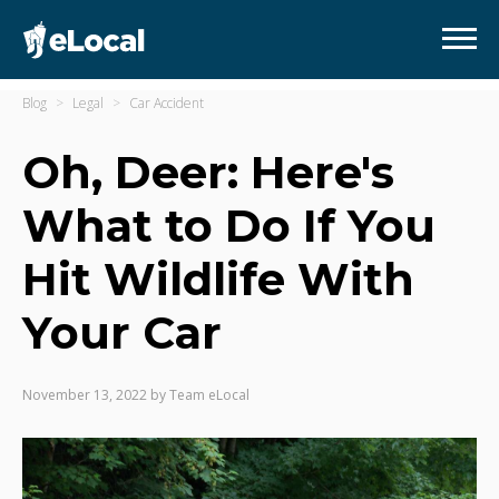
Blog
Legal
Car Accident
Oh, Deer: Here's
What to Do If You
Hit Wildlife With
Your Car
November 13, 2022
by
Team eLocal