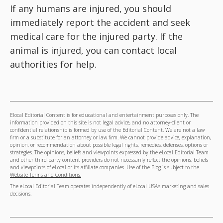
If any humans are injured, you should
immediately report the accident and seek
medical care for the injured party. If the
animal is injured, you can contact local
authorities for help.
Elocal Editorial Content is for educational and entertainment purposes only. The
information provided on this site is not legal advice, and no attorney-client or
confidential relationship is formed by use of the Editorial Content. We are not a law
firm or a substitute for an attorney or law firm. We cannot provide advice, explanation,
opinion, or recommendation about possible legal rights, remedies, defenses, options or
strategies. The opinions, beliefs and viewpoints expressed by the eLocal Editorial Team
and other third-party content providers do not necessarily reflect the opinions, beliefs
and viewpoints of eLocal or its affiliate companies. Use of the Blog is subject to the
Website Terms and Conditions.
The eLocal Editorial Team operates independently of eLocal USA's marketing and sales
decisions.