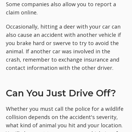
Some companies also allow you to report a
claim online.
Occasionally, hitting a deer with your car can
also cause an accident with another vehicle if
you brake hard or swerve to try to avoid the
animal. If another car was involved in the
crash, remember to exchange insurance and
contact information with the other driver.
Can You Just Drive Off?
Whether you must call the police for a wildlife
collision depends on the accident's severity,
what kind of animal you hit and your location.