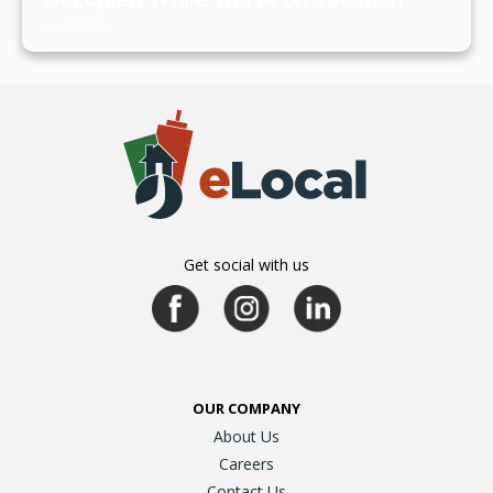
July 19, 2024
Get social with us
OUR COMPANY
About Us
Careers
Contact Us