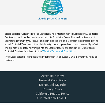
LiveHelpNow Challenge
Elocal Editorial Content is for educational and entertainment purposes only. Editorial
Content should not be used as a substitute for advice from a licensed professional in
your state reviewing your issue. The opinions, beliefs and viewpoints expressed by the
eLocal Editorial Team and other third-party content providers do not necessarily reflect
the opinions, beliefs and viewpoints of eLocal or its affiliate companies. Use of eLocal
Editorial Content is subject to the
Website Terms and Conditions.
The eLocal Editorial Team operates independently of eLocal USA's marketing and sales
decisions.
Accessible View
Terms & Conditions
Do Not Sell My Info
Privacy Policy
California Privacy Policy
©
2026
eLocal USA LLC