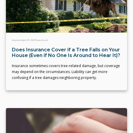
Insurance
April 29, 2023
Team eLocal
Does Insurance Cover if a Tree Falls on Your
House (Even if No One Is Around to Hear It)?
Insurance sometimes covers tree-related damage, but coverage
may depend on the circumstances. Liability can get more
confusing if a tree damages neighboring property.