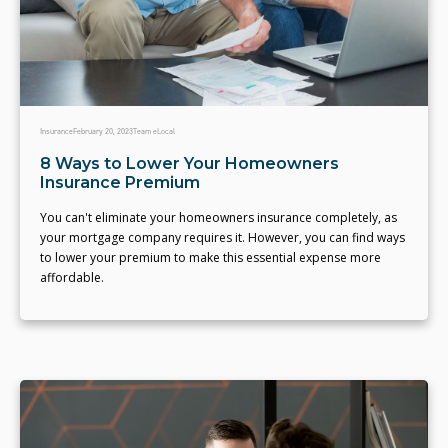
Insurance
February 20, 2023
Team eLocal
8 Ways to Lower Your Homeowners
Insurance Premium
You can't eliminate your homeowners insurance completely, as
your mortgage company requires it. However, you can find ways
to lower your premium to make this essential expense more
affordable.