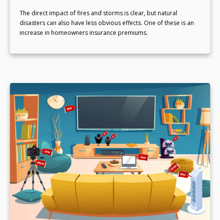
The direct impact of fires and storms is clear, but natural
disasters can also have less obvious effects. One of these is an
increase in homeowners insurance premiums.