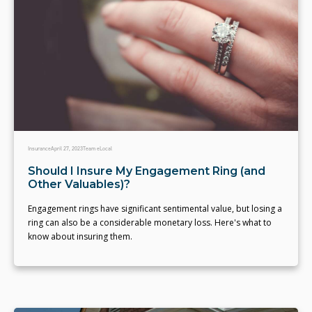
Insurance
April 27, 2023
Team eLocal
Should I Insure My Engagement Ring (and
Other Valuables)?
Engagement rings have significant sentimental value, but losing a
ring can also be a considerable monetary loss. Here's what to
know about insuring them.