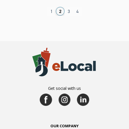
1
2
3
4
Get social with us
OUR COMPANY