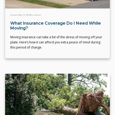
Insurance
May 15, 2023
Bea Johnson
What Insurance Coverage Do I Need While
Moving?
Moving insurance can take a bit of the stress of moving off your
plate. Here’s how it can afford you extra peace of mind during
this period of change.