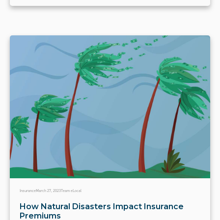
Insurance
March 27, 2023
Team eLocal
How Natural Disasters Impact Insurance
Premiums