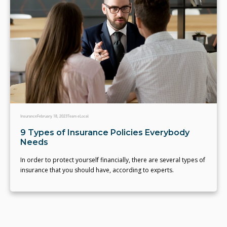
Insurance
February 18, 2023
Team eLocal
9 Types of Insurance Policies Everybody
Needs
In order to protect yourself financially, there are several types of
insurance that you should have, according to experts.