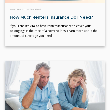
Insurance
March 11, 2023
Team eLocal
How Much Renters Insurance Do I Need?
If you rent, it's vital to have renters insurance to cover your
belongings in the case of a covered loss. Learn more about the
amount of coverage you need.