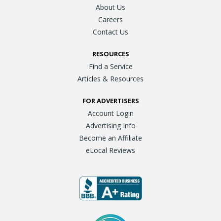
About Us
Careers
Contact Us
RESOURCES
Find a Service
Articles & Resources
FOR ADVERTISERS
Account Login
Advertising Info
Become an Affiliate
eLocal Reviews