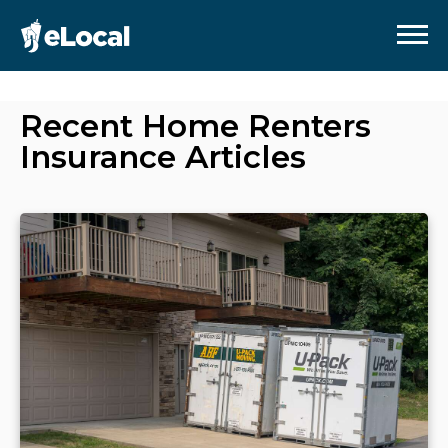
Recent
Home Renters
Insurance
Articles