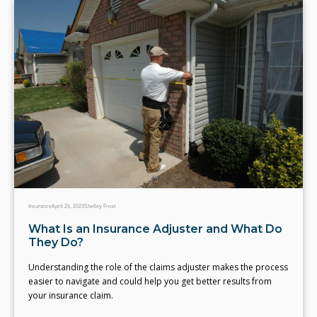
Insurance
April 26, 2023
Shelley Frost
What Is an Insurance Adjuster and What Do
They Do?
Understanding the role of the claims adjuster makes the process
easier to navigate and could help you get better results from
your insurance claim.