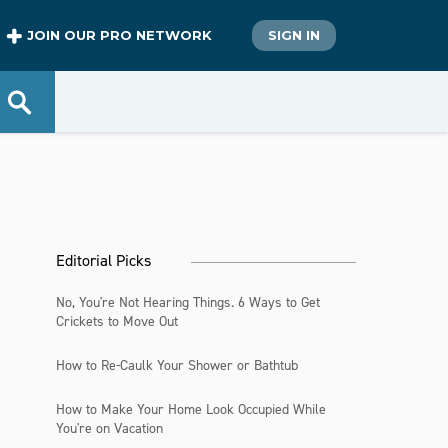
JOIN OUR PRO NETWORK
SIGN IN
Editorial Picks
No, You're Not Hearing Things. 6 Ways to Get
Crickets to Move Out
How to Re-Caulk Your Shower or Bathtub
How to Make Your Home Look Occupied While
You're on Vacation