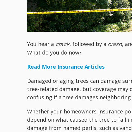
You hear a
, followed by a
, an
crack
crash
What do you do now?
Read More Insurance Articles
Damaged or aging trees can damage surr
tree-related damage, but coverage may d
confusing if a tree damages neighboring
Whether your homeowners insurance poli
depend on what caused the tree to fall in
damage from named perils, such as vanda