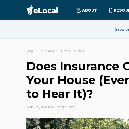
ABOUT
RESOU
Resourc
Blog
Insurance
Home Renters
Does Insurance Co
Your House (Even
to Hear It)?
April 29, 2023
by
Team eLocal