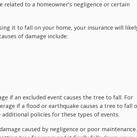
e related to a homeowner's negligence or certain
ing it to fall on your home, your insurance will likel
causes of damage include:
e if an excluded event causes the tree to fall. For
rage if a flood or earthquake causes a tree to fall 
dditional policies for these types of events.
r damage caused by negligence or poor maintenance.