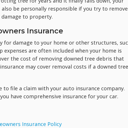
otting tree for years and it finally falls down, your
 also be personally responsible if you try to remove
e damage to property.
owners Insurance
ay for damage to your home or other structures, su
up expenses are often included when your home is
over the cost of removing downed tree debris that
, insurance may cover removal costs if a downed tre
le to file a claim with your auto insurance company.
f you have comprehensive insurance for your car.
eowners Insurance Policy