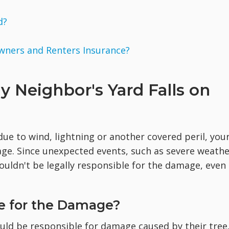
d?
wners and Renters Insurance?
y Neighbor's Yard Falls on
ue to wind, lightning or another covered peril, you
rage. Since unexpected events, such as severe weathe
 wouldn't be legally responsible for the damage, even
e for the Damage?
uld be responsible for damage caused by their tree.