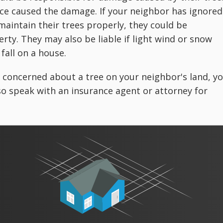
ence caused the damage. If your neighbor has ignored
 maintain their trees properly, they could be
erty. They may also be liable if light wind or snow
fall on a house.
re concerned about a tree on your neighbor's land, y
lso speak with an insurance agent or attorney for