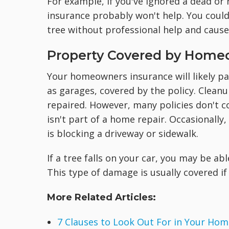
For example, if you've ignored a dead or r
insurance probably won't help. You could
tree without professional help and caus
Property Covered by Home
Your homeowners insurance will likely p
as garages, covered by the policy. Clean
repaired. However, many policies don't c
isn't part of a home repair. Occasionally
is blocking a driveway or sidewalk.
If a tree falls on your car, you may be ab
This type of damage is usually covered i
More Related Articles:
7 Clauses to Look Out For in Your Hom