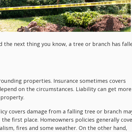
d the next thing you know, a tree or branch has fall
ounding properties. Insurance sometimes covers
epend on the circumstances. Liability can get more
 property.
cy covers damage from a falling tree or branch ma
 the first place. Homeowners policies generally cov
lism, fires and some weather. On the other hand,