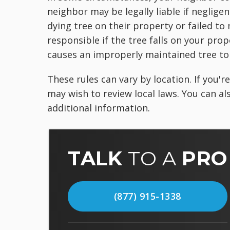
neighbor may be legally liable if neglig
dying tree on their property or failed to
responsible if the tree falls on your prop
causes an improperly maintained tree to 
These rules can vary by location. If you'
may wish to review local laws. You can a
additional information.
TALK
TO A
PRO
(877) 915-1338