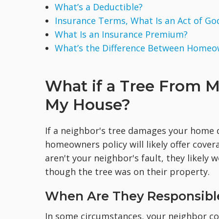
What’s a Deductible?
Insurance Terms, What Is an Act of Go
What Is an Insurance Premium?
What’s the Difference Between Homeo
What if a Tree From M
My House?
If a neighbor's tree damages your home d
homeowners policy will likely offer cove
aren't your neighbor's fault, they likely
though the tree was on their property.
When Are They Responsibl
In some circumstances, your neighbor co