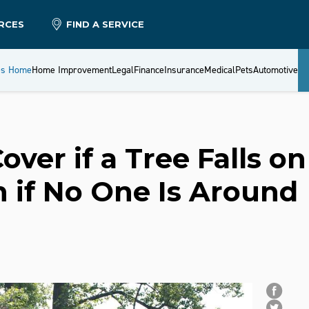
RCES
FIND A SERVICE
es Home
Home Improvement
Legal
Finance
Insurance
Medical
Pets
Automotive
ver if a Tree Falls on
 if No One Is Around