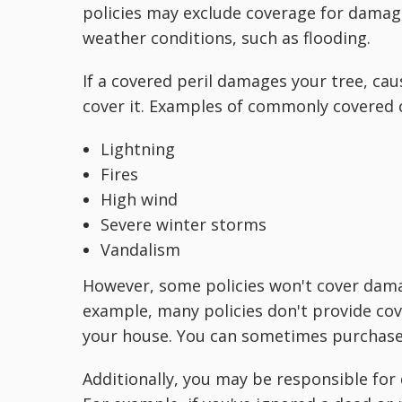
policies may exclude coverage for damag
weather conditions, such as flooding.
If a covered peril damages your tree, caus
cover it. Examples of commonly covered 
Lightning
Fires
High wind
Severe winter storms
Vandalism
However, some policies won't cover damag
example, many policies don't provide cove
your house. You can sometimes purchase a
Additionally, you may be responsible fo