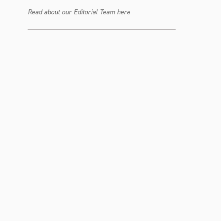
Read about our Editorial Team here