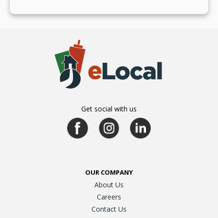
July 19, 2024
Get social with us
OUR COMPANY
About Us
Careers
Contact Us