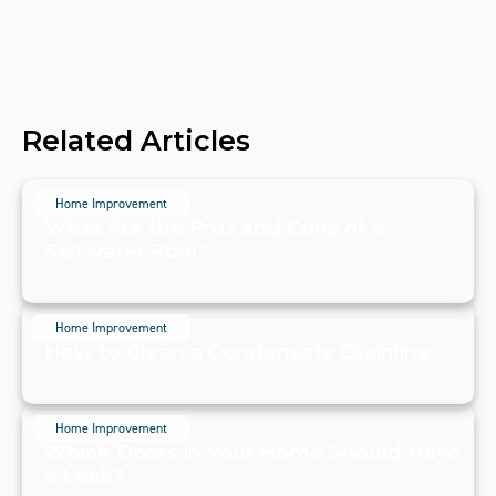
Related Articles
Home Improvement
What Are the Pros and Cons of a
Saltwater Pool?
July 20, 2024
Home Improvement
How to Clean a Condensate Drainline
July 20, 2024
Home Improvement
Which Doors in Your Home Should Have
a Lock?