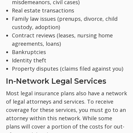
misdemeanors, civil cases)
Real estate transactions
Family law issues (prenups, divorce, child
custody, adoption)
Contract reviews (leases, nursing home
agreements, loans)
Bankruptcies
Identity theft
Property disputes (claims filed against you)
In-Network Legal Services
Most legal insurance plans also have a network
of legal attorneys and services. To receive
coverage for these services, you must go to an
attorney within this network. While some
plans will cover a portion of the costs for out-