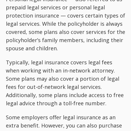
prepaid legal services or personal legal
protection insurance — covers certain types of
legal services. While the policyholder is always
covered, some plans also cover services for the
policyholder’s family members, including their
spouse and children.
Typically, legal insurance covers legal fees
when working with an in-network attorney.
Some plans may also cover a portion of legal
fees for out-of-network legal services.
Additionally, some plans include access to free
legal advice through a toll-free number.
Some employers offer legal insurance as an
extra benefit. However, you can also purchase