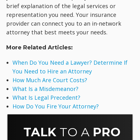
brief explanation of the legal services or
representation you need. Your insurance
provider can connect you to an in-network
attorney that best meets your needs.
More Related Articles:
When Do You Need a Lawyer? Determine If
You Need to Hire an Attorney
How Much Are Court Costs?
What Is a Misdemeanor?
What Is Legal Precedent?
How Do You Fire Your Attorney?
TALK
TO A
PRO