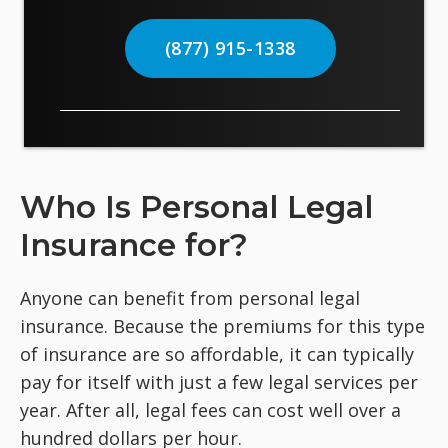
(877) 915-1338
Who Is Personal Legal
Insurance for?
Anyone can benefit from personal legal
insurance. Because the premiums for this type
of insurance are so affordable, it can typically
pay for itself with just a few legal services per
year. After all, legal fees can cost well over a
hundred dollars per hour.