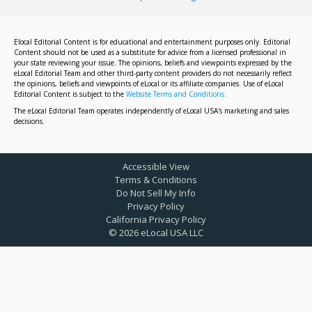
Elocal Editorial Content is for educational and entertainment purposes only. Editorial
Content should not be used as a substitute for advice from a licensed professional in
your state reviewing your issue. The opinions, beliefs and viewpoints expressed by the
eLocal Editorial Team and other third-party content providers do not necessarily reflect
the opinions, beliefs and viewpoints of eLocal or its affiliate companies. Use of eLocal
Editorial Content is subject to the
Website Terms and Conditions.
The eLocal Editorial Team operates independently of eLocal USA's marketing and sales
decisions.
Accessible View
Terms & Conditions
Do Not Sell My Info
Privacy Policy
California Privacy Policy
©
2026
eLocal USA LLC