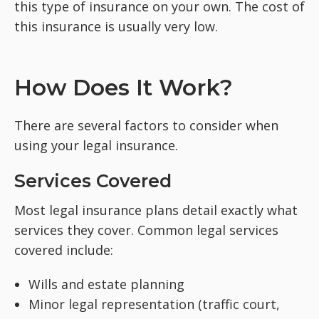
this type of insurance on your own. The cost of
this insurance is usually very low.
How Does It Work?
There are several factors to consider when
using your legal insurance.
Services Covered
Most legal insurance plans detail exactly what
services they cover. Common legal services
covered include:
Wills and estate planning
Minor legal representation (traffic court,