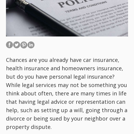
Chances are you already have car insurance,
health insurance and homeowners insurance,
but do you have personal legal insurance?
While legal services may not be something you
think about often, there are many times in life
that having legal advice or representation can
help, such as setting up a will, going through a
divorce or being sued by your neighbor over a
property dispute.