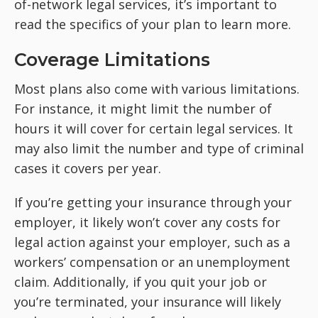
of-network legal services, it’s important to
read the specifics of your plan to learn more.
Coverage Limitations
Most plans also come with various limitations.
For instance, it might limit the number of
hours it will cover for certain legal services. It
may also limit the number and type of criminal
cases it covers per year.
If you’re getting your insurance through your
employer, it likely won’t cover any costs for
legal action against your employer, such as a
workers’ compensation or an unemployment
claim. Additionally, if you quit your job or
you’re terminated, your insurance will likely