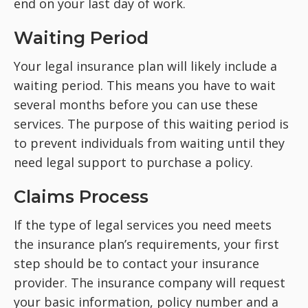
end on your last day of work.
Waiting Period
Your legal insurance plan will likely include a
waiting period. This means you have to wait
several months before you can use these
services. The purpose of this waiting period is
to prevent individuals from waiting until they
need legal support to purchase a policy.
Claims Process
If the type of legal services you need meets
the insurance plan’s requirements, your first
step should be to contact your insurance
provider. The insurance company will request
your basic information, policy number and a