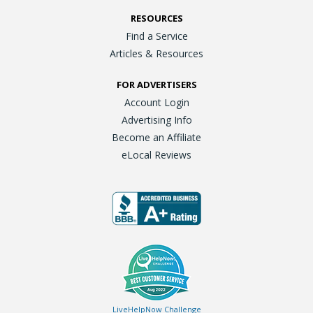
RESOURCES
Find a Service
Articles & Resources
FOR ADVERTISERS
Account Login
Advertising Info
Become an Affiliate
eLocal Reviews
LiveHelpNow Challenge