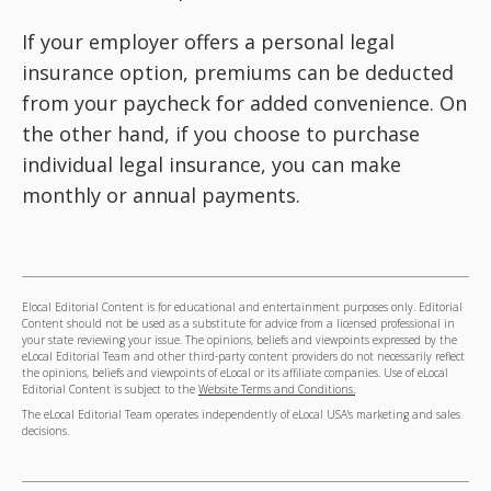
If your employer offers a personal legal
insurance option, premiums can be deducted
from your paycheck for added convenience. On
the other hand, if you choose to purchase
individual legal insurance, you can make
monthly or annual payments.
Elocal Editorial Content is for educational and entertainment purposes only. Editorial
Content should not be used as a substitute for advice from a licensed professional in
your state reviewing your issue. The opinions, beliefs and viewpoints expressed by the
eLocal Editorial Team and other third-party content providers do not necessarily reflect
the opinions, beliefs and viewpoints of eLocal or its affiliate companies. Use of eLocal
Editorial Content is subject to the
Website Terms and Conditions.
The eLocal Editorial Team operates independently of eLocal USA's marketing and sales
decisions.