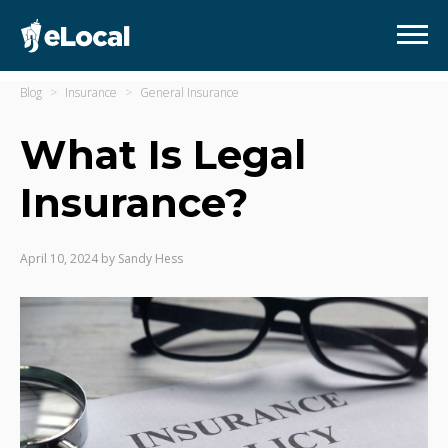
Blog
Insurance
General Insurance
What Is Legal
Insurance?
April 10, 2024
by
Sandy Hess