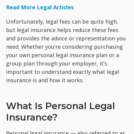
Read More Legal Articles
Unfortunately, legal fees can be quite high,
but legal insurance helps reduce these fees
and provides the advice or representation you
need. Whether you’re considering purchasing
your own personal legal insurance plan or a
group plan through your employer, it’s
important to understand exactly what legal
insurance is and how it works.
What Is Personal Legal
Insurance?
Personal legal insurance — also referred to as