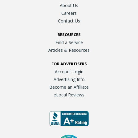
About Us
Careers
Contact Us
RESOURCES
Find a Service
Articles & Resources
FOR ADVERTISERS
Account Login
Advertising Info
Become an Affiliate
eLocal Reviews