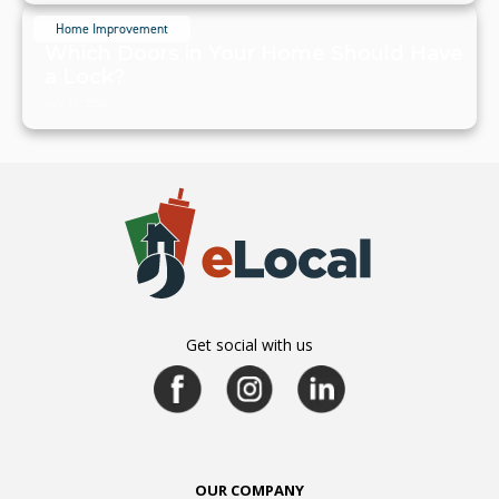
Home Improvement
Which Doors in Your Home Should Have
a Lock?
July 19, 2024
Get social with us
OUR COMPANY