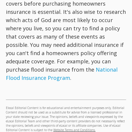
covers before purchasing homeowners
insurance is essential. It's also wise to research
which acts of God are most likely to occur
where you live, so you can try to find a policy
that covers as many of these events as
possible. You may need additional insurance if
you can't find a homeowners policy offering
adequate coverage. For example, you can
purchase flood insurance from the
National
Flood Insurance Program
.
Elocal Editorial Content is for educational and entertainment purposes only. Editorial
Content should not be used as a substitute for advice from a licensed professional in
your state reviewing your issue. The opinions, beliefs and viewpoints expressed by the
eLocal Editorial Team and other third-party content providers do not necessarily reflect
the opinions, beliefs and viewpoints of eLocal or its affiliate companies. Use of eLocal
Editorial Content is subject to the
Website Terms and Conditions.