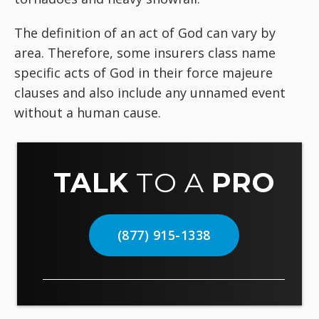
The definition of an act of God can vary by
area. Therefore, some insurers class name
specific acts of God in their force majeure
clauses and also include any unnamed event
without a human cause.
TALK
TO A
PRO
(877) 915-1338