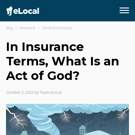
Blog
Insurance
General Insurance
In Insurance
Terms, What Is an
Act of God?
October 2, 2022
by
Team eLocal