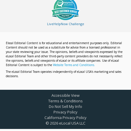
LiveHelpNow Challenge
Elocal Editorial Content is for educational and entertainment purposes only. Editorial
Content should not be used as a substitute for advice from a licensed professional in
your state reviewing your issue. The opinions, beliefs and viewpoints expressed by the
eLocal Editorial Team and other third-party content providers do not necessarily reflect
the opinions, beliefs and viewpoints of eLocal or its affiliate companies. Use of eLocal
Editorial Content is subject to the
Website Terms and Conditions.
The eLocal Editorial Team operates independently of eLocal USA's marketing and sales
decisions.
Accessible View
Terms & Conditions
Do Not Sell My Info
Privacy Policy
California Privacy Policy
©
2026
eLocal USA LLC