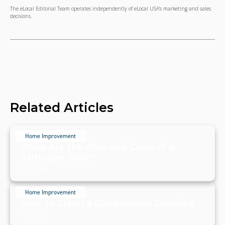
The eLocal Editorial Team operates independently of eLocal USA's marketing and sales
decisions.
Related Articles
Home Improvement
What Are the Pros and Cons of a
Saltwater Pool?
July 20, 2024
Home Improvement
How to Clean a Condensate Drainline
July 20, 2024