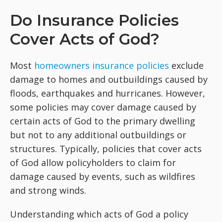
Do Insurance Policies
Cover Acts of God?
Most
homeowners insurance policies
exclude
damage to homes and outbuildings caused by
floods, earthquakes and hurricanes. However,
some policies may cover damage caused by
certain acts of God to the primary dwelling
but not to any additional outbuildings or
structures. Typically, policies that cover acts
of God allow policyholders to claim for
damage caused by events, such as wildfires
and strong winds.
Understanding which acts of God a policy