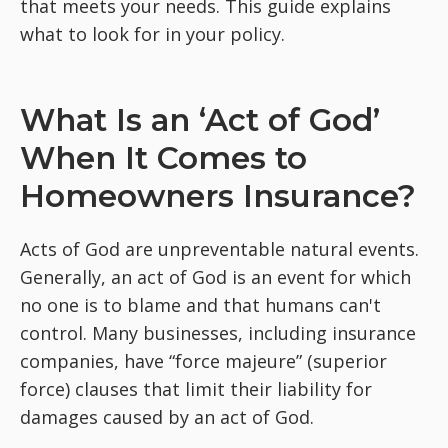
that meets your needs. This guide explains
what to look for in your policy.
What Is an ‘Act of God’
When It Comes to
Homeowners Insurance?
Acts of God are unpreventable natural events.
Generally, an act of God is an event for which
no one is to blame and that humans can't
control. Many businesses, including insurance
companies, have “force majeure” (superior
force) clauses that limit their liability for
damages caused by an act of God.