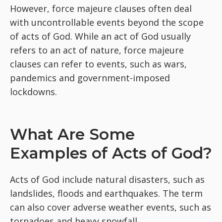
However, force majeure clauses often deal
with uncontrollable events beyond the scope
of acts of God. While an act of God usually
refers to an act of nature, force majeure
clauses can refer to events, such as wars,
pandemics and government-imposed
lockdowns.
What Are Some
Examples of Acts of God?
Acts of God include natural disasters, such as
landslides, floods and earthquakes. The term
can also cover adverse weather events, such as
tornadoes and heavy snowfall.