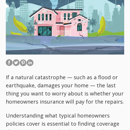
If a natural catastrophe — such as a flood or
earthquake, damages your home — the last
thing you want to worry about is whether your
homeowners insurance will pay for the repairs.
Understanding what typical homeowners
policies cover is essential to finding coverage