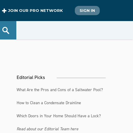
JOIN OUR PRO NETWORK
SIGN IN
Editorial Picks
What Are the Pros and Cons of a Saltwater Pool?
How to Clean a Condensate Drainline
Which Doors in Your Home Should Have a Lock?
Read about our Editorial Team here