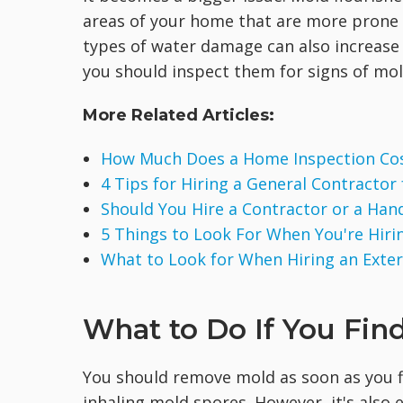
areas of your home that are more prone t
types of water damage can also increase 
you should inspect them for signs of mol
More Related Articles:
How Much Does a Home Inspection Co
4 Tips for Hiring a General Contractor
Should You Hire a Contractor or a Ha
5 Things to Look For When You're Hirin
What to Look for When Hiring an Exte
What to Do If You Fin
You should remove mold as soon as you f
inhaling mold spores. However, it's also