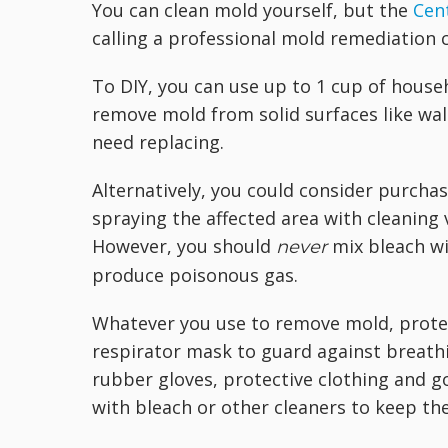
You can clean mold yourself, but the
Cen
calling a professional mold remediation 
To DIY, you can use up to 1 cup of house
remove mold from solid surfaces like wal
need replacing.
Alternatively, you could consider purcha
spraying the affected area with cleaning 
However, you should
mix bleach wi
never
produce poisonous gas.
Whatever you use to remove mold, protect
respirator mask to guard against breath
rubber gloves, protective clothing and g
with bleach or other cleaners to keep the