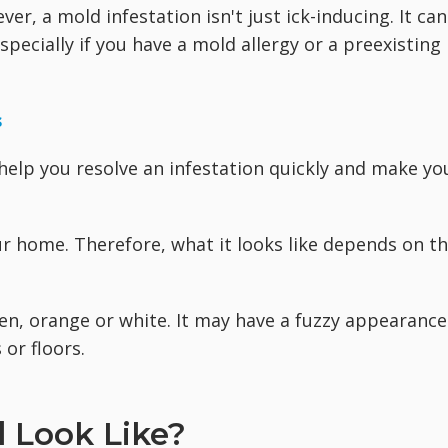
r, a mold infestation isn't just ick-inducing. It can
pecially if you have a mold allergy or a preexisting
s
help you resolve an infestation quickly and make yo
r home. Therefore, what it looks like depends on t
en, orange or white. It may have a fuzzy appearance
 or floors.
 Look Like?