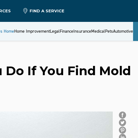
RCES
FIND A SERVICE
es Home
Home Improvement
Legal
Finance
Insurance
Medical
Pets
Automotive
 Do If You Find Mold