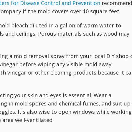
ters for Disease Control and Prevention
recommen
company if the mold covers over 10 square feet.
hold bleach diluted in a gallon of warm water to
ls and ceilings. Porous materials such as wood may
sing a mold removal spray from your local DIY shop 
vinegar before wiping any visible mold away.
th vinegar or other cleaning products because it ca
ing your skin and eyes is essential. Wear a
ing in mold spores and chemical fumes, and suit up 
oggles. It's also wise to open windows while working
 area well-ventilated.