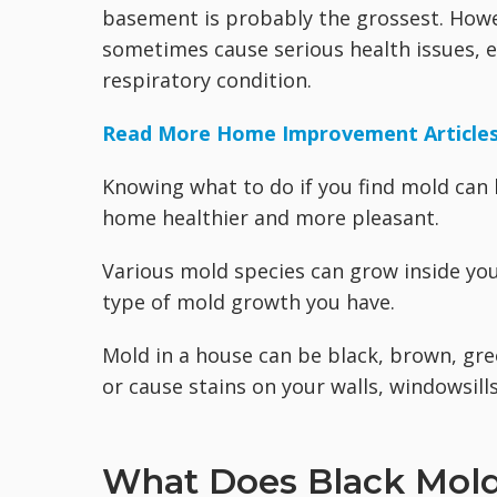
basement is probably the grossest. Howeve
sometimes cause serious health issues, es
respiratory condition.
Read More Home Improvement Article
Knowing what to do if you find mold can 
home healthier and more pleasant.
Various mold species can grow inside you
type of mold growth you have.
Mold in a house can be black, brown, gre
or cause stains on your walls, windowsills
What Does Black Mold