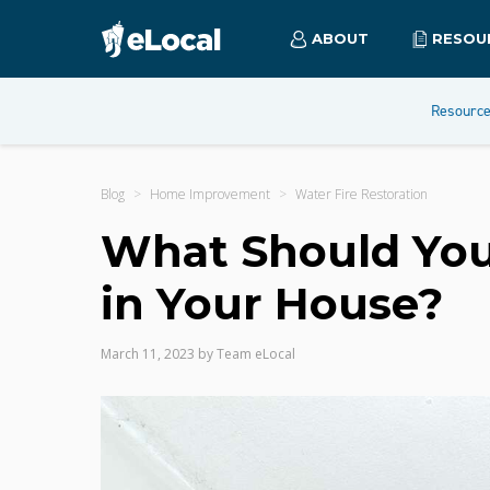
ABOUT
RESOU
Resourc
Blog
Home Improvement
Water Fire Restoration
What Should You
in Your House?
March 11, 2023
by
Team eLocal