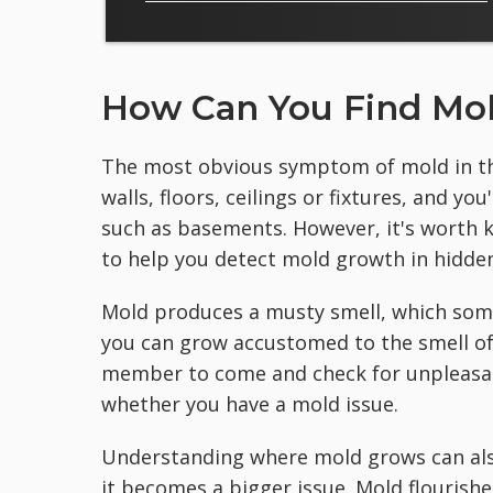
How Can You Find Mol
The most obvious symptom of mold in the
walls, floors, ceilings or fixtures, and y
such as basements. However, it's worth k
to help you detect mold growth in hidden
Mold produces a musty smell, which some
you can grow accustomed to the smell of
member to come and check for unpleasan
whether you have a mold issue.
Understanding where mold grows can als
it becomes a bigger issue. Mold flourish