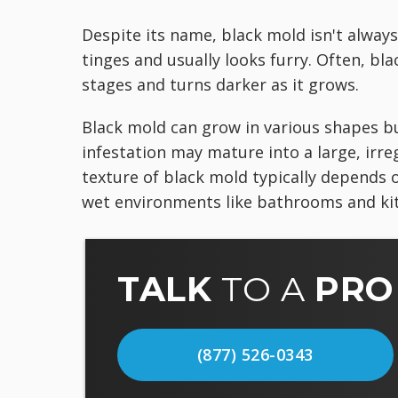
Despite its name, black mold isn't always
tinges and usually looks furry. Often, bl
stages and turns darker as it grows.
Black mold can grow in various shapes bu
infestation may mature into a large, irre
texture of black mold typically depends o
wet environments like bathrooms and kit
TALK
TO A
PRO
(877) 526-0343