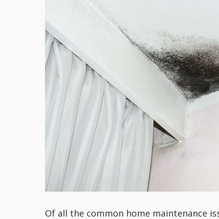
Of all the common home maintenance issu