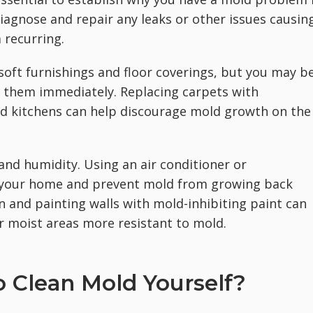
 diagnose and repair any leaks or other issues causin
 recurring.
soft furnishings and floor coverings, but you may b
ry them immediately. Replacing carpets with
d kitchens can help discourage mold growth on the
 and humidity. Using an air conditioner or
n your home and prevent mold from growing back
on and painting walls with mold-inhibiting paint can
 moist areas more resistant to mold.
 Clean Mold Yourself?