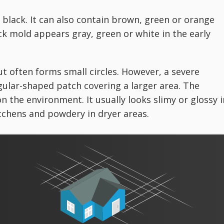
 black. It can also contain brown, green or orange
ack mold appears gray, green or white in the early
t often forms small circles. However, a severe
gular-shaped patch covering a larger area. The
n the environment. It usually looks slimy or glossy i
chens and powdery in dryer areas.