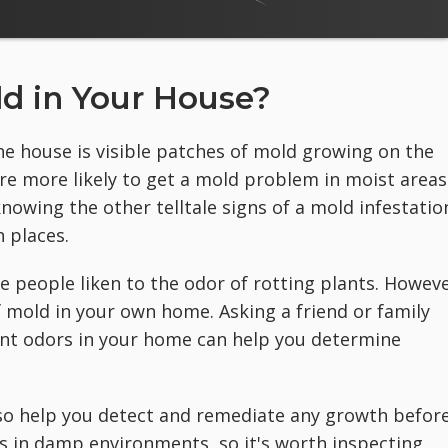
d in Your House?
 house is visible patches of mold growing on the
ou're more likely to get a mold problem in moist areas
nowing the other telltale signs of a mold infestatio
 places.
 people liken to the odor of rotting plants. Howeve
 mold in your own home. Asking a friend or family
t odors in your home can help you determine
o help you detect and remediate any growth befor
es in damp environments, so it's worth inspecting