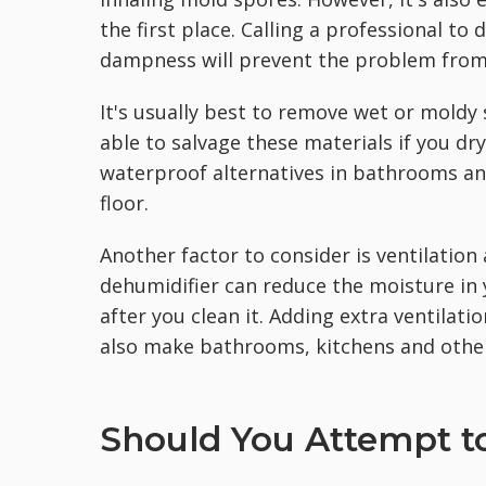
the first place. Calling a professional to
dampness will prevent the problem from
It's usually best to remove wet or moldy 
able to salvage these materials if you d
waterproof alternatives in bathrooms an
floor.
Another factor to consider is ventilation
dehumidifier can reduce the moisture i
after you clean it. Adding extra ventilati
also make bathrooms, kitchens and other
Should You Attempt to