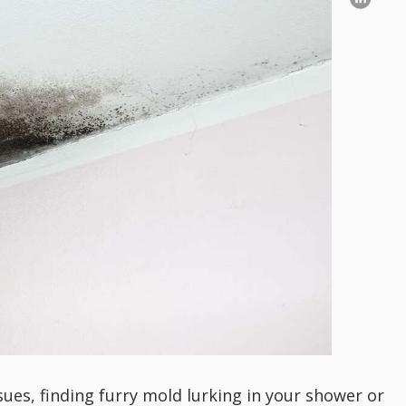
es, finding furry mold lurking in your shower or