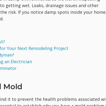
o getting wet. Leaks, drainage issues and other
the risk. If you notice damp spots inside your home
d.
st?
 for Your Next Remodeling Project
ndyman?
g an Electrician
rminator
d Mold
ind it to prevent the health problems associated wi
 essential to establish why you have a mold problem 