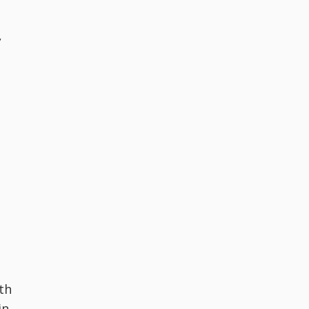
,
th
in