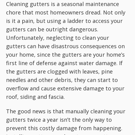
Cleaning gutters is a seasonal maintenance
chore that most homeowners dread. Not only
is it a pain, but using a ladder to access your
gutters can be outright dangerous.
Unfortunately, neglecting to clean your
gutters can have disastrous consequences on
your home, since the gutters are your home’s
first line of defense against water damage. If
the gutters are clogged with leaves, pine
needles and other debris, they can start to
overflow and cause extensive damage to your
roof, siding and fascia.
The good news is that manually cleaning your
gutters twice a year isn’t the only way to
prevent this costly damage from happening.