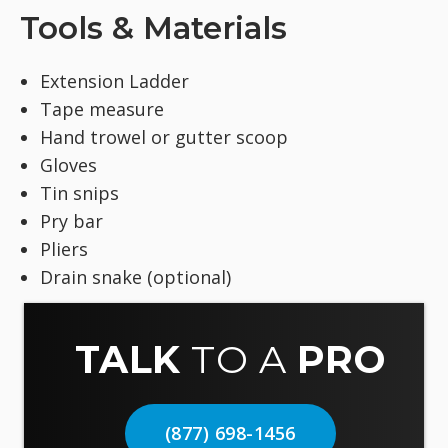
Tools & Materials
Extension Ladder
Tape measure
Hand trowel or gutter scoop
Gloves
Tin snips
Pry bar
Pliers
Drain snake (optional)
TALK
TO A
PRO
(877) 698-1456