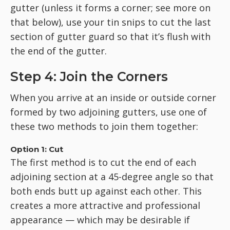
gutter (unless it forms a corner; see more on
that below), use your tin snips to cut the last
section of gutter guard so that it’s flush with
the end of the gutter.
Step 4: Join the Corners
When you arrive at an inside or outside corner
formed by two adjoining gutters, use one of
these two methods to join them together:
Option 1: Cut
The first method is to cut the end of each
adjoining section at a 45-degree angle so that
both ends butt up against each other. This
creates a more attractive and professional
appearance — which may be desirable if