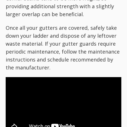
providing additional strength with a slightly
larger overlap can be beneficial.
Once all your gutters are covered, safely take
down your ladder and dispose of any leftover
waste material. If your gutter guards require
periodic maintenance, follow the maintenance
instructions and schedule recommended by
the manufacturer.