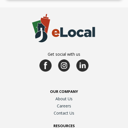
Get social with us
OUR COMPANY
About Us
Careers
Contact Us
RESOURCES