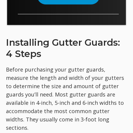
Installing Gutter Guards:
4 Steps
Before purchasing your gutter guards,
measure the length and width of your gutters
to determine the size and amount of gutter
guards you’ll need. Most gutter guards are
available in 4-inch, 5-inch and 6-inch widths to
accommodate the most common gutter
widths. They usually come in 3-foot long
sections.