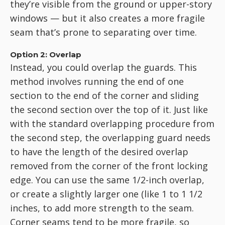
they’re visible from the ground or upper-story
windows — but it also creates a more fragile
seam that’s prone to separating over time.
Option 2: Overlap
Instead, you could overlap the guards. This
method involves running the end of one
section to the end of the corner and sliding
the second section over the top of it. Just like
with the standard overlapping procedure from
the second step, the overlapping guard needs
to have the length of the desired overlap
removed from the corner of the front locking
edge. You can use the same 1/2-inch overlap,
or create a slightly larger one (like 1 to 1 1/2
inches, to add more strength to the seam.
Corner seams tend to be more fragile, so