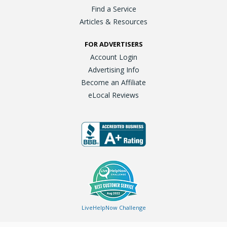
Find a Service
Articles & Resources
FOR ADVERTISERS
Account Login
Advertising Info
Become an Affiliate
eLocal Reviews
LiveHelpNow Challenge