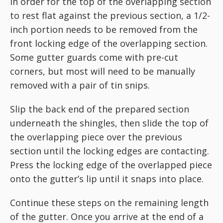
In order for the top of the overlapping section
to rest flat against the previous section, a 1/2-
inch portion needs to be removed from the
front locking edge of the overlapping section.
Some gutter guards come with pre-cut
corners, but most will need to be manually
removed with a pair of tin snips.
Slip the back end of the prepared section
underneath the shingles, then slide the top of
the overlapping piece over the previous
section until the locking edges are contacting.
Press the locking edge of the overlapped piece
onto the gutter’s lip until it snaps into place.
Continue these steps on the remaining length
of the gutter. Once you arrive at the end of a