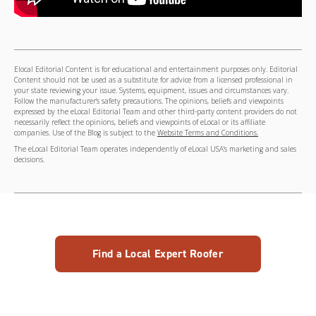
Elocal Editorial Content is for educational and entertainment purposes only. Editorial
Content should not be used as a substitute for advice from a licensed professional in
your state reviewing your issue. Systems, equipment, issues and circumstances vary.
Follow the manufacturer's safety precautions. The opinions, beliefs and viewpoints
expressed by the eLocal Editorial Team and other third-party content providers do not
necessarily reflect the opinions, beliefs and viewpoints of eLocal or its affiliate
companies. Use of the Blog is subject to the
Website Terms and Conditions.
The eLocal Editorial Team operates independently of eLocal USA's marketing and sales
decisions.
Find a Local Expert Roofer