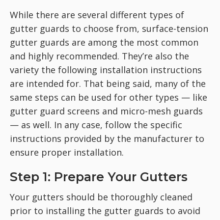
While there are several different types of
gutter guards to choose from, surface-tension
gutter guards are among the most common
and highly recommended. They’re also the
variety the following installation instructions
are intended for. That being said, many of the
same steps can be used for other types — like
gutter guard screens and micro-mesh guards
— as well. In any case, follow the specific
instructions provided by the manufacturer to
ensure proper installation.
Step 1: Prepare Your Gutters
Your gutters should be thoroughly cleaned
prior to installing the gutter guards to avoid