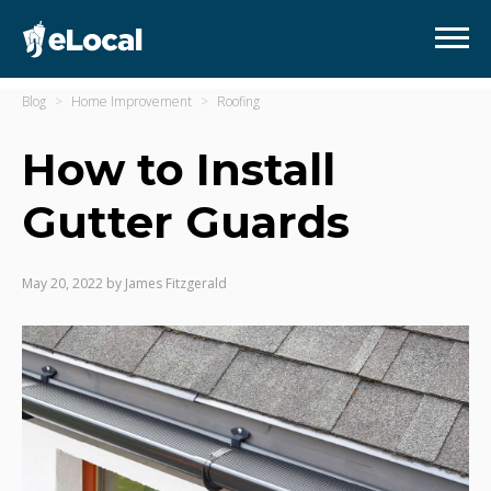
Blog
Home Improvement
Roofing
How to Install
Gutter Guards
May 20, 2022
by
James Fitzgerald