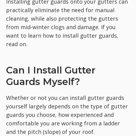
Installing gutter guards onto your gutters can
practically eliminate the need for manual
cleaning, while also protecting the gutters
from mid-winter clogs and damage. If you
want to learn how to install gutter guards,
read on.
Can I Install Gutter
Guards Myself?
Whether or not you can install gutter guards
yourself largely depends on the type of gutter
guards you choose, how experienced and
comfortable you are working from a ladder
and the pitch (slope) of your roof.