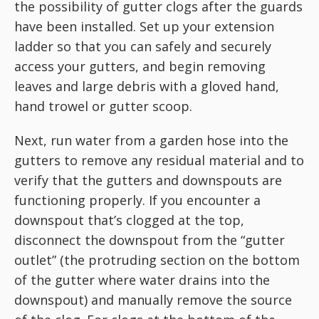
the possibility of gutter clogs after the guards
have been installed. Set up your extension
ladder so that you can safely and securely
access your gutters, and begin removing
leaves and large debris with a gloved hand,
hand trowel or gutter scoop.
Next, run water from a garden hose into the
gutters to remove any residual material and to
verify that the gutters and downspouts are
functioning properly. If you encounter a
downspout that’s clogged at the top,
disconnect the downspout from the “gutter
outlet” (the protruding section on the bottom
of the gutter where water drains into the
downspout) and manually remove the source