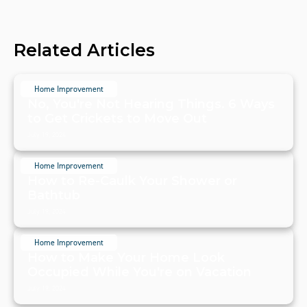
Related Articles
Home Improvement
No, You're Not Hearing Things. 6 Ways
to Get Crickets to Move Out
July 19, 2024
Home Improvement
How to Re-Caulk Your Shower or
Bathtub
July 19, 2024
Home Improvement
How to Make Your Home Look
Occupied While You're on Vacation
July 19, 2024