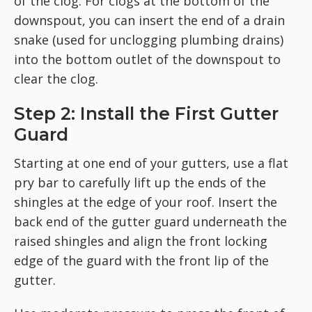
of the clog. For clogs at the bottom of the
downspout, you can insert the end of a drain
snake (used for unclogging plumbing drains)
into the bottom outlet of the downspout to
clear the clog.
Step 2: Install the First Gutter
Guard
Starting at one end of your gutters, use a flat
pry bar to carefully lift up the ends of the
shingles at the edge of your roof. Insert the
back end of the gutter guard underneath the
raised shingles and align the front locking
edge of the guard with the front lip of the
gutter.