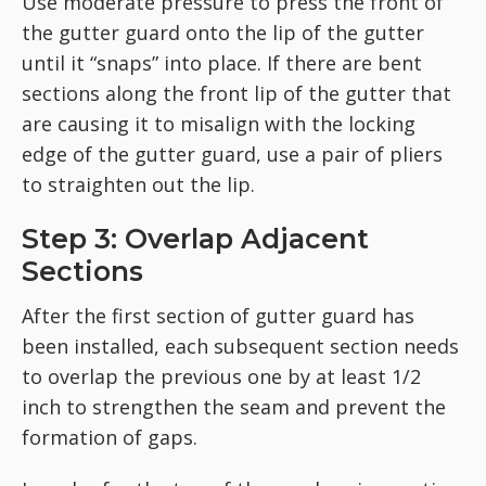
Use moderate pressure to press the front of
the gutter guard onto the lip of the gutter
until it “snaps” into place. If there are bent
sections along the front lip of the gutter that
are causing it to misalign with the locking
edge of the gutter guard, use a pair of pliers
to straighten out the lip.
Step 3: Overlap Adjacent
Sections
After the first section of gutter guard has
been installed, each subsequent section needs
to overlap the previous one by at least 1/2
inch to strengthen the seam and prevent the
formation of gaps.