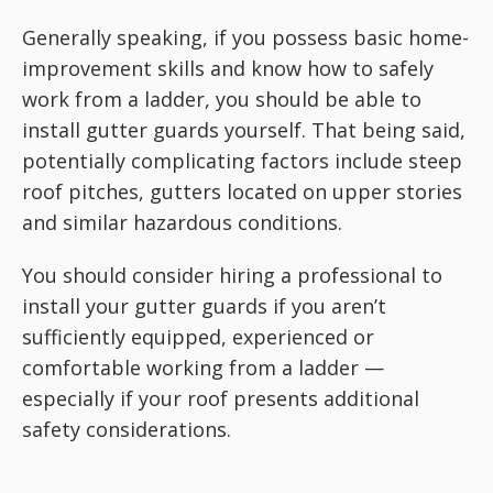
Generally speaking, if you possess basic home-
improvement skills and know how to safely
work from a ladder, you should be able to
install gutter guards yourself. That being said,
potentially complicating factors include steep
roof pitches, gutters located on upper stories
and similar hazardous conditions.
You should consider hiring a professional to
install your gutter guards if you aren’t
sufficiently equipped, experienced or
comfortable working from a ladder —
especially if your roof presents additional
safety considerations.