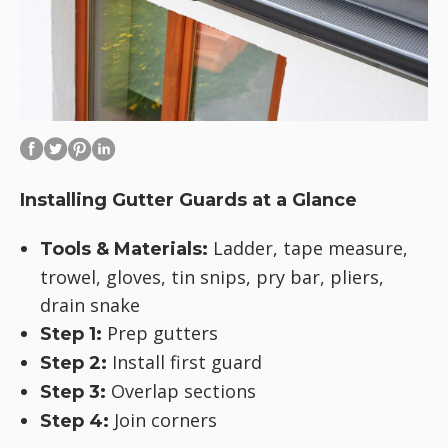
Installing Gutter Guards at a Glance
Ladder, tape measure,
Tools & Materials:
trowel, gloves, tin snips, pry bar, pliers,
drain snake
Prep gutters
Step 1:
Install first guard
Step 2:
Overlap sections
Step 3:
Join corners
Step 4: