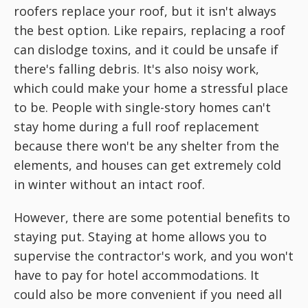
roofers replace your roof, but it isn't always
the best option. Like repairs, replacing a roof
can dislodge toxins, and it could be unsafe if
there's falling debris. It's also noisy work,
which could make your home a stressful place
to be. People with single-story homes can't
stay home during a full roof replacement
because there won't be any shelter from the
elements, and houses can get extremely cold
in winter without an intact roof.
However, there are some potential benefits to
staying put. Staying at home allows you to
supervise the contractor's work, and you won't
have to pay for hotel accommodations. It
could also be more convenient if you need all