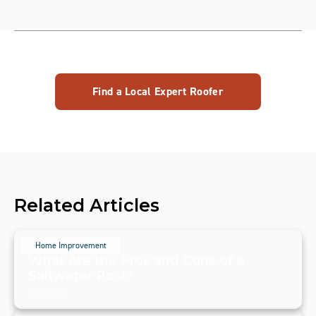
Find a Local Expert Roofer
Related Articles
Home Improvement
What Are the Pros and Cons of a
Saltwater Pool?
July 20, 2024