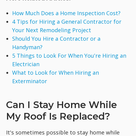
How Much Does a Home Inspection Cost?
4 Tips for Hiring a General Contractor for
Your Next Remodeling Project
Should You Hire a Contractor or a
Handyman?
5 Things to Look For When You're Hiring an
Electrician
What to Look for When Hiring an
Exterminator
Can I Stay Home While
My Roof Is Replaced?
It's sometimes possible to stay home while