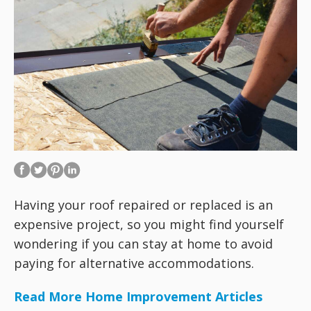
Having your roof repaired or replaced is an
expensive project, so you might find yourself
wondering if you can stay at home to avoid
paying for alternative accommodations.
Read More Home Improvement Articles