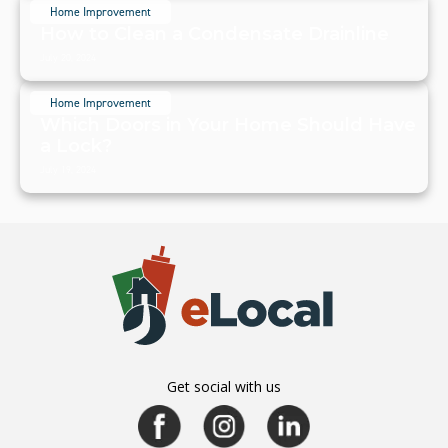
Home Improvement
How to Clean a Condensate Drainline
July 20, 2024
Home Improvement
Which Doors in Your Home Should Have
a Lock?
July 19, 2024
Get social with us