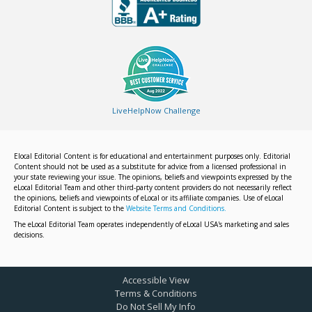
LiveHelpNow Challenge
Elocal Editorial Content is for educational and entertainment purposes only. Editorial
Content should not be used as a substitute for advice from a licensed professional in
your state reviewing your issue. The opinions, beliefs and viewpoints expressed by the
eLocal Editorial Team and other third-party content providers do not necessarily reflect
the opinions, beliefs and viewpoints of eLocal or its affiliate companies. Use of eLocal
Editorial Content is subject to the
Website Terms and Conditions.
The eLocal Editorial Team operates independently of eLocal USA's marketing and sales
decisions.
Accessible View
Terms & Conditions
Do Not Sell My Info