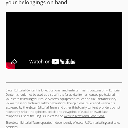
your belongings on hand.
Elocal Editorial Content is for educational and entertainment purposes only. Editorial
Content should not be used as a substitute for advice from a licensed professional in
your state reviewing your issue. Systems, equipment, issues and circumstances vary.
Follow the manufacturer's safety precautions. The opinions, beliefs and viewpoints
expressed by the eLocal Editorial Team and other third-party content providers do not
necessarily reflect the opinions, beliefs and viewpoints of eLocal or its affiliate
companies. Use of the Blog is subject to the
Website Terms and Conditions.
The eLocal Editorial Team operates independently of eLocal USA's marketing and sales
decisions.