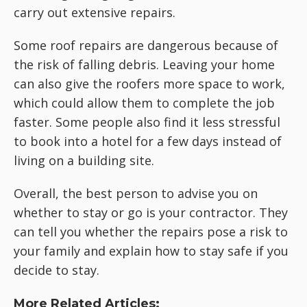
carry out extensive repairs.
Some roof repairs are dangerous because of
the risk of falling debris. Leaving your home
can also give the roofers more space to work,
which could allow them to complete the job
faster. Some people also find it less stressful
to book into a hotel for a few days instead of
living on a building site.
Overall, the best person to advise you on
whether to stay or go is your contractor. They
can tell you whether the repairs pose a risk to
your family and explain how to stay safe if you
decide to stay.
More Related Articles: