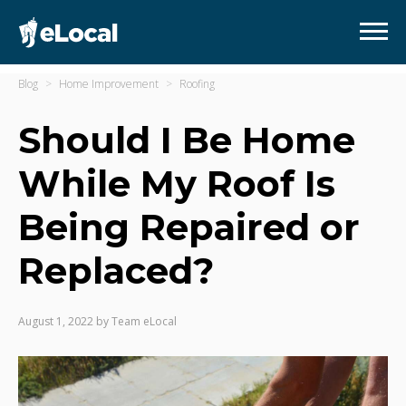
Blog
Home Improvement
Roofing
Should I Be Home
While My Roof Is
Being Repaired or
Replaced?
August 1, 2022
by
Team eLocal