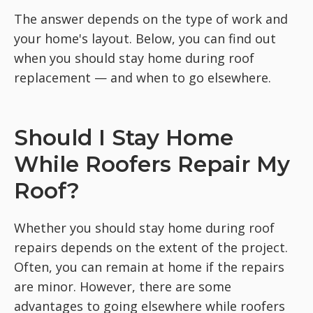
The answer depends on the type of work and
your home's layout. Below, you can find out
when you should stay home during roof
replacement — and when to go elsewhere.
Should I Stay Home
While Roofers Repair My
Roof?
Whether you should stay home during roof
repairs depends on the extent of the project.
Often, you can remain at home if the repairs
are minor. However, there are some
advantages to going elsewhere while roofers