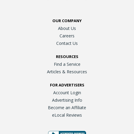
OUR COMPANY
About Us
Careers
Contact Us
RESOURCES
Find a Service
Articles & Resources
FOR ADVERTISERS
Account Login
Advertising Info
Become an Affiliate
eLocal Reviews