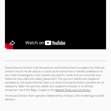
Elocal Editorial Content is for educational and entertainment purposes only. Editorial
Content should not be used as a substitute for advice from a licensed professional in
your state reviewing your issue. Systems, equipment, issues and circumstances vary.
Follow the manufacturer's safety precautions. The opinions, beliefs and viewpoints
expressed by the eLocal Editorial Team and other third-party content providers do not
necessarily reflect the opinions, beliefs and viewpoints of eLocal or its affiliate
companies. Use of the Blog is subject to the
Website Terms and Conditions.
The eLocal Editorial Team operates independently of eLocal USA's marketing and sales
decisions.