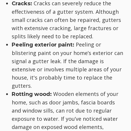
Cracks can severely reduce the
Cracks:
effectiveness of a gutter system. Although
small cracks can often be repaired, gutters
with extensive cracking, large fractures or
splits likely need to be replaced.
Peeling or
Peeling exterior paint:
blistering paint on your home’s exterior can
signal a gutter leak. If the damage is
extensive or involves multiple areas of your
house, it's probably time to replace the
gutters.
Wooden elements of your
Rotting wood:
home, such as door jambs, fascia boards
and window sills, can rot due to regular
exposure to water. If you’ve noticed water
damage on exposed wood elements,