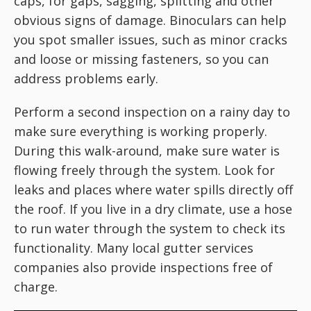
caps, for gaps, sagging, splitting and other
obvious signs of damage. Binoculars can help
you spot smaller issues, such as minor cracks
and loose or missing fasteners, so you can
address problems early.
Perform a second inspection on a rainy day to
make sure everything is working properly.
During this walk-around, make sure water is
flowing freely through the system. Look for
leaks and places where water spills directly off
the roof. If you live in a dry climate, use a hose
to run water through the system to check its
functionality. Many local gutter services
companies also provide inspections free of
charge.