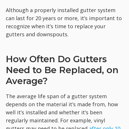
Although a properly installed gutter system
can last for 20 years or more, it’s important to
recognize when it’s time to replace your
gutters and downspouts.
How Often Do Gutters
Need to Be Replaced, on
Average?
The average life span of a gutter system
depends on the material it’s made from, how
well it’s installed and whether it’s been
regularly maintained. For example, vinyl
gutters may need to be replaced
after only 10