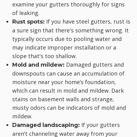
examine your gutters thoroughly for signs
of leaking.
If you have steel gutters, rust is
Rust spots:
a sure sign that there's something wrong. It
typically occurs due to pooling water and
may indicate improper installation or a
slope that's too shallow.
Damaged gutters and
Mold and mildew:
downspouts can cause an accumulation of
moisture near your home’s foundation,
which can result in mold and mildew. Dark
stains on basement walls and strange,
musty odors can be indicators of mold and
mildew.
If your gutters
Damaged landscaping:
aren’t channeling water away from your