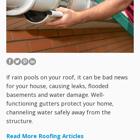
If rain pools on your roof, it can be bad news
for your house, causing leaks, flooded
basements and water damage. Well-
functioning gutters protect your home,
channeling water safely away from the
structure.
Read More Roofing Articles