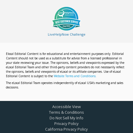
LiveHelpNow Challenge
Elocal Editorial Content is for educational and entertainment purposes only. Editorial
Content should not be used as a substitute for advice from a licensed professional in
your state reviewing your issue. The opinions, beliefs and viewpoints expressed by the
eLocal Editorial Team and other third-party content providers do not necessarily reflect
the opinions, beliefs and viewpoints of eLocal or its affiliate companies. Use of eLocal
Editorial Content is subject to the
Website Terms and Conditions.
The eLocal Editorial Team operates independently of eLocal USA's marketing and sales
decisions.
Accessible View
Terms & Conditions
Do Not Sell My Info
Privacy Policy
California Privacy Policy