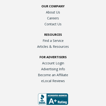
OUR COMPANY
About Us
Careers
Contact Us
RESOURCES
Find a Service
Articles & Resources
FOR ADVERTISERS
Account Login
Advertising Info
Become an Affiliate
eLocal Reviews