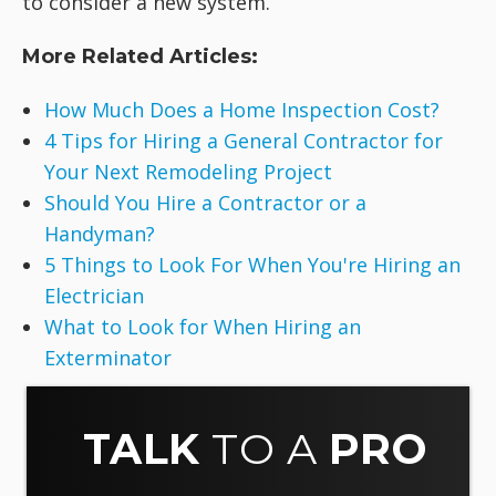
to consider a new system.
More Related Articles:
How Much Does a Home Inspection Cost?
4 Tips for Hiring a General Contractor for
Your Next Remodeling Project
Should You Hire a Contractor or a
Handyman?
5 Things to Look For When You're Hiring an
Electrician
What to Look for When Hiring an
Exterminator
TALK
TO A
PRO