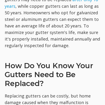
years
, while copper gutters can last as long as
50 years. Homeowners who opt for galvanized
steel or aluminum gutters can expect them to
have an average life of about 20 years. To
maximize your gutter system's life, make sure
it's properly installed, maintained annually and
regularly inspected for damage.
How Do You Know Your
Gutters Need to Be
Replaced?
Replacing gutters can be costly, but home
damage caused when they malfunction is