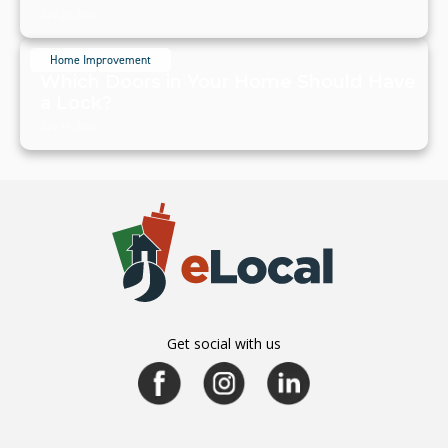
July 20, 2024
Home Improvement
Which Doors in Your Home Should Have
a Lock?
July 19, 2024
Get social with us