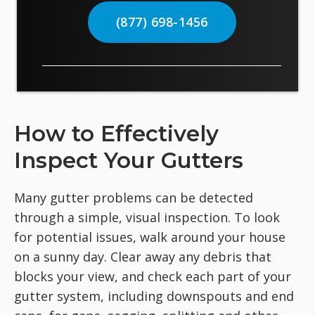
(877) 698-1456
How to Effectively
Inspect Your Gutters
Many gutter problems can be detected
through a simple, visual inspection. To look
for potential issues, walk around your house
on a sunny day. Clear away any debris that
blocks your view, and check each part of your
gutter system, including downspouts and end