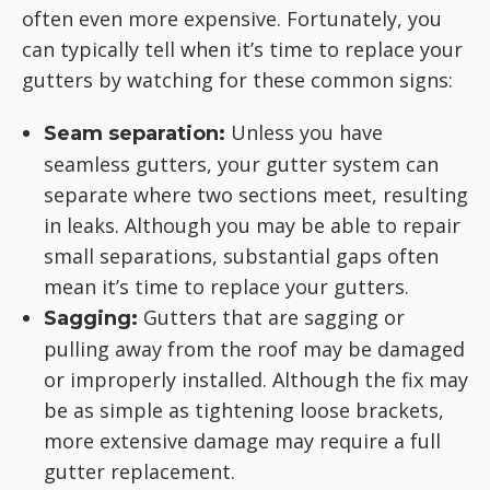
often even more expensive. Fortunately, you
can typically tell when it’s time to replace your
gutters by watching for these common signs:
Unless you have
Seam separation:
seamless gutters, your gutter system can
separate where two sections meet, resulting
in leaks. Although you may be able to repair
small separations, substantial gaps often
mean it’s time to replace your gutters.
Gutters that are sagging or
Sagging:
pulling away from the roof may be damaged
or improperly installed. Although the fix may
be as simple as tightening loose brackets,
more extensive damage may require a full
gutter replacement.