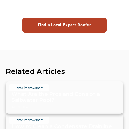
Find a Local Expert Roofer
Related Articles
Home Improvement
What Are the Pros and Cons of a
Saltwater Pool?
July 20, 2024
Home Improvement
How to Clean a Condensate Drainline