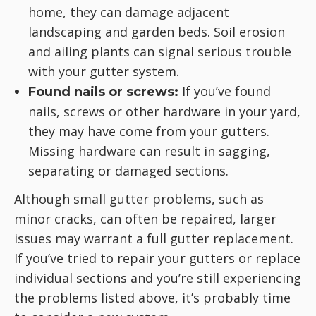
home, they can damage adjacent
landscaping and garden beds. Soil erosion
and ailing plants can signal serious trouble
with your gutter system.
If you’ve found
Found nails or screws:
nails, screws or other hardware in your yard,
they may have come from your gutters.
Missing hardware can result in sagging,
separating or damaged sections.
Although small gutter problems, such as
minor cracks, can often be repaired, larger
issues may warrant a full gutter replacement.
If you’ve tried to repair your gutters or replace
individual sections and you’re still experiencing
the problems listed above, it’s probably time