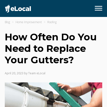
Blog
Home Improvement
Roofing
How Often Do You
Need to Replace
Your Gutters?
April 20, 2023
by
Team eLocal