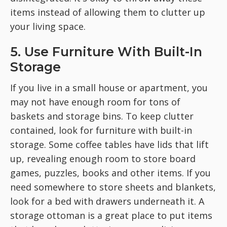
items instead of allowing them to clutter up
your living space.
5. Use Furniture With Built-In
Storage
If you live in a small house or apartment, you
may not have enough room for tons of
baskets and storage bins. To keep clutter
contained, look for furniture with built-in
storage. Some coffee tables have lids that lift
up, revealing enough room to store board
games, puzzles, books and other items. If you
need somewhere to store sheets and blankets,
look for a bed with drawers underneath it. A
storage ottoman is a great place to put items