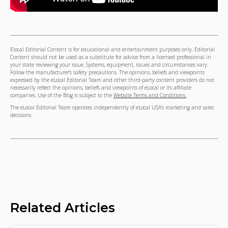
Elocal Editorial Content is for educational and entertainment purposes only. Editorial
Content should not be used as a substitute for advice from a licensed professional in
your state reviewing your issue. Systems, equipment, issues and circumstances vary.
Follow the manufacturer's safety precautions. The opinions, beliefs and viewpoints
expressed by the eLocal Editorial Team and other third-party content providers do not
necessarily reflect the opinions, beliefs and viewpoints of eLocal or its affiliate
companies. Use of the Blog is subject to the
Website Terms and Conditions.
The eLocal Editorial Team operates independently of eLocal USA's marketing and sales
decisions.
Related Articles