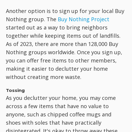
Another option is to sign up for your local Buy
Nothing group. The
Buy Nothing Project
started out as a way to bring neighbors
together while keeping items out of landfills.
As of 2023, there are more than 128,000 Buy
Nothing groups worldwide. Once you sign up,
you can offer free items to other members,
making it easier to declutter your home
without creating more waste.
Tossing
As you declutter your home, you may come
across a few items that have no value to
anyone, such as chipped coffee mugs and
shoes with soles that have practically
disintegrated. It's okay to throw away these