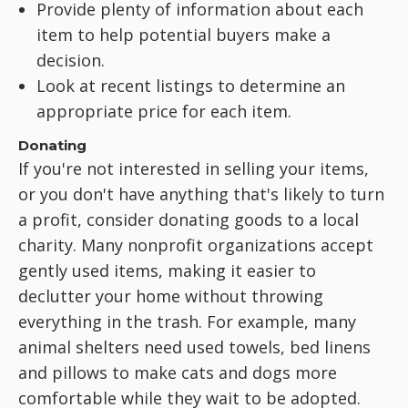
Provide plenty of information about each
item to help potential buyers make a
decision.
Look at recent listings to determine an
appropriate price for each item.
Donating
If you're not interested in selling your items,
or you don't have anything that's likely to turn
a profit, consider donating goods to a local
charity. Many nonprofit organizations accept
gently used items, making it easier to
declutter your home without throwing
everything in the trash. For example, many
animal shelters need used towels, bed linens
and pillows to make cats and dogs more
comfortable while they wait to be adopted.