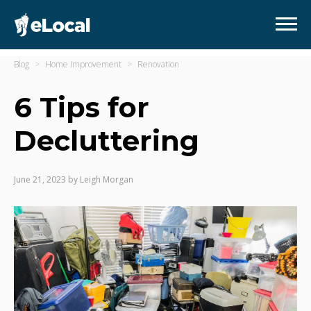
Blog
Home Improvement
Renovation
6 Tips for
Decluttering
June 21, 2023
by
Leigh Morgan