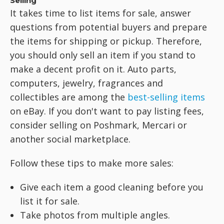
Selling
It takes time to list items for sale, answer
questions from potential buyers and prepare
the items for shipping or pickup. Therefore,
you should only sell an item if you stand to
make a decent profit on it. Auto parts,
computers, jewelry, fragrances and
collectibles are among the
best-selling items
on eBay. If you don't want to pay listing fees,
consider selling on Poshmark, Mercari or
another social marketplace.
Follow these tips to make more sales:
Give each item a good cleaning before you
list it for sale.
Take photos from multiple angles.