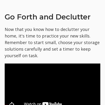
Go Forth and Declutter
Now that you know how to declutter your
home, it's time to practice your new skills.
Remember to start small, choose your storage
solutions carefully and set a timer to keep
yourself on task.