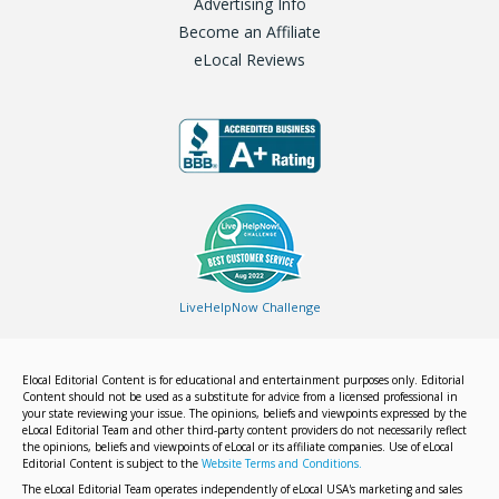
Advertising Info
Become an Affiliate
eLocal Reviews
LiveHelpNow Challenge
Elocal Editorial Content is for educational and entertainment purposes only. Editorial
Content should not be used as a substitute for advice from a licensed professional in
your state reviewing your issue. The opinions, beliefs and viewpoints expressed by the
eLocal Editorial Team and other third-party content providers do not necessarily reflect
the opinions, beliefs and viewpoints of eLocal or its affiliate companies. Use of eLocal
Editorial Content is subject to the
Website Terms and Conditions.
The eLocal Editorial Team operates independently of eLocal USA's marketing and sales