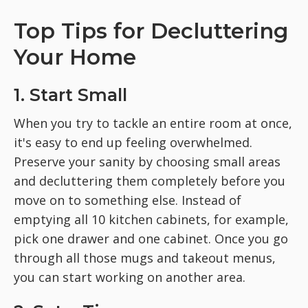
Top Tips for Decluttering
Your Home
1. Start Small
When you try to tackle an entire room at once,
it's easy to end up feeling overwhelmed.
Preserve your sanity by choosing small areas
and decluttering them completely before you
move on to something else. Instead of
emptying all 10 kitchen cabinets, for example,
pick one drawer and one cabinet. Once you go
through all those mugs and takeout menus,
you can start working on another area.