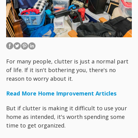
For many people, clutter is just a normal part
of life. If it isn't bothering you, there's no
reason to worry about it.
Read More Home Improvement Articles
But if clutter is making it difficult to use your
home as intended, it's worth spending some
time to get organized.