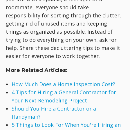
roommate, everyone should take
responsibility for sorting through the clutter,
getting rid of unused items and keeping
things as organized as possible. Instead of
trying to do everything on your own, ask for
help. Share these decluttering tips to make it
easier for everyone to work together.
More Related Articles:
How Much Does a Home Inspection Cost?
4 Tips for Hiring a General Contractor for
Your Next Remodeling Project
Should You Hire a Contractor or a
Handyman?
5 Things to Look For When You're Hiring an