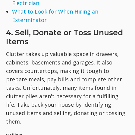
Electrician
What to Look for When Hiring an
Exterminator
4. Sell, Donate or Toss Unused
Items
Clutter takes up valuable space in drawers,
cabinets, basements and garages. It also
covers countertops, making it tough to
prepare meals, pay bills and complete other
tasks. Unfortunately, many items found in
clutter piles aren't necessary for a fulfilling
life. Take back your house by identifying
unused items and selling, donating or tossing
them.