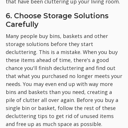
that have been cluttering up your living room.
6. Choose Storage Solutions
Carefully
Many people buy bins, baskets and other
storage solutions before they start
decluttering. This is a mistake. When you buy
these items ahead of time, there's a good
chance you'll finish decluttering and find out
that what you purchased no longer meets your
needs. You may even end up with way more
bins and baskets than you need, creating a
pile of clutter all over again. Before you buy a
single bin or basket, follow the rest of these
decluttering tips to get rid of unused items
and free up as much space as possible.