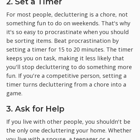
2. Set a Timer
For most people, decluttering is a chore, not
something fun to do on weekends. That's why
it's so easy to procrastinate when you should
be sorting items. Beat procrastination by
setting a timer for 15 to 20 minutes. The timer
keeps you on task, making it less likely that
you'll stop decluttering to do something more
fun. If you're a competitive person, setting a
timer turns decluttering from a chore into a
game.
3. Ask for Help
If you live with other people, you shouldn't be
the only one decluttering your home. Whether
you live with a spouse, a teenager or a