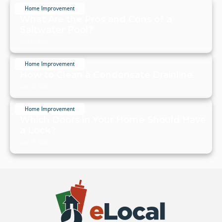
Home Improvement
What Are the Pros and Cons of a
Saltwater Pool?
July 20, 2024
Home Improvement
How to Clean a Condensate Drainline
July 20, 2024
Home Improvement
Which Doors in Your Home Should Have
a Lock?
July 19, 2024