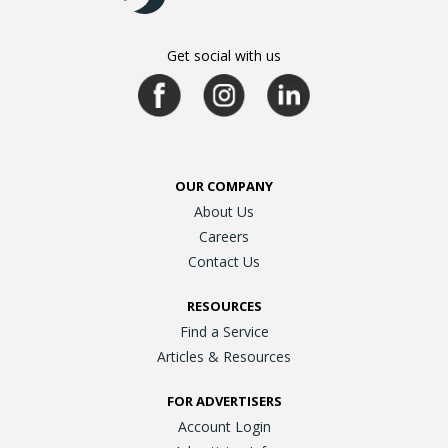
Get social with us
OUR COMPANY
About Us
Careers
Contact Us
RESOURCES
Find a Service
Articles & Resources
FOR ADVERTISERS
Account Login