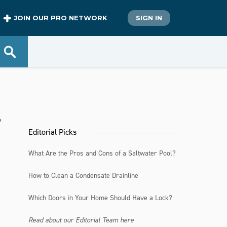
JOIN OUR PRO NETWORK
SIGN IN
s
Editorial Picks
What Are the Pros and Cons of a Saltwater Pool?
How to Clean a Condensate Drainline
Which Doors in Your Home Should Have a Lock?
Read about our Editorial Team here