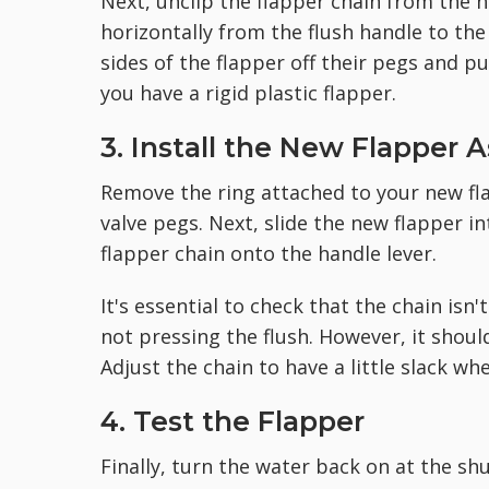
Next, unclip the flapper chain from the ho
horizontally from the flush handle to the
sides of the flapper off their pegs and pu
you have a rigid plastic flapper.
3. Install the New Flapper 
Remove the ring attached to your new fla
valve pegs. Next, slide the new flapper in
flapper chain onto the handle lever.
It's essential to check that the chain isn
not pressing the flush. However, it should
Adjust the chain to have a little slack whe
4. Test the Flapper
Finally, turn the water back on at the sh