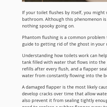
If your toilet flushes by itself, you migh
bathroom. Although this phenomenon is o
nothing spooky going on.
Phantom flushing is a common problem tha
guide to getting rid of the ghost in your
Understanding how toilets work can help e
tank filled with water that flows into th
refills after every flush, and a flapper se
water from constantly flowing into the b
A damaged flapper is the most likely cause
develop cracks over time that allow wate
also prevent it from sealing tightly enoug
need to replace a rubber flapper every t