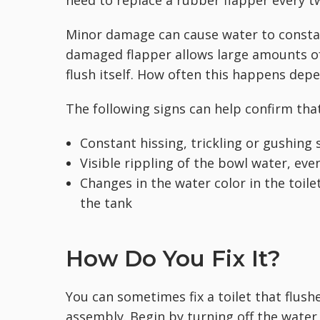
Minor damage can cause water to constant
damaged flapper allows large amounts of 
flush itself. How often this happens de
The following signs can help confirm that
Constant hissing, trickling or gushin
Visible rippling of the bowl water, even
Changes in the
water color in the toil
the tank
How Do You Fix It?
You can sometimes fix a toilet that flushe
assembly. Begin by turning off the water 