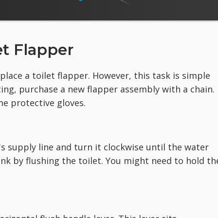
et Flapper
lace a toilet flapper. However, this task is simple
ting, purchase a new flapper assembly with a chain.
me protective gloves.
's supply line and turn it clockwise until the water
nk by flushing the toilet. You might need to hold th