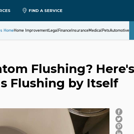
RCES
FIND A SERVICE
es Home
Home Improvement
Legal
Finance
Insurance
Medical
Pets
Automotive
tom Flushing? Here'
s Flushing by Itself