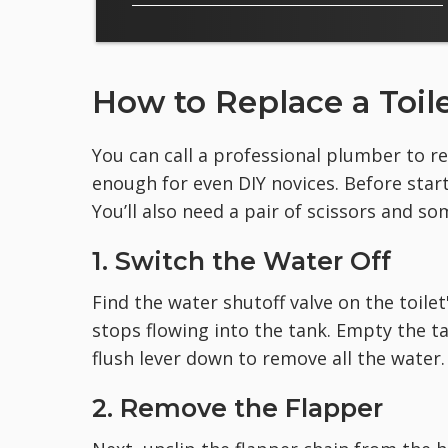
How to Replace a Toil
You can call a professional plumber to rep
enough for even DIY novices. Before star
You’ll also need a pair of scissors and so
1. Switch the Water Off
Find the water shutoff valve on the toilet
stops flowing into the tank. Empty the ta
flush lever down to remove all the water.
2. Remove the Flapper