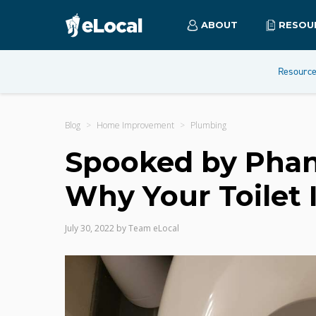
ABOUT
RESOU
Resourc
Blog
Home Improvement
Plumbing
Spooked by Phan
Why Your Toilet I
July 30, 2022
by
Team eLocal