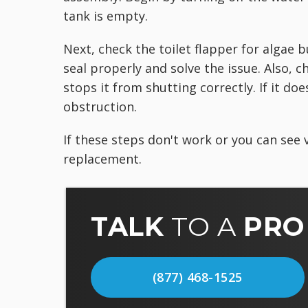
tank is empty.
Next, check the toilet flapper for algae 
seal properly and solve the issue. Also, 
stops it from shutting correctly. If it d
obstruction.
If these steps don't work or you can see v
replacement.
TALK
TO A
PRO
(877) 468-1525