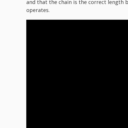
and that the chain is the correct length
operates.