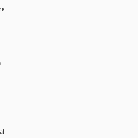
he
e
al