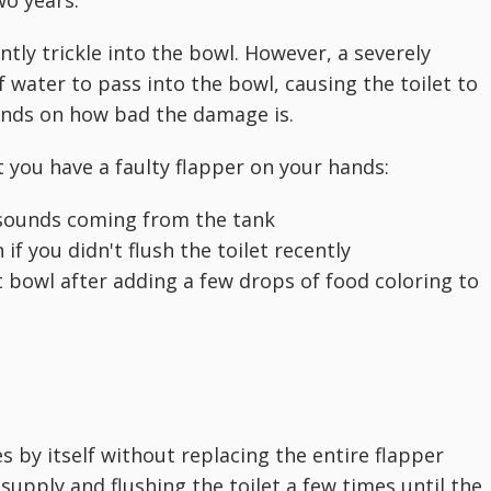
ly trickle into the bowl. However, a severely
water to pass into the bowl, causing the toilet to
pends on how bad the damage is.
 you have a faulty flapper on your hands:
g sounds coming from the tank
 if you didn't flush the toilet recently
et bowl after adding a few drops of food coloring to
s by itself without replacing the entire flapper
supply and flushing the toilet a few times until the