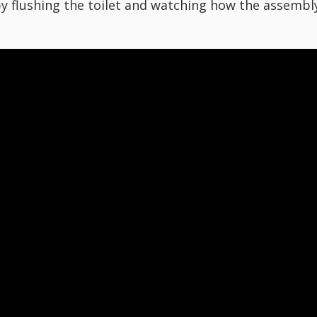
 by flushing the toilet and watching how the assembl