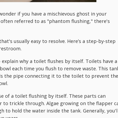
t wonder if you have a mischievous ghost in your
ften referred to as "phantom flushing," there's
t's usually easy to resolve. Here’s a step-by-step
 restroom.
xplain why a toilet flushes by itself. Toilets have a
e bowl each time you flush to remove waste. This tan
als the pipe connecting it to the toilet to prevent th
owl.
 of a toilet flushing by itself. These parts can
r to trickle through. Algae growing on the flapper c
h to hold the water inside the tank. Generally, you'l
wo years.