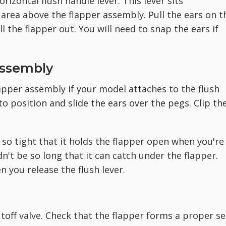
rizontal flush handle lever. This lever sits
 area above the flapper assembly. Pull the ears on t
ll the flapper out. You will need to snap the ears if
Assembly
pper assembly if your model attaches to the flush
to position and slide the ears over the pegs. Clip th
't so tight that it holds the flapper open when you're
n't be so long that it can catch under the flapper.
n you release the flush lever.
utoff valve. Check that the flapper forms a proper se