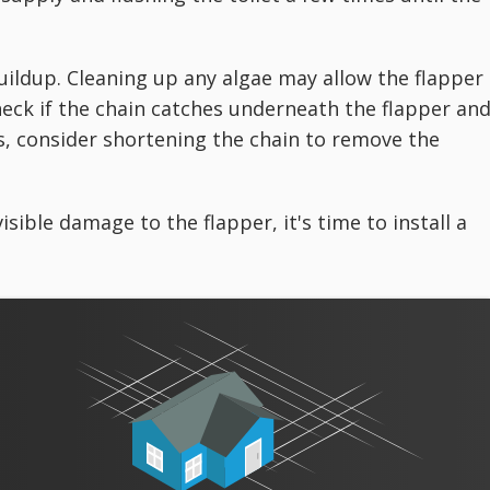
buildup. Cleaning up any algae may allow the flapper
check if the chain catches underneath the flapper an
oes, consider shortening the chain to remove the
isible damage to the flapper, it's time to install a