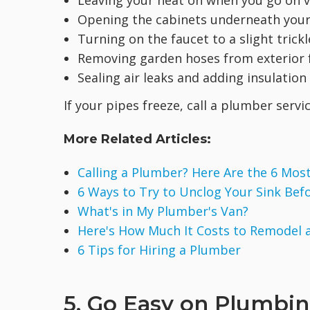
Leaving your heat on when you go on v
Opening the cabinets underneath your s
Turning on the faucet to a slight trick
Removing garden hoses from exterior f
Sealing air leaks and adding insulatio
If your pipes freeze, call a plumber serv
More Related Articles:
Calling a Plumber? Here Are the 6 M
6 Ways to Try to Unclog Your Sink Bef
What's in My Plumber's Van?
Here's How Much It Costs to Remodel
6 Tips for Hiring a Plumber
5. Go Easy on Plumbin