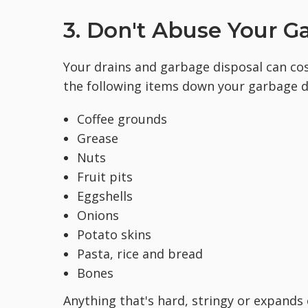
3. Don't Abuse Your G
Your drains and garbage disposal can cost
the following items down your garbage d
Coffee grounds
Grease
Nuts
Fruit pits
Eggshells
Onions
Potato skins
Pasta, rice and bread
Bones
Anything that's hard, stringy or expands