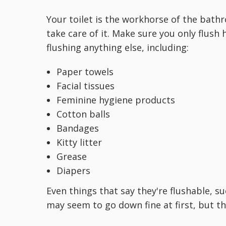
Your toilet is the workhorse of the bath
take care of it. Make sure you only flush
flushing anything else, including:
Paper towels
Facial tissues
Feminine hygiene products
Cotton balls
Bandages
Kitty litter
Grease
Diapers
Even things that say they're flushable, 
may seem to go down fine at first, but t