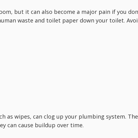
room, but it can also become a major pain if you don
 human waste and toilet paper down your toilet. Avo
such as wipes, can clog up your plumbing system. Th
hey can cause buildup over time.