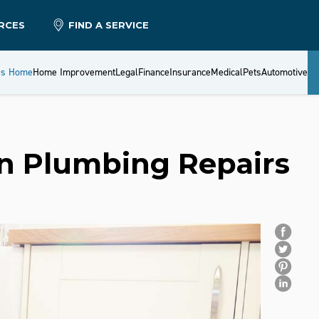
RCES
FIND A SERVICE
es Home
Home Improvement
Legal
Finance
Insurance
Medical
Pets
Automotive
on Plumbing Repairs