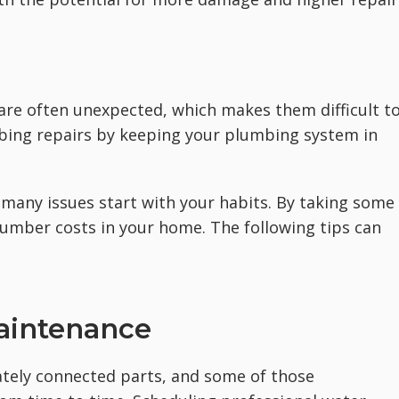
are often unexpected, which makes them difficult t
bing repairs by keeping your plumbing system in
t many issues start with your habits. By taking some
lumber costs in your home. The following tips can
Maintenance
ately connected parts, and some of those