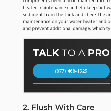
components need a little maintenance fr
heater maintenance can help keep hot wat
sediment from the tank and check the an
maintenance on your water heater and o
and prevent additional damage, which typ
TALK
TO A
PRO
(877) 468-1525
2. Flush With Care