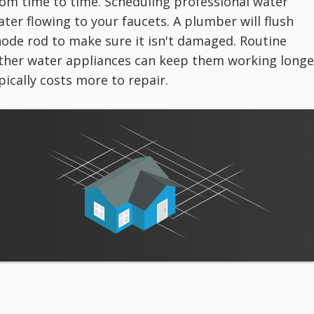
om time to time. Scheduling professional water
er flowing to your faucets. A plumber will flush
ode rod to make sure it isn't damaged. Routine
ther water appliances can keep them working longe
ically costs more to repair.