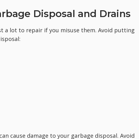
arbage Disposal and Drains
 a lot to repair if you misuse them. Avoid putting
isposal:
 can cause damage to your garbage disposal. Avoid