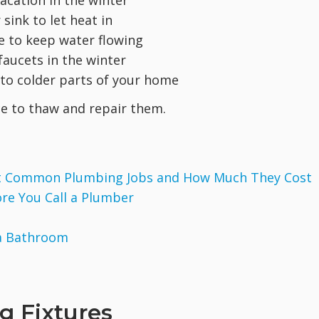
acation in the winter
ink to let heat in
le to keep water flowing
aucets in the winter
n to colder parts of your home
ice to thaw and repair them.
ost Common Plumbing Jobs and How Much They Cost
ore You Call a Plumber
 a Bathroom
g Fixtures