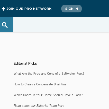
JOIN OUR PRO NETWORK
SIGN IN
Editorial Picks
What Are the Pros and Cons of a Saltwater Pool?
How to Clean a Condensate Drainline
Which Doors in Your Home Should Have a Lock?
Read about our Editorial Team here