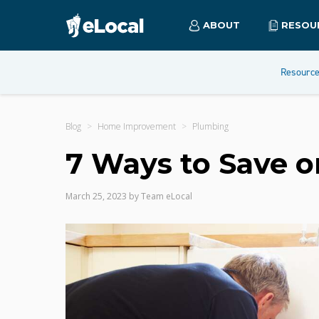
ABOUT
RESOU
Resourc
Blog
Home Improvement
Plumbing
7 Ways to Save 
March 25, 2023
by
Team eLocal