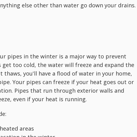
 anything else other than water go down your drains.
your pipes in the winter is a major way to prevent
 get too cold, the water will freeze and expand the
t thaws, you'll have a flood of water in your home,
ipe. Your pipes can freeze if your heat goes out or
ation. Pipes that run through exterior walls and
ze, even if your heat is running.
de:
nheated areas