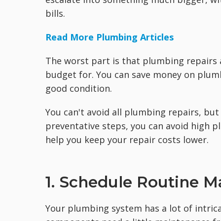
bills.
Read More Plumbing Articles
The worst part is that plumbing repairs 
budget for. You can save money on plum
good condition.
You can't avoid all plumbing repairs, bu
preventative steps, you can avoid high p
help you keep your repair costs lower.
1. Schedule Routine 
Your plumbing system has a lot of intric