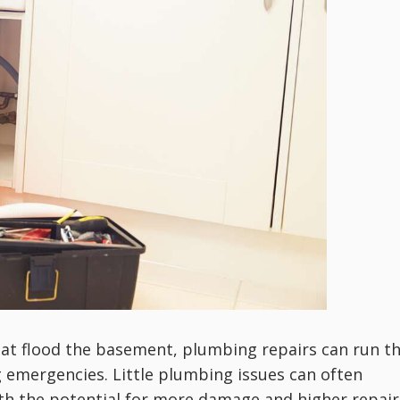
hat flood the basement, plumbing repairs can run t
 emergencies. Little plumbing issues can often
th the potential for more damage and higher repair