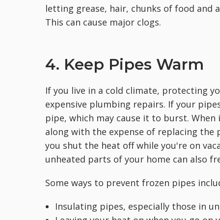
letting grease, hair, chunks of food and
This can cause major clogs.
4. Keep Pipes Warm
If you live in a cold climate, protecting 
expensive plumbing repairs. If your pipes
pipe, which may cause it to burst. When i
along with the expense of replacing the p
you shut the heat off while you're on vac
unheated parts of your home can also free
Some ways to prevent frozen pipes inclu
Insulating pipes, especially those in u