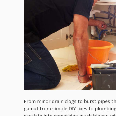
From minor drain clogs to burst pipes t
gamut from simple DIY fixes to plumbing
escalate into something much bigger, wi