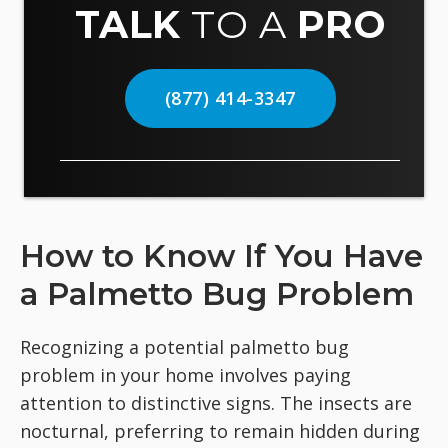
TALK
TO A
PRO
(877) 414-3347
How to Know If You Have
a Palmetto Bug Problem
Recognizing a potential palmetto bug
problem in your home involves paying
attention to distinctive signs. The insects are
nocturnal, preferring to remain hidden during