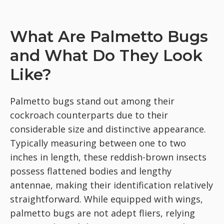
What Are Palmetto Bugs
and What Do They Look
Like?
Palmetto bugs stand out among their
cockroach counterparts due to their
considerable size and distinctive appearance.
Typically measuring between one to two
inches in length, these reddish-brown insects
possess flattened bodies and lengthy
antennae, making their identification relatively
straightforward. While equipped with wings,
palmetto bugs are not adept fliers, relying