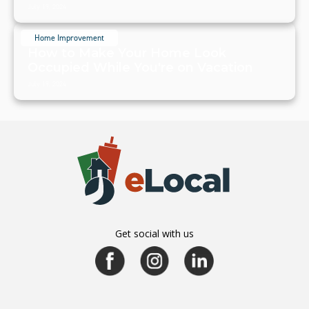
July 19, 2024
Home Improvement
How to Make Your Home Look
Occupied While You're on Vacation
July 19, 2024
Get social with us