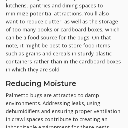
kitchens, pantries and dining spaces to
minimize potential attractions. You'll also
want to reduce clutter, as well as the storage
of too many books or cardboard boxes, which
can be a food source for the bugs. On that
note, it might be best to store food items
such as grains and cereals in sturdy plastic
containers rather than in the cardboard boxes
in which they are sold.
Reducing Moisture
Palmetto bugs are attracted to damp
environments. Addressing leaks, using
dehumidifiers and ensuring proper ventilation
in crawl spaces contribute to creating an
inhospitable environment for these pests.