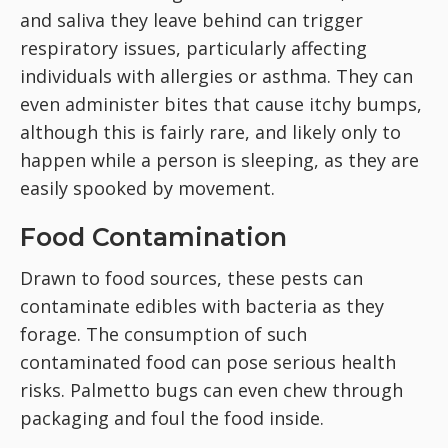
and saliva they leave behind can trigger
respiratory issues, particularly affecting
individuals with allergies or asthma. They can
even administer bites that cause itchy bumps,
although this is fairly rare, and likely only to
happen while a person is sleeping, as they are
easily spooked by movement.
Food Contamination
Drawn to food sources, these pests can
contaminate edibles with bacteria as they
forage. The consumption of such
contaminated food can pose serious health
risks. Palmetto bugs can even chew through
packaging and foul the food inside.