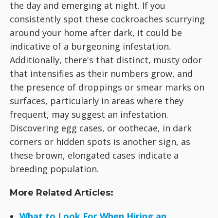
the day and emerging at night. If you
consistently spot these cockroaches scurrying
around your home after dark, it could be
indicative of a burgeoning infestation.
Additionally, there's that distinct, musty odor
that intensifies as their numbers grow, and
the presence of droppings or smear marks on
surfaces, particularly in areas where they
frequent, may suggest an infestation.
Discovering egg cases, or oothecae, in dark
corners or hidden spots is another sign, as
these brown, elongated cases indicate a
breeding population.
More Related Articles:
What to Look For When Hiring an