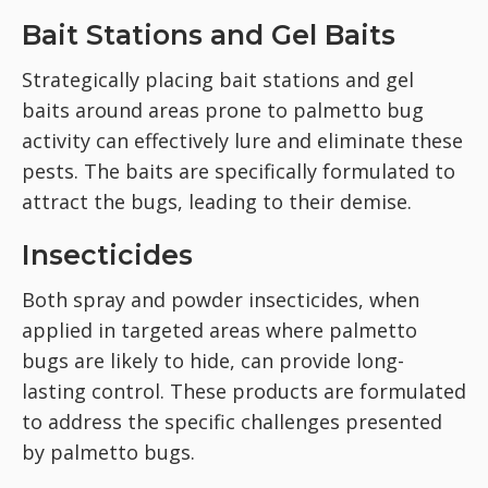
Bait Stations and Gel Baits
Strategically placing bait stations and gel
baits around areas prone to palmetto bug
activity can effectively lure and eliminate these
pests. The baits are specifically formulated to
attract the bugs, leading to their demise.
Insecticides
Both spray and powder insecticides, when
applied in targeted areas where palmetto
bugs are likely to hide, can provide long-
lasting control. These products are formulated
to address the specific challenges presented
by palmetto bugs.