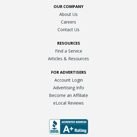
OUR COMPANY
About Us
Careers
Contact Us
RESOURCES
Find a Service
Articles & Resources
FOR ADVERTISERS
Account Login
Advertising Info
Become an Affiliate
eLocal Reviews