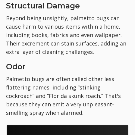
Structural Damage
Beyond being unsightly, palmetto bugs can
cause harm to various items within a home,
including books, fabrics and even wallpaper.
Their excrement can stain surfaces, adding an
extra layer of cleaning challenges.
Odor
Palmetto bugs are often called other less
flattering names, including “stinking
cockroach” and “Florida skunk roach.” That's
because they can emit a very unpleasant-
smelling spray when alarmed.