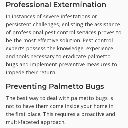
Professional Extermination
In instances of severe infestations or
persistent challenges, enlisting the assistance
of professional pest control services proves to
be the most effective solution. Pest control
experts possess the knowledge, experience
and tools necessary to eradicate palmetto
bugs and implement preventive measures to
impede their return.
Preventing Palmetto Bugs
The best way to deal with palmetto bugs is
not to have them come inside your home in
the first place. This requires a proactive and
multi-faceted approach.