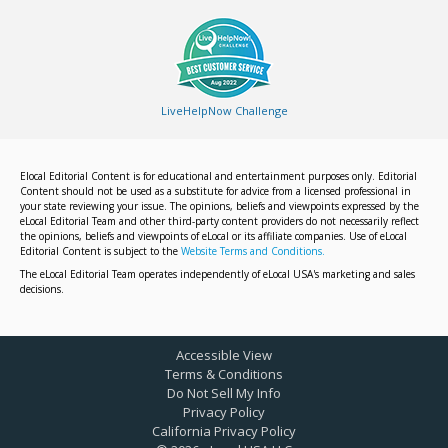
LiveHelpNow Challenge
Elocal Editorial Content is for educational and entertainment purposes only. Editorial
Content should not be used as a substitute for advice from a licensed professional in
your state reviewing your issue. The opinions, beliefs and viewpoints expressed by the
eLocal Editorial Team and other third-party content providers do not necessarily reflect
the opinions, beliefs and viewpoints of eLocal or its affiliate companies. Use of eLocal
Editorial Content is subject to the
Website Terms and Conditions.
The eLocal Editorial Team operates independently of eLocal USA's marketing and sales
decisions.
Accessible View
Terms & Conditions
Do Not Sell My Info
Privacy Policy
California Privacy Policy