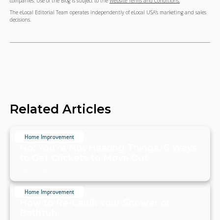
companies. Use of the Blog is subject to the
Website Terms and Conditions.
The eLocal Editorial Team operates independently of eLocal USA's marketing and sales
decisions.
Related Articles
Home Improvement
No, You're Not Hearing Things. 6 Ways
to Get Crickets to Move Out
July 19, 2024
Home Improvement
How to Re-Caulk Your Shower or
Bathtub