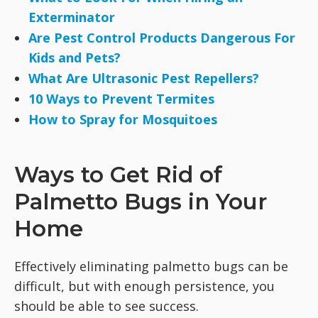
Exterminator
Are Pest Control Products Dangerous For
Kids and Pets?
What Are Ultrasonic Pest Repellers?
10 Ways to Prevent Termites
How to Spray for Mosquitoes
Ways to Get Rid of
Palmetto Bugs in Your
Home
Effectively eliminating palmetto bugs can be
difficult, but with enough persistence, you
should be able to see success.