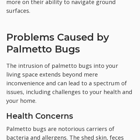
more on their ability to navigate ground
surfaces.
Problems Caused by
Palmetto Bugs
The intrusion of palmetto bugs into your
living space extends beyond mere
inconvenience and can lead to a spectrum of
issues, including challenges to your health and
your home.
Health Concerns
Palmetto bugs are notorious carriers of
bacteria and allergens. The shed skin, feces