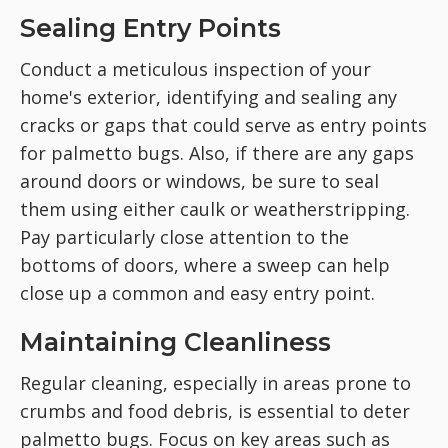
Sealing Entry Points
Conduct a meticulous inspection of your
home's exterior, identifying and sealing any
cracks or gaps that could serve as entry points
for palmetto bugs. Also, if there are any gaps
around doors or windows, be sure to seal
them using either caulk or weatherstripping.
Pay particularly close attention to the
bottoms of doors, where a sweep can help
close up a common and easy entry point.
Maintaining Cleanliness
Regular cleaning, especially in areas prone to
crumbs and food debris, is essential to deter
palmetto bugs. Focus on key areas such as