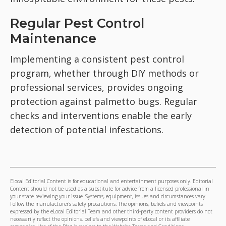
Regular Pest Control
Maintenance
Implementing a consistent pest control
program, whether through DIY methods or
professional services, provides ongoing
protection against palmetto bugs. Regular
checks and interventions enable the early
detection of potential infestations.
Elocal Editorial Content is for educational and entertainment purposes only. Editorial
Content should not be used as a substitute for advice from a licensed professional in
your state reviewing your issue. Systems, equipment, issues and circumstances vary.
Follow the manufacturer's safety precautions. The opinions, beliefs and viewpoints
expressed by the eLocal Editorial Team and other third-party content providers do not
necessarily reflect the opinions, beliefs and viewpoints of eLocal or its affiliate