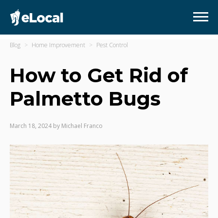
Blog
Home Improvement
Pest Control
How to Get Rid of
Palmetto Bugs
March 18, 2024
by
Michael Franco