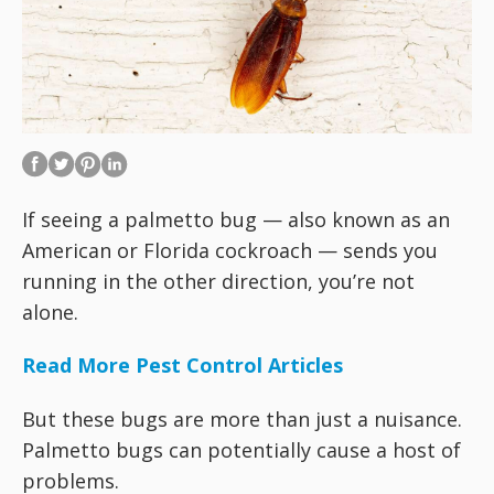
If seeing a palmetto bug — also known as an
American or Florida cockroach — sends you
running in the other direction, you’re not
alone.
Read More Pest Control Articles
But these bugs are more than just a nuisance.
Palmetto bugs can potentially cause a host of
problems.