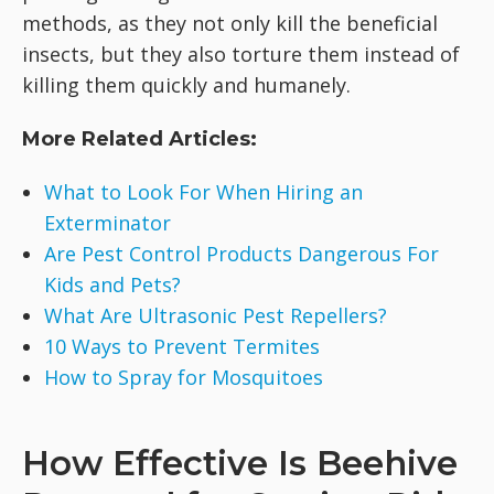
methods, as they not only kill the beneficial
insects, but they also torture them instead of
killing them quickly and humanely.
More Related Articles:
What to Look For When Hiring an
Exterminator
Are Pest Control Products Dangerous For
Kids and Pets?
What Are Ultrasonic Pest Repellers?
10 Ways to Prevent Termites
How to Spray for Mosquitoes
How Effective Is Beehive