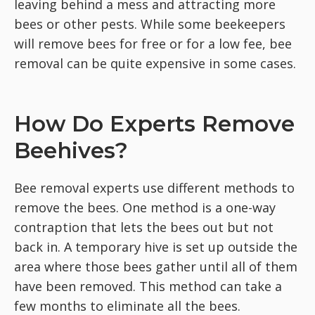
leaving behind a mess and attracting more
bees or other pests. While some beekeepers
will remove bees for free or for a low fee, bee
removal can be quite expensive in some cases.
How Do Experts Remove
Beehives?
Bee removal experts use different methods to
remove the bees. One method is a one-way
contraption that lets the bees out but not
back in. A temporary hive is set up outside the
area where those bees gather until all of them
have been removed. This method can take a
few months to eliminate all the bees.