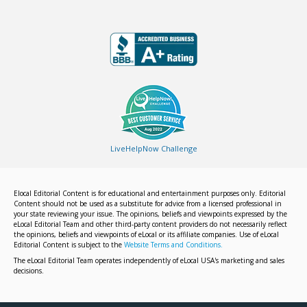
LiveHelpNow Challenge
Elocal Editorial Content is for educational and entertainment purposes only. Editorial
Content should not be used as a substitute for advice from a licensed professional in
your state reviewing your issue. The opinions, beliefs and viewpoints expressed by the
eLocal Editorial Team and other third-party content providers do not necessarily reflect
the opinions, beliefs and viewpoints of eLocal or its affiliate companies. Use of eLocal
Editorial Content is subject to the
Website Terms and Conditions.
The eLocal Editorial Team operates independently of eLocal USA's marketing and sales
decisions.