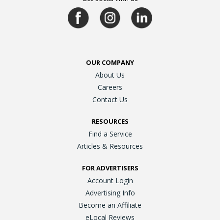
OUR COMPANY
About Us
Careers
Contact Us
RESOURCES
Find a Service
Articles & Resources
FOR ADVERTISERS
Account Login
Advertising Info
Become an Affiliate
eLocal Reviews