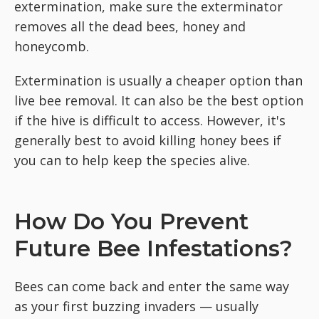
extermination, make sure the exterminator
removes all the dead bees, honey and
honeycomb.
Extermination is usually a cheaper option than
live bee removal. It can also be the best option
if the hive is difficult to access. However, it's
generally best to avoid killing honey bees if
you can to help keep the species alive.
How Do You Prevent
Future Bee Infestations?
Bees can come back and enter the same way
as your first buzzing invaders — usually