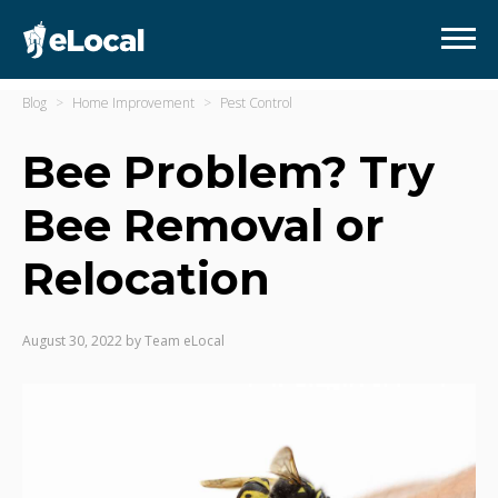
Blog
Home Improvement
Pest Control
Bee Problem? Try
Bee Removal or
Relocation
August 30, 2022
by
Team eLocal