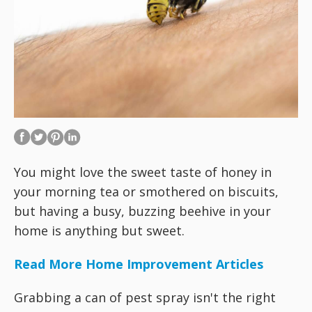
You might love the sweet taste of honey in
your morning tea or smothered on biscuits,
but having a busy, buzzing beehive in your
home is anything but sweet.
Read More Home Improvement Articles
Grabbing a can of pest spray isn't the right