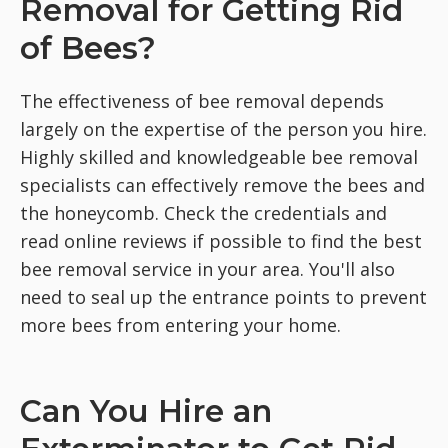
Removal for Getting Rid
of Bees?
The effectiveness of bee removal depends
largely on the expertise of the person you hire.
Highly skilled and knowledgeable bee removal
specialists can effectively remove the bees and
the honeycomb. Check the credentials and
read online reviews if possible to find the best
bee removal service in your area. You'll also
need to seal up the entrance points to prevent
more bees from entering your home.
Can You Hire an