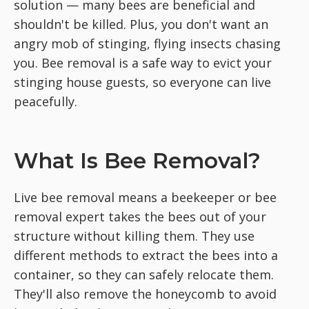
solution — many bees are beneficial and
shouldn't be killed. Plus, you don't want an
angry mob of stinging, flying insects chasing
you. Bee removal is a safe way to evict your
stinging house guests, so everyone can live
peacefully.
What Is Bee Removal?
Live bee removal means a beekeeper or bee
removal expert takes the bees out of your
structure without killing them. They use
different methods to extract the bees into a
container, so they can safely relocate them.
They'll also remove the honeycomb to avoid