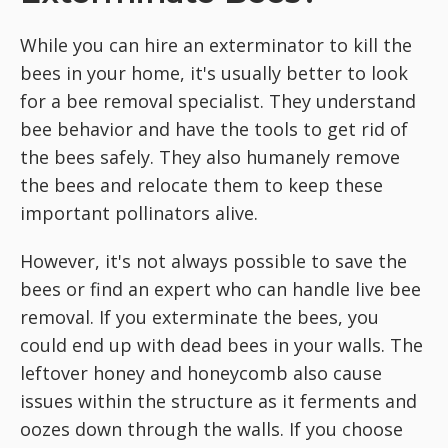
While you can hire an exterminator to kill the
bees in your home, it's usually better to look
for a bee removal specialist. They understand
bee behavior and have the tools to get rid of
the bees safely. They also humanely remove
the bees and relocate them to keep these
important pollinators alive.
However, it's not always possible to save the
bees or find an expert who can handle live bee
removal. If you exterminate the bees, you
could end up with dead bees in your walls. The
leftover honey and honeycomb also cause
issues within the structure as it ferments and
oozes down through the walls. If you choose