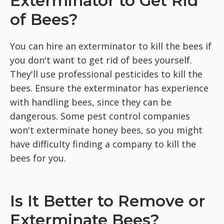
Exterminator to Get Rid
of Bees?
You can hire an exterminator to kill the bees if
you don't want to get rid of bees yourself.
They'll use professional pesticides to kill the
bees. Ensure the exterminator has experience
with handling bees, since they can be
dangerous. Some pest control companies
won't exterminate honey bees, so you might
have difficulty finding a company to kill the
bees for you.
Is It Better to Remove or
Exterminate Bees?