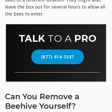
leave the box out for several hours to allow all
the bees to enter.
TALK
TO A
PRO
(877) 414-3347
Can You Remove a
Beehive Yourself?