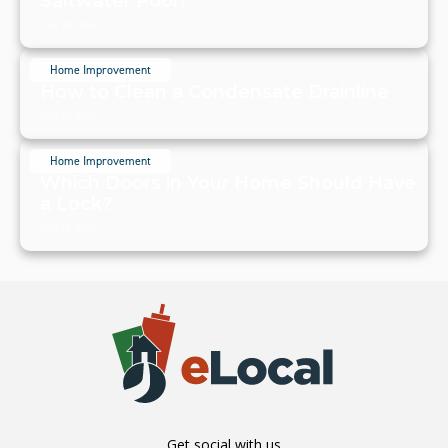
Saltwater Pool?
July 20, 2024
Home Improvement
How to Clean a Condensate Drainline
July 20, 2024
Home Improvement
Which Doors in Your Home Should Have
a Lock?
July 19, 2024
Get social with us