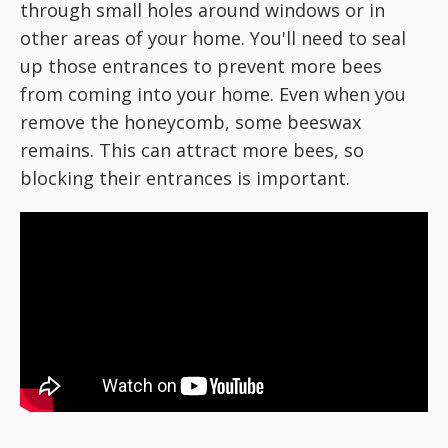
through small holes around windows or in
other areas of your home. You'll need to seal
up those entrances to prevent more bees
from coming into your home. Even when you
remove the honeycomb, some beeswax
remains. This can attract more bees, so
blocking their entrances is important.