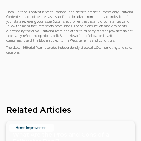
Elocal Editorial Content is for educational and entertainment purposes only. Editorial
Content should not be used as a substitute for advice from a licensed professional in
your state reviewing your issue. Systems, equipment, issues and circumstances vary.
Follow the manufacturer's safety precautions. The opinions, beliefs and viewpoints
expressed by the eLocal Editorial Team and other third-party content providers do not
necessarily reflect the opinions, beliefs and viewpoints of eLocal or its affiliate
companies. Use of the Blog is subject to the
Website Terms and Conditions.
The eLocal Editorial Team operates independently of eLocal USA's marketing and sales
decisions.
Related Articles
Home Improvement
What Are the Pros and Cons of a