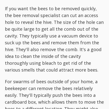
If you want the bees to be removed quickly,
the bee removal specialist can cut an access
hole to reveal the hive. The size of the hole can
be quite large to get all the comb out of the
cavity. They typically use a vacuum device to
suck up the bees and remove them from the
hive. They'll also remove the comb. It's a good
idea to clean the inside of the cavity
thoroughly using bleach to get rid of the
various smells that could attract more bees.
For swarms of bees outside of your home, a
beekeeper can remove the bees relatively
easily. They'll typically push the bees into a
cardboard box, which allows them to move the
bees to a different location. They might also