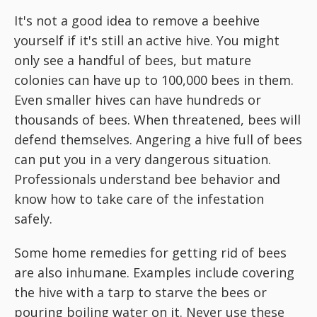
It's not a good idea to remove a beehive
yourself if it's still an active hive. You might
only see a handful of bees, but mature
colonies can have up to 100,000 bees in them.
Even smaller hives can have hundreds or
thousands of bees. When threatened, bees will
defend themselves. Angering a hive full of bees
can put you in a very dangerous situation.
Professionals understand bee behavior and
know how to take care of the infestation
safely.
Some home remedies for getting rid of bees
are also inhumane. Examples include covering
the hive with a tarp to starve the bees or
pouring boiling water on it. Never use these