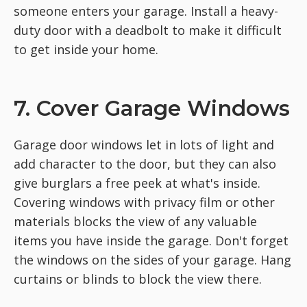
someone enters your garage. Install a heavy-
duty door with a deadbolt to make it difficult
to get inside your home.
7. Cover Garage Windows
Garage door windows let in lots of light and
add character to the door, but they can also
give burglars a free peek at what's inside.
Covering windows with privacy film or other
materials blocks the view of any valuable
items you have inside the garage. Don't forget
the windows on the sides of your garage. Hang
curtains or blinds to block the view there.