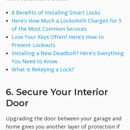
8 Benefits of Installing Smart Locks
Here’s How Much a Locksmith Charges for 5
of the Most Common Services
Lose Your Keys Often? Here's How to
Prevent Lockouts
Installing a New Deadbolt? Here's Everything
You Need to Know
What Is Rekeying a Lock?
6. Secure Your Interior
Door
Upgrading the door between your garage and
home gives you another layer of protection if