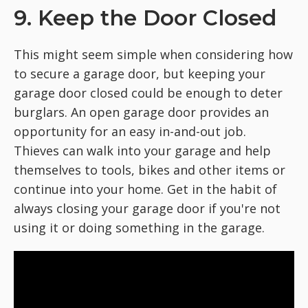
9. Keep the Door Closed
This might seem simple when considering how
to secure a garage door, but keeping your
garage door closed could be enough to deter
burglars. An open garage door provides an
opportunity for an easy in-and-out job.
Thieves can walk into your garage and help
themselves to tools, bikes and other items or
continue into your home. Get in the habit of
always closing your garage door if you're not
using it or doing something in the garage.