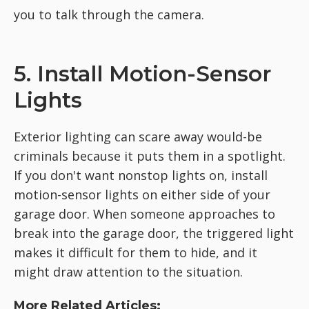
you to talk through the camera.
5. Install Motion-Sensor
Lights
Exterior lighting can scare away would-be
criminals because it puts them in a spotlight.
If you don't want nonstop lights on, install
motion-sensor lights on either side of your
garage door. When someone approaches to
break into the garage door, the triggered light
makes it difficult for them to hide, and it
might draw attention to the situation.
More Related Articles: