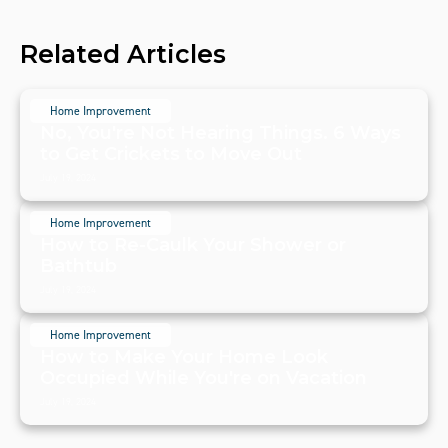
Related Articles
Home Improvement
No, You're Not Hearing Things. 6 Ways
to Get Crickets to Move Out
July 19, 2024
Home Improvement
How to Re-Caulk Your Shower or
Bathtub
July 19, 2024
Home Improvement
How to Make Your Home Look
Occupied While You're on Vacation
July 19, 2024