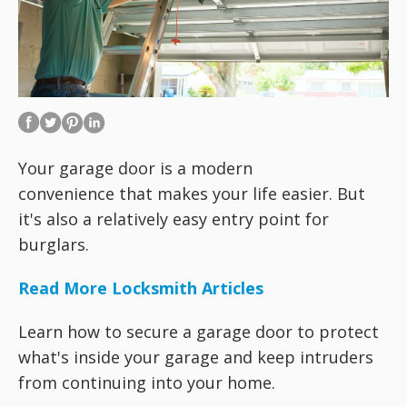
Your garage door is a modern
convenience that makes your life easier. But
it's also a relatively easy entry point for
burglars.
Read More Locksmith Articles
Learn how to secure a garage door to protect
what's inside your garage and keep intruders
from continuing into your home.