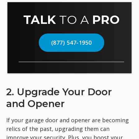
TALK
TO A
PRO
(877) 547-1950
2. Upgrade Your Door
and Opener
If your garage door and opener are becoming
relics of the past, upgrading them can
improve your security. Plus, you boost your