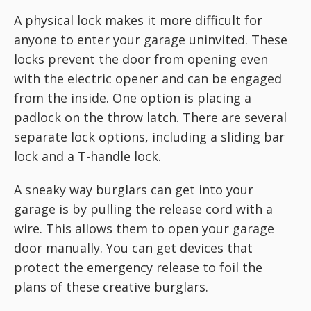
A physical lock makes it more difficult for
anyone to enter your garage uninvited. These
locks prevent the door from opening even
with the electric opener and can be engaged
from the inside. One option is placing a
padlock on the throw latch. There are several
separate lock options, including a sliding bar
lock and a T-handle lock.
A sneaky way burglars can get into your
garage is by pulling the release cord with a
wire. This allows them to open your garage
door manually. You can get devices that
protect the emergency release to foil the
plans of these creative burglars.