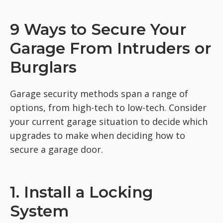
9 Ways to Secure Your
Garage From Intruders or
Burglars
Garage security methods span a range of
options, from high-tech to low-tech. Consider
your current garage situation to decide which
upgrades to make when deciding how to
secure a garage door.
1. Install a Locking
System