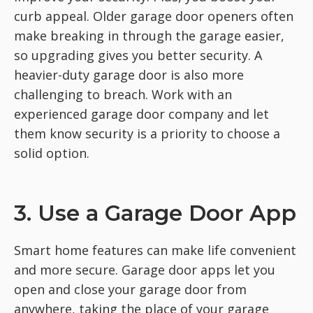
curb appeal. Older garage door openers often
make breaking in through the garage easier,
so upgrading gives you better security. A
heavier-duty garage door is also more
challenging to breach. Work with an
experienced garage door company and let
them know security is a priority to choose a
solid option.
3. Use a Garage Door App
Smart home features can make life convenient
and more secure. Garage door apps let you
open and close your garage door from
anywhere, taking the place of your garage