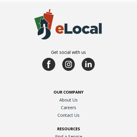
Get social with us
OUR COMPANY
About Us
Careers
Contact Us
RESOURCES
Find a Service