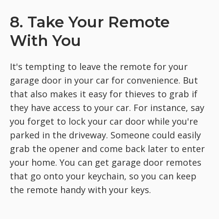
8. Take Your Remote
With You
It's tempting to leave the remote for your
garage door in your car for convenience. But
that also makes it easy for thieves to grab if
they have access to your car. For instance, say
you forget to lock your car door while you're
parked in the driveway. Someone could easily
grab the opener and come back later to enter
your home. You can get garage door remotes
that go onto your keychain, so you can keep
the remote handy with your keys.