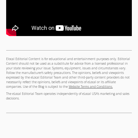
Elocal Editorial Content is for educational and entertainment purposes only. Editorial
Content should not be used as a substitute for advice from a licensed professional in
your state reviewing your issue. Systems, equipment, issues and circumstances vary.
Follow the manufacturer's safety precautions. The opinions, beliefs and viewpoints
expressed by the eLocal Editorial Team and other third-party content providers do not
necessarily reflect the opinions, beliefs and viewpoints of eLocal or its affiliate
companies. Use of the Blog is subject to the
Website Terms and Conditions.
The eLocal Editorial Team operates independently of eLocal USA's marketing and sales
decisions.