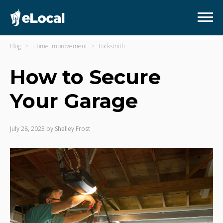
Blog
Home Improvement
Locksmith
How to Secure
Your Garage
July 28, 2023
by
Shelley Frost