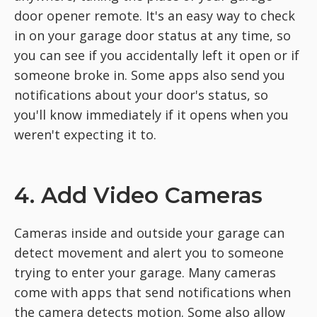
door opener remote. It's an easy way to check
in on your garage door status at any time, so
you can see if you accidentally left it open or if
someone broke in. Some apps also send you
notifications about your door's status, so
you'll know immediately if it opens when you
weren't expecting it to.
4. Add Video Cameras
Cameras inside and outside your garage can
detect movement and alert you to someone
trying to enter your garage. Many cameras
come with apps that send notifications when
the camera detects motion. Some also allow