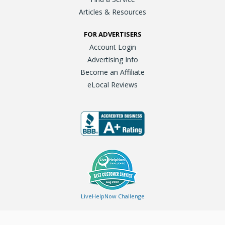
Articles & Resources
FOR ADVERTISERS
Account Login
Advertising Info
Become an Affiliate
eLocal Reviews
LiveHelpNow Challenge