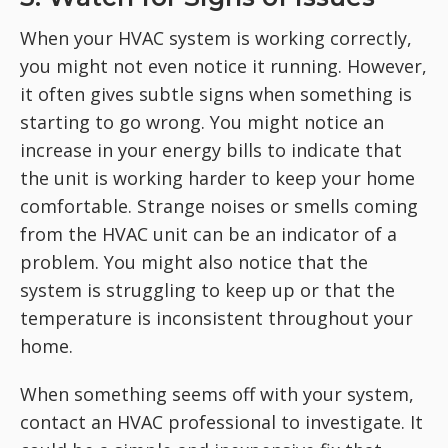
When your HVAC system is working correctly,
you might not even notice it running. However,
it often gives subtle signs when something is
starting to go wrong. You might notice an
increase in your energy bills to indicate that
the unit is working harder to keep your home
comfortable. Strange noises or smells coming
from the HVAC unit can be an indicator of a
problem. You might also notice that the
system is struggling to keep up or that the
temperature is inconsistent throughout your
home.
When something seems off with your system,
contact an HVAC professional to investigate. It