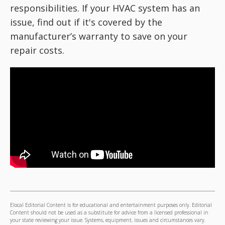
responsibilities. If your HVAC system has an
issue, find out if it's covered by the
manufacturer’s warranty to save on your
repair costs.
Elocal Editorial Content is for educational and entertainment purposes only. Editorial
Content should not be used as a substitute for advice from a licensed professional in
your state reviewing your issue. Systems, equipment, issues and circumstances vary.