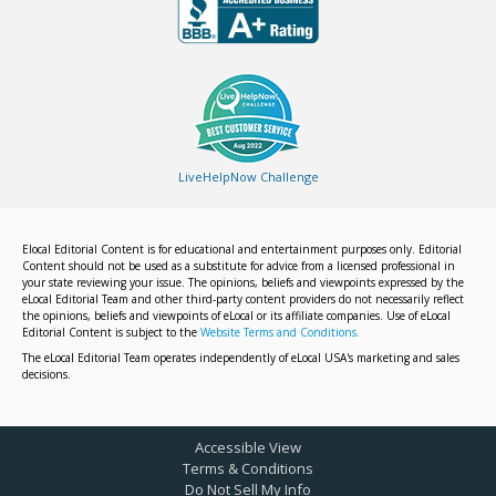
LiveHelpNow Challenge
Elocal Editorial Content is for educational and entertainment purposes only. Editorial
Content should not be used as a substitute for advice from a licensed professional in
your state reviewing your issue. The opinions, beliefs and viewpoints expressed by the
eLocal Editorial Team and other third-party content providers do not necessarily reflect
the opinions, beliefs and viewpoints of eLocal or its affiliate companies. Use of eLocal
Editorial Content is subject to the
Website Terms and Conditions.
The eLocal Editorial Team operates independently of eLocal USA's marketing and sales
decisions.
Accessible View
Terms & Conditions
Do Not Sell My Info