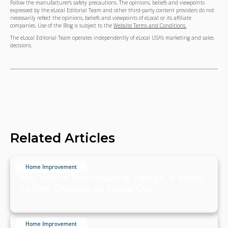
Follow the manufacturer's safety precautions. The opinions, beliefs and viewpoints
expressed by the eLocal Editorial Team and other third-party content providers do not
necessarily reflect the opinions, beliefs and viewpoints of eLocal or its affiliate
companies. Use of the Blog is subject to the
Website Terms and Conditions.
The eLocal Editorial Team operates independently of eLocal USA's marketing and sales
decisions.
Related Articles
Home Improvement
No, You're Not Hearing Things. 6 Ways
to Get Crickets to Move Out
July 19, 2024
Home Improvement