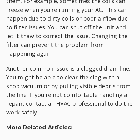
them. For example, sometimes the coils can
freeze when you're running your AC. This can
happen due to dirty coils or poor airflow due
to filter issues. You can shut off the unit and
let it thaw to correct the issue. Changing the
filter can prevent the problem from
happening again.
Another common issue is a clogged drain line.
You might be able to clear the clog with a
shop vacuum or by pulling visible debris from
the line. If you're not comfortable handling a
repair, contact an HVAC professional to do the
work safely.
More Related Articles: