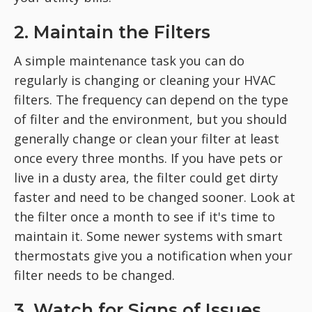
2. Maintain the Filters
A simple maintenance task you can do
regularly is changing or cleaning your HVAC
filters. The frequency can depend on the type
of filter and the environment, but you should
generally change or clean your filter at least
once every three months. If you have pets or
live in a dusty area, the filter could get dirty
faster and need to be changed sooner. Look at
the filter once a month to see if it's time to
maintain it. Some newer systems with smart
thermostats give you a notification when your
filter needs to be changed.
3. Watch for Signs of Issues