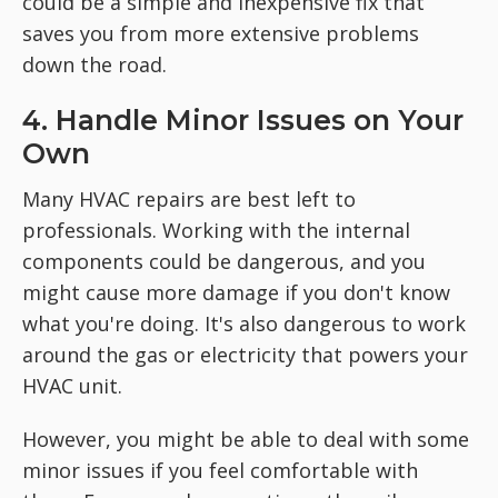
could be a simple and inexpensive fix that
saves you from more extensive problems
down the road.
4. Handle Minor Issues on Your
Own
Many HVAC repairs are best left to
professionals. Working with the internal
components could be dangerous, and you
might cause more damage if you don't know
what you're doing. It's also dangerous to work
around the gas or electricity that powers your
HVAC unit.
However, you might be able to deal with some
minor issues if you feel comfortable with