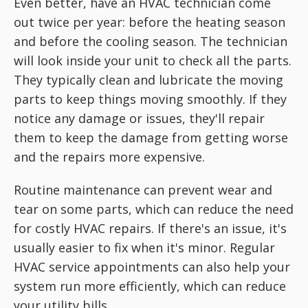
Even better, have an HVAC technician come
out twice per year: before the heating season
and before the cooling season. The technician
will look inside your unit to check all the parts.
They typically clean and lubricate the moving
parts to keep things moving smoothly. If they
notice any damage or issues, they'll repair
them to keep the damage from getting worse
and the repairs more expensive.
Routine maintenance can prevent wear and
tear on some parts, which can reduce the need
for costly HVAC repairs. If there's an issue, it's
usually easier to fix when it's minor. Regular
HVAC service appointments can also help your
system run more efficiently, which can reduce
your utility bills.