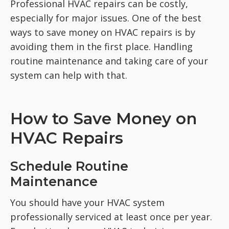
Professional HVAC repairs can be costly,
especially for major issues.
One of the best
ways to save money on HVAC repairs is by
avoiding them in the first place. Handling
routine maintenance and taking care of your
system can help with that.
How to Save Money on
HVAC Repairs
Schedule Routine
Maintenance
You should have your HVAC system
professionally serviced at least once per year.