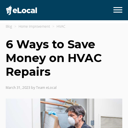
Blog
Home Improvement
HVAC
6 Ways to Save
Money on HVAC
Repairs
March 31, 2023
by
Team eLocal