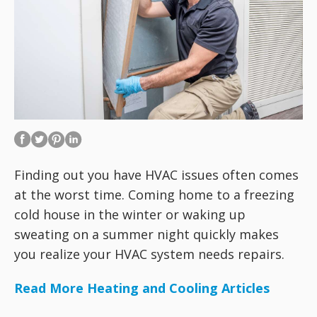
Finding out you have HVAC issues often comes
at the worst time. Coming home to a freezing
cold house in the winter or waking up
sweating on a summer night quickly makes
you realize your HVAC system needs repairs.
Read More Heating and Cooling Articles