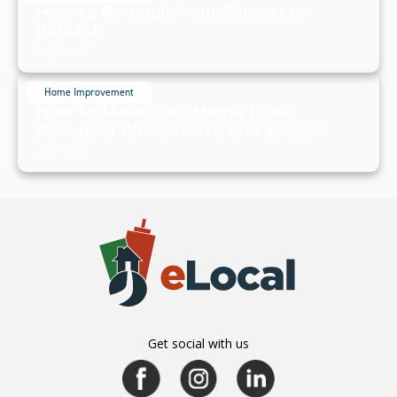
How to Re-Caulk Your Shower or
Bathtub
July 19, 2024
Home Improvement
How to Make Your Home Look
Occupied While You're on Vacation
July 19, 2024
Get social with us