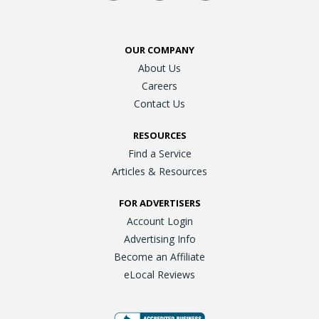
OUR COMPANY
About Us
Careers
Contact Us
RESOURCES
Find a Service
Articles & Resources
FOR ADVERTISERS
Account Login
Advertising Info
Become an Affiliate
eLocal Reviews