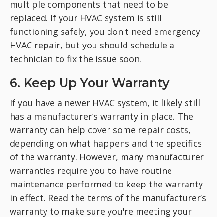
multiple components that need to be
replaced. If your HVAC system is still
functioning safely, you don't need emergency
HVAC repair, but you should schedule a
technician to fix the issue soon.
6. Keep Up Your Warranty
If you have a newer HVAC system, it likely still
has a manufacturer’s warranty in place. The
warranty can help cover some repair costs,
depending on what happens and the specifics
of the warranty. However, many manufacturer
warranties require you to have routine
maintenance performed to keep the warranty
in effect. Read the terms of the manufacturer’s
warranty to make sure you're meeting your