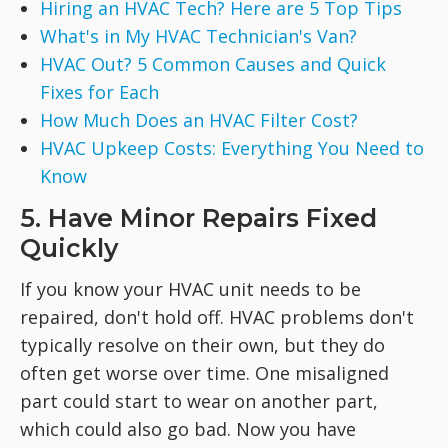
Hiring an HVAC Tech? Here are 5 Top Tips
What's in My HVAC Technician's Van?
HVAC Out? 5 Common Causes and Quick
Fixes for Each
How Much Does an HVAC Filter Cost?
HVAC Upkeep Costs: Everything You Need to
Know
5. Have Minor Repairs Fixed
Quickly
If you know your HVAC unit needs to be
repaired, don't hold off. HVAC problems don't
typically resolve on their own, but they do
often get worse over time. One misaligned
part could start to wear on another part,
which could also go bad. Now you have