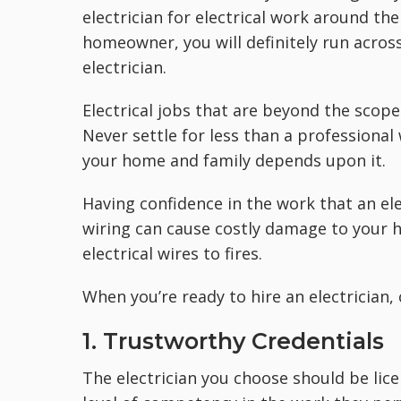
electrician for electrical work around t
homeowner, you will definitely run acros
electrician.
Electrical jobs that are beyond the scop
Never settle for less than a professional 
your home and family depends upon it.
Having confidence in the work that an el
wiring can cause costly damage to your 
electrical wires to fires.
When you’re ready to hire an electrician,
1. Trustworthy Credentials
The electrician you choose should be lic