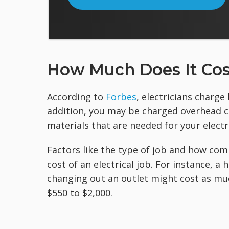
How Much Does It Cost
According to
Forbes
, electricians charge
addition, you may be charged overhead cos
materials that are needed for your electri
Factors like the type of job and how com
cost of an electrical job. For instance, 
changing out an outlet might cost as muc
$550 to $2,000.