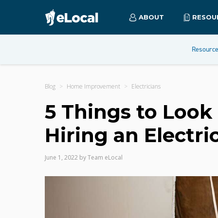
ABOUT
RESOU
Resourc
Blog
Home Improvement
Electricians
5 Things to Look
Hiring an Electri
June 1, 2022
by
Team eLocal