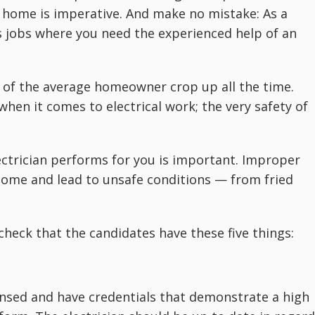
he home is imperative. And make no mistake: As a
s jobs where you need the experienced help of an
e of the average homeowner crop up all the time.
when it comes to electrical work; the very safety of
ectrician performs for you is important. Improper
home and lead to unsafe conditions — from fried
 check that the candidates have these five things:
ensed and have credentials that demonstrate a high