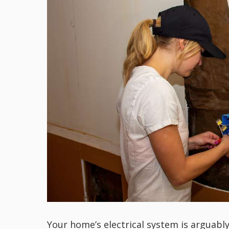
Your home’s electrical system is arguabl