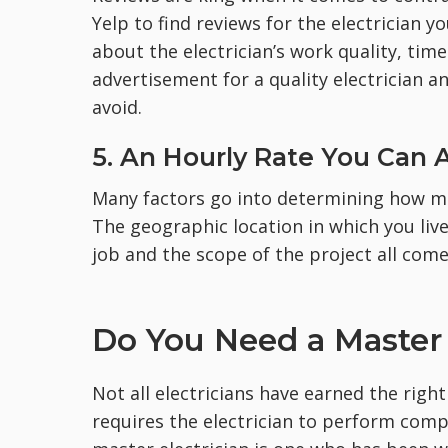
Yelp to find reviews for the electrician 
about the electrician’s work quality, time
advertisement for a quality electrician a
avoid.
5. An Hourly Rate You Can 
Many factors go into determining how mu
The geographic location in which you liv
job and the scope of the project all come
Do You Need a Master 
Not all electricians have earned the right
requires the electrician to perform compl