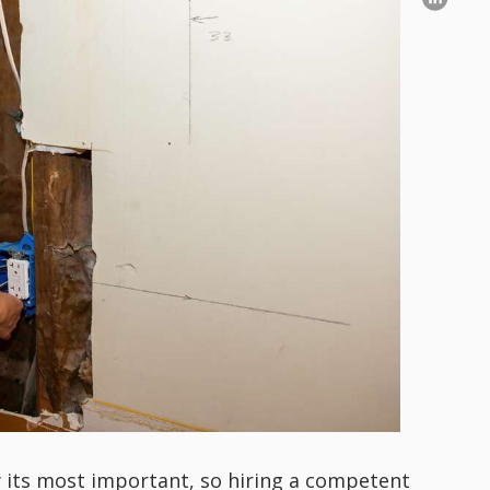
y its most important, so hiring a competent