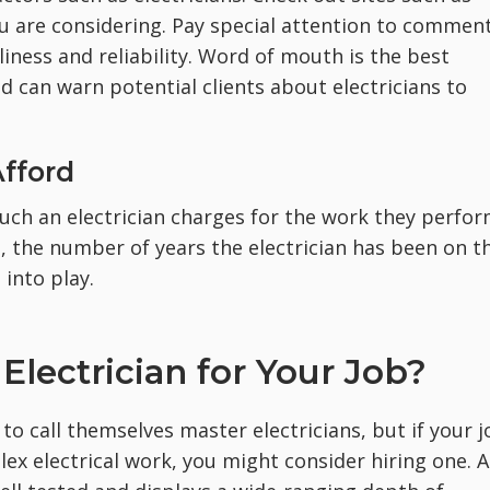
you are considering. Pay special attention to commen
liness and reliability. Word of mouth is the best
nd can warn potential clients about electricians to
Afford
ch an electrician charges for the work they perfor
e, the number of years the electrician has been on t
 into play.
Electrician for Your Job?
 to call themselves master electricians, but if your 
ex electrical work, you might consider hiring one. A