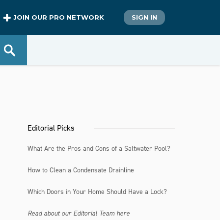
JOIN OUR PRO NETWORK
SIGN IN
Editorial Picks
What Are the Pros and Cons of a Saltwater Pool?
How to Clean a Condensate Drainline
Which Doors in Your Home Should Have a Lock?
Read about our Editorial Team here