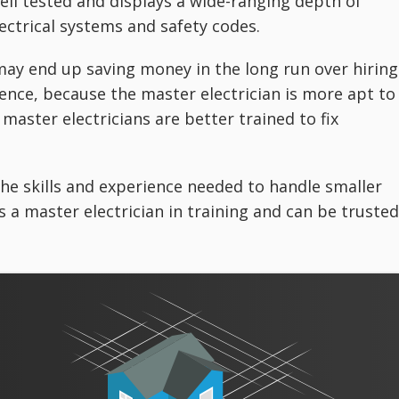
ell tested and displays a wide-ranging depth of
ectrical systems and safety codes.
may end up saving money in the long run over hiring
nce, because the master electrician is more apt to
 master electricians are better trained to fix
 the skills and experience needed to handle smaller
is a master electrician in training and can be trusted