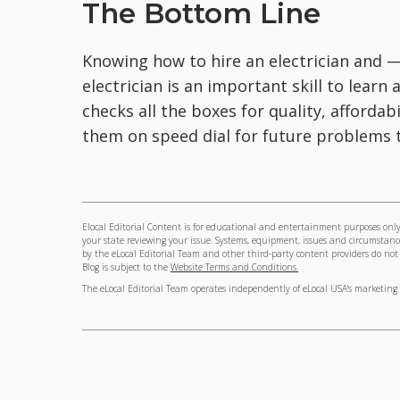
The Bottom Line
Knowing how to hire an electrician and 
electrician is an important skill to learn
checks all the boxes for quality, affordab
them on speed dial for future problems 
Elocal Editorial Content is for educational and entertainment purposes only.
your state reviewing your issue. Systems, equipment, issues and circumstance
by the eLocal Editorial Team and other third-party content providers do not ne
Blog is subject to the
Website Terms and Conditions.
The eLocal Editorial Team operates independently of eLocal USA's marketing 