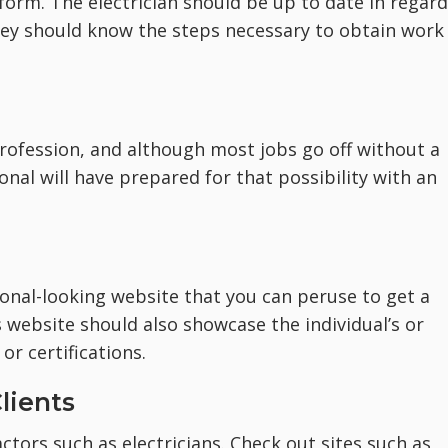
form. The electrician should be up to date in regar
 they should know the steps necessary to obtain work
profession, and although most jobs go off without a
onal will have prepared for that possibility with an
ional-looking website that you can peruse to get a
’s website should also showcase the individual’s or
or certifications.
lients
tors such as electricians. Check out sites such as