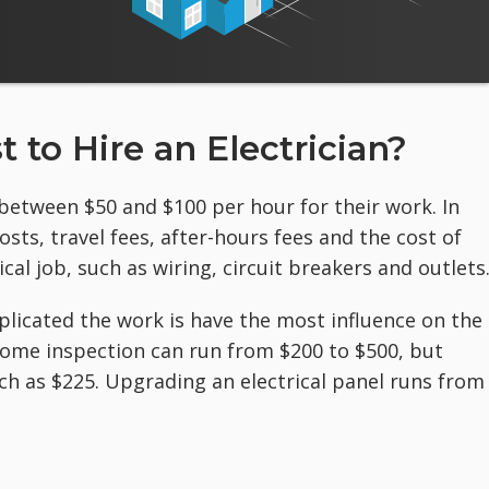
 to Hire an Electrician?
 between $50 and $100 per hour for their work. In
ts, travel fees, after-hours fees and the cost of
cal job, such as wiring, circuit breakers and outlets
plicated the work is
have the most influence on the
a home inspection can run from $200 to $500, but
h as $225. Upgrading an electrical panel runs from