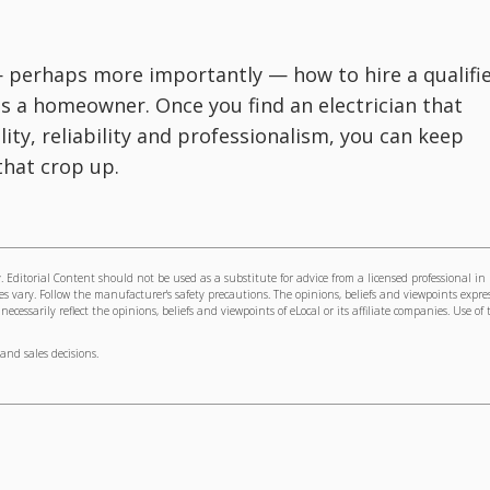
— perhaps more importantly — how to hire a qualifi
 as a homeowner. Once you find an electrician that
ility, reliability and professionalism, you can keep
that crop up.
 Editorial Content should not be used as a substitute for advice from a licensed professional in
s vary. Follow the manufacturer's safety precautions. The opinions, beliefs and viewpoints expre
cessarily reflect the opinions, beliefs and viewpoints of eLocal or its affiliate companies. Use of 
and sales decisions.