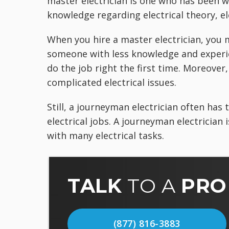
master electrician is one who has been w
knowledge regarding electrical theory, el
When you hire a master electrician, you 
someone with less knowledge and experie
do the job right the first time. Moreover,
complicated electrical issues.
Still, a journeyman electrician often has
electrical jobs. A journeyman electrician 
with many electrical tasks.
TALK
TO A
PRO
(877) 816-3883