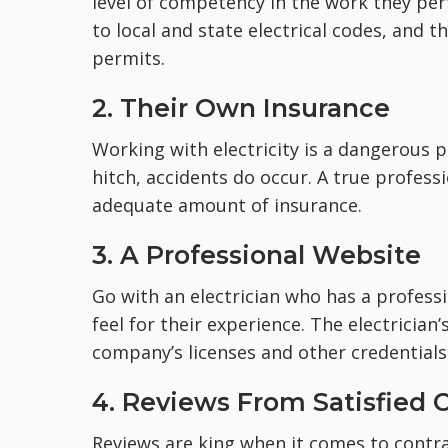
level of competency in the work they per
to local and state electrical codes, and
permits.
2. Their Own Insurance
Working with electricity is a dangerous 
hitch, accidents do occur. A true professi
adequate amount of insurance.
3. A Professional Website
Go with an electrician who has a profess
feel for their experience. The electrician
company’s licenses and other credentials 
4. Reviews From Satisfied C
Reviews are king when it comes to contrac