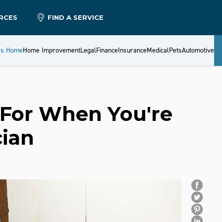
RCES
FIND A SERVICE
es Home
Home Improvement
Legal
Finance
Insurance
Medical
Pets
Automotive
 For When You're
cian