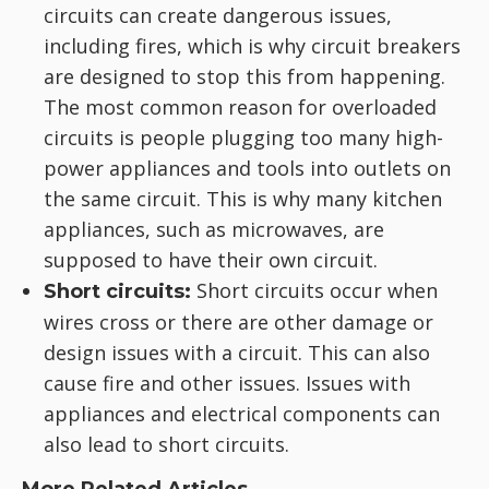
circuits can create dangerous issues,
including fires, which is why circuit breakers
are designed to stop this from happening.
The most common reason for overloaded
circuits is people plugging too many high-
power appliances and tools into outlets on
the same circuit. This is why many kitchen
appliances, such as microwaves, are
supposed to have their own circuit.
Short circuits occur when
Short circuits:
wires cross or there are other damage or
design issues with a circuit. This can also
cause fire and other issues. Issues with
appliances and electrical components can
also lead to short circuits.