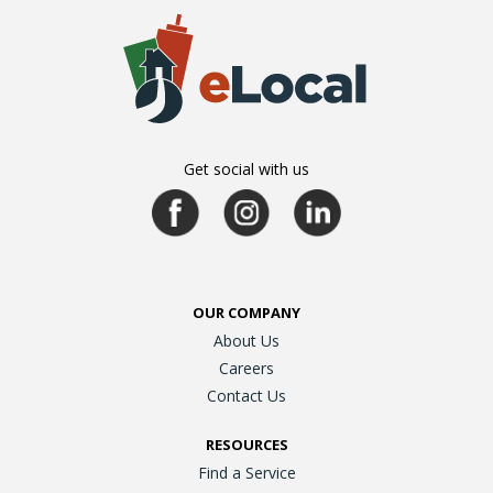
Get social with us
OUR COMPANY
About Us
Careers
Contact Us
RESOURCES
Find a Service