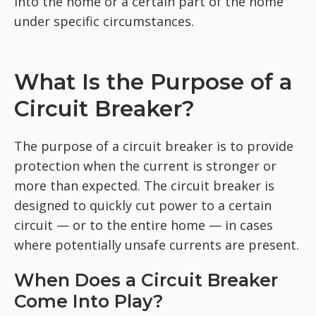
into the home or a certain part of the home
under specific circumstances.
What Is the Purpose of a
Circuit Breaker?
The purpose of a circuit breaker is to provide
protection when the current is stronger or
more than expected. The circuit breaker is
designed to quickly cut power to a certain
circuit — or to the entire home — in cases
where potentially unsafe currents are present.
When Does a Circuit Breaker
Come Into Play?