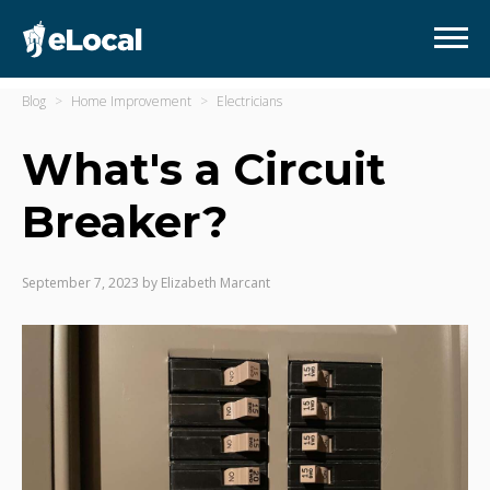
Blog
Home Improvement
Electricians
What's a Circuit
Breaker?
September 7, 2023
by
Elizabeth Marcant