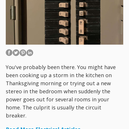
You've probably been there. You might have
been cooking up a storm in the kitchen on
Thanksgiving morning or trying out a new
stereo in the bedroom when suddenly the
power goes out for several rooms in your
home. The culprit is usually the circuit
breaker.