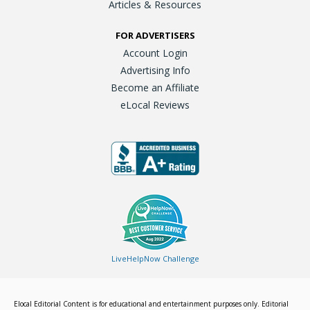
Articles & Resources
FOR ADVERTISERS
Account Login
Advertising Info
Become an Affiliate
eLocal Reviews
LiveHelpNow Challenge
Elocal Editorial Content is for educational and entertainment purposes only. Editorial