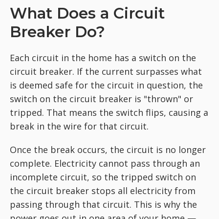
What Does a Circuit
Breaker Do?
Each circuit in the home has a switch on the
circuit breaker. If the current surpasses what
is deemed safe for the circuit in question, the
switch on the circuit breaker is "thrown" or
tripped. That means the switch flips, causing a
break in the wire for that circuit.
Once the break occurs, the circuit is no longer
complete. Electricity cannot pass through an
incomplete circuit, so the tripped switch on
the circuit breaker stops all electricity from
passing through that circuit. This is why the
power goes out in one area of your home —