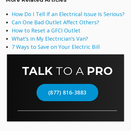
More Related Articles
How Do I Tell If an Electrical Issue Is Serious?
Can One Bad Outlet Affect Others?
How to Reset a GFCI Outlet
What’s in My Electrician’s Van?
7 Ways to Save on Your Electric Bill
TALK
TO A
PRO
(877) 816-3883