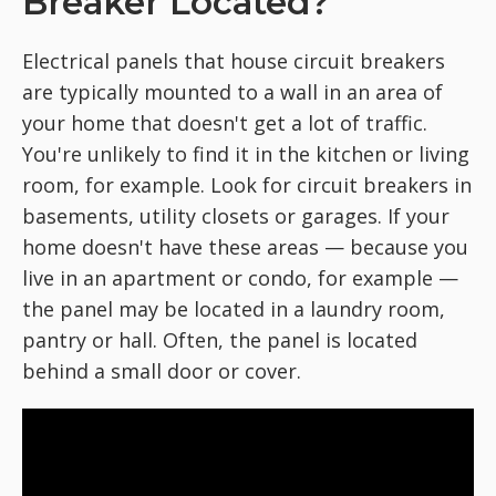
Breaker Located?
Electrical panels that house circuit breakers
are typically mounted to a wall in an area of
your home that doesn't get a lot of traffic.
You're unlikely to find it in the kitchen or living
room, for example. Look for circuit breakers in
basements, utility closets or garages. If your
home doesn't have these areas — because you
live in an apartment or condo, for example —
the panel may be located in a laundry room,
pantry or hall. Often, the panel is located
behind a small door or cover.