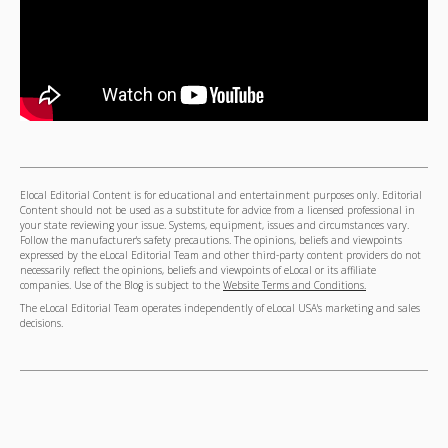
Elocal Editorial Content is for educational and entertainment purposes only. Editorial
Content should not be used as a substitute for advice from a licensed professional in
your state reviewing your issue. Systems, equipment, issues and circumstances vary.
Follow the manufacturer's safety precautions. The opinions, beliefs and viewpoints
expressed by the eLocal Editorial Team and other third-party content providers do not
necessarily reflect the opinions, beliefs and viewpoints of eLocal or its affiliate
companies. Use of the Blog is subject to the
Website Terms and Conditions.
The eLocal Editorial Team operates independently of eLocal USA's marketing and sales
decisions.