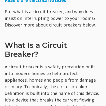
Read More Electrical Articles
But what is a circuit breaker, and why does it
insist on interrupting power to your rooms?
Discover more about circuit breakers below.
What Is a Circuit
Breaker?
A circuit breaker is a safety precaution built
into modern homes to help protect
appliances, homes and people from damage
or injury. Technically, the circuit breaker
definition is built into the name of this device.
It's a device that breaks the current flowing