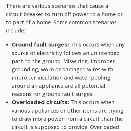
There are various scenarios that cause a
circuit breaker to turn off power to a home or
to part of a home. Some common scenarios
include:
This occurs when any
Ground fault surges:
source of electricity follows an unintended
path to the ground. Miswiring, improper
grounding, worn or damaged wires with
improper insulation and water pooling
around an appliance are all potential
reasons for ground fault surges.
This occurs when
Overloaded circuits:
various appliances or other items are trying
to draw more power from a circuit than the
circuit is supposed to provide. Overloaded