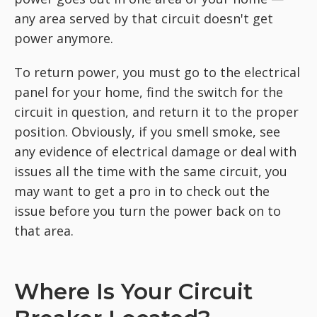
any area served by that circuit doesn't get
power anymore.
To return power, you must go to the electrical
panel for your home, find the switch for the
circuit in question, and return it to the proper
position. Obviously, if you smell smoke, see
any evidence of electrical damage or deal with
issues all the time with the same circuit, you
may want to get a pro in to check out the
issue before you turn the power back on to
that area.
Where Is Your Circuit