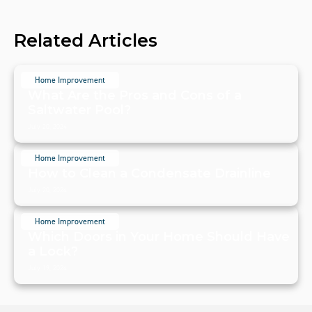
Related Articles
Home Improvement
What Are the Pros and Cons of a
Saltwater Pool?
July 20, 2024
Home Improvement
How to Clean a Condensate Drainline
July 20, 2024
Home Improvement
Which Doors in Your Home Should Have
a Lock?
July 19, 2024