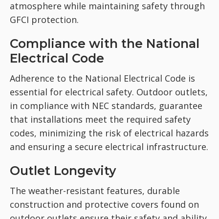
atmosphere while maintaining safety through
GFCI protection.
Compliance with the National
Electrical Code
Adherence to the National Electrical Code is
essential for electrical safety. Outdoor outlets,
in compliance with NEC standards, guarantee
that installations meet the required safety
codes, minimizing the risk of electrical hazards
and ensuring a secure electrical infrastructure.
Outlet Longevity
The weather-resistant features, durable
construction and protective covers found on
outdoor outlets ensure their safety and ability