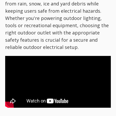
from rain, snow, ice and yard debris while
keeping users safe from electrical hazards.
Whether you're powering outdoor lighting,
tools or recreational equipment, choosing the
right outdoor outlet with the appropriate
safety features is crucial for a secure and
reliable outdoor electrical setup.