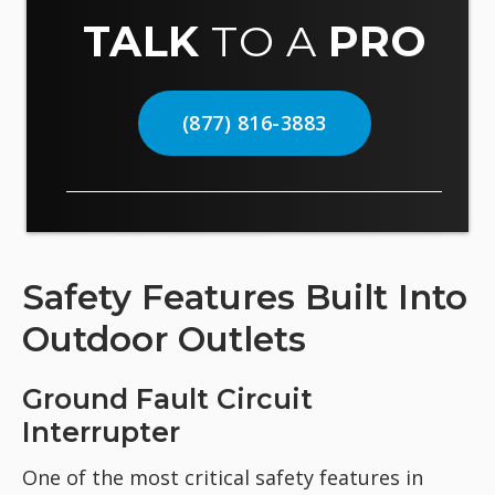
TALK
TO A
PRO
(877) 816-3883
Safety Features Built Into
Outdoor Outlets
Ground Fault Circuit
Interrupter
One of the most critical safety features in