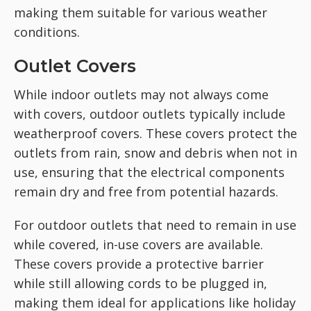
making them suitable for various weather
conditions.
Outlet Covers
While indoor outlets may not always come
with covers, outdoor outlets typically include
weatherproof covers. These covers protect the
outlets from rain, snow and debris when not in
use, ensuring that the electrical components
remain dry and free from potential hazards.
For outdoor outlets that need to remain in use
while covered, in-use covers are available.
These covers provide a protective barrier
while still allowing cords to be plugged in,
making them ideal for applications like holiday