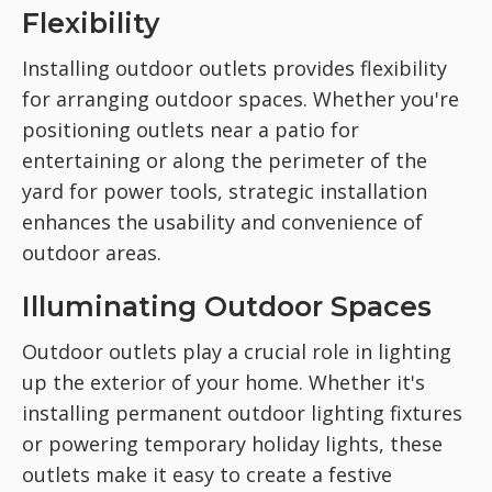
Flexibility
Installing outdoor outlets provides flexibility
for arranging outdoor spaces. Whether you're
positioning outlets near a patio for
entertaining or along the perimeter of the
yard for power tools, strategic installation
enhances the usability and convenience of
outdoor areas.
Illuminating Outdoor Spaces
Outdoor outlets play a crucial role in lighting
up the exterior of your home. Whether it's
installing permanent outdoor lighting fixtures
or powering temporary holiday lights, these
outlets make it easy to create a festive