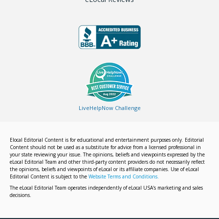
LiveHelpNow Challenge
Elocal Editorial Content is for educational and entertainment purposes only. Editorial
Content should not be used as a substitute for advice from a licensed professional in
your state reviewing your issue. The opinions, beliefs and viewpoints expressed by the
eLocal Editorial Team and other third-party content providers do not necessarily reflect
the opinions, beliefs and viewpoints of eLocal or its affiliate companies. Use of eLocal
Editorial Content is subject to the
Website Terms and Conditions.
The eLocal Editorial Team operates independently of eLocal USA's marketing and sales
decisions.