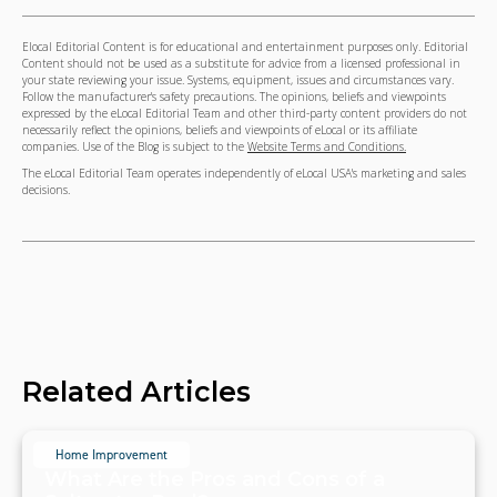
Elocal Editorial Content is for educational and entertainment purposes only. Editorial
Content should not be used as a substitute for advice from a licensed professional in
your state reviewing your issue. Systems, equipment, issues and circumstances vary.
Follow the manufacturer's safety precautions. The opinions, beliefs and viewpoints
expressed by the eLocal Editorial Team and other third-party content providers do not
necessarily reflect the opinions, beliefs and viewpoints of eLocal or its affiliate
companies. Use of the Blog is subject to the
Website Terms and Conditions.
The eLocal Editorial Team operates independently of eLocal USA's marketing and sales
decisions.
Related Articles
Home Improvement
What Are the Pros and Cons of a