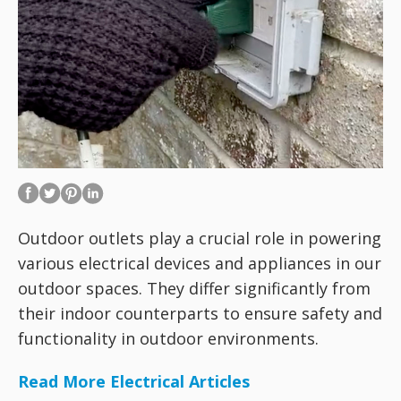
Outdoor outlets play a crucial role in powering
various electrical devices and appliances in our
outdoor spaces. They differ significantly from
their indoor counterparts to ensure safety and
functionality in outdoor environments.
Read More Electrical Articles