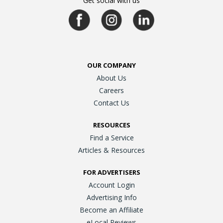
Get social with us
OUR COMPANY
About Us
Careers
Contact Us
RESOURCES
Find a Service
Articles & Resources
FOR ADVERTISERS
Account Login
Advertising Info
Become an Affiliate
eLocal Reviews