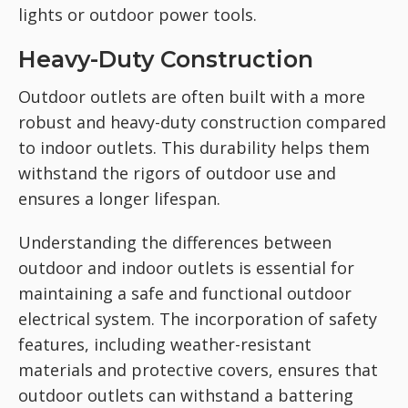
lights or outdoor power tools.
Heavy-Duty Construction
Outdoor outlets are often built with a more
robust and heavy-duty construction compared
to indoor outlets. This durability helps them
withstand the rigors of outdoor use and
ensures a longer lifespan.
Understanding the differences between
outdoor and indoor outlets is essential for
maintaining a safe and functional outdoor
electrical system. The incorporation of safety
features, including weather-resistant
materials and protective covers, ensures that
outdoor outlets can withstand a battering