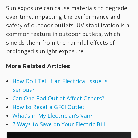
Sun exposure can cause materials to degrade
over time, impacting the performance and
safety of outdoor outlets. UV stabilization is a
common feature in outdoor outlets, which
shields them from the harmful effects of
prolonged sunlight exposure.
More Related Articles
How Do I Tell If an Electrical Issue Is
Serious?
Can One Bad Outlet Affect Others?
How to Reset a GFCI Outlet
What’s in My Electrician’s Van?
7 Ways to Save on Your Electric Bill