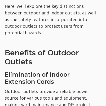
Here, we'll explore the key distinctions
between outdoor and indoor outlets, as well
as the safety features incorporated into
outdoor outlets to protect users from
potential hazards.
Benefits of Outdoor
Outlets
Elimination of Indoor
Extension Cords
Outdoor outlets provide a reliable power
source for various tools and equipment,
making yard maintenance and DIY projects