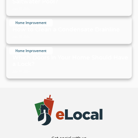
Saltwater Pool?
July 20, 2024
Home Improvement
How to Clean a Condensate Drainline
July 20, 2024
Home Improvement
Which Doors in Your Home Should Have
a Lock?
July 19, 2024