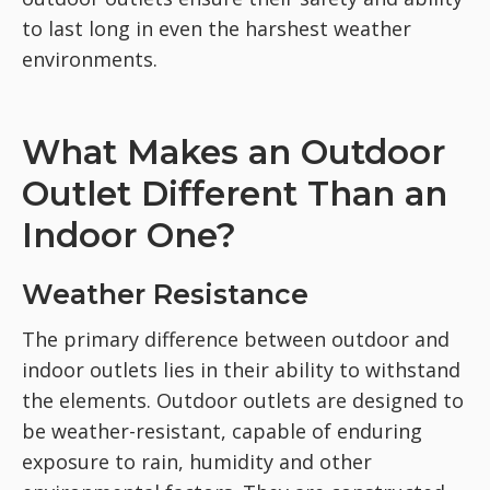
to last long in even the harshest weather
environments.
What Makes an Outdoor
Outlet Different Than an
Indoor One?
Weather Resistance
The primary difference between outdoor and
indoor outlets lies in their ability to withstand
the elements. Outdoor outlets are designed to
be weather-resistant, capable of enduring
exposure to rain, humidity and other