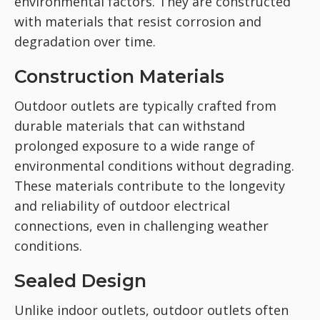
environmental factors. They are constructed
with materials that resist corrosion and
degradation over time.
Construction Materials
Outdoor outlets are typically crafted from
durable materials that can withstand
prolonged exposure to a wide range of
environmental conditions without degrading.
These materials contribute to the longevity
and reliability of outdoor electrical
connections, even in challenging weather
conditions.
Sealed Design
Unlike indoor outlets, outdoor outlets often