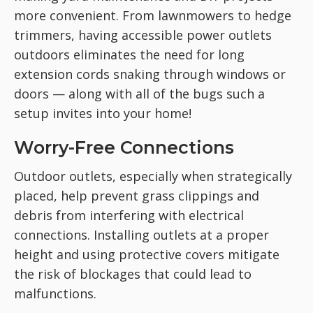
more convenient. From lawnmowers to hedge
trimmers, having accessible power outlets
outdoors eliminates the need for long
extension cords snaking through windows or
doors — along with all of the bugs such a
setup invites into your home!
Worry-Free Connections
Outdoor outlets, especially when strategically
placed, help prevent grass clippings and
debris from interfering with electrical
connections. Installing outlets at a proper
height and using protective covers mitigate
the risk of blockages that could lead to
malfunctions.