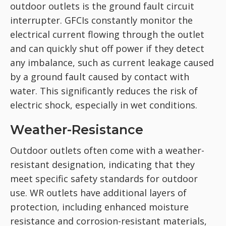
outdoor outlets is the ground fault circuit
interrupter. GFCIs constantly monitor the
electrical current flowing through the outlet
and can quickly shut off power if they detect
any imbalance, such as current leakage caused
by a ground fault caused by contact with
water. This significantly reduces the risk of
electric shock, especially in wet conditions.
Weather-Resistance
Outdoor outlets often come with a weather-
resistant designation, indicating that they
meet specific safety standards for outdoor
use. WR outlets have additional layers of
protection, including enhanced moisture
resistance and corrosion-resistant materials,