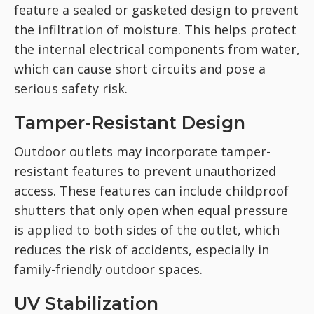
feature a sealed or gasketed design to prevent
the infiltration of moisture. This helps protect
the internal electrical components from water,
which can cause short circuits and pose a
serious safety risk.
Tamper-Resistant Design
Outdoor outlets may incorporate tamper-
resistant features to prevent unauthorized
access. These features can include childproof
shutters that only open when equal pressure
is applied to both sides of the outlet, which
reduces the risk of accidents, especially in
family-friendly outdoor spaces.
UV Stabilization