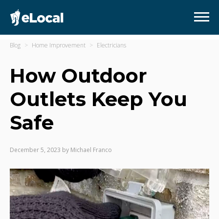
Blog
Home Improvement
Electricians
How Outdoor
Outlets Keep You
Safe
December 5, 2023
by
Michael Franco