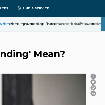
RCES
FIND A SERVICE
es Home
Home Improvement
Legal
Finance
Insurance
Medical
Pets
Automotive
nding' Mean?