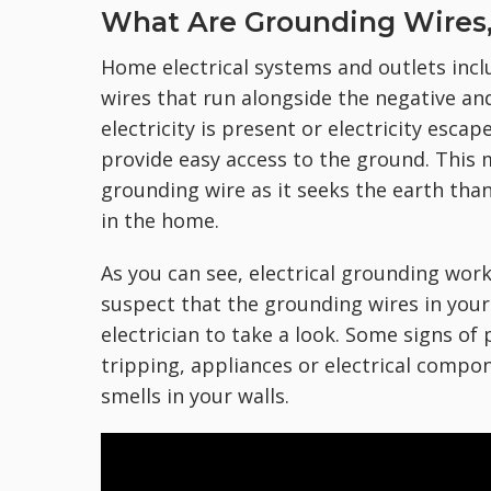
What Are Grounding Wires
Home electrical systems and outlets in
wires that run alongside the negative and 
electricity is present or electricity esca
provide easy access to the ground. This me
grounding wire as it seeks the earth th
in the home.
As you can see, electrical grounding work 
suspect that the grounding wires in your 
electrician to take a look. Some signs of
tripping, appliances or electrical compo
smells in your walls.