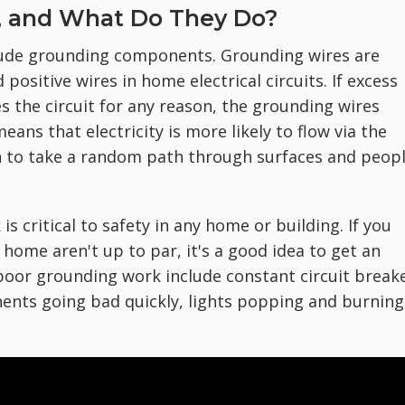
, and What Do They Do?
clude grounding components. Grounding wires are
positive wires in home electrical circuits. If excess
pes the circuit for any reason, the grounding wires
ans that electricity is more likely to flow via the
an to take a random path through surfaces and peop
is critical to safety in any home or building. If you
home aren't up to par, it's a good idea to get an
 poor grounding work include constant circuit break
nents going bad quickly, lights popping and burning