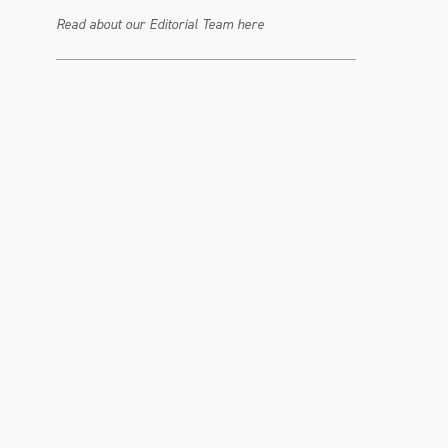
Read about our Editorial Team here