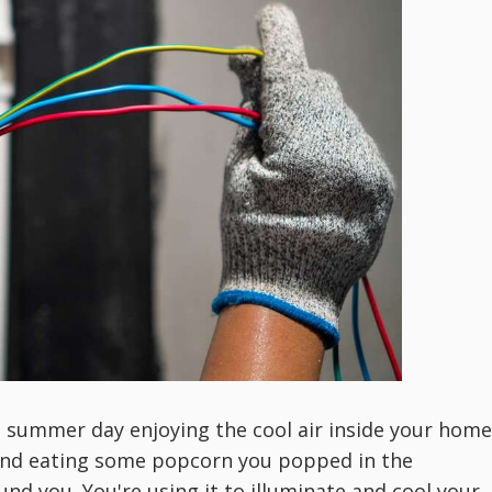
t summer day enjoying the cool air inside your home
and eating some popcorn you popped in the
und you. You're using it to illuminate and cool your