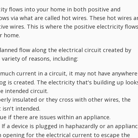
city flows into your home in both positive and
lows via what are called hot wires. These hot wires a
ve wires. This is where the positive electricity flows
ur home.
lanned flow along the electrical circuit created by
 variety of reasons, including:
much current in a circuit, it may not have anywhere
log is created. The electricity that's building up look
e intended circuit.
perly insulated or they cross with other wires, the
 isn't intended.
ue if there are issues within an appliance.
If a device is plugged in haphazardly or an applian
.
an opening for the electrical current to escape the