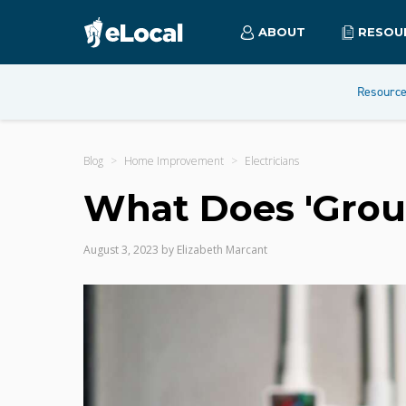
ABOUT
RESOU
Resourc
Blog
Home Improvement
Electricians
What Does 'Grou
August 3, 2023
by
Elizabeth Marcant