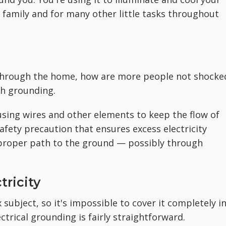
family and for many other little tasks throughout
 through the home, how are more people not shocke
th grounding.
 using wires and other elements to keep the flow of
 safety precaution that ensures excess electricity
improper path to the ground — possibly through
tricity
 subject, so it's impossible to cover it completely in
ctrical grounding is fairly straightforward.