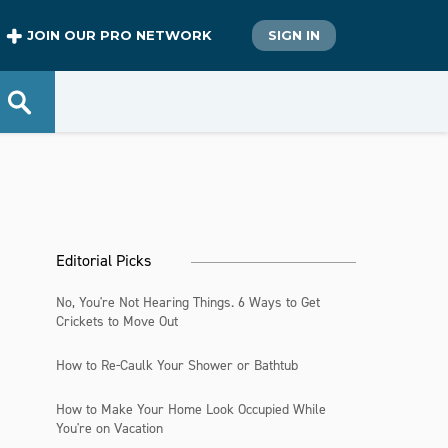
JOIN OUR PRO NETWORK
SIGN IN
Editorial Picks
No, You're Not Hearing Things. 6 Ways to Get
Crickets to Move Out
How to Re-Caulk Your Shower or Bathtub
How to Make Your Home Look Occupied While
You're on Vacation