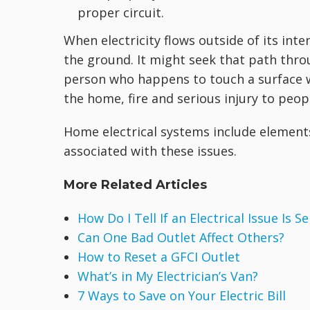
proper circuit.
When electricity flows outside of its inte
the ground. It might seek that path thro
person who happens to touch a surface wh
the home, fire and serious injury to peop
Home electrical systems include element
associated with these issues.
More Related Articles
How Do I Tell If an Electrical Issue Is S
Can One Bad Outlet Affect Others?
How to Reset a GFCI Outlet
What’s in My Electrician’s Van?
7 Ways to Save on Your Electric Bill