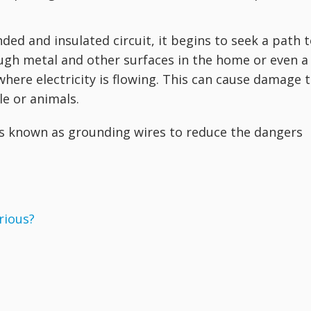
nded and insulated circuit, it begins to seek a path 
ugh metal and other surfaces in the home or even a
ere electricity is flowing. This can cause damage 
le or animals.
s known as grounding wires to reduce the dangers
erious?