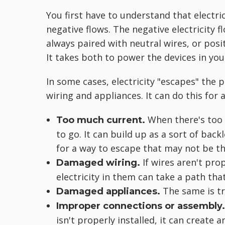
You first have to understand that electri
negative flows. The negative electricity f
always paired with neutral wires, or positi
It takes both to power the devices in yo
In some cases, electricity "escapes" the p
wiring and appliances. It can do this for a
When there's too 
Too much current.
to go. It can build up as a sort of back
for a way to escape that may not be th
If wires aren't pro
Damaged wiring.
electricity in them can take a path that
The same is tr
Damaged appliances.
Improper connections or assembly
isn't properly installed, it can create 