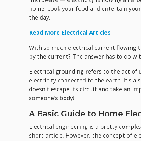
home, cook your food and entertain your 
the day.
Read More Electrical Articles
With so much electrical current flowing
by the current? The answer has to do wi
Electrical grounding refers to the act of
electricity connected to the earth. It's a
doesn't escape its circuit and take an 
someone's body!
A Basic Guide to Home Elec
Electrical engineering is a pretty complex
short article. However, the concept of ele