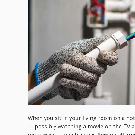
When you sit in your living room on a ho
— possibly watching a movie on the TV 
microwave — electricity is flowing all aro