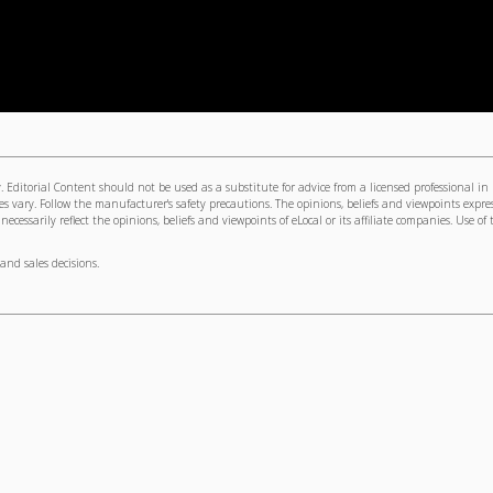
 Editorial Content should not be used as a substitute for advice from a licensed professional in
s vary. Follow the manufacturer's safety precautions. The opinions, beliefs and viewpoints expre
cessarily reflect the opinions, beliefs and viewpoints of eLocal or its affiliate companies. Use of 
and sales decisions.