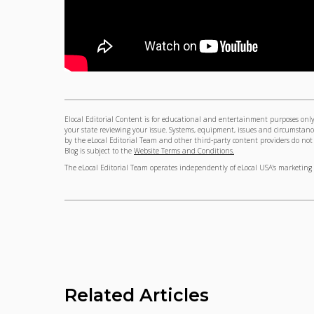
Elocal Editorial Content is for educational and entertainment purposes only.
your state reviewing your issue. Systems, equipment, issues and circumstance
by the eLocal Editorial Team and other third-party content providers do not ne
Blog is subject to the
Website Terms and Conditions.
The eLocal Editorial Team operates independently of eLocal USA's marketing 
Related Articles