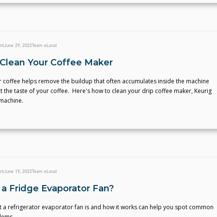
nt
June 29, 2022
Team eLocal
Clean Your Coffee Maker
r coffee helps remove the buildup that often accumulates inside the machine
ct the taste of your coffee. Here's how to clean your drip coffee maker, Keurig
machine.
nt
June 19, 2022
Team eLocal
 a Fridge Evaporator Fan?
 a refrigerator evaporator fan is and how it works can help you spot common
lems.