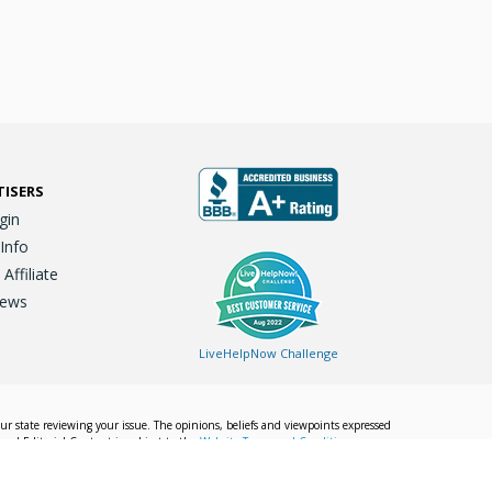
TISERS
gin
 Info
ffiliate
iews
LiveHelpNow Challenge
our state reviewing your issue. The opinions, beliefs and viewpoints expressed
Local Editorial Content is subject to the
Website Terms and Conditions.