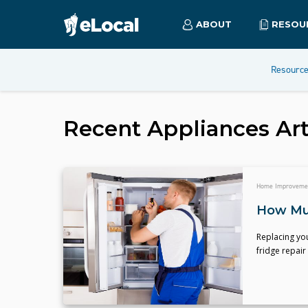
ABOUT
RESOU
Resourc
Recent
Appliances
Art
Home Improveme
How Muc
Replacing you
fridge repair