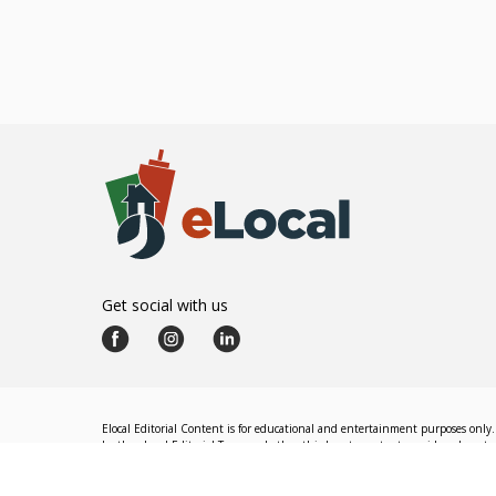
Get social with us
Elocal Editorial Content is for educational and entertainment purposes only. 
by the eLocal Editorial Team and other third-party content providers do not nec
The eLocal Editorial Team operates independently of eLocal USA's marketing a