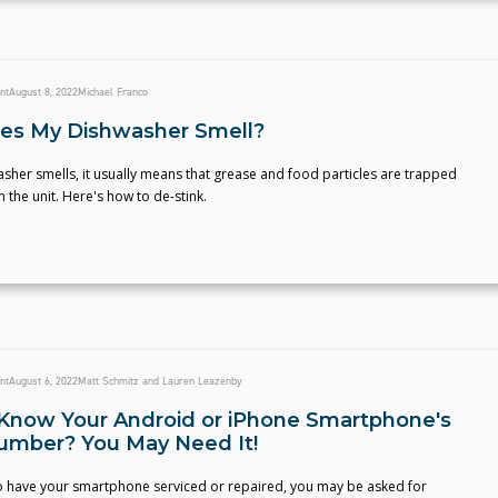
nt
August 8, 2022
Michael Franco
es My Dishwasher Smell?
asher smells, it usually means that grease and food particles are trapped
the unit. Here's how to de-stink.
nt
August 6, 2022
Matt Schmitz and Lauren Leazenby
Know Your Android or iPhone Smartphone's
Number? You May Need It!
to have your smartphone serviced or repaired, you may be asked for