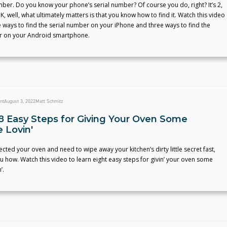
mber. Do you know your phone’s serial number? Of course you do, right? It’s 2,
K, well, what ultimately matters is that you know how to find it. Watch this video
e ways to find the serial number on your iPhone and three ways to find the
r on your Android smartphone.
nt
August 3, 2022
Matt Schmitz
8 Easy Steps for Giving Your Oven Some
 Lovin'
lected your oven and need to wipe away your kitchen’s dirty little secret fast,
u how. Watch this video to learn eight easy steps for givin’ your oven some
’.