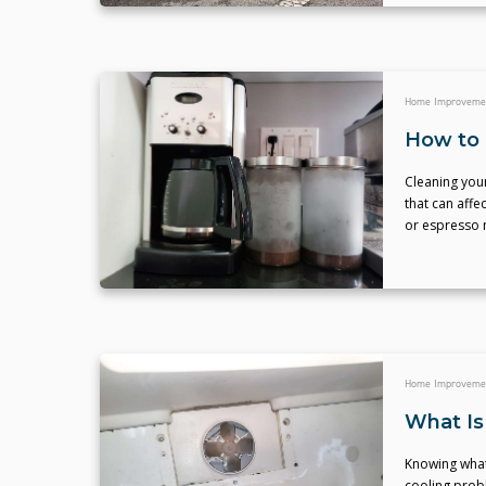
Home Improveme
How to 
Cleaning you
that can affe
or espresso 
Home Improveme
What Is
Knowing what
cooling prob