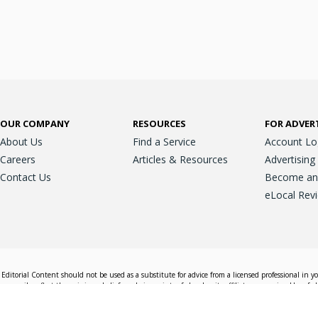
OUR COMPANY
RESOURCES
FOR ADVER
About Us
Find a Service
Account Lo
Careers
Articles & Resources
Advertising
Contact Us
Become an A
eLocal Rev
Editorial Content should not be used as a substitute for advice from a licensed professional in y
essarily reflect the opinions, beliefs and viewpoints of eLocal or its affiliate companies. Use of e
nd sales decisions.