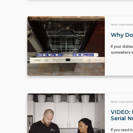
Home Improveme
Why Do
If your dishw
somewhere in 
Home Improveme
VIDEO: 
Serial 
If you need 