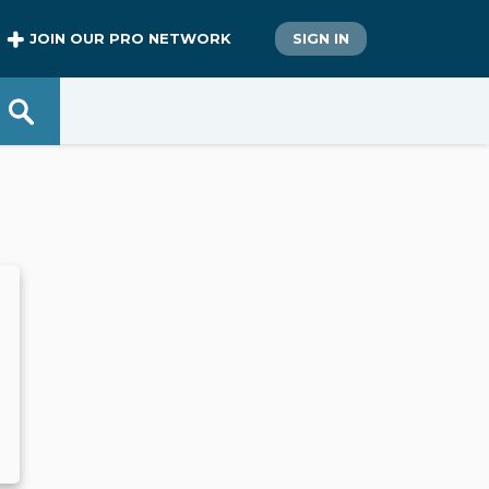
JOIN OUR PRO NETWORK
SIGN IN