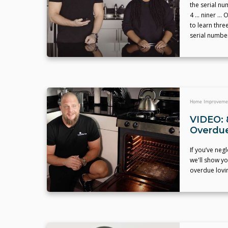
the serial nu
4 … niner … O
to learn thre
serial numbe
Home Improveme
VIDEO: 
Overdue
If you’ve neg
we'll show yo
overdue lovin