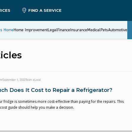
RCES
FIND A SERVICE
es Home
Home Improvement
Legal
Finance
Insurance
Medical
Pets
Automotive
icles
nt
September 1, 2022
Team eLocal
h Does It Cost to Repair a Refrigerator?
r fridge is sometimes more cost-effective than paying for the repairs. This
 cost guide should help you make a decision.