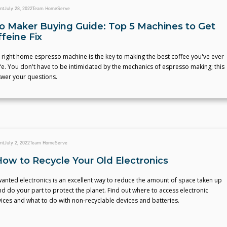
nt
July 28, 2022
Team HomeServe
o Maker Buying Guide: Top 5 Machines to Get
feine Fix
 right home espresso machine is the key to making the best coffee you've ever
ife. You don't have to be intimidated by the mechanics of espresso making; this
swer your questions.
nt
July 2, 2022
Team HomeServe
How to Recycle Your Old Electronics
anted electronics is an excellent way to reduce the amount of space taken up
and do your part to protect the planet. Find out where to access electronic
vices and what to do with non-recyclable devices and batteries.