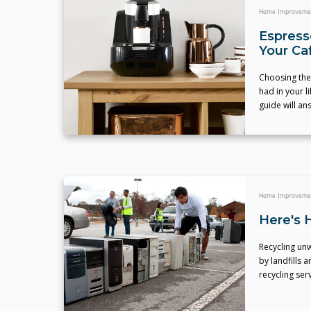
Home Improveme
Espress
Your Caf
Choosing the
had in your l
guide will an
Home Improveme
Here's 
Recycling unw
by landfills 
recycling ser