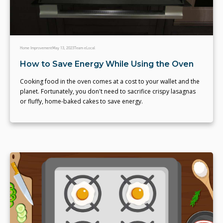
Home Improvement
May 13, 2023
Team eLocal
How to Save Energy While Using the Oven
Cooking food in the oven comes at a cost to your wallet and the
planet. Fortunately, you don't need to sacrifice crispy lasagnas
or fluffy, home-baked cakes to save energy.