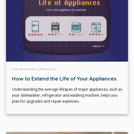
Home Improvement
May 2, 2023
Team eLocal
How to Extend the Life of Your Appliances
Understanding the average lifespan of major appliances, such as
your dishwasher, refrigerator and washing machine, helps you
plan for upgrades and repair expenses.