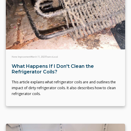
Home Improvement
March 11, 2023
Team eLocal
What Happens If I Don't Clean the
Refrigerator Coils?
This article explains what refrigerator coils are and outlines the
impact of dirty refrigerator coils. It also describes how to clean
refrigerator coils.