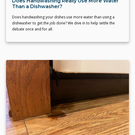
Does Handwashing Really Use More Water
Than a Dishwasher?
Does handwashing your dishes use more water than using a
dishwasher to get the job done? We dive in to help settle the
debate once and for all.