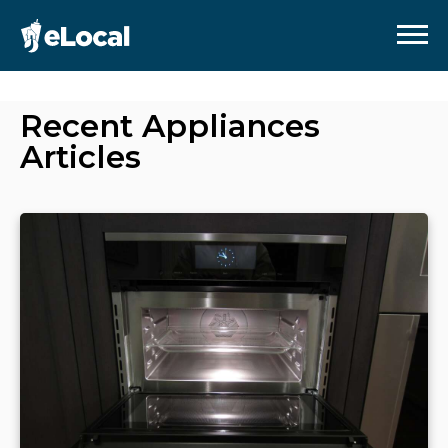
Recent
Appliances
Articles