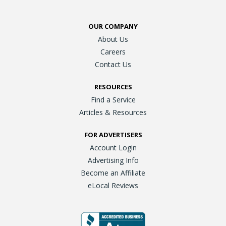
OUR COMPANY
About Us
Careers
Contact Us
RESOURCES
Find a Service
Articles & Resources
FOR ADVERTISERS
Account Login
Advertising Info
Become an Affiliate
eLocal Reviews