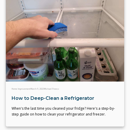
Home Improvement
March 9, 2023
Michael Franco
How to Deep-Clean a Refrigerator
When's the last time you cleaned your fridge? Here's a step-by-
step guide on how to clean your refrigerator and freezer.