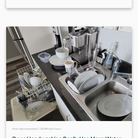
Home Improvement
April 7, 2023
Michael Franco