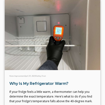
Home Improvement
April 29, 2023
Shelley Frost
Why Is My Refrigerator Warm?
If your fridge feels a little warm, a thermometer can help you
determine the exact temperature. Here’s what to do if you find
that your fridge’s temperature falls above the 40-degree mark.