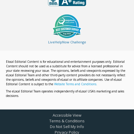
LiveHelpNow Challenge
Elocal Editorial Content is for educational and entertainment purposes only. Editorial
Content should not be used as a substitute for advice from a licensed professional in
your state reviewing your issue. The opinions, beliefs and viewpoints expressed by the
eLocal Editorial Team and other third-party content providers do not necessarily reflect
the opinions, beliefs and viewpoints of eLocal or its affiliate companies. Use of eLocal
Editorial Content is subject to the
Website Terms and Conditions.
The eLocal Editorial Team operates independently of eLocal USA's marketing and sales
decisions.
Accessible View
Terms & Conditions
Do Not Sell My Info
Privacy Policy