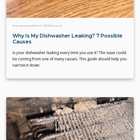
Home Improvement
March 19, 2023
Team eLocal
Why Is My Dishwasher Leaking? 7 Possible
Causes
Is your dishwasher leaking every time you use it? The issue could
be coming from one of many causes. This guide should help you
narrow it down.