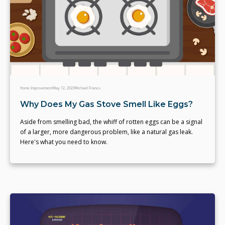
Home Improvement
May 12, 2023
Michael Franco
Why Does My Gas Stove Smell Like Eggs?
Aside from smelling bad, the whiff of rotten eggs can be a signal
of a larger, more dangerous problem, like a natural gas leak.
Here's what you need to know.