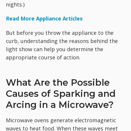
nights.)
Read More Appliance Articles
But before you throw the appliance to the
curb, understanding the reasons behind the
light show can help you determine the
appropriate course of action.
What Are the Possible
Causes of Sparking and
Arcing in a Microwave?
Microwave ovens generate electromagnetic
waves to heat food. When these waves meet