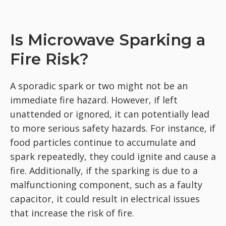
Is Microwave Sparking a
Fire Risk?
A sporadic spark or two might not be an
immediate fire hazard. However, if left
unattended or ignored, it can potentially lead
to more serious safety hazards. For instance, if
food particles continue to accumulate and
spark repeatedly, they could ignite and cause a
fire. Additionally, if the sparking is due to a
malfunctioning component, such as a faulty
capacitor, it could result in electrical issues
that increase the risk of fire.