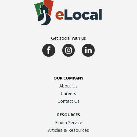
Get social with us
OUR COMPANY
About Us
Careers
Contact Us
RESOURCES
Find a Service
Articles & Resources