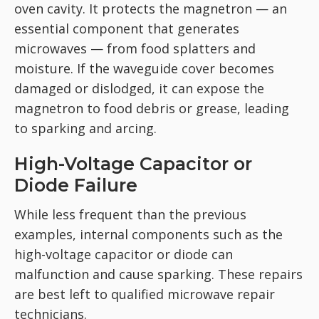
oven cavity. It protects the magnetron — an
essential component that generates
microwaves — from food splatters and
moisture. If the waveguide cover becomes
damaged or dislodged, it can expose the
magnetron to food debris or grease, leading
to sparking and arcing.
High-Voltage Capacitor or
Diode Failure
While less frequent than the previous
examples, internal components such as the
high-voltage capacitor or diode can
malfunction and cause sparking. These repairs
are best left to qualified microwave repair
technicians.