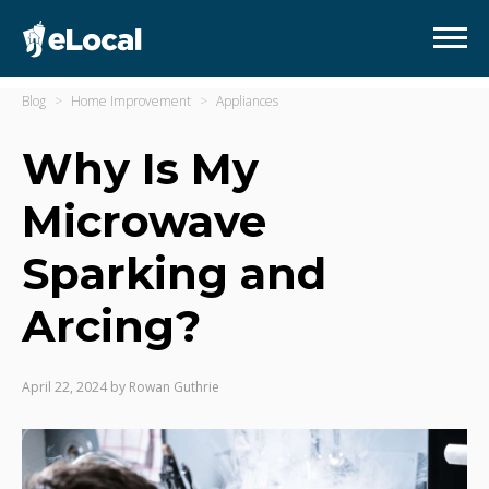
Blog
Home Improvement
Appliances
Why Is My
Microwave
Sparking and
Arcing?
April 22, 2024
by
Rowan Guthrie