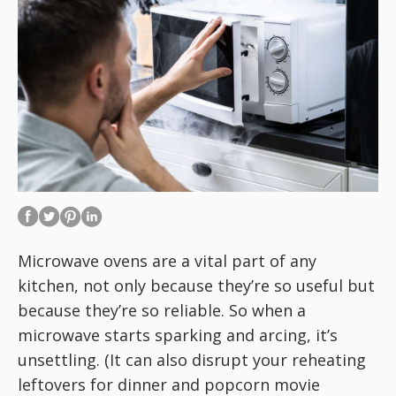
Microwave ovens are a vital part of any
kitchen, not only because they’re so useful but
because they’re so reliable. So when a
microwave starts sparking and arcing, it’s
unsettling. (It can also disrupt your reheating
leftovers for dinner and popcorn movie