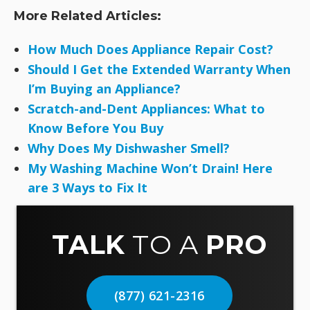
More Related Articles:
How Much Does Appliance Repair Cost?
Should I Get the Extended Warranty When
I’m Buying an Appliance?
Scratch-and-Dent Appliances: What to
Know Before You Buy
Why Does My Dishwasher Smell?
My Washing Machine Won’t Drain! Here
are 3 Ways to Fix It
TALK
TO A
PRO
(877) 621-2316