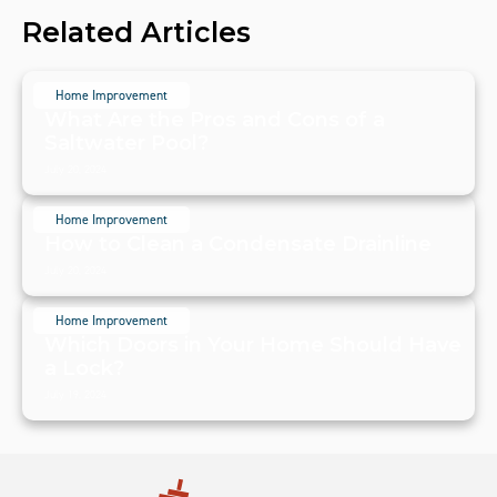
Related Articles
Home Improvement
What Are the Pros and Cons of a
Saltwater Pool?
July 20, 2024
Home Improvement
How to Clean a Condensate Drainline
July 20, 2024
Home Improvement
Which Doors in Your Home Should Have
a Lock?
July 19, 2024