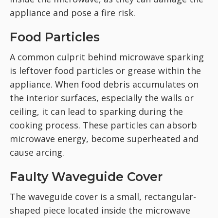
appliance and pose a fire risk.
Food Particles
A common culprit behind microwave sparking
is leftover food particles or grease within the
appliance. When food debris accumulates on
the interior surfaces, especially the walls or
ceiling, it can lead to sparking during the
cooking process. These particles can absorb
microwave energy, become superheated and
cause arcing.
Faulty Waveguide Cover
The waveguide cover is a small, rectangular-
shaped piece located inside the microwave