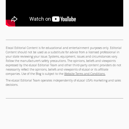
Elocal Editorial Content is for educational and entertainment purposes only. Editorial
Content should not be used as a substitute for advice from a licensed professional in
your state reviewing your issue. Systems, equipment, issues and circumstances vary.
Follow the manufacturer's safety precautions. The opinions, beliefs and viewpoints
expressed by the eLocal Editorial Team and other third-party content providers do not
necessarily reflect the opinions, beliefs and viewpoints of eLocal or its affiliate
companies. Use of the Blog is subject to the
Website Terms and Conditions.
The eLocal Editorial Team operates independently of eLocal USA's marketing and sales
decisions.