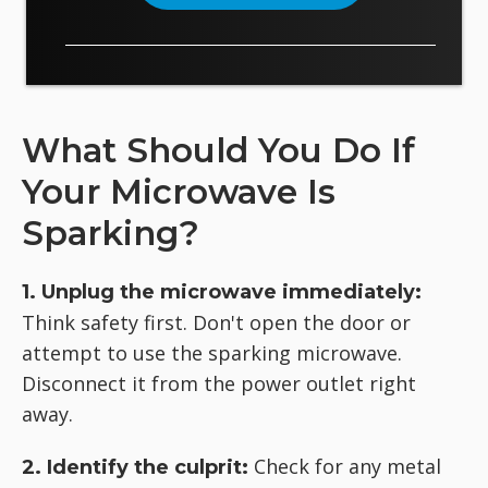
What Should You Do If
Your Microwave Is
Sparking?
1. Unplug the microwave immediately:
Think safety first. Don't open the door or
attempt to use the sparking microwave.
Disconnect it from the power outlet right
away.
Check for any metal
2. Identify the culprit: