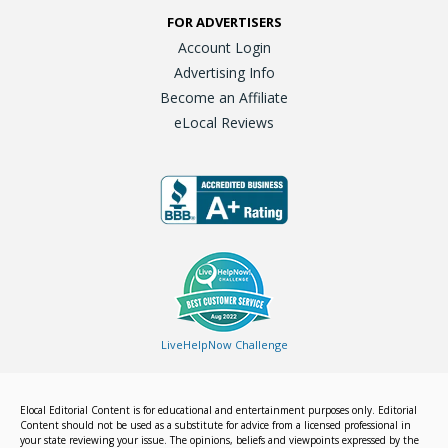
FOR ADVERTISERS
Account Login
Advertising Info
Become an Affiliate
eLocal Reviews
LiveHelpNow Challenge
Elocal Editorial Content is for educational and entertainment purposes only. Editorial
Content should not be used as a substitute for advice from a licensed professional in
your state reviewing your issue. The opinions, beliefs and viewpoints expressed by the