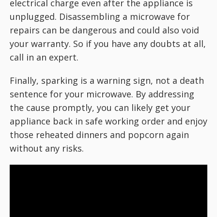
electrical charge even after the appliance is
unplugged. Disassembling a microwave for
repairs can be dangerous and could also void
your warranty. So if you have any doubts at all,
call in an expert.
Finally, sparking is a warning sign, not a death
sentence for your microwave. By addressing
the cause promptly, you can likely get your
appliance back in safe working order and enjoy
those reheated dinners and popcorn again
without any risks.