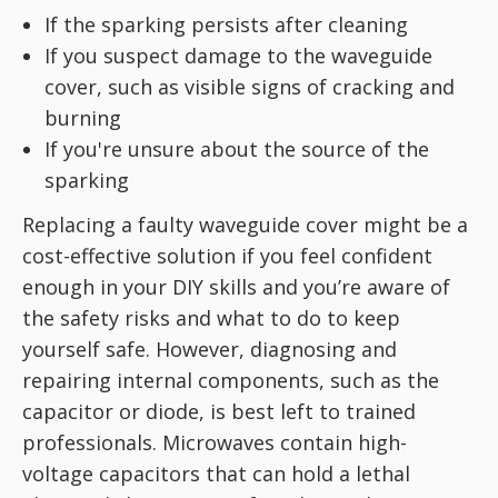
If the sparking persists after cleaning
If you suspect damage to the waveguide
cover, such as visible signs of cracking and
burning
If you're unsure about the source of the
sparking
Replacing a faulty waveguide cover might be a
cost-effective solution if you feel confident
enough in your DIY skills and you’re aware of
the safety risks and what to do to keep
yourself safe. However, diagnosing and
repairing internal components, such as the
capacitor or diode, is best left to trained
professionals. Microwaves contain high-
voltage capacitors that can hold a lethal