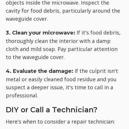
objects inside the microwave. Inspect the
cavity for food debris, particularly around the
waveguide cover.
If it's food debris,
3. Clean your microwave:
thoroughly clean the interior with a damp
cloth and mild soap. Pay particular attention
to the waveguide cover.
If the culprit isn't
4. Evaluate the damage:
metal or easily cleaned food residue and you
suspect a deeper issue, it's time to call in a
professional.
DIY or Call a Technician?
Here's when to consider a repair technician: