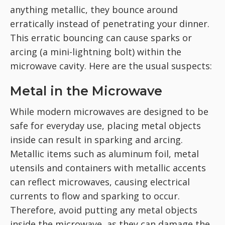
anything metallic, they bounce around
erratically instead of penetrating your dinner.
This erratic bouncing can cause sparks or
arcing (a mini-lightning bolt) within the
microwave cavity. Here are the usual suspects:
Metal in the Microwave
While modern microwaves are designed to be
safe for everyday use, placing metal objects
inside can result in sparking and arcing.
Metallic items such as aluminum foil, metal
utensils and containers with metallic accents
can reflect microwaves, causing electrical
currents to flow and sparking to occur.
Therefore, avoid putting any metal objects
inside the microwave, as they can damage the