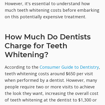
However, it's essential to understand how
much teeth whitening costs before embarking
on this potentially expensive treatment.
How Much Do Dentists
Charge for Teeth
Whitening?
According to the
Consumer Guide to Dentistry
,
teeth whitening costs around $650 per visit
when performed by a dentist. However, many
people require two or more visits to achieve
the look they want, increasing the overall cost
of teeth whitening at the dentist to $1,300 or