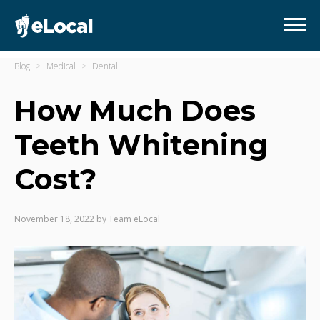
Blog
Medical
Dental
How Much Does
Teeth Whitening
Cost?
November 18, 2022
by
Team eLocal