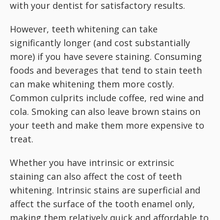
with your dentist for satisfactory results.
However, teeth whitening can take
significantly longer (and cost substantially
more) if you have severe staining. Consuming
foods and beverages that tend to stain teeth
can make whitening them more costly.
Common culprits include coffee, red wine and
cola. Smoking can also leave brown stains on
your teeth and make them more expensive to
treat.
Whether you have intrinsic or extrinsic
staining can also affect the cost of teeth
whitening. Intrinsic stains are superficial and
affect the surface of the tooth enamel only,
making them relatively quick and affordable to