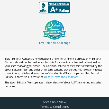
LiveHelpNow Challenge
Elocal Editorial Content is for educational and entertainment purposes only. Editorial
Content should not be used as a substitute for advice from a licensed professional in
your state reviewing your issue. The opinions, beliefs and viewpoints expressed by the
eLocal Editorial Team and other third-party content providers do not necessarily reflect
the opinions, beliefs and viewpoints of eLocal or its affiliate companies. Use of eLocal
Editorial Content is subject to the
Website Terms and Conditions.
The eLocal Editorial Team operates independently of eLocal USA's marketing and sales
decisions.
Accessible View
Terms & Conditions