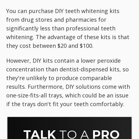
You can purchase DIY teeth whitening kits
from drug stores and pharmacies for
significantly less than professional teeth
whitening. The advantage of these kits is that
they cost between $20 and $100.
However, DIY kits contain a lower peroxide
concentration than dentist-dispensed kits, so
they're unlikely to produce comparable
results. Furthermore, DIY solutions come with
one-size-fits-all trays, which could be an issue
if the trays don't fit your teeth comfortably.
TALK
TO A
PRO