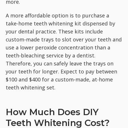
more.
A more affordable option is to purchase a
take-home teeth whitening kit dispensed by
your dental practice. These kits include
custom-made trays to slot over your teeth and
use a lower peroxide concentration than a
teeth-bleaching service by a dentist.
Therefore, you can safely leave the trays on
your teeth for longer. Expect to pay between
$100 and $400 for a custom-made, at-home
teeth whitening set.
How Much Does DIY
Teeth Whitening Cost?