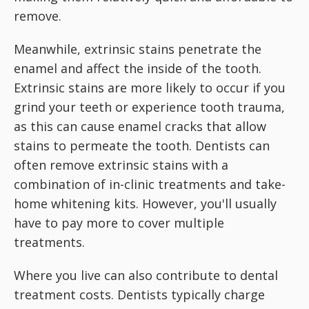
remove.
Meanwhile, extrinsic stains penetrate the
enamel and affect the inside of the tooth.
Extrinsic stains are more likely to occur if you
grind your teeth or experience tooth trauma,
as this can cause enamel cracks that allow
stains to permeate the tooth. Dentists can
often remove extrinsic stains with a
combination of in-clinic treatments and take-
home whitening kits. However, you'll usually
have to pay more to cover multiple
treatments.
Where you live can also contribute to dental
treatment costs. Dentists typically charge