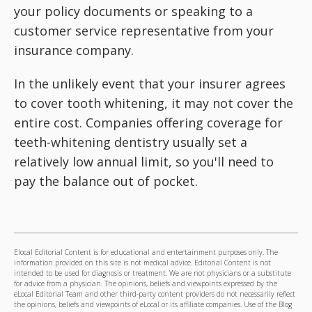
your policy documents or speaking to a
customer service representative from your
insurance company.
In the unlikely event that your insurer agrees
to cover tooth whitening, it may not cover the
entire cost. Companies offering coverage for
teeth-whitening dentistry usually set a
relatively low annual limit, so you'll need to
pay the balance out of pocket.
Elocal Editorial Content is for educational and entertainment purposes only. The
information provided on this site is not medical advice. Editorial Content is not
intended to be used for diagnosis or treatment. We are not physicians or a substitute
for advice from a physician. The opinions, beliefs and viewpoints expressed by the
eLocal Editorial Team and other third-party content providers do not necessarily reflect
the opinions, beliefs and viewpoints of eLocal or its affiliate companies. Use of the Blog