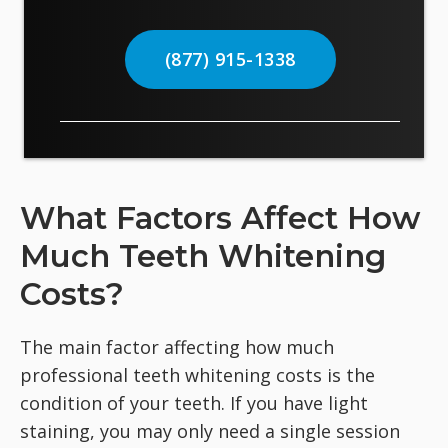
(877) 915-1338
What Factors Affect How
Much Teeth Whitening
Costs?
The main factor affecting how much
professional teeth whitening costs is the
condition of your teeth. If you have light
staining, you may only need a single session