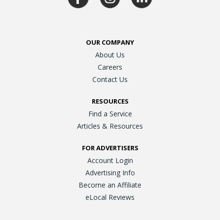
OUR COMPANY
About Us
Careers
Contact Us
RESOURCES
Find a Service
Articles & Resources
FOR ADVERTISERS
Account Login
Advertising Info
Become an Affiliate
eLocal Reviews