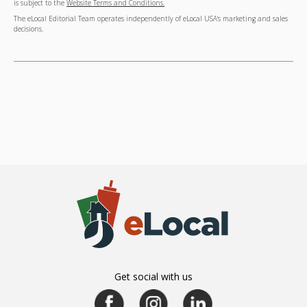
is subject to the
Website Terms and Conditions.
The eLocal Editorial Team operates independently of eLocal USA's marketing and sales
decisions.
Get social with us