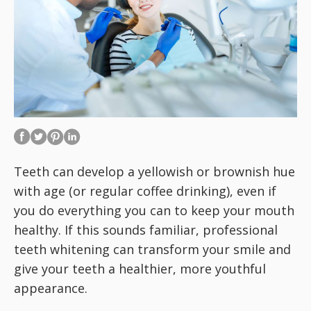
Teeth can develop a yellowish or brownish hue
with age (or regular coffee drinking), even if
you do everything you can to keep your mouth
healthy. If this sounds familiar, professional
teeth whitening can transform your smile and
give your teeth a healthier, more youthful
appearance.