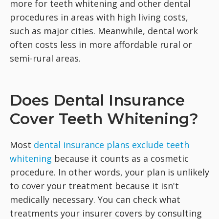
more for teeth whitening and other dental
procedures in areas with high living costs,
such as major cities. Meanwhile, dental work
often costs less in more affordable rural or
semi-rural areas.
Does Dental Insurance
Cover Teeth Whitening?
Most
dental insurance plans exclude teeth
whitening
because it counts as a cosmetic
procedure. In other words, your plan is unlikely
to cover your treatment because it isn't
medically necessary. You can check what
treatments your insurer covers by consulting