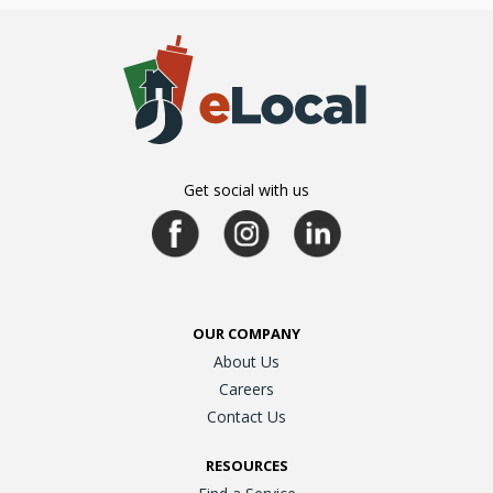
Get social with us
OUR COMPANY
About Us
Careers
Contact Us
RESOURCES