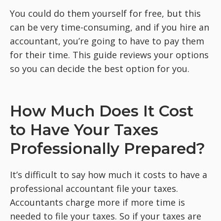
You could do them yourself for free, but this
can be very time-consuming, and if you hire an
accountant, you’re going to have to pay them
for their time. This guide reviews your options
so you can decide the best option for you.
How Much Does It Cost
to Have Your Taxes
Professionally Prepared?
It’s difficult to say how much it costs to have a
professional accountant file your taxes.
Accountants charge more if more time is
needed to file your taxes. So if your taxes are