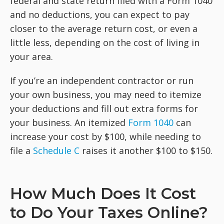
federal and state return filed with a Form 1040
and no deductions, you can expect to pay
closer to the average return cost, or even a
little less, depending on the cost of living in
your area.
If you’re an independent contractor or run
your own business, you may need to itemize
your deductions and fill out extra forms for
your business. An itemized
Form 1040
can
increase your cost by $100, while needing to
file a
Schedule C
raises it another $100 to $150.
How Much Does It Cost
to Do Your Taxes Online?