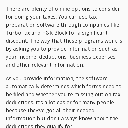
There are plenty of online options to consider
for doing your taxes. You can use tax
preparation software through companies like
TurboTax and H&R Block for a significant
discount. The way that these programs work is
by asking you to provide information such as
your income, deductions, business expenses
and other relevant information.
As you provide information, the software
automatically determines which forms need to
be filed and whether you’re missing out on tax
deductions. It’s a lot easier for many people
because they’ve got all their needed
information but don’t always know about the
deductions they qualify for.