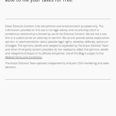
Elocal Editorial Content is for educational and entertainment purposes only. The
information provided on this site is not legal advice, and no attorney-client or
confidential relationship is formed by use of the Editorial Content. We are not a law
firm or a substitute for an attorney or law firm. We cannot provide advice, explanation,
opinion, or recommendation about possible legal rights, remedies, defenses, options or
strategies. The opinions, beliefs and viewpoints expressed by the eLocal Editorial Team
and other third-party content providers do not necessarily reflect the opinions, beliefs
and viewpoints of eLocal or its affiliate companies. Use of the Blog is subject to the
Website Terms and Conditions.
The eLocal Editorial Team operates independently of eLocal USA's marketing and sales
decisions.