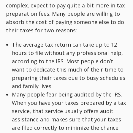
complex, expect to pay quite a bit more in tax
preparation fees. Many people are willing to
absorb the cost of paying someone else to do
their taxes for two reasons:
The average tax return can take up to 12
hours to file without any professional help,
according to the IRS. Most people don’t
want to dedicate this much of their time to
preparing their taxes due to busy schedules
and family lives.
Many people fear being audited by the IRS.
When you have your taxes prepared by a tax
service, that service usually offers audit
assistance and makes sure that your taxes
are filed correctly to minimize the chance