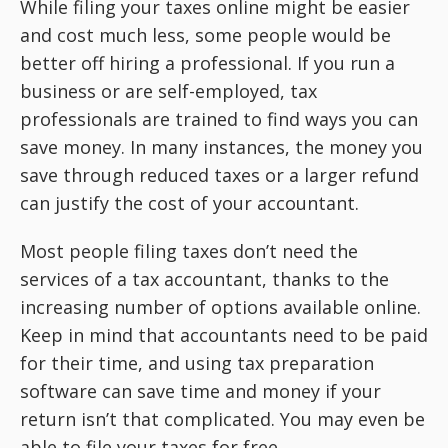
While filing your taxes online might be easier
and cost much less, some people would be
better off hiring a professional. If you run a
business or are self-employed, tax
professionals are trained to find ways you can
save money. In many instances, the money you
save through reduced taxes or a larger refund
can justify the cost of your accountant.
Most people filing taxes don’t need the
services of a tax accountant, thanks to the
increasing number of options available online.
Keep in mind that accountants need to be paid
for their time, and using tax preparation
software can save time and money if your
return isn’t that complicated. You may even be
able to file your taxes for free.