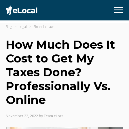
Blog
Legal
Financial Law
How Much Does It
Cost to Get My
Taxes Done?
Professionally Vs.
Online
November 22, 2022
by
Team eLocal