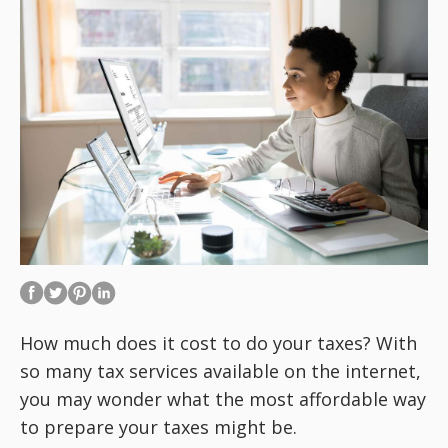
How much does it cost to do your taxes? With
so many tax services available on the internet,
you may wonder what the most affordable way
to prepare your taxes might be.