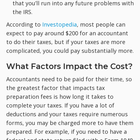
that you’ll run into any future problems with
the IRS.
According to
Investopedia
, most people can
expect to pay around $200 for an accountant
to do their taxes, but if your taxes are more
complicated, you could pay substantially more.
What Factors Impact the Cost?
Accountants need to be paid for their time, so
the greatest factor that impacts tax
preparation fees is how long it takes to
complete your taxes. If you have a lot of
deductions and your taxes require numerous
forms, you may be charged more to have them
prepared. For example, if you need to have a