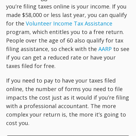
you’re filing taxes online is your income. If you
made $58,000 or less last year, you can qualify
for the
Volunteer Income Tax Assistance
program, which entitles you to a free return.
People over the age of 60 also qualify for tax
filing assistance, so check with the
AARP
to see
if you can get a reduced rate or have your
taxes filed for free.
If you need to pay to have your taxes filed
online, the number of forms you need to file
impacts the cost just as it would if you’re filing
with a professional accountant. The more
complex your return is, the more it’s going to
cost you.