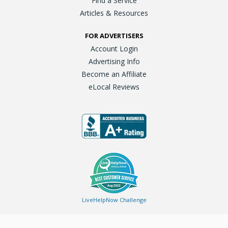
Find a Service
Articles & Resources
FOR ADVERTISERS
Account Login
Advertising Info
Become an Affiliate
eLocal Reviews
LiveHelpNow Challenge