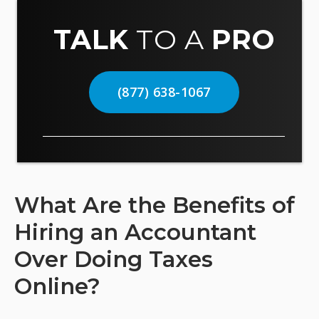
TALK
TO A
PRO
(877) 638-1067
What Are the Benefits of
Hiring an Accountant
Over Doing Taxes
Online?