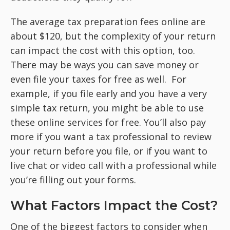
The average tax preparation fees online are
about $120, but the complexity of your return
can impact the cost with this option, too.
There may be ways you can save money or
even file your taxes for free as well. For
example, if you file early and you have a very
simple tax return, you might be able to use
these online services for free. You’ll also pay
more if you want a tax professional to review
your return before you file, or if you want to
live chat or video call with a professional while
you’re filling out your forms.
What Factors Impact the Cost?
One of the biggest factors to consider when