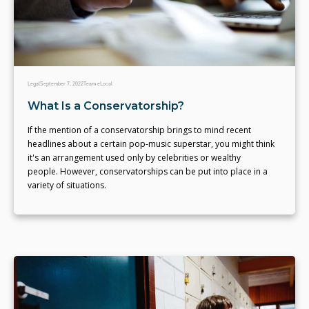
Legal
September 7, 2022
Team eLocal
What Is a Conservatorship?
If the mention of a conservatorship brings to mind recent
headlines about a certain pop-music superstar, you might think
it's an arrangement used only by celebrities or wealthy
people. However, conservatorships can be put into place in a
variety of situations.