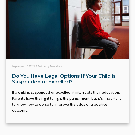
Legal
August 17, 2022
J.D. Written by Team eLocal.
Do You Have Legal Options If Your Child is
Suspended or Expelled?
If a child is suspended or expelled, it interrupts their education.
Parents have the right to fight the punishment, but it's important
to know how to do so to improve the odds of a positive
outcome.