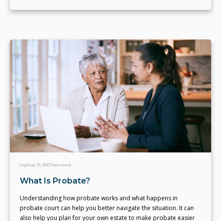
Legal
July 10, 2022
Team eLocal
What Is Probate?
Understanding how probate works and what happens in
probate court can help you better navigate the situation. It can
also help you plan for your own estate to make probate easier