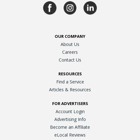
OUR COMPANY
About Us
Careers
Contact Us
RESOURCES
Find a Service
Articles & Resources
FOR ADVERTISERS
Account Login
Advertising Info
Become an Affiliate
eLocal Reviews