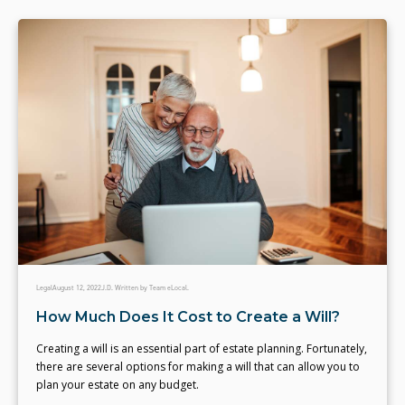
Legal
August 12, 2022
J.D. Written by Team eLocal.
How Much Does It Cost to Create a Will?
Creating a will is an essential part of estate planning. Fortunately,
there are several options for making a will that can allow you to
plan your estate on any budget.