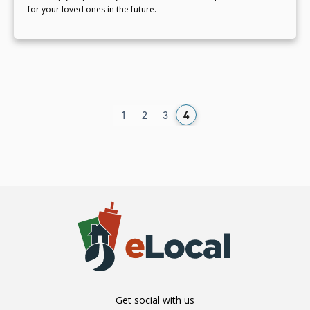
for your loved ones in the future.
1
2
3
4
Get social with us