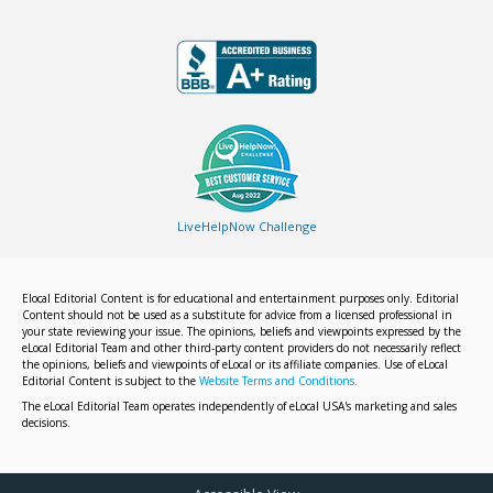
LiveHelpNow Challenge
Elocal Editorial Content is for educational and entertainment purposes only. Editorial
Content should not be used as a substitute for advice from a licensed professional in
your state reviewing your issue. The opinions, beliefs and viewpoints expressed by the
eLocal Editorial Team and other third-party content providers do not necessarily reflect
the opinions, beliefs and viewpoints of eLocal or its affiliate companies. Use of eLocal
Editorial Content is subject to the
Website Terms and Conditions.
The eLocal Editorial Team operates independently of eLocal USA's marketing and sales
decisions.