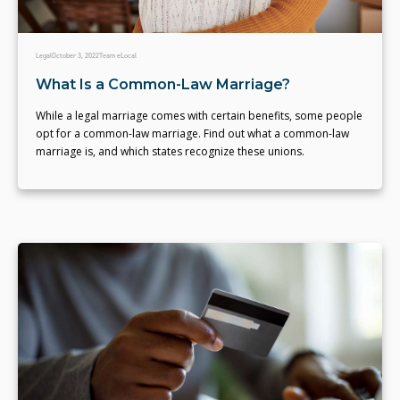
Legal
October 3, 2022
Team eLocal
What Is a Common-Law Marriage?
While a legal marriage comes with certain benefits, some people
opt for a common-law marriage. Find out what a common-law
marriage is, and which states recognize these unions.