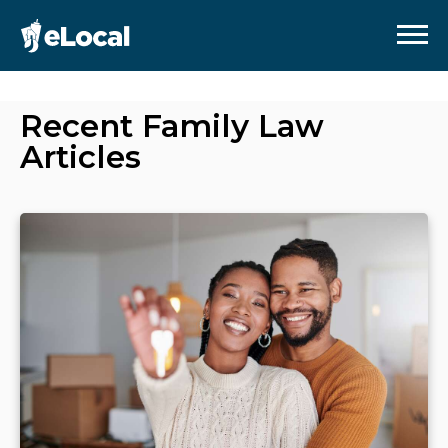
Recent
Family Law
Articles