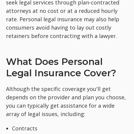
seek legal services through plan-contracted
attorneys at no cost or at a reduced hourly
rate. Personal legal insurance may also help
consumers avoid having to lay out costly
retainers before contracting with a lawyer.
What Does Personal
Legal Insurance Cover?
Although the specific coverage you'll get
depends on the provider and plan you choose,
you can typically get assistance for a wide
array of legal issues, including:
Contracts