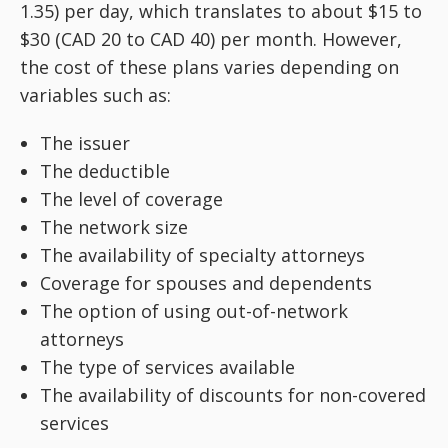
1.35) per day, which translates to about $15 to
$30 (CAD 20 to CAD 40) per month. However,
the cost of these plans varies depending on
variables such as:
The issuer
The deductible
The level of coverage
The network size
The availability of specialty attorneys
Coverage for spouses and dependents
The option of using out-of-network
attorneys
The type of services available
The availability of discounts for non-covered
services