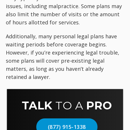
issues, including malpractice. Some plans may
also limit the number of visits or the amount
of hours allotted for services.
Additionally, many personal legal plans have
waiting periods before coverage begins.
However, if you’re experiencing legal trouble,
some plans will cover pre-existing legal
matters, as long as you haven’t already
retained a lawyer.
TALK
TO A
PRO
(877) 915-1338