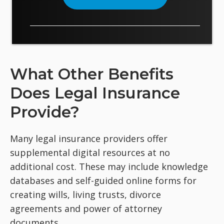
What Other Benefits
Does Legal Insurance
Provide?
Many legal insurance providers offer
supplemental digital resources at no
additional cost. These may include knowledge
databases and self-guided online forms for
creating wills, living trusts, divorce
agreements and power of attorney
documents.