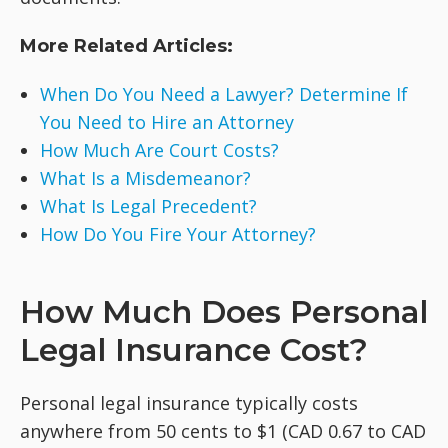
More Related Articles:
When Do You Need a Lawyer? Determine If
You Need to Hire an Attorney
How Much Are Court Costs?
What Is a Misdemeanor?
What Is Legal Precedent?
How Do You Fire Your Attorney?
How Much Does Personal
Legal Insurance Cost?
Personal legal insurance typically costs
anywhere from 50 cents to $1 (CAD 0.67 to CAD