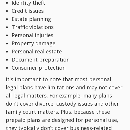
Identity theft
Credit issues
Estate planning
Traffic violations
Personal injuries
Property damage
Personal real estate
Document preparation
Consumer protection
It's important to note that most personal
legal plans have limitations and may not cover
all legal matters. For example, many plans
don’t cover divorce, custody issues and other
family court matters. Plus, because these
prepaid plans are designed for personal use,
they typically don’t cover business-related