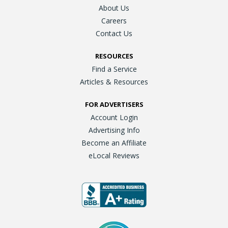
About Us
Careers
Contact Us
RESOURCES
Find a Service
Articles & Resources
FOR ADVERTISERS
Account Login
Advertising Info
Become an Affiliate
eLocal Reviews