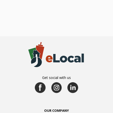
Get social with us
OUR COMPANY