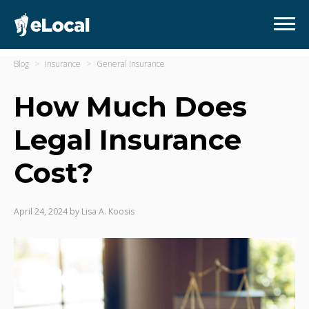
Blog
Insurance
General Insurance
How Much Does
Legal Insurance
Cost?
April 24, 2024
by
Lisa A. Koosis