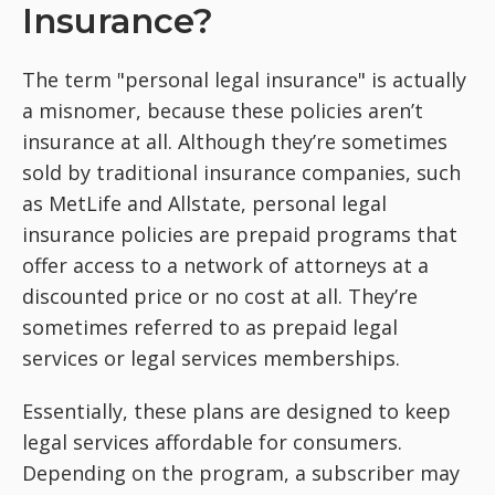
Insurance?
The term "personal legal insurance" is actually
a misnomer, because these policies aren’t
insurance at all. Although they’re sometimes
sold by traditional insurance companies, such
as MetLife and Allstate, personal legal
insurance policies are prepaid programs that
offer access to a network of attorneys at a
discounted price or no cost at all. They’re
sometimes referred to as prepaid legal
services or legal services memberships.
Essentially, these plans are designed to keep
legal services affordable for consumers.
Depending on the program, a subscriber may