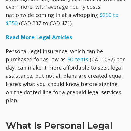
even more, with average hourly costs
nationwide coming in at a whopping
$250 to
$350
(CAD 337 to CAD 471).
Read More Legal Articles
Personal legal insurance, which can be
purchased for as low as
50 cents
(CAD 0.67) per
day, can make it more affordable to seek legal
assistance, but not all plans are created equal.
Here’s what you should know before signing
on the dotted line for a prepaid legal services
plan.
What Is Personal Legal