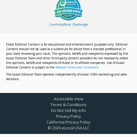
LiveHelpNow Challenge
Elocal Editorial Content is for educational and entertainment purposes only. Editorial
Content should not be used as a substitute for advice from a licensed professional in
your state reviewing your issue. The opinions, beliefs and viewpoints expressed by the
eLocal Editorial Team and other third-party content providers do not necessarily reflect
the opinions, beliefs and viewpoints of eLocal or its affiliate companies. Use of eLocal
Editorial Content is subject to the
Website Terms and Conditions.
The eLocal Editorial Team operates independently of eLocal USA's marketing and sales
decisions.
Accessible View
Terms & Conditions
Do Not Sell My Info
Privacy Policy
California Privacy Policy
©
2026
eLocal USA LLC