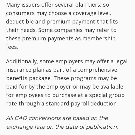
Many issuers offer several plan tiers, so
consumers may choose a coverage level,
deductible and premium payment that fits
their needs. Some companies may refer to
these premium payments as membership
fees.
Additionally, some employers may offer a legal
insurance plan as part of a comprehensive
benefits package. These programs may be
paid for by the employer or may be available
for employees to purchase at a special group
rate through a standard payroll deduction.
All CAD conversions are based on the
exchange rate on the date of publication.