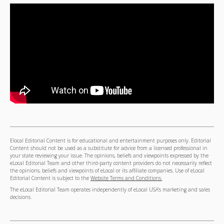
Elocal Editorial Content is for educational and entertainment purposes only. Editorial
Content should not be used as a substitute for advice from a licensed professional in
your state reviewing your issue. The opinions, beliefs and viewpoints expressed by the
eLocal Editorial Team and other third-party content providers do not necessarily reflect
the opinions, beliefs and viewpoints of eLocal or its affiliate companies. Use of eLocal
Editorial Content is subject to the
Website Terms and Conditions.
The eLocal Editorial Team operates independently of eLocal USA's marketing and sales
decisions.