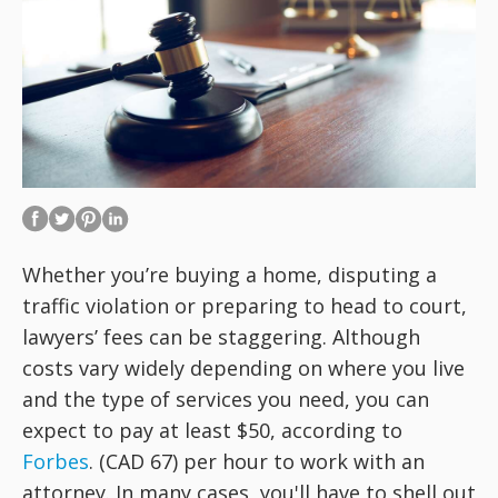
Whether you’re buying a home, disputing a
traffic violation or preparing to head to court,
lawyers’ fees can be staggering. Although
costs vary widely depending on where you live
and the type of services you need, you can
expect to pay at least $50, according to
Forbes
. (CAD 67) per hour to work with an
attorney. In many cases, you'll have to shell out