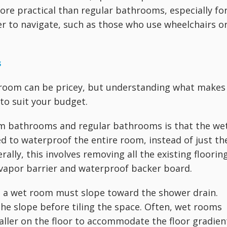
ore practical than regular bathrooms, especially fo
r to navigate, such as those who use wheelchairs o
s
 room can be pricey, but understanding what makes
to suit your budget.
m bathrooms and regular bathrooms is that the we
eed to waterproof the entire room, instead of just th
lly, this involves removing all the existing flooring
a vapor barrier and waterproof backer board.
 in a wet room must slope toward the shower drain.
he slope before tiling the space. Often, wet rooms
smaller on the floor to accommodate the floor gradien