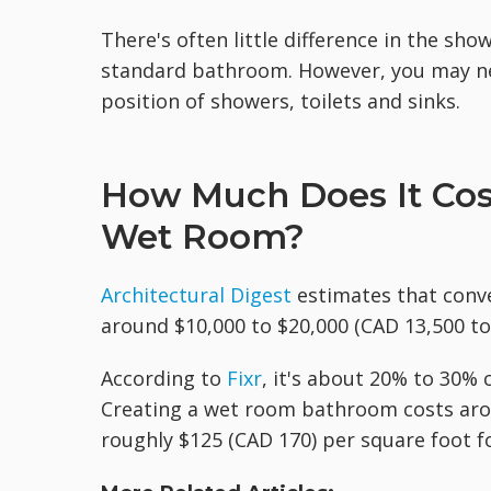
There's often little difference in the sh
standard bathroom. However, you may nee
position of showers, toilets and sinks.
How Much Does It Cost
Wet Room?
Architectural Digest
estimates that conv
around $10,000 to $20,000 (CAD 13,500 to
According to
Fixr
, it's about 20% to 30%
Creating a wet room bathroom costs aro
roughly $125 (CAD 170) per square foot 