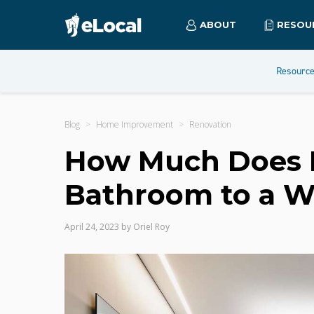
ABOUT
RESOU
Resourc
Blog
Home Improvement
Renovation
How Much Does It
Bathroom to a 
April 24, 2023
by
Oriel Roy