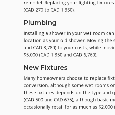
remodel. Replacing your lighting fixtures
(CAD 270 to CAD 1,350).
Plumbing
Installing a shower in your wet room can 
location as your old shower. Moving the
and CAD 8,780) to your costs, while movi
$5,000 (CAD 1,350 and CAD 6,760).
New Fixtures
Many homeowners choose to replace fixtur
conversion, although some wet rooms onl
these fixtures depends on the type and q
(CAD 500 and CAD 675), although basic m
occasionally retail for as much as $2,000 