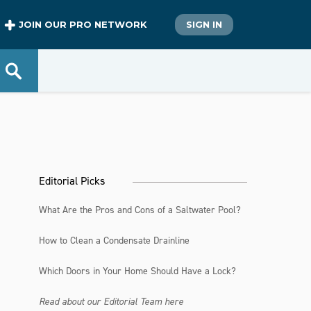
JOIN OUR PRO NETWORK
SIGN IN
Editorial Picks
What Are the Pros and Cons of a Saltwater Pool?
How to Clean a Condensate Drainline
Which Doors in Your Home Should Have a Lock?
Read about our Editorial Team here