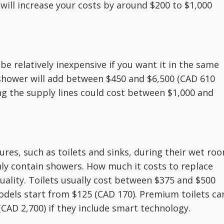
 will increase your costs by around $200 to $1,000
be relatively inexpensive if you want it in the same
 shower will add between $450 and $6,500 (CAD 610
ng the supply lines could cost between $1,000 and
es, such as toilets and sinks, during their wet ro
y contain showers. How much it costs to replace
uality. Toilets usually cost between $375 and $500
odels start from $125 (CAD 170). Premium toilets ca
(CAD 2,700) if they include smart technology.