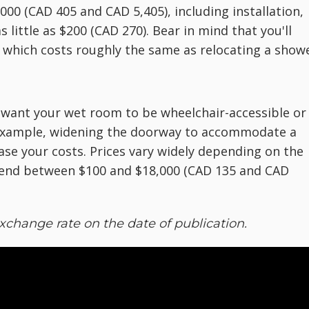
000 (CAD 405 and CAD 5,405), including installation,
s little as $200 (CAD 270). Bear in mind that you'll
, which costs roughly the same as relocating a showe
want your wet room to be wheelchair-accessible or 
or example, widening the doorway to accommodate a
ase your costs. Prices vary widely depending on the
nd between $100 and $18,000 (CAD 135 and CAD
xchange rate on the date of publication.