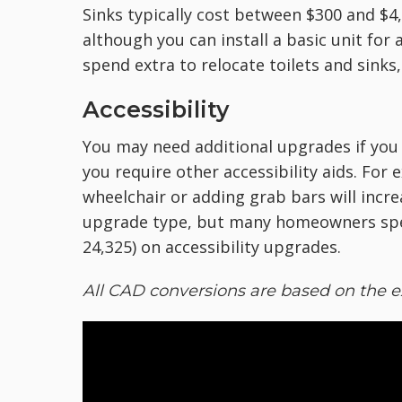
Sinks typically cost between $300 and $4,
although you can install a basic unit for a
spend extra to relocate toilets and sinks
Accessibility
You may need additional upgrades if you 
you require other accessibility aids. F
wheelchair or adding grab bars will incre
upgrade type, but many homeowners spe
24,325) on accessibility upgrades.
All CAD conversions are based on the e