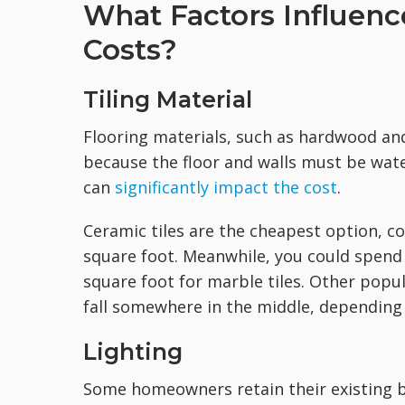
What Factors Influe
Costs?
Tiling Material
Flooring materials, such as hardwood and 
because the floor and walls must be wate
can
significantly impact the cost
.
Ceramic tiles are the cheapest option, c
square foot. Meanwhile, you could spend 
square foot for marble tiles. Other popula
fall somewhere in the middle, depending 
Lighting
Some homeowners retain their existing b