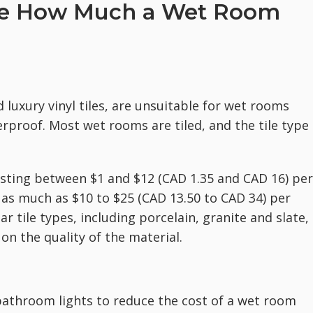
nce How Much a Wet Room
luxury vinyl tiles, are unsuitable for wet rooms
rproof. Most wet rooms are tiled, and the tile type
osting between $1 and $12 (CAD 1.35 and CAD 16) per
as much as $10 to $25 (CAD 13.50 to CAD 34) per
r tile types, including porcelain, granite and slate,
on the quality of the material.
athroom lights to reduce the cost of a wet room