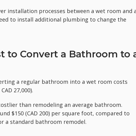
ower installation processes between a wet room and 
d to install additional plumbing to change the
 to Convert a Bathroom to 
erting a regular bathroom into a wet room costs
 CAD 27,000).
 costlier than remodeling an average bathroom.
und $150 (CAD 200) per square foot, compared to
for a standard bathroom remodel.