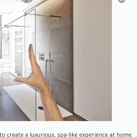
 create a luxurious, spa-like experience at home.