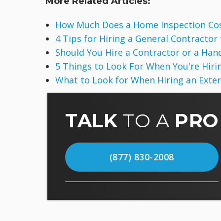
More Related Articles:
How Much Does a Home Inspection Co
4 Tips for Hiring a General Contractor
Should You Hire a Contractor or a Ha
5 Things to Look For When You're Hirin
What to Look for When Hiring an Exte
TALK
TO A
PRO
(877) 830-2008