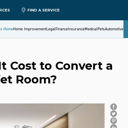
RCES
FIND A SERVICE
es Home
Home Improvement
Legal
Finance
Insurance
Medical
Pets
Automotive
 Cost to Convert a
Wet Room?