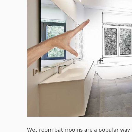
Wet room bathrooms are a popular way to