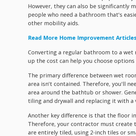
However, they can also be significantly m
people who need a bathroom that's easie
other mobility aids.
Read More Home Improvement Article
Converting a regular bathroom to a wet
up the cost can help you choose options 
The primary difference between wet roo
area isn't contained. Therefore, you'll n
area around the bathtub or shower. Genera
tiling and drywall and replacing it with 
Another key difference is that the floor
Therefore, your contractor must create t
are entirely tiled, using 2-inch tiles or 