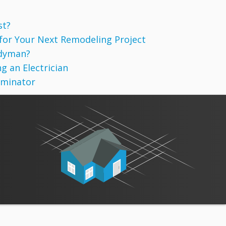
st?
 for Your Next Remodeling Project
ndyman?
g an Electrician
rminator