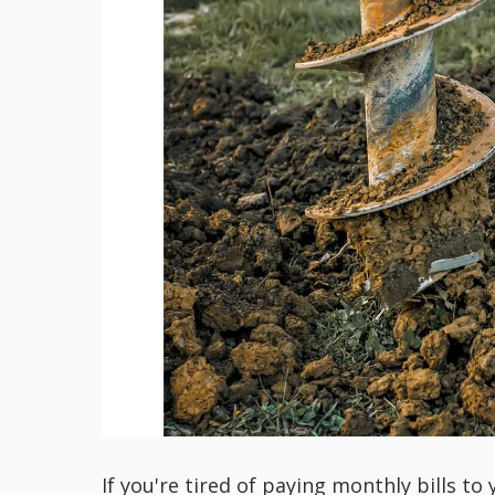
If you're tired of paying monthly bills t