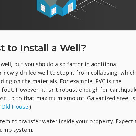
to Install a Well?
a well, but you should also factor in additional
r newly drilled well to stop it from collapsing, which
ding on the materials. For example, PVC is the
 foot. However, it isn’t robust enough for earthqua
 cost up to that maximum amount. Galvanized steel is
 Old House
.)
stem to transfer water inside your property. Expect 
pump system.