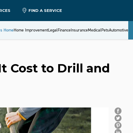
RCES
FIND A SERVICE
es Home
Home Improvement
Legal
Finance
Insurance
Medical
Pets
Automotive
 Cost to Drill and