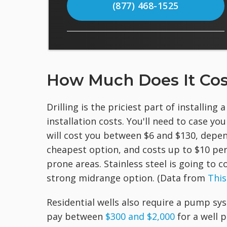
(877) 468-1525
How Much Does It Cost 
Drilling is the priciest part of installing 
installation costs. You'll need to case you
will cost you between $6 and $130, depen
cheapest option, and costs up to $10 per
prone areas. Stainless steel is going to
strong midrange option. (Data from
This
Residential wells also require a pump sy
pay between
$300 and $2,000
for a well 