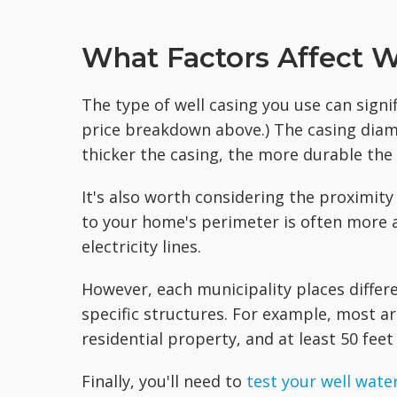
What Factors Affect We
The type of well casing you use can signif
price breakdown above.) The casing diam
thicker the casing, the more durable the 
It's also worth considering the proximity 
to your home's perimeter is often more a
electricity lines.
However, each municipality places differe
specific structures. For example, most are
residential property, and at least 50 feet
Finally, you'll need to
test your well wate