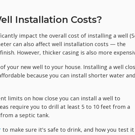
ll Installation Costs?
icantly impact the overall cost of installing a well (
eter can also
affect well installation costs — the
finish. However, thicker casing is also more expensi
of your new well to your house. Installing a well clo
ffordable because you can install shorter water an
nt limits on how close you can install a well to
as require you to drill at least 5 to 10 feet from a
 from a septic tank.
r
to make sure it's safe to drink, and how you test it