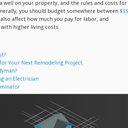
a well on your property, and the rules and costs for
Generally, you should budget somewhere between
$3
 also affect how much you pay for labor, and
with higher living costs.
st?
 for Your Next Remodeling Project
ndyman?
g an Electrician
rminator