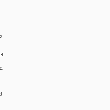
s
ell
0.
d