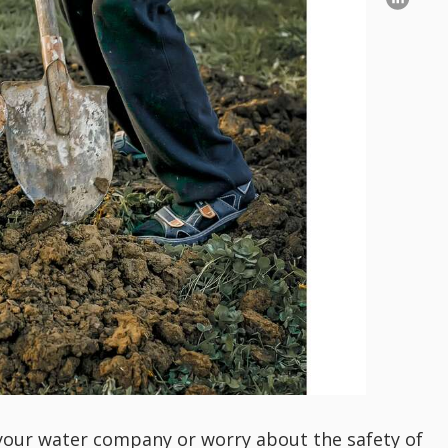
o your water company or worry about the safety of