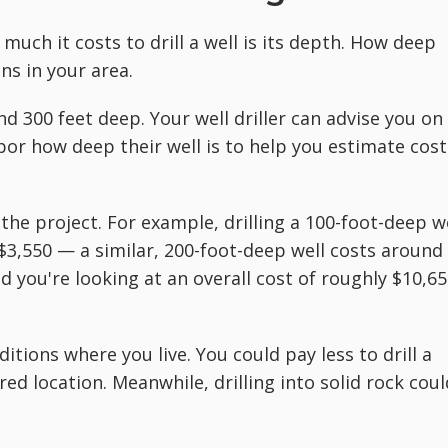
much it costs to drill a well is its depth. How deep
ns in your area.
d 300 feet deep. Your well driller can advise you on
bor how deep their well is to help you estimate cost
he project. For example, drilling a 100-foot-deep w
 $3,550 — a similar, 200-foot-deep well costs around
d you're looking at an overall cost of roughly $10,65
ditions where you live. You could pay less to drill a
sired location. Meanwhile, drilling into solid rock coul