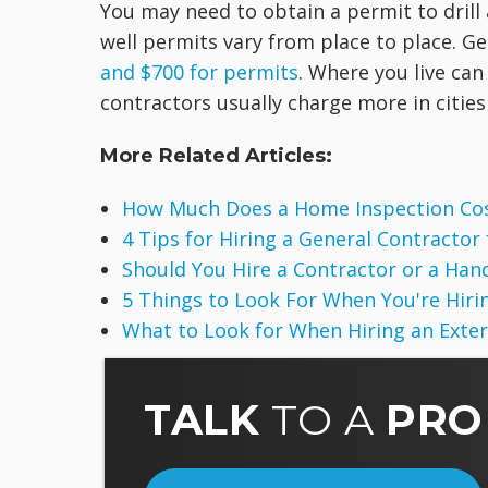
You may need to obtain a permit to drill 
well permits vary from place to place. 
and $700 for permits
. Where you live can
contractors usually charge more in cities 
More Related Articles:
How Much Does a Home Inspection Co
4 Tips for Hiring a General Contractor
Should You Hire a Contractor or a Ha
5 Things to Look For When You're Hirin
What to Look for When Hiring an Exte
TALK
TO A
PRO