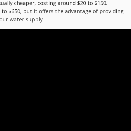
usually cheaper, costing around $20 to $150.
 to $650, but it offers the advantage of providing
our water supply.