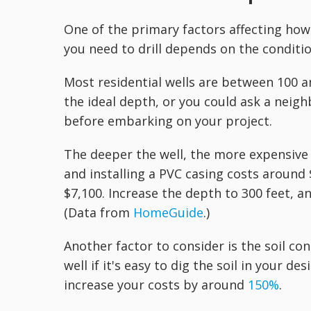
One of the primary factors affecting how 
you need to drill depends on the conditio
Most residential wells are between 100 an
the ideal depth, or you could ask a neigh
before embarking on your project.
The deeper the well, the more expensive t
and installing a PVC casing costs around
$7,100. Increase the depth to 300 feet, an
(Data from
HomeGuide
.)
Another factor to consider is the soil con
well if it's easy to dig the soil in your de
increase your costs by around
150%
.