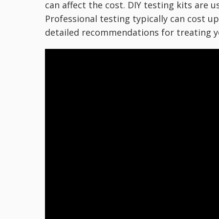
can affect the cost. DIY testing kits are 
Professional testing typically can cost up
detailed recommendations for treating y