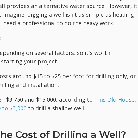
ell provides an alternative water source. However, it
t imagine, digging a well isn't as simple as heading
ll need a professional to do the heavy work.
s
 depending on several factors, so it's worth
starting your project.
 costs around $15 to $25 per foot for drilling only, or
lling and installation.
en $3,750 and $15,000, according to
This Old House
.
 to $3,000
to drill a shallow well.
e Cost of Drilling a Well?