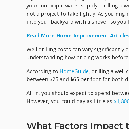
your municipal water supply, drilling a w
not a project to take lightly. As you migh
into your backyard with a shovel, so you'
Read More Home Improvement Article
Well drilling costs can vary significantly
understanding how pricing works before 
According to
HomeGuide
, drilling a well
between $25 and $65 per foot for both dri
All in, you should expect to spend betwe
However, you could pay as little as
$1,800
What Factors Impact th