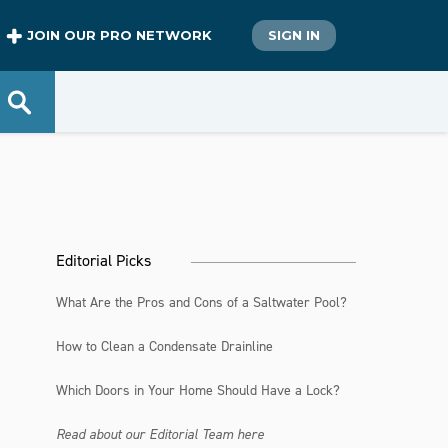
JOIN OUR PRO NETWORK
SIGN IN
Editorial Picks
What Are the Pros and Cons of a Saltwater Pool?
How to Clean a Condensate Drainline
Which Doors in Your Home Should Have a Lock?
Read about our Editorial Team here