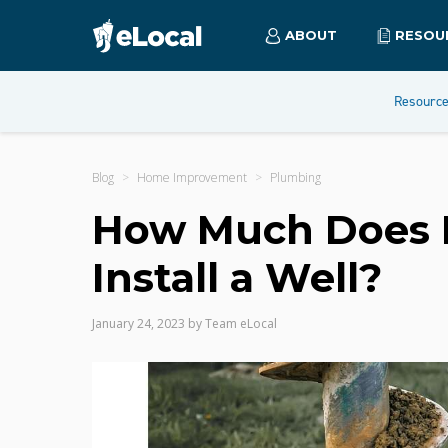
ABOUT
RESOU
Resourc
Blog
Home Improvement
Plumbing
How Much Does It
Install a Well?
January 24, 2023
by
Team eLocal