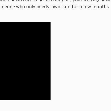
 someone who only needs lawn care for a few months