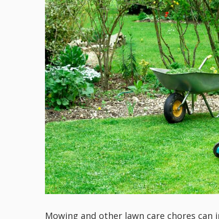
Mowing and other lawn care chores can i