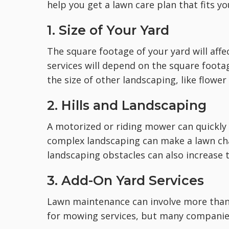
help you get a lawn care plan that fits y
1. Size of Your Yard
The square footage of your yard will aff
services will depend on the square foota
the size of other landscaping, like flowe
2. Hills and Landscaping
A motorized or riding mower can quickly c
complex landscaping can make a lawn ch
landscaping obstacles can also increase t
3. Add-On Yard Services
Lawn maintenance can involve more than 
for mowing services, but many companies 