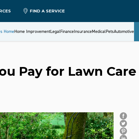
RCES
FIND A SERVICE
es Home
Home Improvement
Legal
Finance
Insurance
Medical
Pets
Automotive
ou Pay for Lawn Care