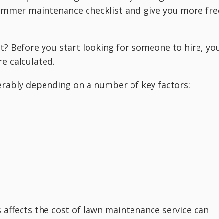
summer maintenance checklist and give you more fre
? Before you start looking for someone to hire, yo
e calculated.
rably depending on a number of key factors:
affects the cost of lawn maintenance service can