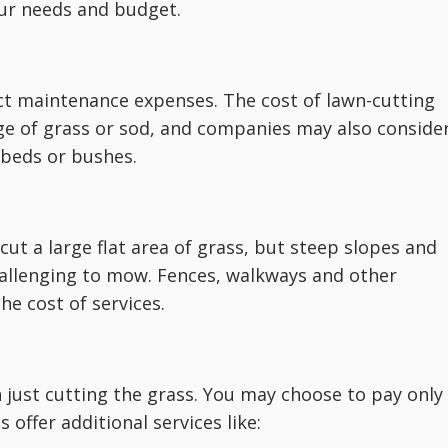
our needs and budget.
ect maintenance expenses. The cost of lawn-cutting
ge of grass or sod, and companies may also conside
r beds or bushes.
ut a large flat area of grass, but steep slopes and
allenging to mow. Fences, walkways and other
he cost of services.
just cutting the grass. You may choose to pay only
offer additional services like: