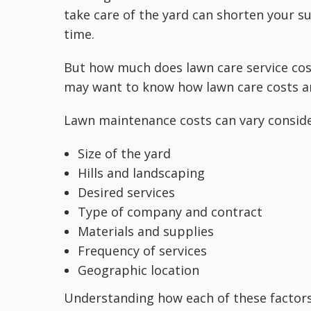
take care of the yard can shorten your 
time.
But how much does lawn care service cost
may want to know how lawn care costs ar
Lawn maintenance costs can vary conside
Size of the yard
Hills and landscaping
Desired services
Type of company and contract
Materials and supplies
Frequency of services
Geographic location
Understanding how each of these factors 