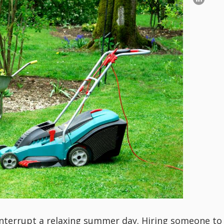
nterrupt a relaxing summer day. Hiring someone to