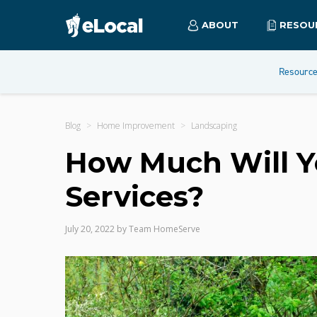
ABOUT
RESOU
Resourc
Blog
Home Improvement
Landscaping
How Much Will Y
Services?
July 20, 2022
by
Team HomeServe