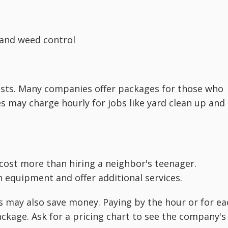
r and weed control
costs. Many companies offer packages for those who
may charge hourly for jobs like yard clean up and
 cost more than hiring a neighbor's teenager.
 equipment and offer additional services.
s may also save money. Paying by the hour or for ea
ackage. Ask for a pricing chart to see the company's