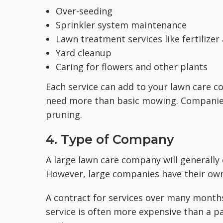
Over-seeding
Sprinkler system maintenance
Lawn treatment services like fertilize
Yard cleanup
Caring for flowers and other plants
Each service can add to your lawn care 
need more than basic mowing. Companies 
pruning.
4. Type of Company
A large lawn care company will generally
However, large companies have their own
A contract for services over many month
service is often more expensive than a p