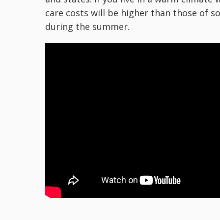
care costs will be higher than those of
during the summer.