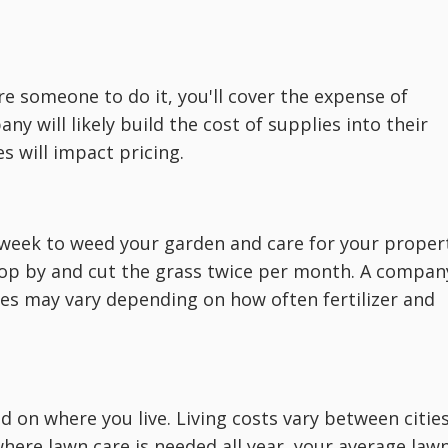
e someone to do it, you'll cover the expense of
y will likely build the cost of supplies into their
s will impact pricing.
week to weed your garden and care for your proper
top by and cut the grass twice per month. A compan
s may vary depending on how often fertilizer and
nd on where you live. Living costs vary between citie
 where lawn care is needed all year, your average law