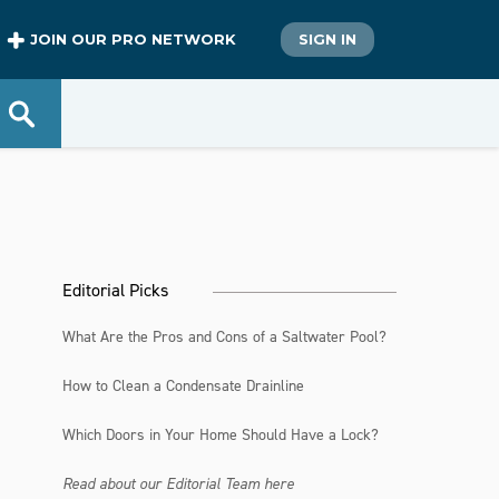
JOIN OUR PRO NETWORK
SIGN IN
Editorial Picks
What Are the Pros and Cons of a Saltwater Pool?
How to Clean a Condensate Drainline
Which Doors in Your Home Should Have a Lock?
Read about our Editorial Team here