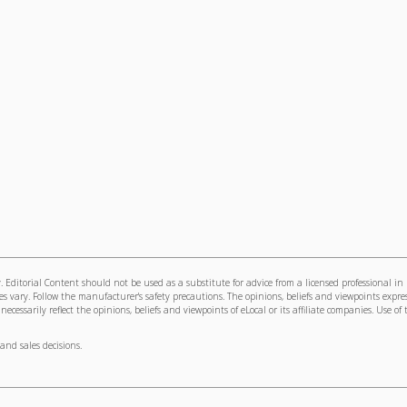
 Editorial Content should not be used as a substitute for advice from a licensed professional in
s vary. Follow the manufacturer's safety precautions. The opinions, beliefs and viewpoints expre
cessarily reflect the opinions, beliefs and viewpoints of eLocal or its affiliate companies. Use of 
and sales decisions.