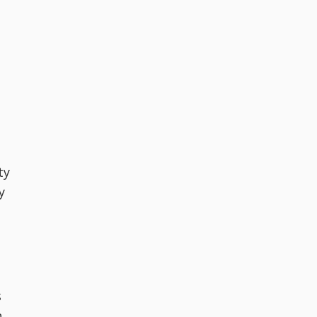
ty
y
s
n