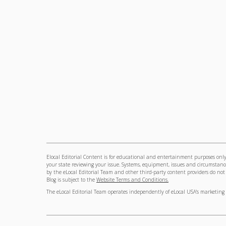
Elocal Editorial Content is for educational and entertainment purposes only.
your state reviewing your issue. Systems, equipment, issues and circumstance
by the eLocal Editorial Team and other third-party content providers do not ne
Blog is subject to the
Website Terms and Conditions.
The eLocal Editorial Team operates independently of eLocal USA's marketing 