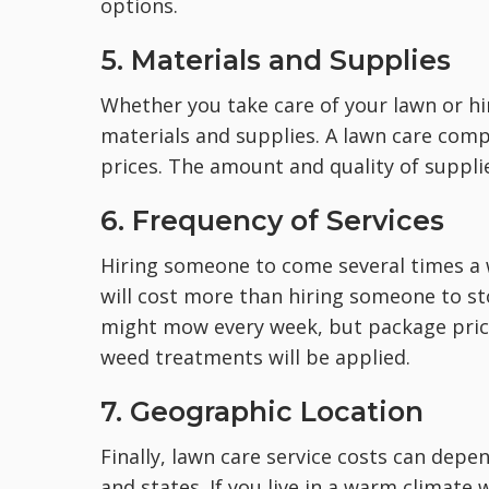
options.
5. Materials and Supplies
Whether you take care of your lawn or hir
materials and supplies. A lawn care compan
prices. The amount and quality of supplie
6. Frequency of Services
Hiring someone to come several times a 
will cost more than hiring someone to s
might mow every week, but package price
weed treatments will be applied.
7. Geographic Location
Finally, lawn care service costs can depe
and states. If you live in a warm climate