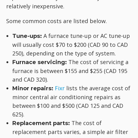
relatively inexpensive.
Some common costs are listed below.
A furnace tune-up or AC tune-up
Tune-ups:
will usually cost $70 to $200 (CAD 90 to CAD
250), depending on the type of system.
The cost of servicing a
Furnace servicing:
furnace is between $155 and $255 (CAD 195
and CAD 320).
Fixr
lists the average cost of
Minor repairs:
minor central air conditioning repairs as
between $100 and $500 (CAD 125 and CAD
625).
The cost of
Replacement parts:
replacement parts varies, a simple air filter