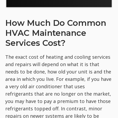
How Much Do Common
HVAC Maintenance
Services Cost?
The exact cost of heating and cooling services
and repairs will depend on what it is that
needs to be done, how old your unit is and the
area in which you live. For example, if you have
a very old air conditioner that uses
refrigerants that are no longer on the market,
you may have to pay a premium to have those
refrigerants topped off. In contrast, minor
repairs on newer systems are likely to be