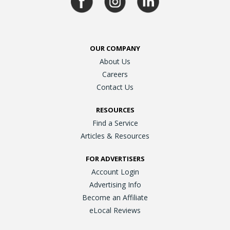
OUR COMPANY
About Us
Careers
Contact Us
RESOURCES
Find a Service
Articles & Resources
FOR ADVERTISERS
Account Login
Advertising Info
Become an Affiliate
eLocal Reviews