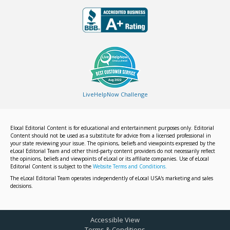
LiveHelpNow Challenge
Elocal Editorial Content is for educational and entertainment purposes only. Editorial
Content should not be used as a substitute for advice from a licensed professional in
your state reviewing your issue. The opinions, beliefs and viewpoints expressed by the
eLocal Editorial Team and other third-party content providers do not necessarily reflect
the opinions, beliefs and viewpoints of eLocal or its affiliate companies. Use of eLocal
Editorial Content is subject to the
Website Terms and Conditions.
The eLocal Editorial Team operates independently of eLocal USA's marketing and sales
decisions.
Accessible View
Terms & Conditions