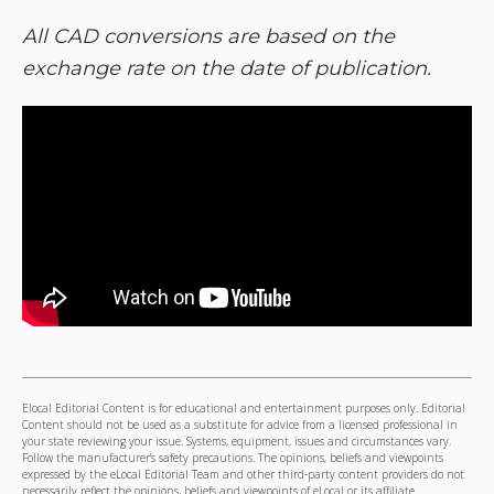
All CAD conversions are based on the
exchange rate on the date of publication.
Elocal Editorial Content is for educational and entertainment purposes only. Editorial
Content should not be used as a substitute for advice from a licensed professional in
your state reviewing your issue. Systems, equipment, issues and circumstances vary.
Follow the manufacturer's safety precautions. The opinions, beliefs and viewpoints
expressed by the eLocal Editorial Team and other third-party content providers do not
necessarily reflect the opinions, beliefs and viewpoints of eLocal or its affiliate