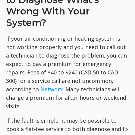
Wrong With Your
System?
If your air conditioning or heating system is
not working properly and you need to call out
a technician to diagnose the problem, you can
expect to pay a premium for emergency
repairs. Fees of $40 to $240 (CAD 50 to CAD
300) for a service call are not uncommon,
according to
Networx
. Many technicians will
charge a premium for after-hours or weekend
visits.
If the fault is simple, it may be possible to
book a flat-fee service to both diagnose and fix