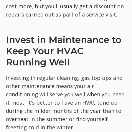
cost more, but you'll usually get a discount on
repairs carried out as part of a service visit.
Invest in Maintenance to
Keep Your HVAC
Running Well
Investing in regular cleaning, gas top-ups and
other maintenance means your air
conditioning will serve you well when you need
it most. It's better to have an HVAC tune-up
during the milder months of the year than to
overheat in the summer or find yourself
freezing cold in the winter.