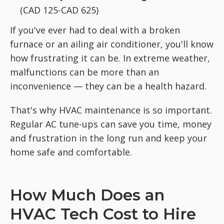
(CAD 125-CAD 625)
If you've ever had to deal with a broken
furnace or an ailing air conditioner, you'll know
how frustrating it can be. In extreme weather,
malfunctions can be more than an
inconvenience — they can be a health hazard.
That's why HVAC maintenance is so important.
Regular AC tune-ups can save you time, money
and frustration in the long run and keep your
home safe and comfortable.
How Much Does an
HVAC Tech Cost to Hire