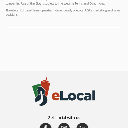
companies. Use of the Blog is subject to the
Website Terms and Conditions.
The eLocal Editorial Team operates independently of eLocal USA's marketing and sales
decisions.
Get social with us