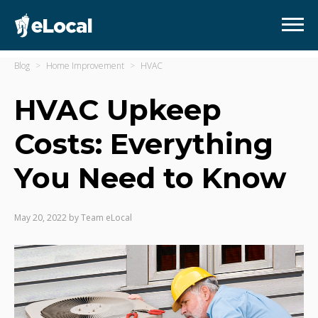
Blog
Home Improvement
HVAC
HVAC Upkeep
Costs: Everything
You Need to Know
May 20, 2022
by
Team eLocal