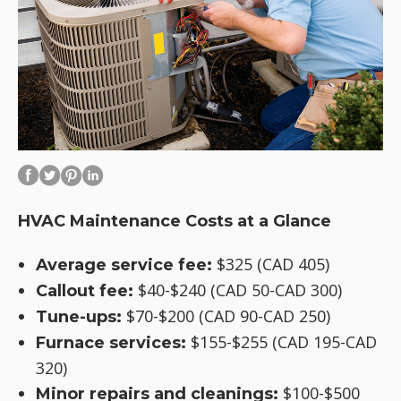
HVAC Maintenance Costs at a Glance
$325 (CAD 405)
Average service fee:
$40-$240 (CAD 50-CAD 300)
Callout fee:
$70-$200 (CAD 90-CAD 250)
Tune-ups:
$155-$255 (CAD 195-CAD
Furnace services:
320)
$100-$500
Minor repairs and cleanings: