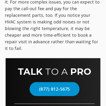
it. For more complex issues, you can expect to
pay the call-out fee and pay for the
replacement parts, too. If you notice your
HVAC system is making odd noises or not
blowing the right temperature, it may be
cheaper and more time-efficient to book a
repair visit in advance rather than waiting for
it to fail.
TALK
TO A
PRO
(877) 812-5675