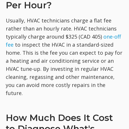
Per Hour?
Usually, HVAC technicians charge a flat fee
rather than an hourly rate. HVAC technicians
typically charge around $325 (CAD 405)
one-off
fee
to inspect the HVAC in a standard-sized
home. This is the fee you can expect to pay for
a heating and air conditioning service or an
HVAC tune-up. By investing in regular HVAC
cleaning, regassing and other maintenance,
you can avoid more costly repairs in the
future.
How Much Does It Cost
to Diagnose What's