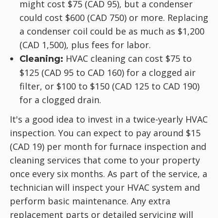
might cost $75 (CAD 95), but a condenser
could cost $600 (CAD 750) or more. Replacing
a condenser coil could be as much as $1,200
(CAD 1,500), plus fees for labor.
HVAC cleaning can cost $75 to
Cleaning:
$125 (CAD 95 to CAD 160) for a clogged air
filter, or $100 to $150 (CAD 125 to CAD 190)
for a clogged drain.
It's a good idea to invest in a twice-yearly HVAC
inspection. You can expect to pay around $15
(CAD 19) per month for furnace inspection and
cleaning services that come to your property
once every six months. As part of the service, a
technician will inspect your HVAC system and
perform basic maintenance. Any extra
replacement parts or detailed servicing will