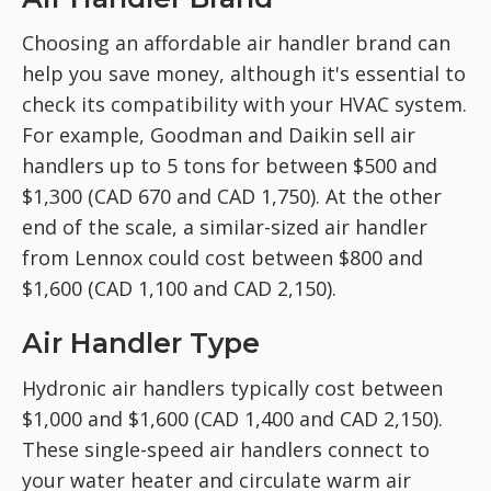
Choosing an affordable air handler brand can
help you save money, although it's essential to
check its compatibility with your HVAC system.
For example, Goodman and Daikin sell air
handlers up to 5 tons for between $500 and
$1,300 (CAD 670 and CAD 1,750). At the other
end of the scale, a similar-sized air handler
from Lennox could cost between $800 and
$1,600 (CAD 1,100 and CAD 2,150).
Air Handler Type
Hydronic air handlers typically cost between
$1,000 and $1,600 (CAD 1,400 and CAD 2,150).
These single-speed air handlers connect to
your water heater and circulate warm air