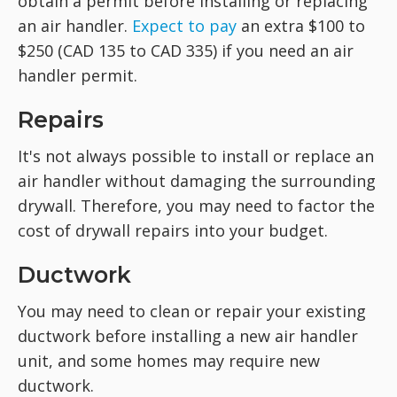
obtain a permit before installing or replacing
an air handler.
Expect to pay
an extra $100 to
$250 (CAD 135 to CAD 335) if you need an air
handler permit.
Repairs
It's not always possible to install or replace an
air handler without damaging the surrounding
drywall. Therefore, you may need to factor the
cost of drywall repairs into your budget.
Ductwork
You may need to clean or repair your existing
ductwork before installing a new air handler
unit, and some homes may require new
ductwork.