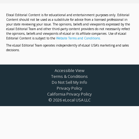
Elocal Editorial Content is for educational and entertainment purposes only. Editorial
Content should not be used as a substitute for advice from a licensed professional in
your state reviewing your issue. The opinions, beliefs and viewpoints expressed by the
eLocal Editorial Team and other third-party content providers do not necessarily reflect
the opinions, beliefs and viewpoints of eLocal or its affiliate companies. Use of eLocal
Editorial Content is subject to the
Website Terms and Conditions.
The eLocal Editorial Team operates independently of eLocal USA's marketing and sales
decisions.
Accessible View
Terms & Conditions
Do Not Sell My Info
Privacy Policy
California Privacy Policy
©
2026
eLocal USA LLC