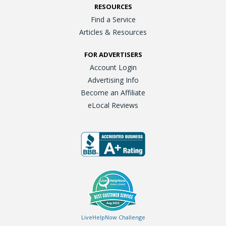
RESOURCES
Find a Service
Articles & Resources
FOR ADVERTISERS
Account Login
Advertising Info
Become an Affiliate
eLocal Reviews
LiveHelpNow Challenge