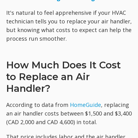
It's natural to feel apprehensive if your HVAC
technician tells you to replace your air handler,
but knowing what costs to expect can help the
process run smoother.
How Much Does It Cost
to Replace an Air
Handler?
According to data from
HomeGuide
, replacing
an air handler costs between $1,500 and $3,400
(CAD 2,000 and CAD 4,600) in total.
That price includes labor and the air handler