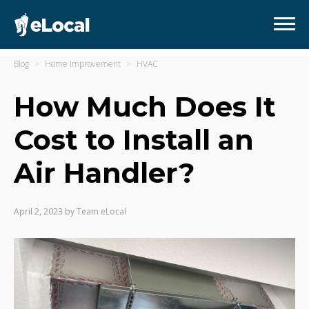
Blog
Home Improvement
HVAC
How Much Does It
Cost to Install an
Air Handler?
April 2, 2023
by
Team eLocal