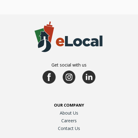
Get social with us
OUR COMPANY
About Us
Careers
Contact Us