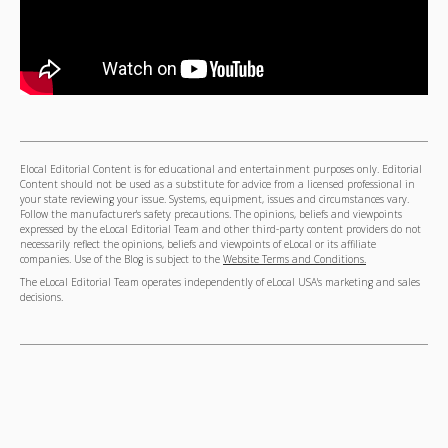
Elocal Editorial Content is for educational and entertainment purposes only. Editorial
Content should not be used as a substitute for advice from a licensed professional in
your state reviewing your issue. Systems, equipment, issues and circumstances vary.
Follow the manufacturer's safety precautions. The opinions, beliefs and viewpoints
expressed by the eLocal Editorial Team and other third-party content providers do not
necessarily reflect the opinions, beliefs and viewpoints of eLocal or its affiliate
companies. Use of the Blog is subject to the
Website Terms and Conditions.
The eLocal Editorial Team operates independently of eLocal USA's marketing and sales
decisions.