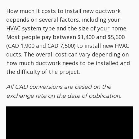
How much it costs to install new ductwork
depends on several factors, including your
HVAC system type and the size of your home.
Most people pay between $1,400 and $5,600
(CAD 1,900 and CAD 7,500) to install new HVAC
ducts. The overall cost can vary depending on
how much ductwork needs to be installed and
the difficulty of the project.
All CAD conversions are based on the
exchange rate on the date of publication.