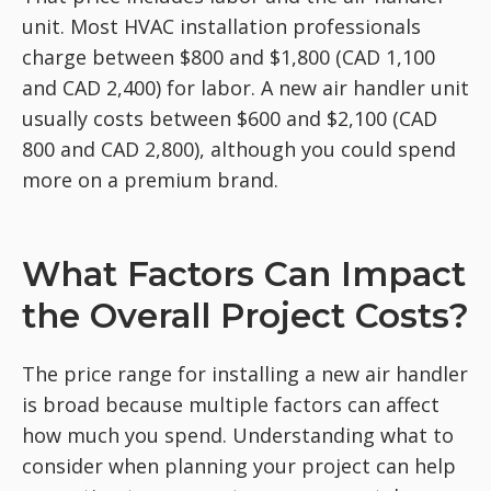
unit. Most HVAC installation professionals
charge between $800 and $1,800 (CAD 1,100
and CAD 2,400) for labor. A new air handler unit
usually costs between $600 and $2,100 (CAD
800 and CAD 2,800), although you could spend
more on a premium brand.
What Factors Can Impact
the Overall Project Costs?
The price range for installing a new air handler
is broad because multiple factors can affect
how much you spend. Understanding what to
consider when planning your project can help