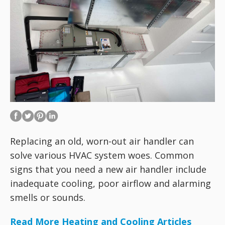
Replacing an old, worn-out air handler can
solve various HVAC system woes. Common
signs that you need a new air handler include
inadequate cooling, poor airflow and alarming
smells or sounds.
Read More Heating and Cooling Articles