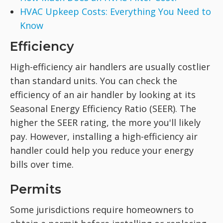
HVAC Upkeep Costs: Everything You Need to
Know
Efficiency
High-efficiency air handlers are usually costlier
than standard units. You can check the
efficiency of an air handler by looking at its
Seasonal Energy Efficiency Ratio (SEER). The
higher the SEER rating, the more you'll likely
pay. However, installing a high-efficiency air
handler could help you reduce your energy
bills over time.
Permits
Some jurisdictions require homeowners to