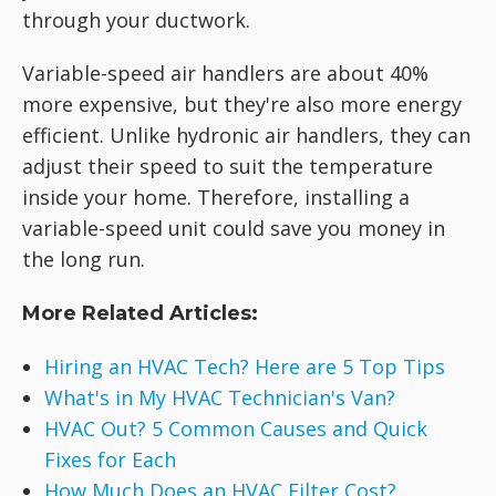
through your ductwork.
Variable-speed air handlers are about 40%
more expensive, but they're also more energy
efficient. Unlike hydronic air handlers, they can
adjust their speed to suit the temperature
inside your home. Therefore, installing a
variable-speed unit could save you money in
the long run.
More Related Articles:
Hiring an HVAC Tech? Here are 5 Top Tips
What's in My HVAC Technician's Van?
HVAC Out? 5 Common Causes and Quick
Fixes for Each
How Much Does an HVAC Filter Cost?