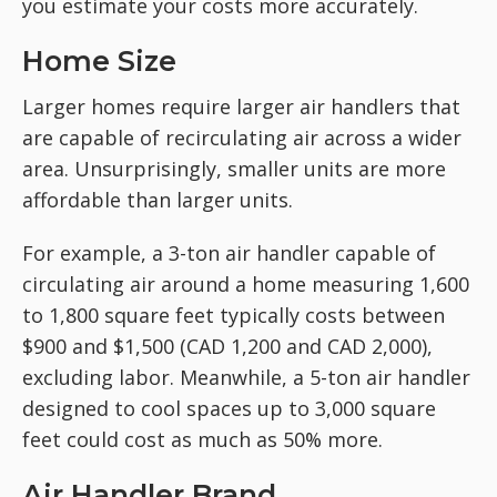
you estimate your costs more accurately.
Home Size
Larger homes require larger air handlers that
are capable of recirculating air across a wider
area. Unsurprisingly, smaller units are more
affordable than larger units.
For example, a 3-ton air handler capable of
circulating air around a home measuring 1,600
to 1,800 square feet typically costs between
$900 and $1,500 (CAD 1,200 and CAD 2,000),
excluding labor. Meanwhile, a 5-ton air handler
designed to cool spaces up to 3,000 square
feet could cost as much as 50% more.
Air Handler Brand