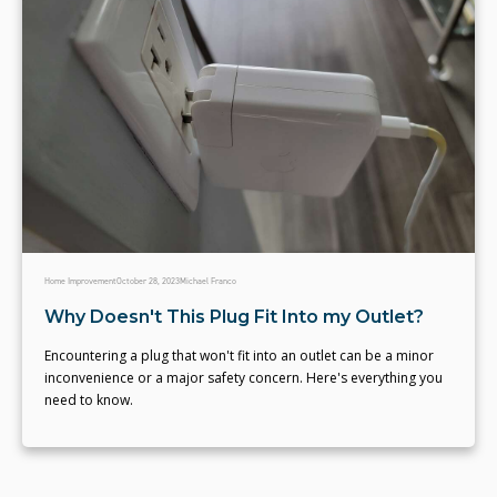
Home Improvement
October 28, 2023
Michael Franco
Why Doesn't This Plug Fit Into my Outlet?
Encountering a plug that won't fit into an outlet can be a minor
inconvenience or a major safety concern. Here's everything you
need to know.