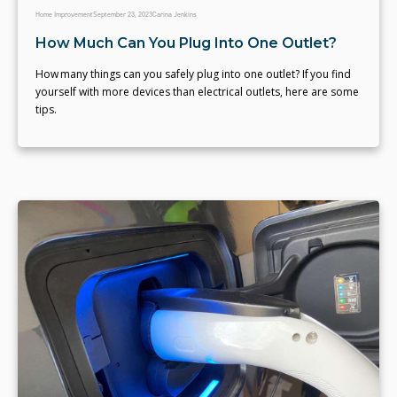
Home Improvement
September 23, 2023
Carina Jenkins
How Much Can You Plug Into One Outlet?
How many things can you safely plug into one outlet? If you find
yourself with more devices than electrical outlets, here are some
tips.