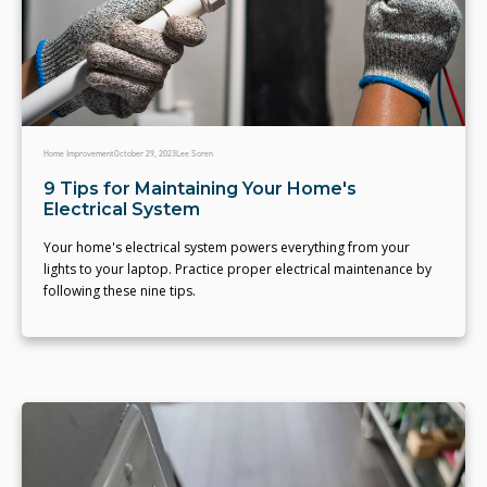
Home Improvement
October 29, 2023
Lee Soren
9 Tips for Maintaining Your Home's
Electrical System
Your home's electrical system powers everything from your
lights to your laptop. Practice proper electrical maintenance by
following these nine tips.