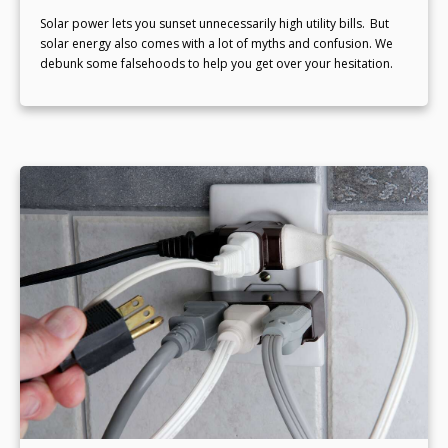
Solar power lets you sunset unnecessarily high utility bills. But
solar energy also comes with a lot of myths and confusion. We
debunk some falsehoods to help you get over your hesitation.