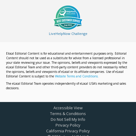
LiveHelpNow Challenge
Elocal Editorial Content is for educational and entertainment purposes only. Editorial
Content should not be used as a substitute for advice from a licensed professional in
your state reviewing your issue. The opinions, beliefs and viewpoints expressed by the
eLocal Editorial Team and other third-party content providers do not necessarily reflect
the opinions, beliefs and viewpoints of eLocal or its affiliate companies. Use of eLocal
Editorial Content is subject to the
Website Terms and Conditions.
The eLocal Editorial Team operates independently of eLocal USA's marketing and sales
decisions.
Accessible View
Terms & Conditions
Do Not Sell My Info
Privacy Policy
California Privacy Policy