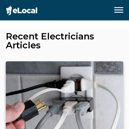
Recent
Electricians
Articles