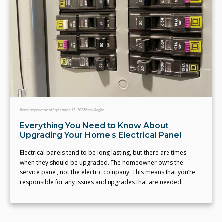
Home Improvement
September 12, 2023
Kaia Koglin
Everything You Need to Know About
Upgrading Your Home's Electrical Panel
Electrical panels tend to be long-lasting, but there are times
when they should be upgraded. The homeowner owns the
service panel, not the electric company. This means that you’re
responsible for any issues and upgrades that are needed.