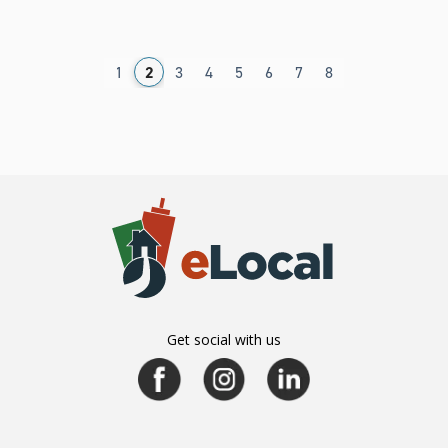
1
2
3
4
5
6
7
8
Get social with us