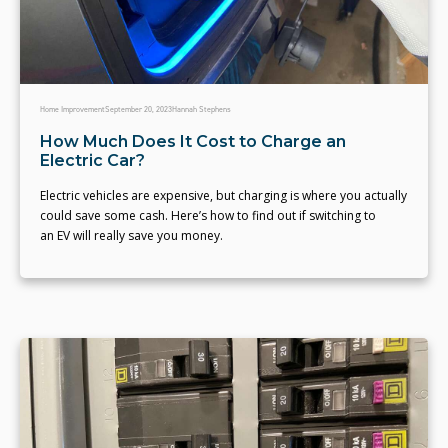
Home Improvement
September 20, 2023
Hannah Stephens
How Much Does It Cost to Charge an
Electric Car?
Electric vehicles are expensive, but charging is where you actually
could save some cash. Here’s how to find out if switching to
an EV will really save you money.