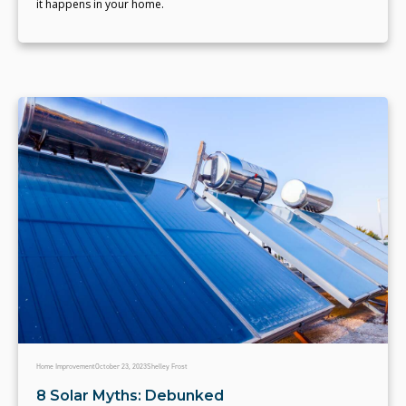
it happens in your home.
Home Improvement
October 23, 2023
Shelley Frost
8 Solar Myths: Debunked