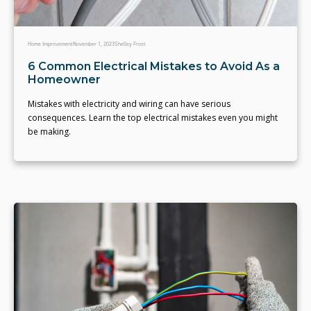
Home Improvement
November 1, 2023
Shelley Frost
6 Common Electrical Mistakes to Avoid As a
Homeowner
Mistakes with electricity and wiring can have serious
consequences. Learn the top electrical mistakes even you might
be making.