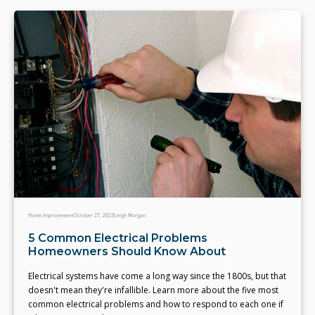
Home Improvement
October 27, 2023
Leigh Morgan
5 Common Electrical Problems
Homeowners Should Know About
Electrical systems have come a long way since the 1800s, but that
doesn't mean they're infallible. Learn more about the five most
common electrical problems and how to respond to each one if