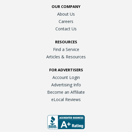
OUR COMPANY
About Us
Careers
Contact Us
RESOURCES
Find a Service
Articles & Resources
FOR ADVERTISERS
Account Login
Advertising Info
Become an Affiliate
eLocal Reviews