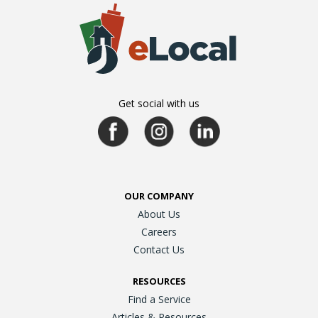
Get social with us
OUR COMPANY
About Us
Careers
Contact Us
RESOURCES
Find a Service
Articles & Resources