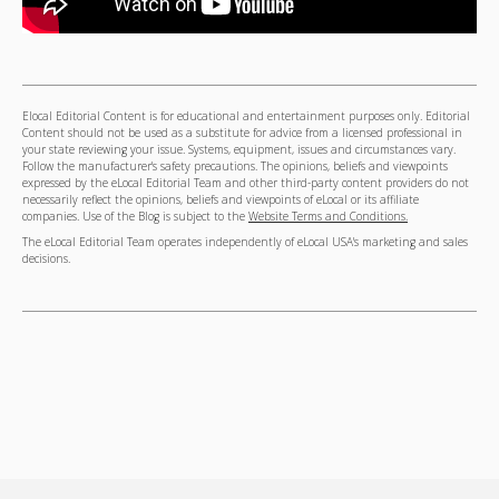
Elocal Editorial Content is for educational and entertainment purposes only. Editorial
Content should not be used as a substitute for advice from a licensed professional in
your state reviewing your issue. Systems, equipment, issues and circumstances vary.
Follow the manufacturer's safety precautions. The opinions, beliefs and viewpoints
expressed by the eLocal Editorial Team and other third-party content providers do not
necessarily reflect the opinions, beliefs and viewpoints of eLocal or its affiliate
companies. Use of the Blog is subject to the
Website Terms and Conditions.
The eLocal Editorial Team operates independently of eLocal USA's marketing and sales
decisions.