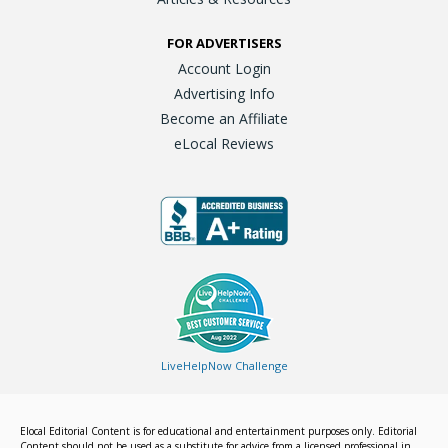
FOR ADVERTISERS
Account Login
Advertising Info
Become an Affiliate
eLocal Reviews
LiveHelpNow Challenge
Elocal Editorial Content is for educational and entertainment purposes only. Editorial
Content should not be used as a substitute for advice from a licensed professional in