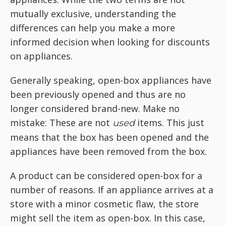
mutually exclusive, understanding the
differences can help you make a more
informed decision when looking for discounts
on appliances.
Generally speaking, open-box appliances have
been previously opened and thus are no
longer considered brand-new. Make no
mistake: These are not
items. This just
used
means that the box has been opened and the
appliances have been removed from the box.
A product can be considered open-box for a
number of reasons. If an appliance arrives at a
store with a minor cosmetic flaw, the store
might sell the item as open-box. In this case,