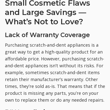
Small Cosmetic Flaws
and Large Savings —
What’s Not to Love?
Lack of Warranty Coverage
Purchasing scratch-and-dent appliances is a
great way to get a high-quality product for an
affordable price. However, purchasing scratch-
and-dent appliances isn’t without its risks. For
example, sometimes scratch-and-dent items
retain their manufacturer’s warranty. Other
times, they’re sold as-is. That means that if the
product is missing any parts, you’re on your
own to replace them or do any needed repairs.