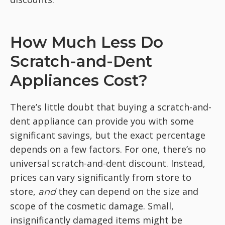
How Much Less Do
Scratch-and-Dent
Appliances Cost?
There’s little doubt that buying a scratch-and-
dent appliance can provide you with some
significant savings, but the exact percentage
depends on a few factors. For one, there’s no
universal scratch-and-dent discount. Instead,
prices can vary significantly from store to
store,
they can depend on the size and
and
scope of the cosmetic damage. Small,
insignificantly damaged items might be