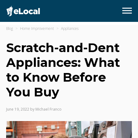
Blog
Home Improvement
Appliances
Scratch-and-Dent
Appliances: What
to Know Before
You Buy
June 19, 2022
by
Michael Franco