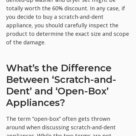
totally worth the 60% discount. In any case, if
you decide to buy a scratch-and-dent
appliance, you should carefully inspect the
product to determine the exact size and scope
of the damage.
What’s the Difference
Between ‘Scratch-and-
Dent’ and ‘Open-Box’
Appliances?
The term “open-box” often gets thrown
around when discussing scratch-and-dent
appliances. While the two terms are not