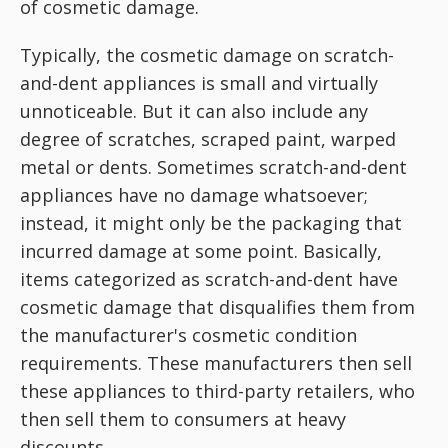
of cosmetic damage.
Typically, the cosmetic damage on scratch-
and-dent appliances is small and virtually
unnoticeable. But it can also include any
degree of scratches, scraped paint, warped
metal or dents. Sometimes scratch-and-dent
appliances have no damage whatsoever;
instead, it might only be the packaging that
incurred damage at some point. Basically,
items categorized as scratch-and-dent have
cosmetic damage that disqualifies them from
the manufacturer's cosmetic condition
requirements. These manufacturers then sell
these appliances to third-party retailers, who
then sell them to consumers at heavy
discounts.