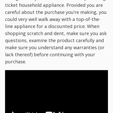
ticket household appliance. Provided you are
careful about the purchase you’re making, you
could very well walk away with a top-of-the-
line appliance for a discounted price. When
shopping scratch and dent, make sure you ask
questions, examine the product carefully and
make sure you understand any warranties (or
lack thereof) before continuing with your
purchase.