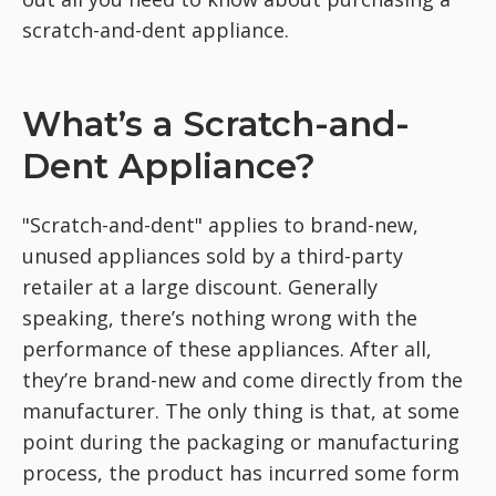
scratch-and-dent appliance.
What’s a Scratch-and-
Dent Appliance?
"Scratch-and-dent" applies to brand-new,
unused appliances sold by a third-party
retailer at a large discount. Generally
speaking, there’s nothing wrong with the
performance of these appliances. After all,
they’re brand-new and come directly from the
manufacturer. The only thing is that, at some
point during the packaging or manufacturing
process, the product has incurred some form