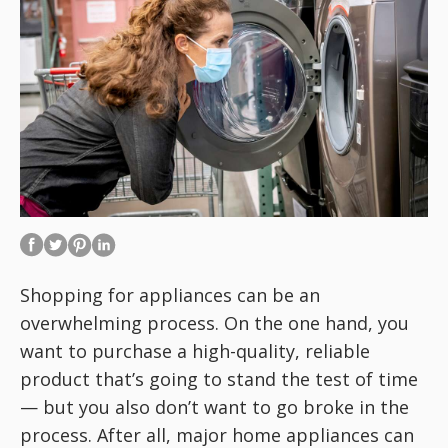
Shopping for appliances can be an
overwhelming process. On the one hand, you
want to purchase a high-quality, reliable
product that’s going to stand the test of time
— but you also don’t want to go broke in the
process. After all, major home appliances can