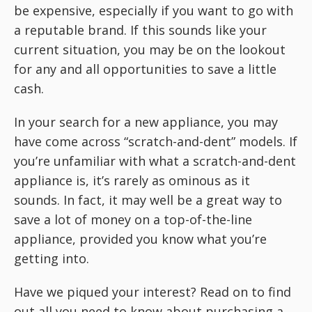
be expensive, especially if you want to go with
a reputable brand. If this sounds like your
current situation, you may be on the lookout
for any and all opportunities to save a little
cash.
In your search for a new appliance, you may
have come across “scratch-and-dent” models. If
you’re unfamiliar with what a scratch-and-dent
appliance is, it’s rarely as ominous as it
sounds. In fact, it may well be a great way to
save a lot of money on a top-of-the-line
appliance, provided you know what you’re
getting into.
Have we piqued your interest? Read on to find
out all you need to know about purchasing a