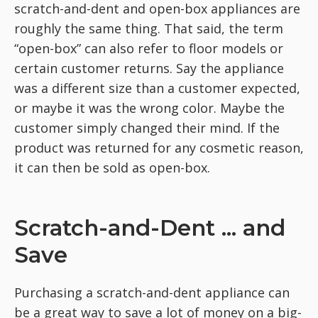
scratch-and-dent and open-box appliances are
roughly the same thing. That said, the term
“open-box” can also refer to floor models or
certain customer returns. Say the appliance
was a different size than a customer expected,
or maybe it was the wrong color. Maybe the
customer simply changed their mind. If the
product was returned for any cosmetic reason,
it can then be sold as open-box.
Scratch-and-Dent ... and
Save
Purchasing a scratch-and-dent appliance can
be a great way to save a lot of money on a big-