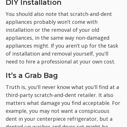
DIY Installation
You should also note that scratch-and-dent
appliances probably won’t come with
installation or the removal of your old
appliances, in the same way non-damaged
appliances might. If you aren’t up for the task
of installation and removal yourself, you’ll
need to hire a professional at your own cost.
It’s a Grab Bag
Truth is, you’ll never know what you’ll find at a
third-party scratch-and-dent retailer. It also
matters what damage you find acceptable. For
example, you may not want a conspicuous
dent in your centerpiece refrigerator, but a
dented-up washer and dryer set might be