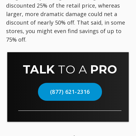
discounted 25% of the retail price, whereas
larger, more dramatic damage could net a
discount of nearly 50% off. That said, in some
stores, you might even find savings of up to
75% off.
TALK
TO A
PRO
(877) 621-2316