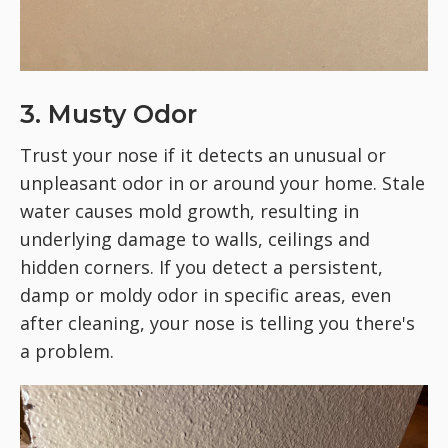
3. Musty Odor
Trust your nose if it detects an unusual or
unpleasant odor in or around your home. Stale
water causes mold growth, resulting in
underlying damage to walls, ceilings and
hidden corners. If you detect a persistent,
damp or moldy odor in specific areas, even
after cleaning, your nose is telling you there's
a problem.