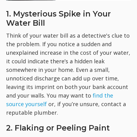
1. Mysterious Spike in Your
Water Bill
Think of your water bill as a detective's clue to
the problem. If you notice a sudden and
unexplained increase in the cost of your water,
it could indicate there’s a hidden leak
somewhere in your home. Even a small,
unnoticed discharge can add up over time,
leaving its imprint on both your bank account
and your walls. You may want to
find the
source yourself
or, if you’re unsure, contact a
reputable plumber.
2. Flaking or Peeling Paint