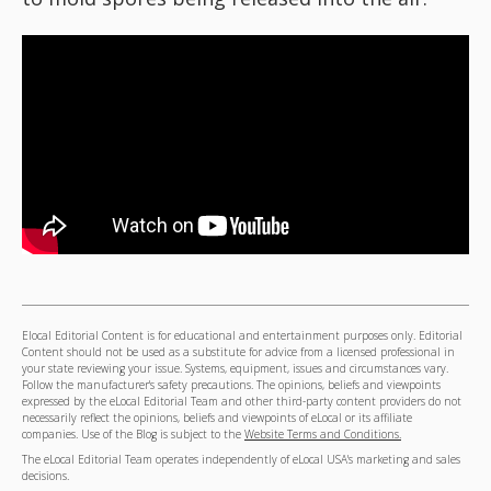
Elocal Editorial Content is for educational and entertainment purposes only. Editorial
Content should not be used as a substitute for advice from a licensed professional in
your state reviewing your issue. Systems, equipment, issues and circumstances vary.
Follow the manufacturer's safety precautions. The opinions, beliefs and viewpoints
expressed by the eLocal Editorial Team and other third-party content providers do not
necessarily reflect the opinions, beliefs and viewpoints of eLocal or its affiliate
companies. Use of the Blog is subject to the
Website Terms and Conditions.
The eLocal Editorial Team operates independently of eLocal USA's marketing and sales
decisions.