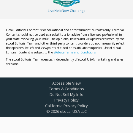
LiveHelpNow Challenge
Elocal Editorial Content is for educational and entertainment purposes only. Editorial
Content should not be used as a substitute for advice from a licensed professional in
your state reviewing your issue. The opinions, beliefs and viewpoints expressed by the
eLocal Editorial Team and other third-party content providers do not necessarily reflect
the opinions, beliefs and viewpoints of eLocal or its affiliate companies. Use of eLocal
Editorial Content is subject to the
Website Terms and Conditions.
The eLocal Editorial Team operates independently of eLocal USA's marketing and sales
decisions.
Accessible View
Terms & Conditions
Do Not Sell My Info
Privacy Policy
California Privacy Policy
©
2026
eLocal USA LLC