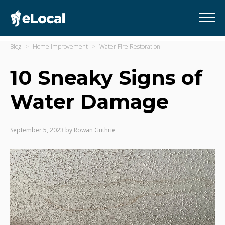
Blog
Home Improvement
Water Fire Restoration
10 Sneaky Signs of
Water Damage
September 5, 2023
by
Rowan Guthrie