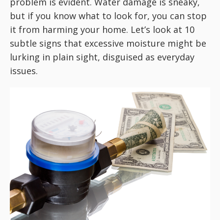
problem is evident. Water damage is sneaky,
but if you know what to look for, you can stop
it from harming your home. Let’s look at 10
subtle signs that excessive moisture might be
lurking in plain sight, disguised as everyday
issues.