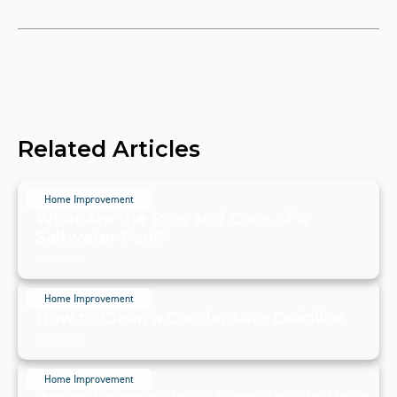
Related Articles
Home Improvement
What Are the Pros and Cons of a
Saltwater Pool?
July 20, 2024
Home Improvement
How to Clean a Condensate Drainline
July 20, 2024
Home Improvement