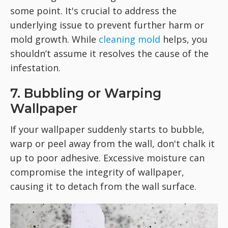
some point. It's crucial to address the
underlying issue to prevent further harm or
mold growth. While
cleaning mold
helps, you
shouldn’t assume it resolves the cause of the
infestation.
7. Bubbling or Warping
Wallpaper
If your wallpaper suddenly starts to bubble,
warp or peel away from the wall, don't chalk it
up to poor adhesive. Excessive moisture can
compromise the integrity of wallpaper,
causing it to detach from the wall surface.