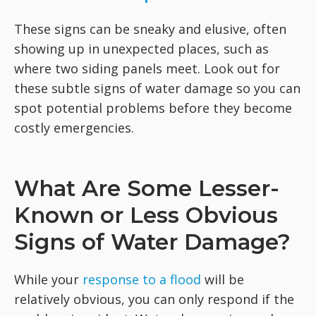
These signs can be sneaky and elusive, often
showing up in unexpected places, such as
where two siding panels meet. Look out for
these subtle signs of water damage so you can
spot potential problems before they become
costly emergencies.
What Are Some Lesser-
Known or Less Obvious
Signs of Water Damage?
While your
response to a flood
will be
relatively obvious, you can only respond if the