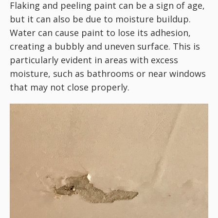
Flaking and peeling paint can be a sign of age,
but it can also be due to moisture buildup.
Water can cause paint to lose its adhesion,
creating a bubbly and uneven surface. This is
particularly evident in areas with excess
moisture, such as bathrooms or near windows
that may not close properly.