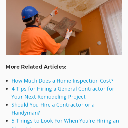
More Related Articles:
How Much Does a Home Inspection Cost?
4 Tips for Hiring a General Contractor for
Your Next Remodeling Project
Should You Hire a Contractor or a
Handyman?
5 Things to Look For When You're Hiring an