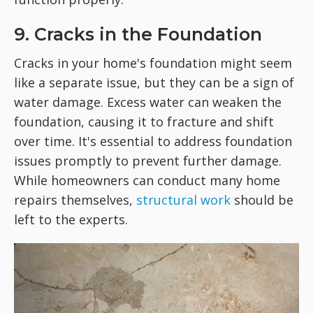
9. Cracks in the Foundation
Cracks in your home's foundation might seem
like a separate issue, but they can be a sign of
water damage. Excess water can weaken the
foundation, causing it to fracture and shift
over time. It's essential to address foundation
issues promptly to prevent further damage.
While homeowners can conduct many home
repairs themselves,
structural work
should be
left to the experts.