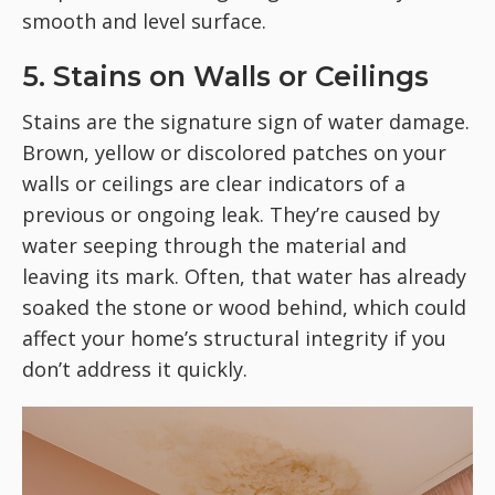
smooth and level surface.
5. Stains on Walls or Ceilings
Stains are the signature sign of water damage.
Brown, yellow or discolored patches on your
walls or ceilings are clear indicators of a
previous or ongoing leak. They’re caused by
water seeping through the material and
leaving its mark. Often, that water has already
soaked the stone or wood behind, which could
affect your home’s structural integrity if you
don’t address it quickly.