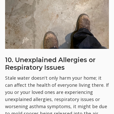
10. Unexplained Allergies or
Respiratory Issues
Stale water doesn't only harm your home; it
can affect the health of everyone living there. If
you or your loved ones are experiencing
unexplained allergies, respiratory issues or
worsening asthma symptoms, it might be due
to mold spores being released into the air.