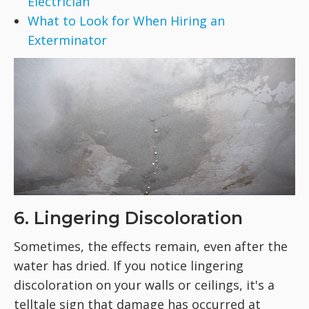
Electrician
What to Look for When Hiring an
Exterminator
6. Lingering Discoloration
Sometimes, the effects remain, even after the
water has dried. If you notice lingering
discoloration on your walls or ceilings, it's a
telltale sign that damage has occurred at