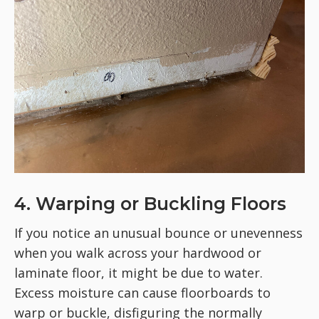
4. Warping or Buckling Floors
If you notice an unusual bounce or unevenness
when you walk across your hardwood or
laminate floor, it might be due to water.
Excess moisture can cause floorboards to
warp or buckle, disfiguring the normally