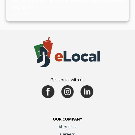
Which Doors in Your Home Should Have
a Lock?
July 19, 2024
Get social with us
OUR COMPANY
About Us
Careers