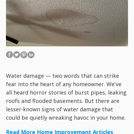
Water damage — two words that can strike
fear into the heart of any homeowner. We've
all heard horror stories of burst pipes, leaking
roofs and flooded basements. But there are
lesser-known signs of water damage that
could be quietly wreaking havoc in your home.
Read More Home Improvement Articles