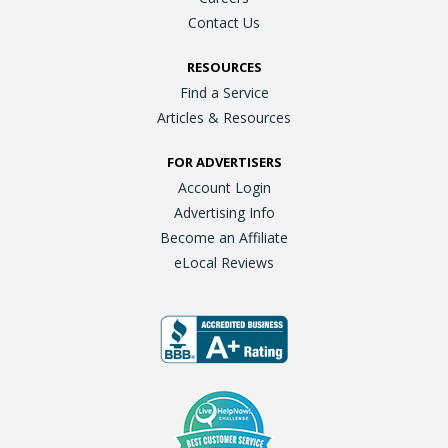
Contact Us
RESOURCES
Find a Service
Articles & Resources
FOR ADVERTISERS
Account Login
Advertising Info
Become an Affiliate
eLocal Reviews