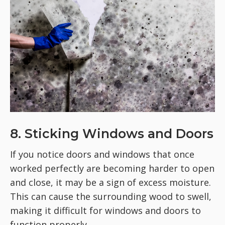
8. Sticking Windows and Doors
If you notice doors and windows that once
worked perfectly are becoming harder to open
and close, it may be a sign of excess moisture.
This can cause the surrounding wood to swell,
making it difficult for windows and doors to
function properly.