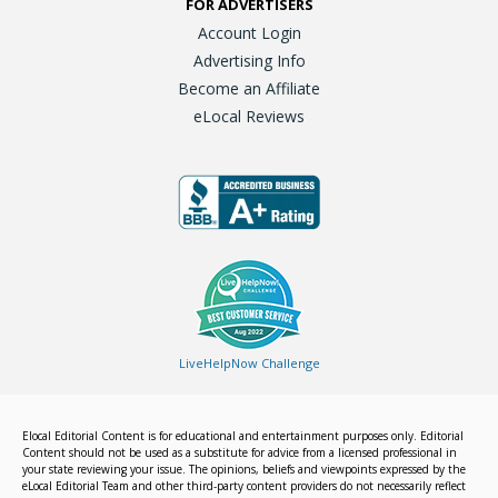
FOR ADVERTISERS
Account Login
Advertising Info
Become an Affiliate
eLocal Reviews
LiveHelpNow Challenge
Elocal Editorial Content is for educational and entertainment purposes only. Editorial
Content should not be used as a substitute for advice from a licensed professional in
your state reviewing your issue. The opinions, beliefs and viewpoints expressed by the
eLocal Editorial Team and other third-party content providers do not necessarily reflect