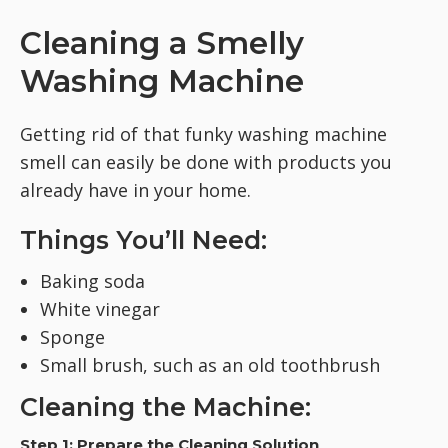
Cleaning a Smelly
Washing Machine
Getting rid of that funky washing machine
smell can easily be done with products you
already have in your home.
Things You’ll Need:
Baking soda
White vinegar
Sponge
Small brush, such as an old toothbrush
Cleaning the Machine:
Step 1: Prepare the Cleaning Solution