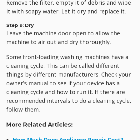
Remove the filter, empty it of debris and wipe
it with soapy water. Let it dry and replace it.
Step 9: Dry
Leave the machine door open to allow the
machine to air out and dry thoroughly.
Some front-loading washing machines have a
cleaning cycle. This can be called different
things by different manufacturers. Check your
owner’s manual to see if your device has a
cleaning cycle and how to run it. If there are
recommended intervals to do a cleaning cycle,
follow them.
More Related Articles:
How Much Does Appliance Repair Cost?