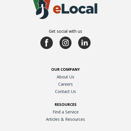
Get social with us
OUR COMPANY
About Us
Careers
Contact Us
RESOURCES
Find a Service
Articles & Resources