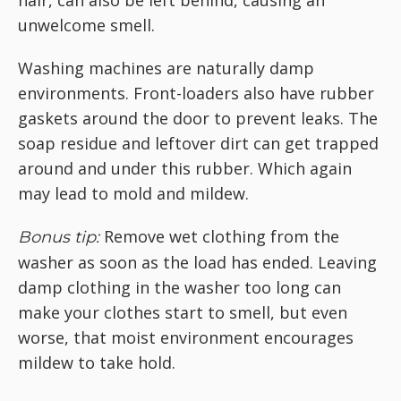
hair, can also be left behind, causing an
unwelcome smell.
Washing machines are naturally damp
environments. Front-loaders also have rubber
gaskets around the door to prevent leaks. The
soap residue and leftover dirt can get trapped
around and under this rubber. Which again
may lead to mold and mildew.
Remove wet clothing from the
Bonus tip:
washer as soon as the load has ended. Leaving
damp clothing in the washer too long can
make your clothes start to smell, but even
worse, that moist environment encourages
mildew to take hold.