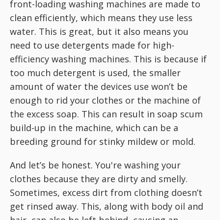
front-loading washing machines are made to
clean efficiently, which means they use less
water. This is great, but it also means you
need to use detergents made for high-
efficiency washing machines. This is because if
too much detergent is used, the smaller
amount of water the devices use won’t be
enough to rid your clothes or the machine of
the excess soap. This can result in soap scum
build-up in the machine, which can be a
breeding ground for stinky mildew or mold.
And let’s be honest. You're washing your
clothes because they are dirty and smelly.
Sometimes, excess dirt from clothing doesn’t
get rinsed away. This, along with body oil and