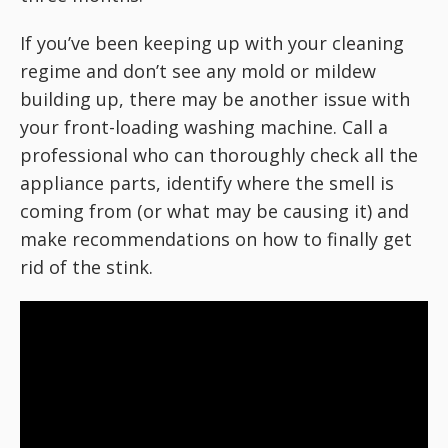
If you’ve been keeping up with your cleaning
regime and don’t see any mold or mildew
building up, there may be another issue with
your front-loading washing machine. Call a
professional who can thoroughly check all the
appliance parts, identify where the smell is
coming from (or what may be causing it) and
make recommendations on how to finally get
rid of the stink.