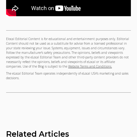
Elocal Editorial Content is for educational and entertainment purposes only. Editorial
Content should not be used as a substitute for advice from a licensed professional in
your state reviewing your issue. Systems, equipment, issues and circumstances vary.
Follow the manufacturer's safety precautions. The opinions, beliefs and viewpoints
expressed by the eLocal Editorial Team and other third-party content providers do not
necessarily reflect the opinions, beliefs and viewpoints of eLocal or its affiliate
companies. Use of the Blog is subject to the
Website Terms and Conditions.
The eLocal Editorial Team operates independently of eLocal USA's marketing and sales
decisions.
Related Articles