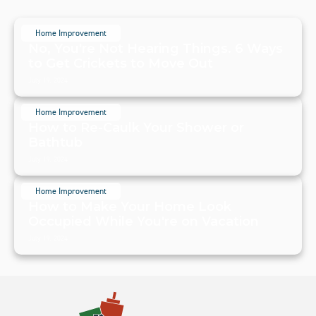
Home Improvement
No, You're Not Hearing Things. 6 Ways
to Get Crickets to Move Out
July 19, 2024
Home Improvement
How to Re-Caulk Your Shower or
Bathtub
July 19, 2024
Home Improvement
How to Make Your Home Look
Occupied While You're on Vacation
July 19, 2024