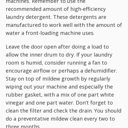
machines. Remember to use the
recommended amount of high-efficiency
laundry detergent. These detergents are
manufactured to work well with the amount of
water a front-loading machine uses.
Leave the door open after doing a load to
allow the inner drum to dry. If your laundry
room is humid, consider running a fan to
encourage airflow or perhaps a dehumidifier.
Stay on top of mildew growth by regularly
wiping out your machine and especially the
rubber gasket, with a mix of one part white
vinegar and one part water. Don’t forget to
clean the filter and check the drain. You should
do a preventative mildew clean every two to
three months.