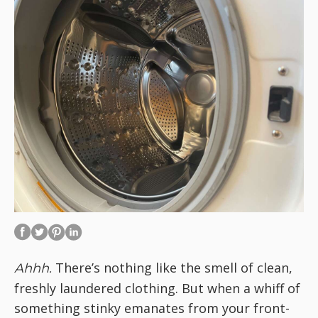
There’s nothing like the smell of clean,
Ahhh.
freshly laundered clothing. But when a whiff of
something stinky emanates from your front-