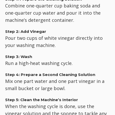
Combine one-quarter cup baking soda and
one-quarter cup water and pour it into the
machine’s detergent container.
Step 2: Add Vinegar
Pour two cups of white vinegar directly into
your washing machine.
Step 3: Wash
Run a high-heat washing cycle.
Step 4: Prepare a Second Cleaning Solution
Mix one part water and one part vinegar in a
small bucket or large bowl.
Step 5: Clean the Machine’s Interior
When the washing cycle is done, use the
vinegar solution and the sponge to tackle any