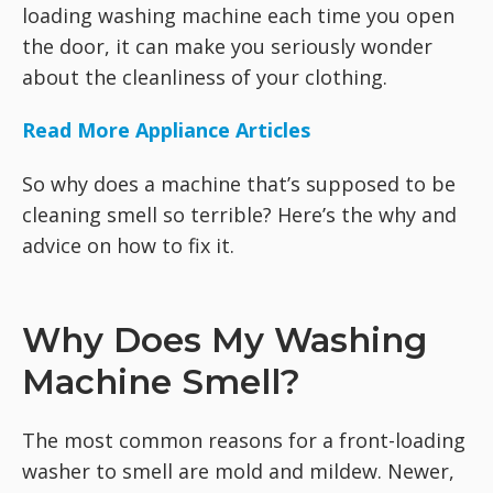
loading washing machine each time you open
the door, it can make you seriously wonder
about the cleanliness of your clothing.
Read More Appliance Articles
So why does a machine that’s supposed to be
cleaning smell so terrible? Here’s the why and
advice on how to fix it.
Why Does My Washing
Machine Smell?
The most common reasons for a front-loading
washer to smell are mold and mildew. Newer,