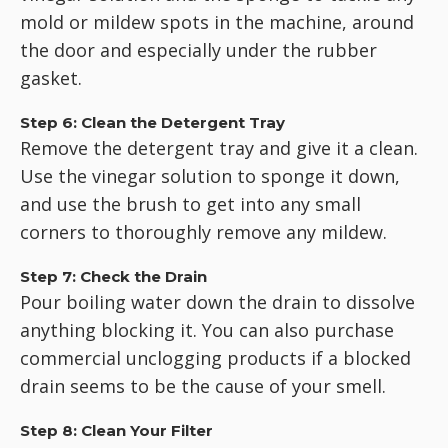
mold or mildew spots in the machine, around
the door and especially under the rubber
gasket.
Step 6: Clean the Detergent Tray
Remove the detergent tray and give it a clean.
Use the vinegar solution to sponge it down,
and use the brush to get into any small
corners to thoroughly remove any mildew.
Step 7: Check the Drain
Pour boiling water down the drain to dissolve
anything blocking it. You can also purchase
commercial unclogging products if a blocked
drain seems to be the cause of your smell.
Step 8: Clean Your Filter