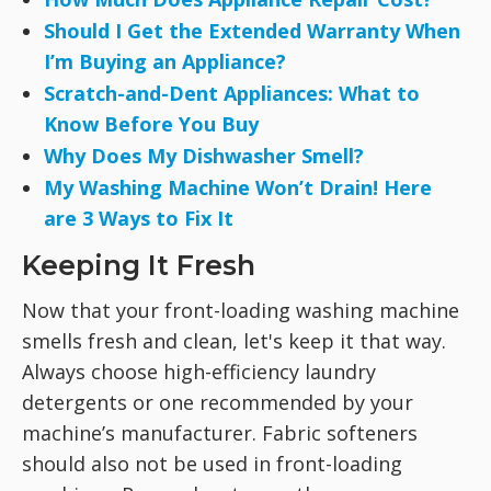
Should I Get the Extended Warranty When
I’m Buying an Appliance?
Scratch-and-Dent Appliances: What to
Know Before You Buy
Why Does My Dishwasher Smell?
My Washing Machine Won’t Drain! Here
are 3 Ways to Fix It
Keeping It Fresh
Now that your front-loading washing machine
smells fresh and clean, let's keep it that way.
Always choose high-efficiency laundry
detergents or one recommended by your
machine’s manufacturer. Fabric softeners
should also not be used in front-loading