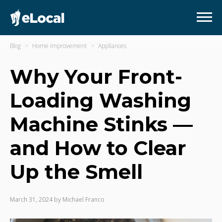
Blog
Home Improvement
Appliances
Why Your Front-
Loading Washing
Machine Stinks —
and How to Clear
Up the Smell
March 31, 2024
by
Michael Franco