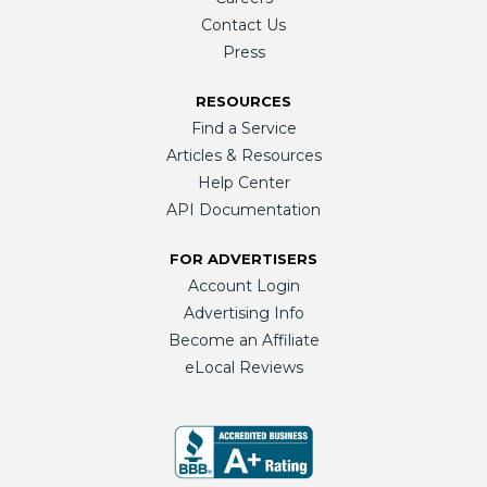
Contact Us
Press
RESOURCES
Find a Service
Articles & Resources
Help Center
API Documentation
FOR ADVERTISERS
Account Login
Advertising Info
Become an Affiliate
eLocal Reviews