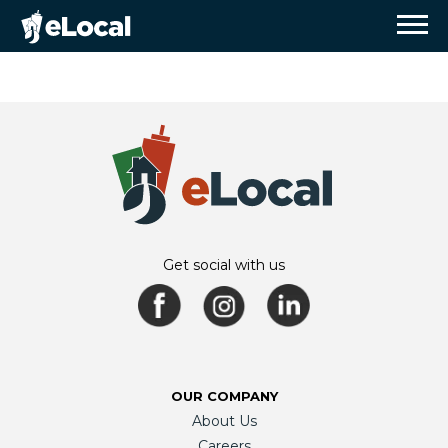
Get social with us
OUR COMPANY
About Us
Careers